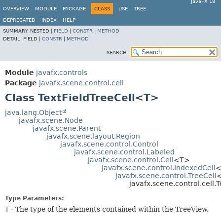
JavaFX 18
OVERVIEW
MODULE
PACKAGE
CLASS
USE
TREE
DEPRECATED
INDEX
HELP
SUMMARY:
NESTED |
FIELD
|
CONSTR
|
METHOD
DETAIL:
FIELD |
CONSTR
|
METHOD
SEARCH:
Module
javafx.controls
Package
javafx.scene.control.cell
Class TextFieldTreeCell<T>
java.lang.Object
javafx.scene.Node
javafx.scene.Parent
javafx.scene.layout.Region
javafx.scene.control.Control
javafx.scene.control.Labeled
javafx.scene.control.Cell
<T>
javafx.scene.control.IndexedCell
<
javafx.scene.control.TreeCell
javafx.scene.control.cell.
Type Parameters:
T
- The type of the elements contained within the TreeView.