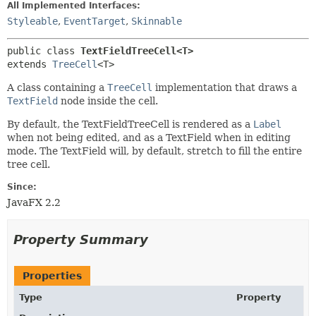
All Implemented Interfaces:
Styleable
,
EventTarget
,
Skinnable
public class 
TextFieldTreeCell<T>
extends 
TreeCell
<T>
A class containing a
TreeCell
implementation that draws a
TextField
node inside the cell.
By default, the TextFieldTreeCell is rendered as a
Label
when not being edited, and as a TextField when in editing
mode. The TextField will, by default, stretch to fill the entire
tree cell.
Since:
JavaFX 2.2
Property Summary
Properties
Type
Property