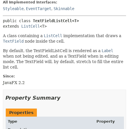
All Implemented Interfaces:
Styleable
,
EventTarget
,
Skinnable
public class 
TextFieldListCell<T>
extends 
ListCell
<T>
A class containing a
ListCell
implementation that draws a
TextField
node inside the cell.
By default, the TextFieldListCell is rendered as a
Label
when not being edited, and as a TextField when in editing
mode. The TextField will, by default, stretch to fill the entire
list cell.
Since:
JavaFX 2.2
Property Summary
Properties
Type
Property