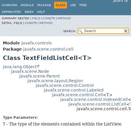
JavaFX 18
OVERVIEW
MODULE
PACKAGE
CLASS
USE
TREE
DEPRECATED
INDEX
HELP
SUMMARY:
NESTED |
FIELD
|
CONSTR
|
METHOD
DETAIL:
FIELD |
CONSTR
|
METHOD
SEARCH:
Module
javafx.controls
Package
javafx.scene.control.cell
Class TextFieldListCell<T>
java.lang.Object
javafx.scene.Node
javafx.scene.Parent
javafx.scene.layout.Region
javafx.scene.control.Control
javafx.scene.control.Labeled
javafx.scene.control.Cell
<T>
javafx.scene.control.IndexedCell
<
javafx.scene.control.ListCell
<
javafx.scene.control.cell.
Type Parameters:
T
- The type of the elements contained within the ListView.