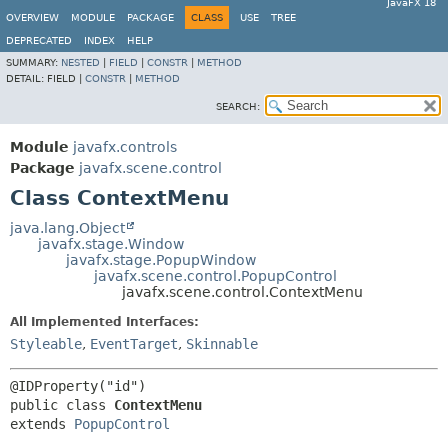
JavaFX 18
OVERVIEW
MODULE
PACKAGE
CLASS
USE
TREE
DEPRECATED
INDEX
HELP
SUMMARY:
NESTED
|
FIELD
|
CONSTR
|
METHOD
DETAIL:
FIELD |
CONSTR
|
METHOD
SEARCH:
Module
javafx.controls
Package
javafx.scene.control
Class ContextMenu
java.lang.Object
javafx.stage.Window
javafx.stage.PopupWindow
javafx.scene.control.PopupControl
javafx.scene.control.ContextMenu
All Implemented Interfaces:
Styleable
,
EventTarget
,
Skinnable
public class 
ContextMenu
extends 
PopupControl