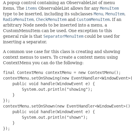
A popup control containing an ObservableList of menu
items. The
items
ObservableList allows for any
MenuItem
type to be inserted, including its subclasses
Menu
,
MenuItem
,
RadioMenuItem
,
CheckMenuItem
and
CustomMenuItem
. If an
arbitrary Node needs to be inserted into a menu, a
CustomMenuItem can be used. One exception to this
general rule is that
SeparatorMenuItem
could be used for
inserting a separator.
A common use case for this class is creating and showing
context menus to users. To create a context menu using
ContextMenu you can do the following:
final ContextMenu contextMenu = new ContextMenu();

contextMenu.setOnShowing(new EventHandler<WindowEvent>(
    public void handle(WindowEvent e) {

        System.out.println("showing");

    }

});

contextMenu.setOnShown(new EventHandler<WindowEvent>() 
    public void handle(WindowEvent e) {

        System.out.println("shown");

    }

});
