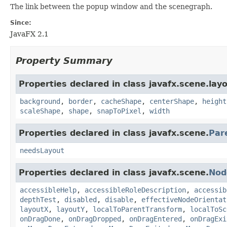
The link between the popup window and the scenegraph.
Since:
JavaFX 2.1
Property Summary
Properties declared in class javafx.scene.layo
background
,
border
,
cacheShape
,
centerShape
,
height
scaleShape
,
shape
,
snapToPixel
,
width
Properties declared in class javafx.scene.
Par
needsLayout
Properties declared in class javafx.scene.
Nod
accessibleHelp
,
accessibleRoleDescription
,
accessib
depthTest
,
disabled
,
disable
,
effectiveNodeOrientat
layoutX
,
layoutY
,
localToParentTransform
,
localToSc
onDragDone
,
onDragDropped
,
onDragEntered
,
onDragExi