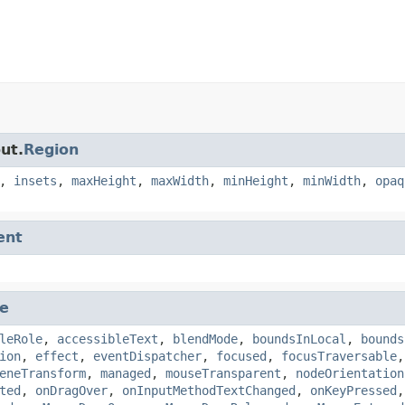
ut.
Region
,
insets
,
maxHeight
,
maxWidth
,
minHeight
,
minWidth
,
opaq
ent
e
leRole
,
accessibleText
,
blendMode
,
boundsInLocal
,
bounds
ion
,
effect
,
eventDispatcher
,
focused
,
focusTraversable
eneTransform
,
managed
,
mouseTransparent
,
nodeOrientation
ted
,
onDragOver
,
onInputMethodTextChanged
,
onKeyPressed