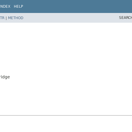
INDEX
HELP
SEARC
TR
|
METHOD
ridge