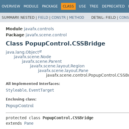
OVERVIEW
MODULE
PACKAGE
CLASS
USE
TREE
DEPRECATED
SUMMARY:
NESTED |
FIELD
|
CONSTR
|
METHOD
DETAIL:
FIELD |
CONS
Module
javafx.controls
Package
javafx.scene.control
Class PopupControl.CSSBridge
java.lang.Object
javafx.scene.Node
javafx.scene.Parent
javafx.scene.layout.Region
javafx.scene.layout.Pane
javafx.scene.control.PopupControl.CSSB
All Implemented Interfaces:
Styleable
,
EventTarget
Enclosing class:
PopupControl
protected class 
PopupControl.CSSBridge
extends 
Pane