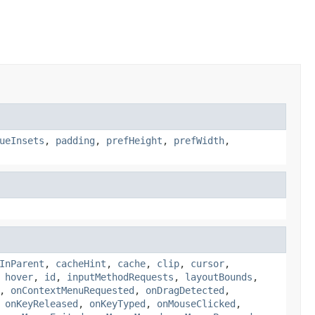
ueInsets
,
padding
,
prefHeight
,
prefWidth
,
InParent
,
cacheHint
,
cache
,
clip
,
cursor
,
,
hover
,
id
,
inputMethodRequests
,
layoutBounds
,
,
onContextMenuRequested
,
onDragDetected
,
,
onKeyReleased
,
onKeyTyped
,
onMouseClicked
,