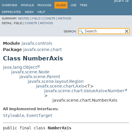
JavaFX 18
OVERVIEW
MODULE
PACKAGE
CLASS
USE
TREE
DEPRECATED
INDEX
HELP
SUMMARY:
NESTED
|
FIELD
|
CONSTR
|
METHOD
DETAIL:
FIELD |
CONSTR
|
METHOD
SEARCH:
Module
javafx.controls
Package
javafx.scene.chart
Class NumberAxis
java.lang.Object
javafx.scene.Node
javafx.scene.Parent
javafx.scene.layout.Region
javafx.scene.chart.Axis
<T>
javafx.scene.chart.ValueAxis
<
Number
>
javafx.scene.chart.NumberAxis
All Implemented Interfaces:
Styleable
,
EventTarget
public final class 
NumberAxis