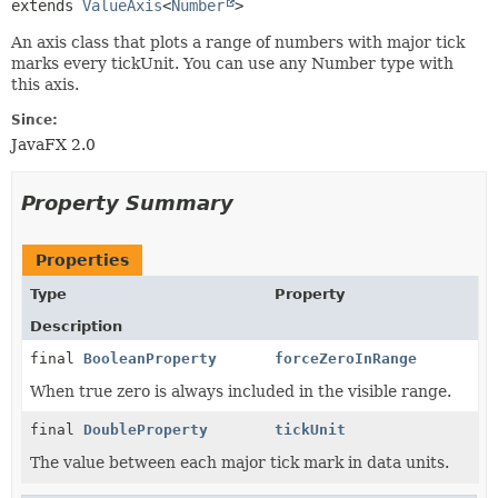
extends 
ValueAxis
<
Number
>
An axis class that plots a range of numbers with major tick
marks every tickUnit. You can use any Number type with
this axis.
Since:
JavaFX 2.0
Property Summary
Properties
Type
Property
Description
final
BooleanProperty
forceZeroInRange
When true zero is always included in the visible range.
final
DoubleProperty
tickUnit
The value between each major tick mark in data units.