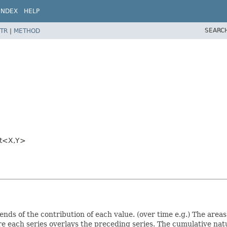
INDEX
HELP
SEARC
TR
|
METHOD
t<X,
Y>
ends of the contribution of each value. (over time e.g.) The area
e each series overlays the preceding series. The cumulative nat