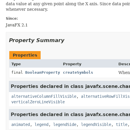
data value at any given point along the X axis. Since data po
whenever necessary.
Since:
JavaFX 2.1
Property Summary
Properties
Type
Property
Descr
final
BooleanProperty
createSymbols
When 
Properties declared in class javafx.scene.char
alternativeColumnFillVisible
,
alternativeRowFillVis
verticalZeroLineVisible
Properties declared in class javafx.scene.char
animated
,
legend
,
legendSide
,
legendVisible
,
title