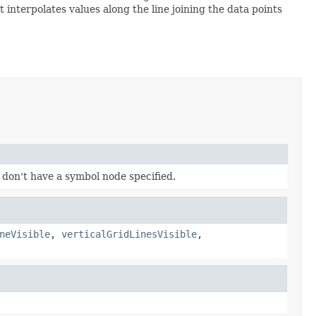
interpolates values along the line joining the data points
 don't have a symbol node specified.
neVisible
,
verticalGridLinesVisible
,