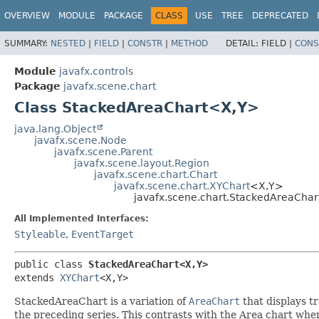
OVERVIEW
MODULE
PACKAGE
CLASS
USE
TREE
DEPRECATED
SUMMARY:
NESTED
|
FIELD
|
CONSTR
|
METHOD
DETAIL:
FIELD |
CONS
Module
javafx.controls
Package
javafx.scene.chart
Class StackedAreaChart<X,
Y>
java.lang.Object
javafx.scene.Node
javafx.scene.Parent
javafx.scene.layout.Region
javafx.scene.chart.Chart
javafx.scene.chart.XYChart
<X,
Y>
javafx.scene.chart.StackedAreaChar
All Implemented Interfaces:
Styleable
,
EventTarget
public class 
StackedAreaChart<X,
Y>
extends 
XYChart
<X,
Y>
StackedAreaChart is a variation of
AreaChart
that displays tr
the preceding series. This contrasts with the Area chart wher