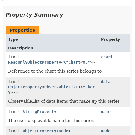
Property Summary
Properties
Type
Property
Description
final
chart
ReadOnlyObjectProperty
<
XYChart
<
X
,
Y
>>
Reference to the chart this series belongs to
final
data
ObjectProperty
<
ObservableList
<
XYChart.Data
<
X
,
Y
>>>
ObservableList of data items that make up this series
final
StringProperty
name
The user displayable name for this series
final
ObjectProperty
<
Node
>
node