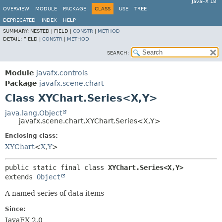
JavaFX 18
OVERVIEW
MODULE
PACKAGE
CLASS
USE
TREE
DEPRECATED
INDEX
HELP
SUMMARY:
NESTED |
FIELD |
CONSTR
|
METHOD
DETAIL:
FIELD |
CONSTR
|
METHOD
SEARCH:
Module
javafx.controls
Package
javafx.scene.chart
Class XYChart.Series<X,
Y>
java.lang.Object
javafx.scene.chart.XYChart.Series<X,
Y>
Enclosing class:
XYChart
<
X
,
Y
>
public static final class 
XYChart.Series<X,
Y>
extends 
Object
A named series of data items
Since:
JavaFX 2.0