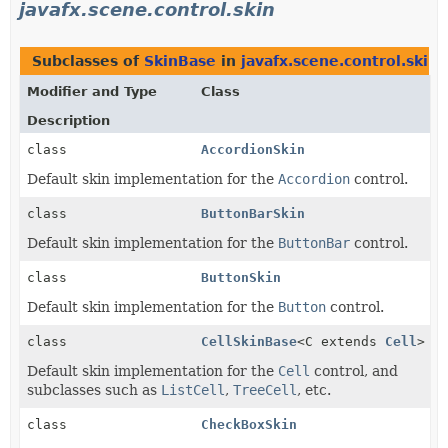
javafx.scene.control.skin
Subclasses of
SkinBase
in
javafx.scene.control.skin
Modifier and Type
Class
Description
class
AccordionSkin
Default skin implementation for the
Accordion
control.
class
ButtonBarSkin
Default skin implementation for the
ButtonBar
control.
class
ButtonSkin
Default skin implementation for the
Button
control.
class
CellSkinBase
<C extends
Cell
>
Default skin implementation for the
Cell
control, and
subclasses such as
ListCell
,
TreeCell
, etc.
class
CheckBoxSkin