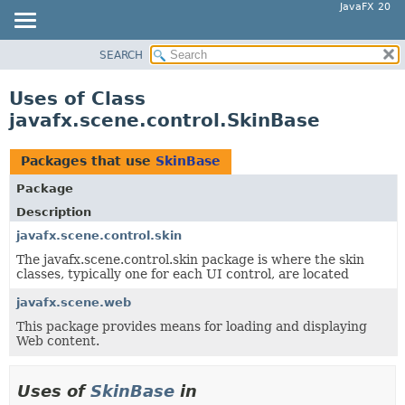
JavaFX 20
SEARCH
OVERVIEW
MODULE
Uses of Class
PACKAGE
javafx.scene.control.SkinBase
CLASS
USE
Packages that use
SkinBase
TREE
Package
DEPRECATED
Description
INDEX
javafx.scene.control.skin
The javafx.scene.control.skin package is where the skin
HELP
classes, typically one for each UI control, are located
javafx.scene.web
This package provides means for loading and displaying
Web content.
Uses of
SkinBase
in