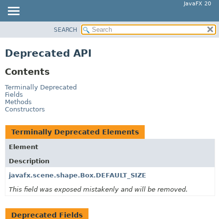
JavaFX 20
SEARCH
OVERVIEW
MODULE
Deprecated API
PACKAGE
Contents
CLASS
USE
Terminally Deprecated
Fields
TREE
Methods
Constructors
DEPRECATED
INDEX
Terminally Deprecated Elements
HELP
Element
Description
javafx.scene.shape.Box.DEFAULT_SIZE
This field was exposed mistakenly and will be removed.
Deprecated Fields