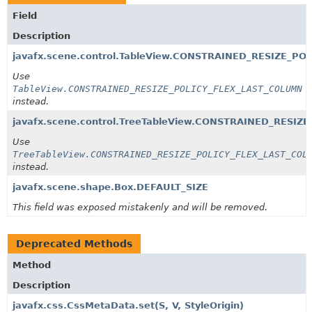
Field
Description
javafx.scene.control.TableView.CONSTRAINED_RESIZE_POL
Use
TableView.CONSTRAINED_RESIZE_POLICY_FLEX_LAST_COLUMN
instead.
javafx.scene.control.TreeTableView.CONSTRAINED_RESIZE
Use
TreeTableView.CONSTRAINED_RESIZE_POLICY_FLEX_LAST_COL
instead.
javafx.scene.shape.Box.DEFAULT_SIZE
This field was exposed mistakenly and will be removed.
Deprecated Methods
Method
Description
javafx.css.CssMetaData.set
(S, V, StyleOrigin)