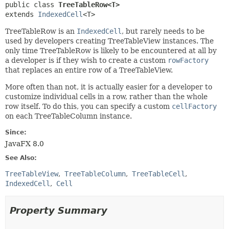
public class 
TreeTableRow<T>
extends 
IndexedCell
<T>
TreeTableRow is an
IndexedCell
, but rarely needs to be
used by developers creating TreeTableView instances. The
only time TreeTableRow is likely to be encountered at all by
a developer is if they wish to create a custom
rowFactory
that replaces an entire row of a TreeTableView.
More often than not, it is actually easier for a developer to
customize individual cells in a row, rather than the whole
row itself. To do this, you can specify a custom
cellFactory
on each TreeTableColumn instance.
Since:
JavaFX 8.0
See Also:
TreeTableView
TreeTableColumn
TreeTableCell
IndexedCell
Cell
Property Summary