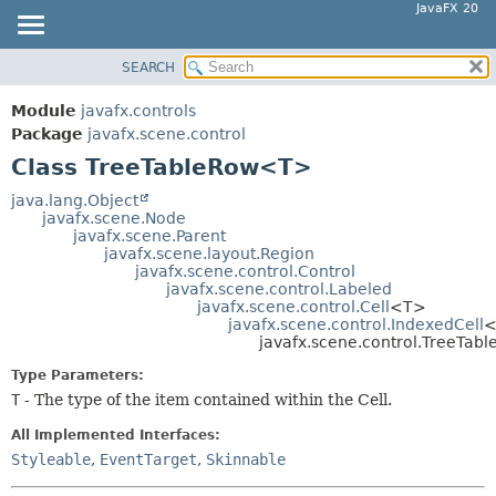
JavaFX 20
SEARCH
OVERVIEW
SUMMARY:
NESTED
MODULE
Module
javafx.controls
FIELD
PACKAGE
Package
javafx.scene.control
CONSTR
Class TreeTableRow<T>
CLASS
METHOD
USE
java.lang.Object
javafx.scene.Node
TREE
DETAIL:
javafx.scene.Parent
javafx.scene.layout.Region
DEPRECATED
FIELD
javafx.scene.control.Control
INDEX
javafx.scene.control.Labeled
CONSTR
javafx.scene.control.Cell
<T>
HELP
METHOD
javafx.scene.control.IndexedCell
<
javafx.scene.control.TreeTa
Type Parameters:
T
- The type of the item contained within the Cell.
All Implemented Interfaces:
Styleable
,
EventTarget
,
Skinnable