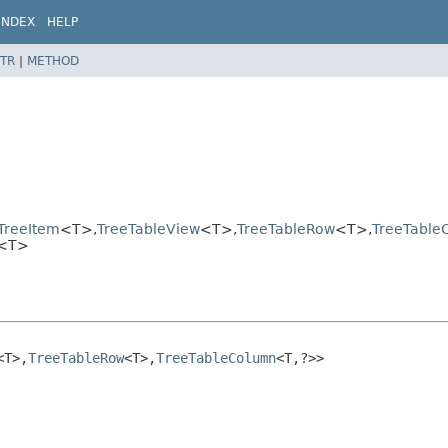
INDEX
HELP
TR
|
METHOD
>
TreeItem
<T>,
TreeTableView
<T>,
TreeTableRow
<T>,
TreeTable
n<T>
<T>,
TreeTableRow
<T>,
TreeTableColumn
<T,
?>>