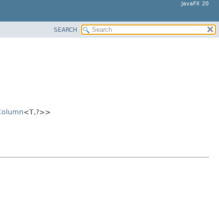
JavaFX 20
SEARCH
Column
<T,
?>>