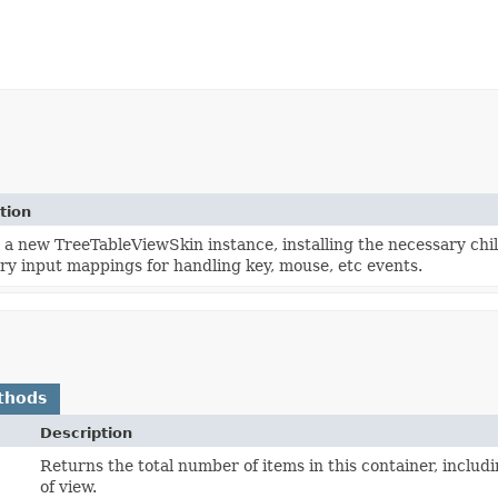
tion
 a new TreeTableViewSkin instance, installing the necessary chi
ry input mappings for handling key, mouse, etc events.
thods
Description
Returns the total number of items in this container, includ
of view.