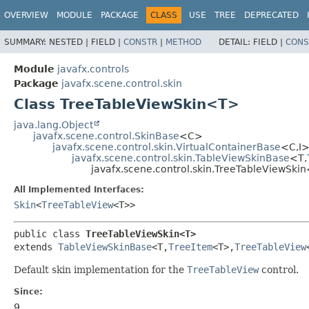
OVERVIEW
MODULE
PACKAGE
CLASS
USE
TREE
DEPRECATED
SUMMARY:
NESTED |
FIELD |
CONSTR
|
METHOD
DETAIL:
FIELD |
CONS
Module
javafx.controls
Package
javafx.scene.control.skin
Class TreeTableViewSkin<T>
java.lang.Object
javafx.scene.control.SkinBase
<C>
javafx.scene.control.skin.VirtualContainerBase
<C,
I
javafx.scene.control.skin.TableViewSkinBase
<T,
javafx.scene.control.skin.TreeTableViewSki
All Implemented Interfaces:
Skin
<
TreeTableView
<T>>
public class 
TreeTableViewSkin<T>
extends 
TableViewSkinBase
<T,
TreeItem
<T>,
TreeTableView
Default skin implementation for the
TreeTableView
control.
Since:
9