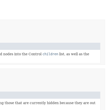
ld nodes into the Control
children
list, as well as the
ing those that are currently hidden because they are out