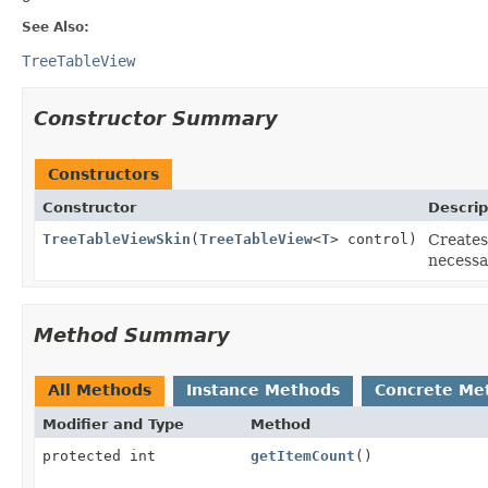
See Also:
TreeTableView
Constructor Summary
Constructors
Constructor
Descrip
TreeTableViewSkin
(
TreeTableView
<
T
> control)
Creates
necessa
Method Summary
All Methods
Instance Methods
Concrete Me
Modifier and Type
Method
protected int
getItemCount
()