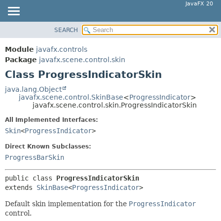
JavaFX 20
SEARCH
OVERVIEW
SUMMARY:
NESTED
MODULE
Module
javafx.controls
FIELD
PACKAGE
Package
javafx.scene.control.skin
CONSTR
Class ProgressIndicatorSkin
CLASS
METHOD
USE
java.lang.Object
javafx.scene.control.SkinBase
<
ProgressIndicator
>
TREE
DETAIL:
javafx.scene.control.skin.ProgressIndicatorSkin
DEPRECATED
FIELD
All Implemented Interfaces:
INDEX
CONSTR
Skin
<
ProgressIndicator
>
HELP
METHOD
Direct Known Subclasses:
ProgressBarSkin
public class 
ProgressIndicatorSkin
extends 
SkinBase
<
ProgressIndicator
>
Default skin implementation for the
ProgressIndicator
control.