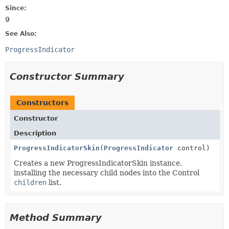
Since:
9
See Also:
ProgressIndicator
Constructor Summary
Constructors
Constructor
Description
ProgressIndicatorSkin
(
ProgressIndicator
control)
Creates a new ProgressIndicatorSkin instance,
installing the necessary child nodes into the Control
children
list.
Method Summary