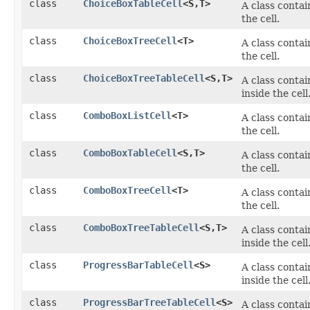
class
ChoiceBoxTableCell
<S,​T>
A class conta
the cell.
class
ChoiceBoxTreeCell
<T>
A class conta
the cell.
class
ChoiceBoxTreeTableCell
<S,​T>
A class conta
inside the cell
class
ComboBoxListCell
<T>
A class conta
the cell.
class
ComboBoxTableCell
<S,​T>
A class conta
the cell.
class
ComboBoxTreeCell
<T>
A class conta
the cell.
class
ComboBoxTreeTableCell
<S,​T>
A class conta
inside the cell
class
ProgressBarTableCell
<S>
A class conta
inside the cell
class
ProgressBarTreeTableCell
<S>
A class conta