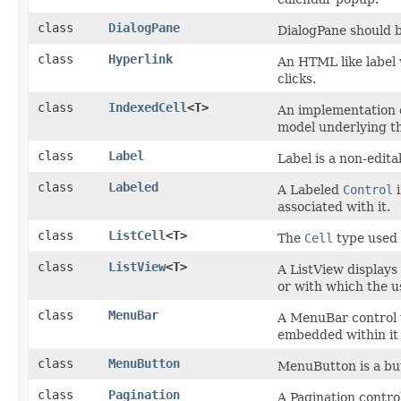
class
DialogPane
DialogPane should b
class
Hyperlink
An HTML like label 
clicks.
class
IndexedCell
<T>
An implementation 
model underlying th
class
Label
Label is a non-edita
class
Labeled
A Labeled
Control
i
associated with it.
class
ListCell
<T>
The
Cell
type used
class
ListView
<T>
A ListView displays 
or with which the u
class
MenuBar
A MenuBar control tr
embedded within it
class
MenuButton
MenuButton is a but
class
Pagination
A Pagination contro