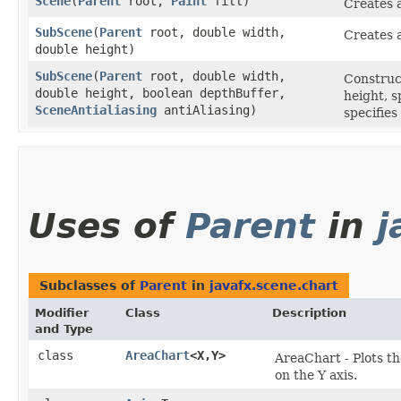
Scene
​(
Parent
root,
Paint
fill)
Creates a
SubScene
​(
Parent
root, double width,
Creates 
double height)
SubScene
​(
Parent
root, double width,
Construc
double height, boolean depthBuffer,
height, s
SceneAntialiasing
antiAliasing)
specifies
Uses of
Parent
in
j
Subclasses of
Parent
in
javafx.scene.chart
Modifier
Class
Description
and Type
class
AreaChart
<X,​Y>
AreaChart - Plots th
on the Y axis.