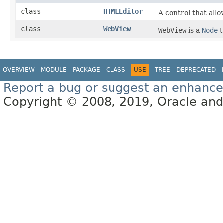
class
HTMLEditor
A control that allo
class
WebView
WebView
is a
Node
t
OVERVIEW
MODULE
PACKAGE
CLASS
USE
TREE
DEPRECATED
Report a bug or suggest an enhanc
Copyright © 2008, 2019, Oracle and/or