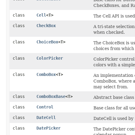
CheckBoxes, and Ra
class
Cell
<T>
The Cell API is used
class
CheckBox
A tri-state selectio
when checked.
class
ChoiceBox
<T>
The ChoiceBox is use
choices from which
class
ColorPicker
ColorPicker control 
colors with a simple
class
ComboBox
<T>
An implementation 
ComboBox, where a p
may select from.
class
ComboBoxBase
<T>
Abstract base class
class
Control
Base class for all us
class
DateCell
DateCell is used by
class
DatePicker
The DatePicker contr
calendar popup.