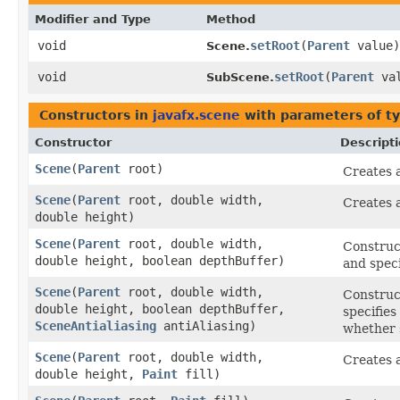
Modifier and Type
Method
void
setRoot
​(
Parent
value)
Scene.
void
setRoot
​(
Parent
val
SubScene.
Constructors in
javafx.scene
with parameters of t
Constructor
Descript
Scene
​(
Parent
root)
Creates a
Scene
​(
Parent
root, double width,
Creates a
double height)
Scene
​(
Parent
root, double width,
Construct
double height, boolean depthBuffer)
and speci
Scene
​(
Parent
root, double width,
Construct
double height, boolean depthBuffer,
specifies
SceneAntialiasing
antiAliasing)
whether s
Scene
​(
Parent
root, double width,
Creates a
double height,
Paint
fill)