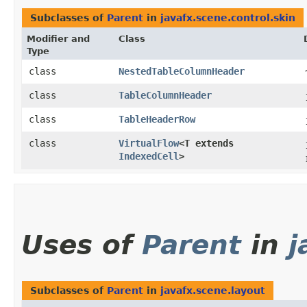
Subclasses of
Parent
in
javafx.scene.control.skin
Modifier and
Class
Type
class
NestedTableColumnHeader
class
TableColumnHeader
class
TableHeaderRow
class
VirtualFlow
<T extends
IndexedCell
>
Uses of
Parent
in
j
Subclasses of
Parent
in
javafx.scene.layout