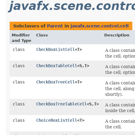
javafx.scene.contro
Subclasses of
Parent
in
javafx.scene.control.cell
Modifier
Class
Description
and Type
class
CheckBoxListCell
<T>
A class conta
the cell, opti
class
CheckBoxTableCell
<S,​T>
A class conta
the cell, opti
class
CheckBoxTreeCell
<T>
A class conta
the cell, alo
shortly).
class
CheckBoxTreeTableCell
<S,​T>
A class conta
inside the cel
class
ChoiceBoxListCell
<T>
A class conta
the cell.