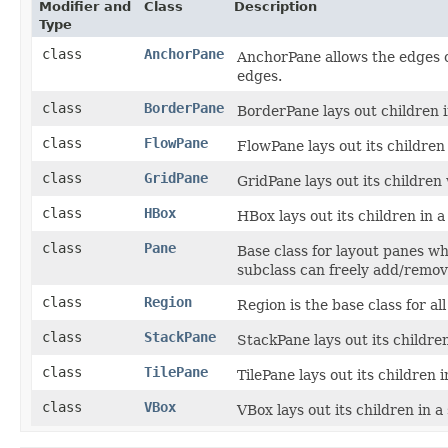
Modifier and
Class
Description
Type
class
AnchorPane
AnchorPane allows the edges o
edges.
class
BorderPane
BorderPane lays out children in
class
FlowPane
FlowPane lays out its children
class
GridPane
GridPane lays out its children 
class
HBox
HBox lays out its children in a
class
Pane
Base class for layout panes whi
subclass can freely add/remov
class
Region
Region is the base class for a
class
StackPane
StackPane lays out its children
class
TilePane
TilePane lays out its children i
class
VBox
VBox lays out its children in a