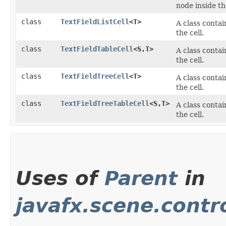
node inside the
class
TextFieldListCell
<T>
A class conta
the cell.
class
TextFieldTableCell
<S,​T>
A class conta
the cell.
class
TextFieldTreeCell
<T>
A class conta
the cell.
class
TextFieldTreeTableCell
<S,​T>
A class conta
the cell.
Uses of
Parent
in
javafx.scene.contr