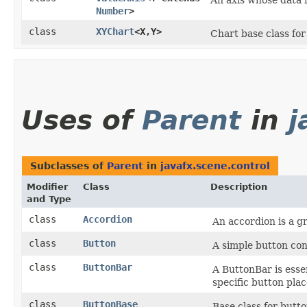
An axis whose data 
Number
>
class
XYChart
<X,​Y>
Chart base class for 
Uses of
Parent
in
j
Subclasses of
Parent
in
javafx.scene.control
Modifier
Class
Description
and Type
class
Accordion
An accordion is a g
class
Button
A simple button con
class
ButtonBar
A ButtonBar is esse
specific button pla
class
ButtonBase
Base class for butt