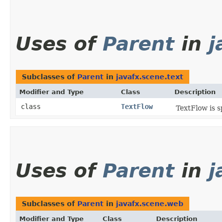
Uses of
Parent
in
j
Subclasses of
Parent
in
javafx.scene.text
Modifier and Type
Class
Description
class
TextFlow
TextFlow is s
Uses of
Parent
in
j
Subclasses of
Parent
in
javafx.scene.web
Modifier and Type
Class
Description