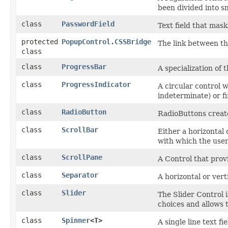
been divided into sm
class
PasswordField
Text field that mas
protected
PopupControl.CSSBridge
The link between t
class
class
ProgressBar
A specialization of 
class
ProgressIndicator
A circular control w
indeterminate) or fi
class
RadioButton
RadioButtons create
class
ScrollBar
Either a horizontal
with which the user
class
ScrollPane
A Control that provi
class
Separator
A horizontal or vert
class
Slider
The Slider Control i
choices and allows t
class
Spinner
<T>
A single line text f