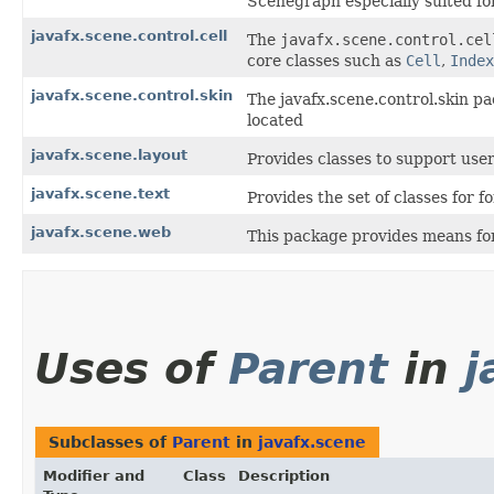
Scenegraph especially suited for
javafx.scene.control.cell
The
javafx.scene.control.cel
core classes such as
Cell
,
Index
javafx.scene.control.skin
The javafx.scene.control.skin pa
located
javafx.scene.layout
Provides classes to support user
javafx.scene.text
Provides the set of classes for 
javafx.scene.web
This package provides means for
Uses of
Parent
in
j
Subclasses of
Parent
in
javafx.scene
Modifier and
Class
Description