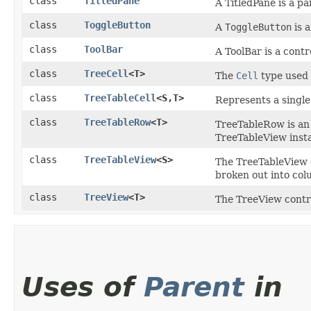
class
TitledPane
A TitledPane is a pa
class
ToggleButton
A
ToggleButton
is a
class
ToolBar
A ToolBar is a contr
class
TreeCell
<T>
The
Cell
type used
class
TreeTableCell
<S,​T>
Represents a single
class
TreeTableRow
<T>
TreeTableRow is a
TreeTableView inst
class
TreeTableView
<S>
The TreeTableView c
broken out into col
class
TreeView
<T>
The TreeView contro
Uses of
Parent
in