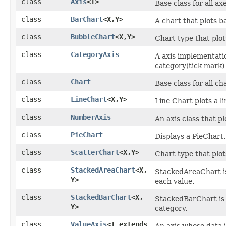
class
Axis
<T>
Base class for all a
class
BarChart
<X,​Y>
A chart that plots b
class
BubbleChart
<X,​Y>
Chart type that plot
class
CategoryAxis
A axis implementati
category(tick mark) 
class
Chart
Base class for all ch
class
LineChart
<X,​Y>
Line Chart plots a li
class
NumberAxis
An axis class that p
class
PieChart
Displays a PieChart.
class
ScatterChart
<X,​Y>
Chart type that plot
class
StackedAreaChart
<X,​
StackedAreaChart is
Y>
each value.
class
StackedBarChart
<X,​
StackedBarChart is 
Y>
category.
class
ValueAxis
<T extends