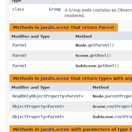
Type
class
Group
A
Group
node contains an Observa
rendered.
Methods in
javafx.scene
that return
Parent
Modifier and Type
Method
Parent
getParent
()
Node.
Parent
getRoot
()
Scene.
Parent
getRoot
()
SubScene.
Methods in
javafx.scene
that return types with a
Modifier and Type
Method
ReadOnlyObjectProperty
<
Parent
>
parentPrope
Node.
ObjectProperty
<
Parent
>
rootProper
Scene.
ObjectProperty
<
Parent
>
rootPro
SubScene.
Methods in
javafx.scene
with parameters of type