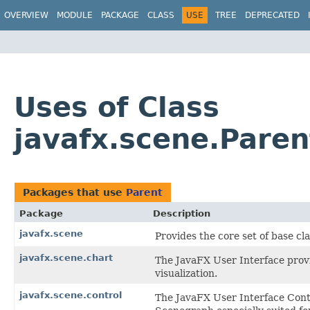
OVERVIEW
MODULE
PACKAGE
CLASS
USE
TREE
DEPRECATED
Uses of Class
javafx.scene.Paren
Packages that use
Parent
Package
Description
javafx.scene
Provides the core set of base c
javafx.scene.chart
The JavaFX User Interface provi
visualization.
javafx.scene.control
The JavaFX User Interface Contr