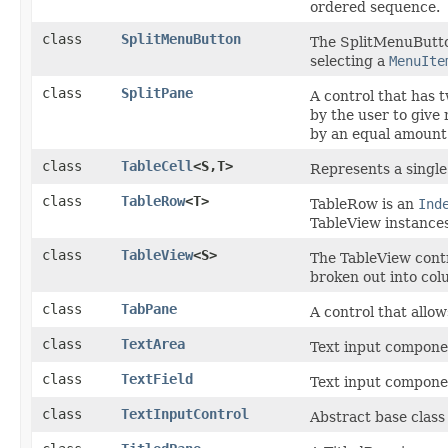
ordered sequence.
class
SplitMenuButton
The SplitMenuButto
selecting a
MenuIte
class
SplitPane
A control that has 
by the user to give 
by an equal amount
class
TableCell
<S,​T>
Represents a single
class
TableRow
<T>
TableRow is an
Ind
TableView instances
class
TableView
<S>
The TableView contr
broken out into col
class
TabPane
A control that allo
class
TextArea
Text input component
class
TextField
Text input component
class
TextInputControl
Abstract base class 