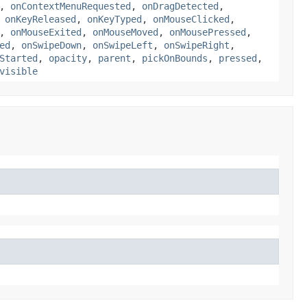
,
onContextMenuRequested
,
onDragDetected
,
,
onKeyReleased
,
onKeyTyped
,
onMouseClicked
,
,
onMouseExited
,
onMouseMoved
,
onMousePressed
,
ed
,
onSwipeDown
,
onSwipeLeft
,
onSwipeRight
,
Started
,
opacity
,
parent
,
pickOnBounds
,
pressed
,
visible