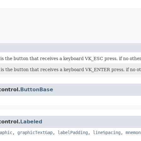
is the button that receives a keyboard VK_ESC press, if no othe
 is the button that receives a keyboard VK_ENTER press, if no o
control.
ButtonBase
control.
Labeled
aphic
,
graphicTextGap
,
labelPadding
,
lineSpacing
,
mnemon