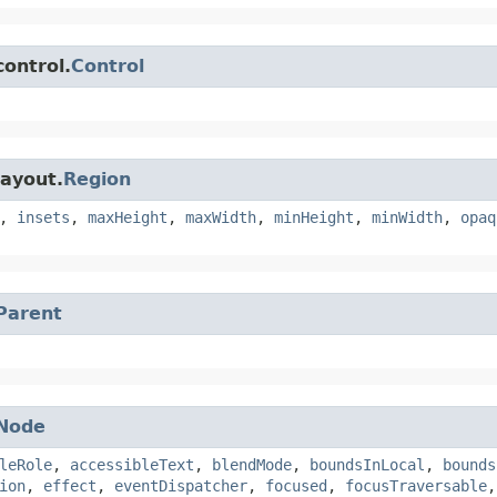
control.
Control
layout.
Region
,
insets
,
maxHeight
,
maxWidth
,
minHeight
,
minWidth
,
opaq
Parent
Node
leRole
,
accessibleText
,
blendMode
,
boundsInLocal
,
bounds
ion
,
effect
,
eventDispatcher
,
focused
,
focusTraversable