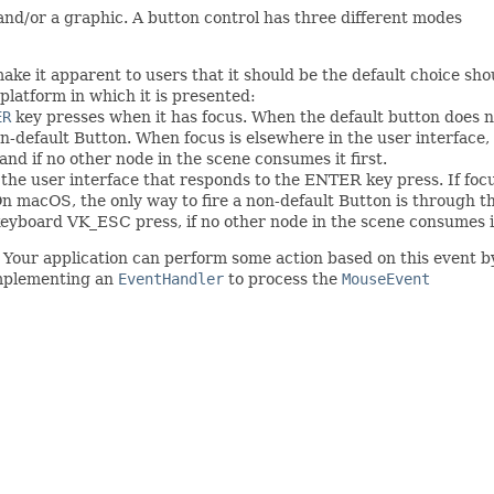
and/or a graphic. A button control has three different modes
ake it apparent to users that it should be the default choice sh
platform in which it is presented:
ER
key presses when it has focus. When the default button does no
n-default Button. When focus is elsewhere in the user interface
 and if no other node in the scene consumes it first.
n the user interface that responds to the ENTER key press. If fo
 On macOS, the only way to fire a non-default Button is through 
keyboard VK_ESC press, if no other node in the scene consumes i
. Your application can perform some action based on this event
implementing an
EventHandler
to process the
MouseEvent