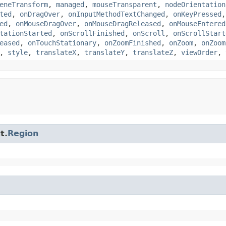
eneTransform
,
managed
,
mouseTransparent
,
nodeOrientation
ted
,
onDragOver
,
onInputMethodTextChanged
,
onKeyPressed
ed
,
onMouseDragOver
,
onMouseDragReleased
,
onMouseEntered
tationStarted
,
onScrollFinished
,
onScroll
,
onScrollStart
eased
,
onTouchStationary
,
onZoomFinished
,
onZoom
,
onZoom
,
style
,
translateX
,
translateY
,
translateZ
,
viewOrder
,
t.
Region