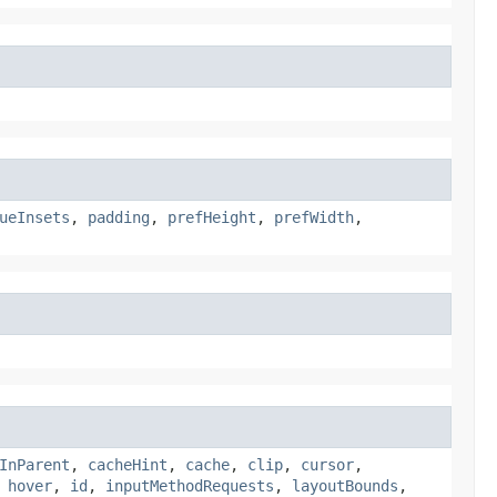
ueInsets
,
padding
,
prefHeight
,
prefWidth
,
InParent
,
cacheHint
,
cache
,
clip
,
cursor
,
,
hover
,
id
,
inputMethodRequests
,
layoutBounds
,