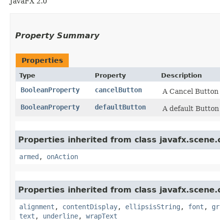
JavaFX 2.0
Property Summary
Properties
Type
Property
Description
BooleanProperty
cancelButton
A Cancel Button 
BooleanProperty
defaultButton
A default Button
Properties inherited from class javafx.scene.
armed
,
onAction
Properties inherited from class javafx.scene.
alignment
,
contentDisplay
,
ellipsisString
,
font
,
gr
text
,
underline
,
wrapText