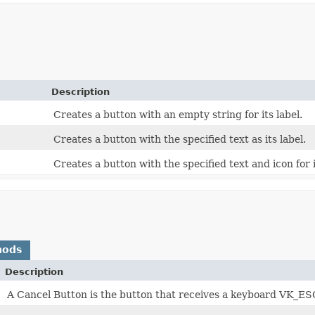
Description
Creates a button with an empty string for its label.
Creates a button with the specified text as its label.
Creates a button with the specified text and icon for i
hods
Description
A Cancel Button is the button that receives a keyboard VK_ESC 