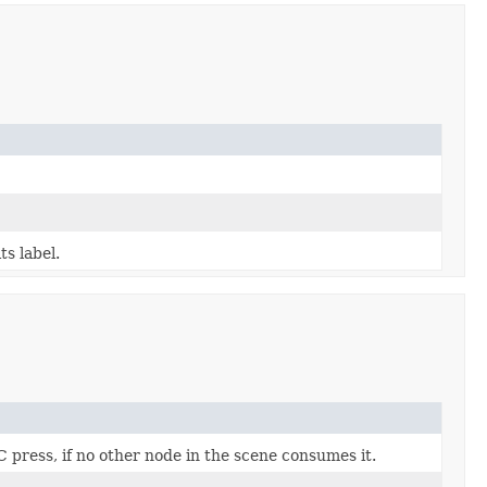
ts label.
press, if no other node in the scene consumes it.