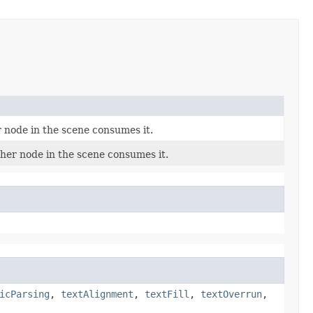
r node in the scene consumes it.
ther node in the scene consumes it.
icParsing
,
textAlignment
,
textFill
,
textOverrun
,