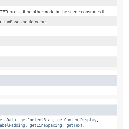
TER press, if no other node in the scene consumes it.
uttonBase
should occur.
etaData
,
getContentBias
,
getContentDisplay
,
abelPadding
,
getLineSpacing
,
getText
,