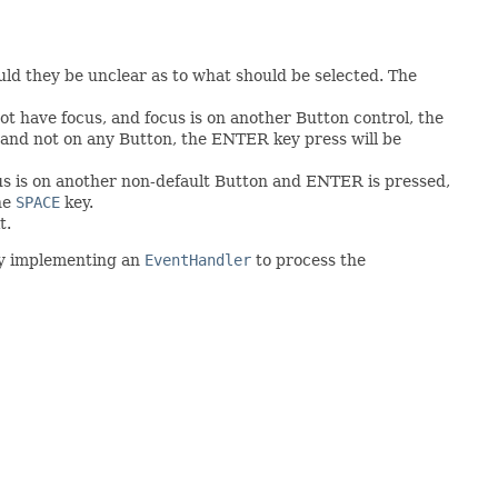
ould they be unclear as to what should be selected. The
t have focus, and focus is on another Button control, the
, and not on any Button, the ENTER key press will be
cus is on another non-default Button and ENTER is pressed,
the
SPACE
key.
t.
 by implementing an
EventHandler
to process the