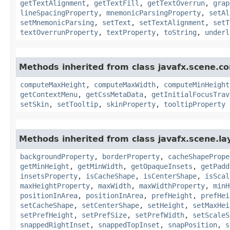
getTextAlignment
,
getTextFill
,
getTextOverrun
,
grap
lineSpacingProperty
,
mnemonicParsingProperty
,
setAl
setMnemonicParsing
,
setText
,
setTextAlignment
,
setT
textOverrunProperty
,
textProperty
,
toString
,
underl
Methods inherited from class javafx.scene.co
computeMaxHeight
,
computeMaxWidth
,
computeMinHeight
getContextMenu
,
getCssMetaData
,
getInitialFocusTrav
setSkin
,
setTooltip
,
skinProperty
,
tooltipProperty
Methods inherited from class javafx.scene.la
backgroundProperty
,
borderProperty
,
cacheShapePrope
getMinHeight
,
getMinWidth
,
getOpaqueInsets
,
getPadd
insetsProperty
,
isCacheShape
,
isCenterShape
,
isScal
maxHeightProperty
,
maxWidth
,
maxWidthProperty
,
minH
positionInArea
,
positionInArea
,
prefHeight
,
prefHei
setCacheShape
,
setCenterShape
,
setHeight
,
setMaxHei
setPrefHeight
,
setPrefSize
,
setPrefWidth
,
setScaleS
snappedRightInset
,
snappedTopInset
,
snapPosition
,
s