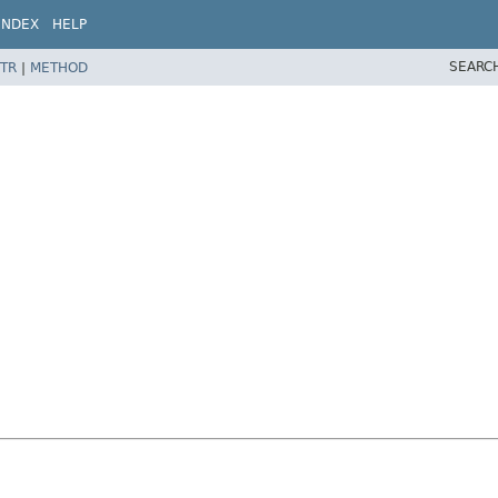
INDEX
HELP
SEARC
TR
|
METHOD