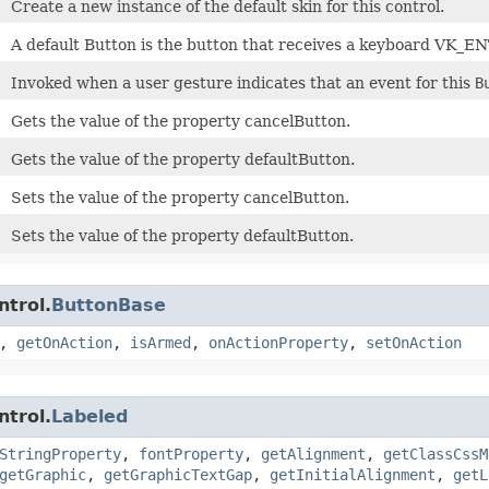
Create a new instance of the default skin for this control.
A default Button is the button that receives a keyboard VK_EN
Invoked when a user gesture indicates that an event for this
B
Gets the value of the property cancelButton.
Gets the value of the property defaultButton.
Sets the value of the property cancelButton.
Sets the value of the property defaultButton.
ntrol.
ButtonBase
,
getOnAction
,
isArmed
,
onActionProperty
,
setOnAction
ntrol.
Labeled
StringProperty
,
fontProperty
,
getAlignment
,
getClassCssM
getGraphic
,
getGraphicTextGap
,
getInitialAlignment
,
getL