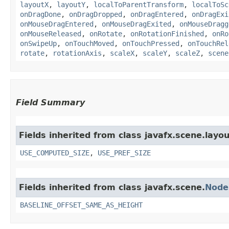
layoutX
,
layoutY
,
localToParentTransform
,
localToSc
onDragDone
,
onDragDropped
,
onDragEntered
,
onDragExi
onMouseDragEntered
,
onMouseDragExited
,
onMouseDragg
onMouseReleased
,
onRotate
,
onRotationFinished
,
onRo
onSwipeUp
,
onTouchMoved
,
onTouchPressed
,
onTouchRel
rotate
,
rotationAxis
,
scaleX
,
scaleY
,
scaleZ
,
scene
Field Summary
Fields inherited from class javafx.scene.layou
USE_COMPUTED_SIZE
,
USE_PREF_SIZE
Fields inherited from class javafx.scene.
Node
BASELINE_OFFSET_SAME_AS_HEIGHT