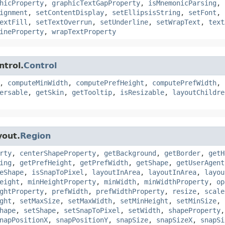
hicProperty
,
graphicTextGapProperty
,
isMnemonicParsing
,
ignment
,
setContentDisplay
,
setEllipsisString
,
setFont
,
extFill
,
setTextOverrun
,
setUnderline
,
setWrapText
,
text
ineProperty
,
wrapTextProperty
ntrol.
Control
,
computeMinWidth
,
computePrefHeight
,
computePrefWidth
,
ersable
,
getSkin
,
getTooltip
,
isResizable
,
layoutChildre
yout.
Region
rty
,
centerShapeProperty
,
getBackground
,
getBorder
,
getH
ing
,
getPrefHeight
,
getPrefWidth
,
getShape
,
getUserAgent
eShape
,
isSnapToPixel
,
layoutInArea
,
layoutInArea
,
layou
eight
,
minHeightProperty
,
minWidth
,
minWidthProperty
,
op
ghtProperty
,
prefWidth
,
prefWidthProperty
,
resize
,
scale
ght
,
setMaxSize
,
setMaxWidth
,
setMinHeight
,
setMinSize
,
hape
,
setShape
,
setSnapToPixel
,
setWidth
,
shapeProperty
napPositionX
,
snapPositionY
,
snapSize
,
snapSizeX
,
snapSi