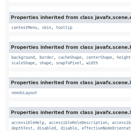
Properties inherited from class javafx.scene.
contextMenu
,
skin
,
tooltip
Properties inherited from class javafx.scene.
background
,
border
,
cacheShape
,
centerShape
,
height
scaleShape
,
shape
,
snapToPixel
,
width
Properties inherited from class javafx.scene.
needsLayout
Properties inherited from class javafx.scene.
accessibleHelp
,
accessibleRoleDescription
,
accessib
depthTest
,
disabled
,
disable
,
effectiveNodeOrientat