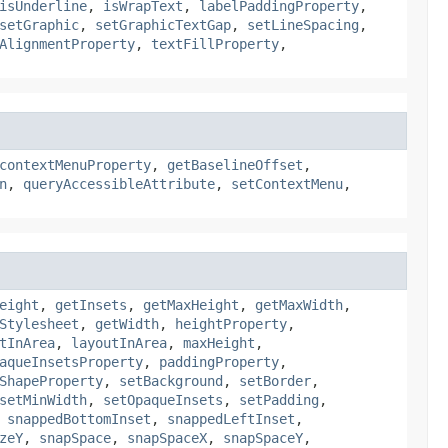
isUnderline
,
isWrapText
,
labelPaddingProperty
,
setGraphic
,
setGraphicTextGap
,
setLineSpacing
,
AlignmentProperty
,
textFillProperty
,
contextMenuProperty
,
getBaselineOffset
,
n
,
queryAccessibleAttribute
,
setContextMenu
,
eight
,
getInsets
,
getMaxHeight
,
getMaxWidth
,
Stylesheet
,
getWidth
,
heightProperty
,
tInArea
,
layoutInArea
,
maxHeight
,
aqueInsetsProperty
,
paddingProperty
,
ShapeProperty
,
setBackground
,
setBorder
,
setMinWidth
,
setOpaqueInsets
,
setPadding
,
,
snappedBottomInset
,
snappedLeftInset
,
zeY
,
snapSpace
,
snapSpaceX
,
snapSpaceY
,