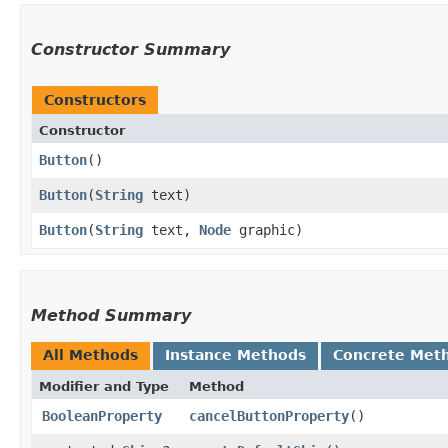
Constructor Summary
Constructors
Constructor
Button
()
Button
​(
String
text)
Button
​(
String
text,
Node
graphic)
Method Summary
All Methods
Instance Methods
Concrete Met
Modifier and Type
Method
BooleanProperty
cancelButtonProperty
()