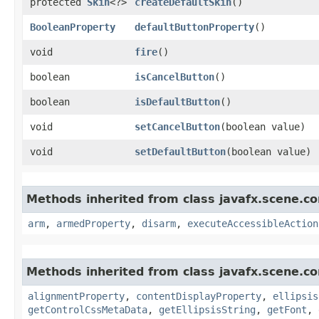
protected
Skin
<?>
createDefaultSkin
()
BooleanProperty
defaultButtonProperty
()
void
fire
()
boolean
isCancelButton
()
boolean
isDefaultButton
()
void
setCancelButton
​(boolean value)
void
setDefaultButton
​(boolean value)
Methods inherited from class javafx.scene.co
arm
,
armedProperty
,
disarm
,
executeAccessibleAction
Methods inherited from class javafx.scene.co
alignmentProperty
,
contentDisplayProperty
,
ellipsis
getControlCssMetaData
,
getEllipsisString
,
getFont
,