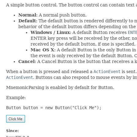
A simple button control. The button control can contain text 
Normal:
A normal push button.
Default:
The default button is rendered differently to m
behavior of the default button differs depending on the 
Windows / Linux:
A default Button receives
ENT
ENTER key press will be received by the other, no
received by the default button, if one is specified,
Mac OS X:
A default Button is the only Button i
the event is only received by the default Button.
Cancel:
A Cancel Button is the button that receives a 
When a button is pressed and released a
ActionEvent
is sent
ActionEvent
. Buttons can also respond to mouse events by 
MnemonicParsing is enabled by default for Button.
Example:
Button button = new Button("Click Me");
Since: