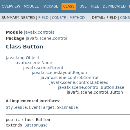
OVERVIEW
MODULE
PACKAGE
CLASS
USE
TREE
DEPRECATED
SUMMARY:
NESTED |
FIELD
|
CONSTR
|
METHOD
DETAIL:
FIELD |
CONS
Module
javafx.controls
Package
javafx.scene.control
Class Button
java.lang.Object
javafx.scene.Node
javafx.scene.Parent
javafx.scene.layout.Region
javafx.scene.control.Control
javafx.scene.control.Labeled
javafx.scene.control.ButtonBase
javafx.scene.control.Button
All Implemented Interfaces:
Styleable
,
EventTarget
,
Skinnable
public class 
Button
extends 
ButtonBase