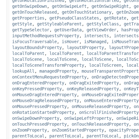
getOnRotationFinished
,
getOnRotationStarted
,
getOnS
getOnSwipeDown
,
getOnSwipeLeft
,
getOnSwipeRight
,
ge
getOnTouchReleased
,
getOnTouchStationary
,
getOnZoom
getProperties
,
getPseudoClassStates
,
getRotate
,
get
getStyle
,
getStyleableParent
,
getStyleClass
,
getTra
getTypeSelector
,
getUserData
,
getViewOrder
,
hasProp
inputMethodRequestsProperty
,
intersects
,
intersects
isFocusTraversable
,
isHover
,
isManaged
,
isMouseTran
layoutBoundsProperty
,
layoutXProperty
,
layoutYPrope
localToParent
,
localToParent
,
localToParentTransfor
localToScene
,
localToScene
,
localToScene
,
localToSc
localToSceneTransformProperty
,
localToScreen
,
local
lookupAll
,
managedProperty
,
mouseTransparentPropert
onContextMenuRequestedProperty
,
onDragDetectedPrope
onDragEnteredProperty
,
onDragExitedProperty
,
onDrag
onKeyPressedProperty
,
onKeyReleasedProperty
,
onKeyT
onMouseDragEnteredProperty
,
onMouseDragExitedProper
onMouseDragReleasedProperty
,
onMouseEnteredProperty
onMousePressedProperty
,
onMouseReleasedProperty
,
on
onRotationStartedProperty
,
onScrollFinishedProperty
onSwipeDownProperty
,
onSwipeLeftProperty
,
onSwipeRi
onTouchPressedProperty
,
onTouchReleasedProperty
,
on
onZoomProperty
,
onZoomStartedProperty
,
opacityPrope
parentToLocal
,
parentToLocal
,
parentToLocal
,
pickOn