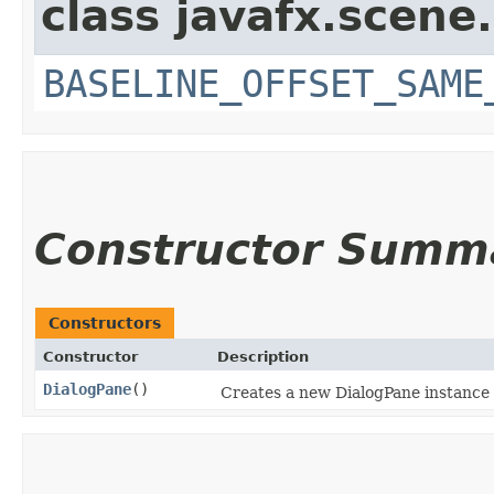
class javafx.scene.
BASELINE_OFFSET_SAME
Constructor Summ
Constructors
Constructor
Description
DialogPane
()
Creates a new DialogPane instance wi