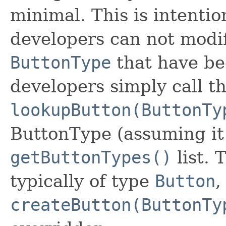
minimal. This is intenti
developers can not modif
ButtonType
that have bee
developers simply call t
lookupButton(ButtonTy
ButtonType (assuming it 
getButtonTypes()
list. 
typically of type
Button
,
createButton(ButtonTy