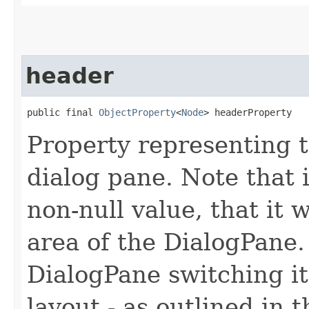
header
public final 
ObjectProperty
<
Node
> headerProperty
Property representing t
dialog pane. Note that i
non-null value, that it w
area of the DialogPane. I
DialogPane switching it
layout - as outlined in 