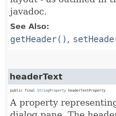
javadoc.
See Also:
getHeader()
,
setHeade
headerText
public final 
StringProperty
 headerTextProperty
A property representing
dialog pane. The heade