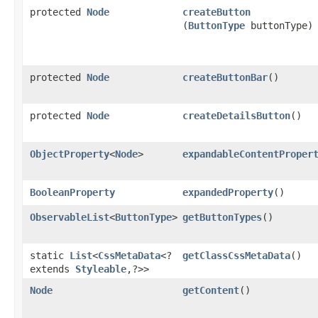
protected
Node
createButton
(
ButtonType
buttonType)
protected
Node
createButtonBar
()
protected
Node
createDetailsButton
()
ObjectProperty
<
Node
>
expandableContentProper
BooleanProperty
expandedProperty
()
ObservableList
<
ButtonType
>
getButtonTypes
()
static
List
<
CssMetaData
<?
getClassCssMetaData
()
extends
Styleable
,​?>>
Node
getContent
()