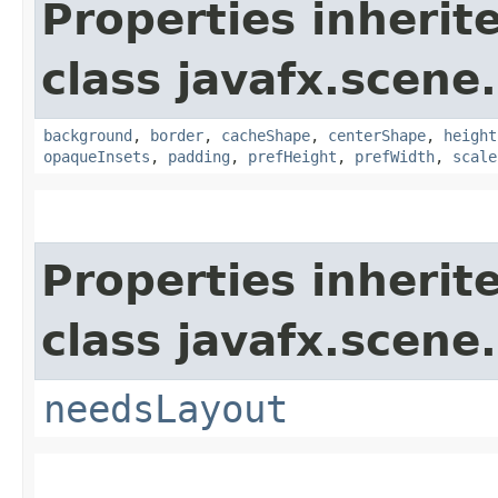
Properties inherit
class javafx.scene.
background
,
border
,
cacheShape
,
centerShape
,
height
opaqueInsets
,
padding
,
prefHeight
,
prefWidth
,
scale
Properties inherit
class javafx.scene.
needsLayout