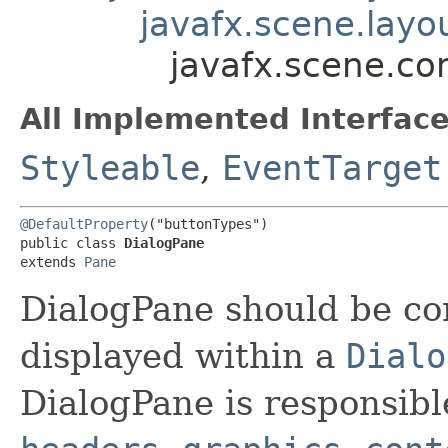
javafx.scene.layo
javafx.scene.co
All Implemented Interface
Styleable
,
EventTarget
@DefaultProperty
("buttonTypes")

public class 
DialogPane
extends 
Pane
DialogPane should be co
displayed within a
Dialo
DialogPane is responsibl