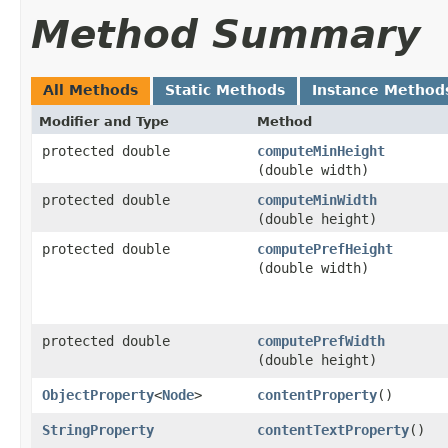
Method Summary
All Methods
Static Methods
Instance Method
Modifier and Type
Method
protected double
computeMinHeight
(double width)
protected double
computeMinWidth
(double height)
protected double
computePrefHeight
(double width)
protected double
computePrefWidth
(double height)
ObjectProperty
<
Node
>
contentProperty
()
StringProperty
contentTextProperty
()