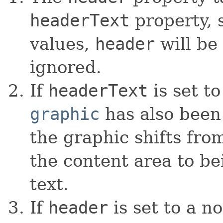
headerText
property, s
values,
header
will be
ignored.
If
headerText
is set to
graphic
has also been 
the graphic shifts from
the content area to be
text.
If
header
is set to a n