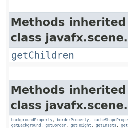
Methods inherited
class javafx.scene.
getChildren
Methods inherited
class javafx.scene.
backgroundProperty
,
borderProperty
,
cacheShapePrope
getBackground
,
getBorder
,
getHeight
,
getInsets
,
get