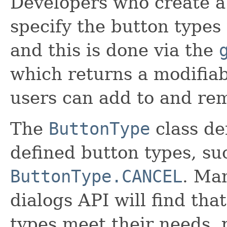
Developers who create a
specify the button types 
and this is done via the
which returns a modifia
users can add to and re
The
ButtonType
class de
defined button types, s
ButtonType.CANCEL
. Ma
dialogs API will find tha
types meet their needs, p