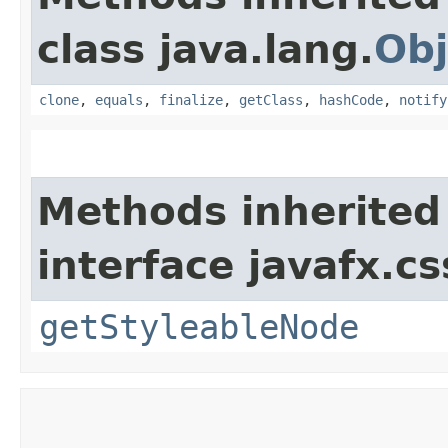
class java.lang.
Obj
clone
,
equals
,
finalize
,
getClass
,
hashCode
,
notify
Methods inherited
interface javafx.cs
getStyleableNode