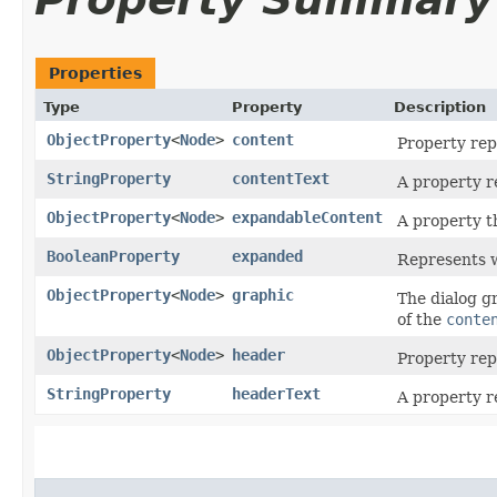
Properties
Type
Property
Description
ObjectProperty
<
Node
>
content
Property rep
StringProperty
contentText
A property r
ObjectProperty
<
Node
>
expandableContent
A property t
BooleanProperty
expanded
Represents w
ObjectProperty
<
Node
>
graphic
The dialog gr
of the
conte
ObjectProperty
<
Node
>
header
Property rep
StringProperty
headerText
A property r