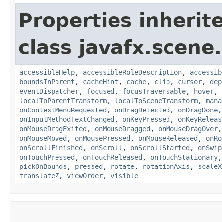
Properties inherit
class javafx.scene.
accessibleHelp
,
accessibleRoleDescription
,
accessib
boundsInParent
,
cacheHint
,
cache
,
clip
,
cursor
,
dep
eventDispatcher
,
focused
,
focusTraversable
,
hover
,
localToParentTransform
,
localToSceneTransform
,
mana
onContextMenuRequested
,
onDragDetected
,
onDragDone
onInputMethodTextChanged
,
onKeyPressed
,
onKeyReleas
onMouseDragExited
,
onMouseDragged
,
onMouseDragOver
onMouseMoved
,
onMousePressed
,
onMouseReleased
,
onRo
onScrollFinished
,
onScroll
,
onScrollStarted
,
onSwip
onTouchPressed
,
onTouchReleased
,
onTouchStationary
pickOnBounds
,
pressed
,
rotate
,
rotationAxis
,
scaleX
translateZ
,
viewOrder
,
visible