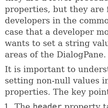
properties, but they are
developers in the common 
case that a developer mo
wants to set a string val
areas of the DialogPane.
It is important to unders
setting non-null values 
properties. The key point
The
header
property t