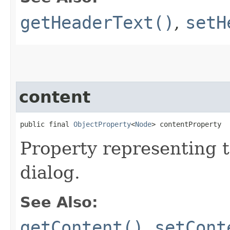
getHeaderText()
,
setH
content
public final 
ObjectProperty
<
Node
> contentProperty
Property representing t
dialog.
See Also:
getContent()
,
setCont