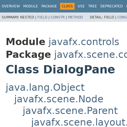
OVERVIEW
MODULE
PACKAGE
CLASS
USE
TREE
DEPRECATED
SUMMARY:
NESTED |
FIELD
|
CONSTR
|
METHOD
DETAIL:
FIELD |
CONS
Module
javafx.controls
Package
javafx.scene.c
Class DialogPane
java.lang.Object
javafx.scene.Node
javafx.scene.Parent
javafx.scene.layout