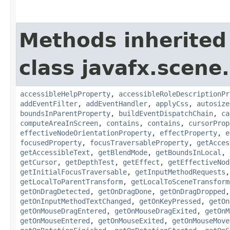
Methods inherited
class javafx.scene.
accessibleHelpProperty
,
accessibleRoleDescriptionPr
addEventFilter
,
addEventHandler
,
applyCss
,
autosize
boundsInParentProperty
,
buildEventDispatchChain
,
ca
computeAreaInScreen
,
contains
,
contains
,
cursorProp
effectiveNodeOrientationProperty
,
effectProperty
,
e
focusedProperty
,
focusTraversableProperty
,
getAcces
getAccessibleText
,
getBlendMode
,
getBoundsInLocal
,
getCursor
,
getDepthTest
,
getEffect
,
getEffectiveNod
getInitialFocusTraversable
,
getInputMethodRequests
getLocalToParentTransform
,
getLocalToSceneTransform
getOnDragDetected
,
getOnDragDone
,
getOnDragDropped
getOnInputMethodTextChanged
,
getOnKeyPressed
,
getOn
getOnMouseDragEntered
,
getOnMouseDragExited
,
getOnM
getOnMouseEntered
,
getOnMouseExited
,
getOnMouseMove