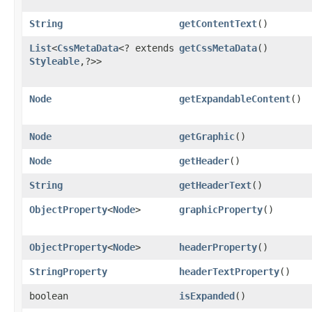
String
getContentText
()
List
<
CssMetaData
<? extends
getCssMetaData
()
Styleable
,​?>>
Node
getExpandableContent
()
Node
getGraphic
()
Node
getHeader
()
String
getHeaderText
()
ObjectProperty
<
Node
>
graphicProperty
()
ObjectProperty
<
Node
>
headerProperty
()
StringProperty
headerTextProperty
()
boolean
isExpanded
()