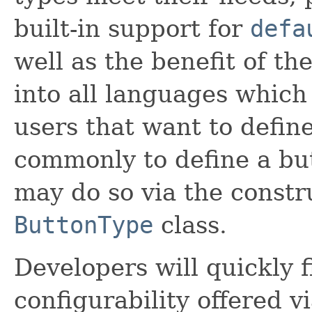
built-in support for
defa
well as the benefit of th
into all languages which 
users that want to defin
commonly to define a but
may do so via the constr
ButtonType
class.
Developers will quickly 
configurability offered v