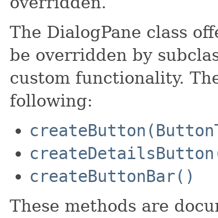
overridden.
The DialogPane class off
be overridden by subclas
custom functionality. Th
following:
createButton(Button
createDetailsButton
createButtonBar()
These methods are docum