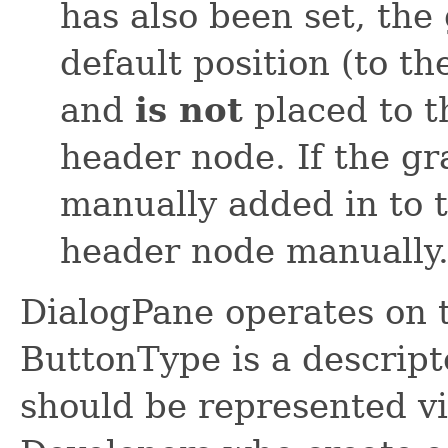
has also been set, the
default position (to th
and
is not
placed to t
header node. If the gra
manually added in to t
header node manually
DialogPane operates on 
ButtonType is a descripto
should be represented vi