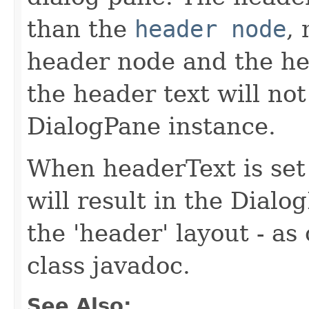
than the
header node
,
header node and the he
the header text will not
DialogPane instance.
When headerText is set 
will result in the Dialo
the 'header' layout - as
class javadoc.
See Also: