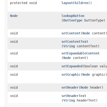
protected void
layoutChildren
()
Node
lookupButton
(
ButtonType
buttonType)
void
setContent
​(
Node
content
void
setContentText
(
String
contentText)
void
setExpandableContent
(
Node
content)
void
setExpanded
​(boolean val
void
setGraphic
​(
Node
graphic
void
setHeader
​(
Node
header)
void
setHeaderText
(
String
headerText)