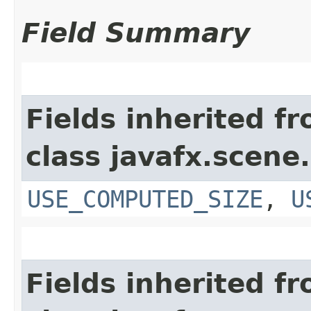
Field Summary
Fields inherited f
class javafx.scene.
USE_COMPUTED_SIZE
,
U
Fields inherited f