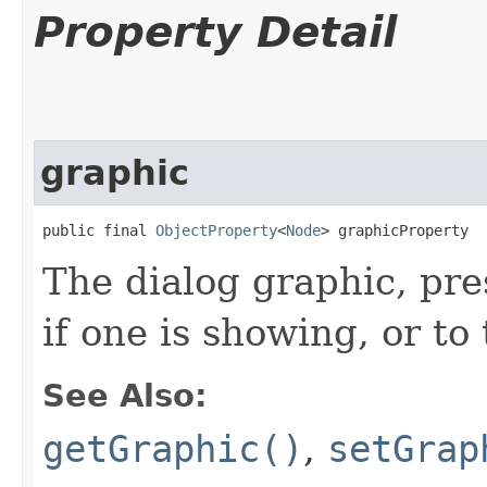
Property Detail
graphic
public final 
ObjectProperty
<
Node
> graphicProperty
The dialog graphic, pre
if one is showing, or to 
See Also:
getGraphic()
,
setGrap