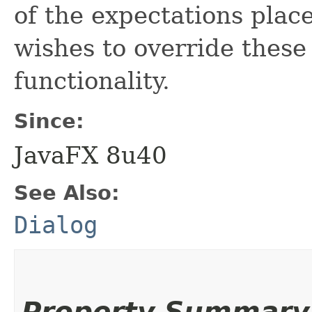
of the expectations pla
wishes to override thes
functionality.
Since:
JavaFX 8u40
See Also:
Dialog
Property Summary