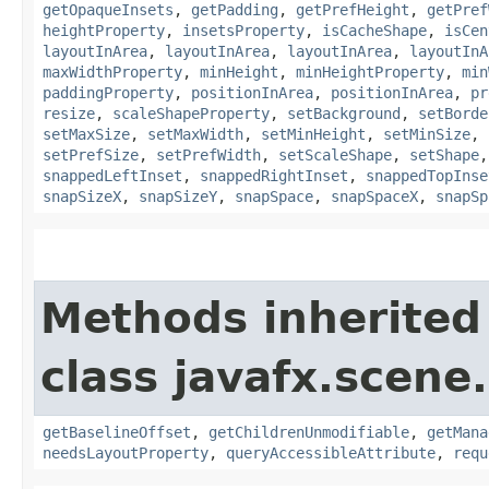
getOpaqueInsets
,
getPadding
,
getPrefHeight
,
getPref
heightProperty
,
insetsProperty
,
isCacheShape
,
isCen
layoutInArea
,
layoutInArea
,
layoutInArea
,
layoutInA
maxWidthProperty
,
minHeight
,
minHeightProperty
,
min
paddingProperty
,
positionInArea
,
positionInArea
,
pr
resize
,
scaleShapeProperty
,
setBackground
,
setBorde
setMaxSize
,
setMaxWidth
,
setMinHeight
,
setMinSize
,
setPrefSize
,
setPrefWidth
,
setScaleShape
,
setShape
snappedLeftInset
,
snappedRightInset
,
snappedTopInse
snapSizeX
,
snapSizeY
,
snapSpace
,
snapSpaceX
,
snapSp
Methods inherited
class javafx.scene.
getBaselineOffset
,
getChildrenUnmodifiable
,
getMana
needsLayoutProperty
,
queryAccessibleAttribute
,
requ