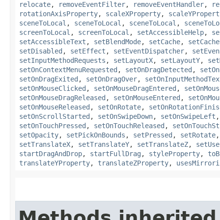
relocate
,
removeEventFilter
,
removeEventHandler
,
re
rotationAxisProperty
,
scaleXProperty
,
scaleYPropert
sceneToLocal
,
sceneToLocal
,
sceneToLocal
,
sceneToLo
screenToLocal
,
screenToLocal
,
setAccessibleHelp
,
se
setAccessibleText
,
setBlendMode
,
setCache
,
setCache
setDisabled
,
setEffect
,
setEventDispatcher
,
setEven
setInputMethodRequests
,
setLayoutX
,
setLayoutY
,
set
setOnContextMenuRequested
,
setOnDragDetected
,
setOn
setOnDragExited
,
setOnDragOver
,
setOnInputMethodTex
setOnMouseClicked
,
setOnMouseDragEntered
,
setOnMous
setOnMouseDragReleased
,
setOnMouseEntered
,
setOnMou
setOnMouseReleased
,
setOnRotate
,
setOnRotationFinis
setOnScrollStarted
,
setOnSwipeDown
,
setOnSwipeLeft
setOnTouchPressed
,
setOnTouchReleased
,
setOnTouchSt
setOpacity
,
setPickOnBounds
,
setPressed
,
setRotate
setTranslateX
,
setTranslateY
,
setTranslateZ
,
setUse
startDragAndDrop
,
startFullDrag
,
styleProperty
,
toB
translateYProperty
,
translateZProperty
,
usesMirrori
Methods inherited