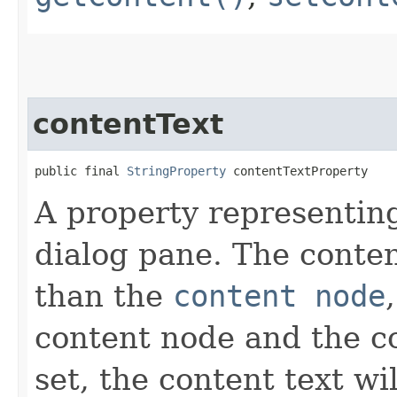
contentText
public final 
StringProperty
 contentTextProperty
A property representing
dialog pane. The conten
than the
content node
content node and the c
set, the content text wi