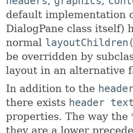
headers
,
graphics
,
cont
default implementation o
DialogPane class itself) 
normal
layoutChildren
be overridden by subclas
layout in an alternative 
In addition to the
heade
there exists
header tex
properties. The way the 
they are a lower preced