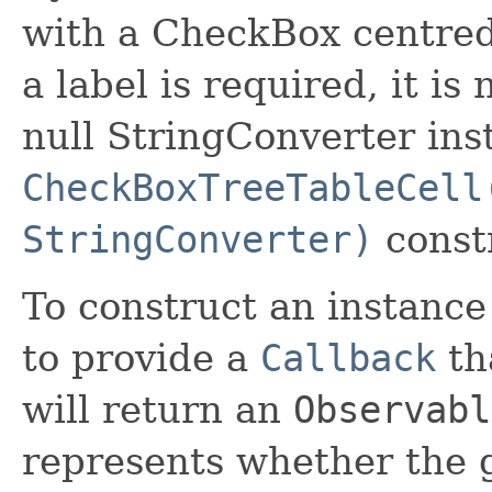
with a CheckBox centred
a label is required, it is
null StringConverter ins
CheckBoxTreeTableCell
StringConverter)
const
To construct an instance o
to provide a
Callback
tha
will return an
Observabl
represents whether the g