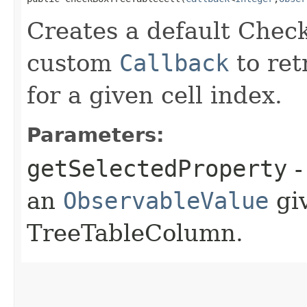
Creates a default Chec
custom
Callback
to ret
for a given cell index.
Parameters:
getSelectedProperty
-
an
ObservableValue
giv
TreeTableColumn.