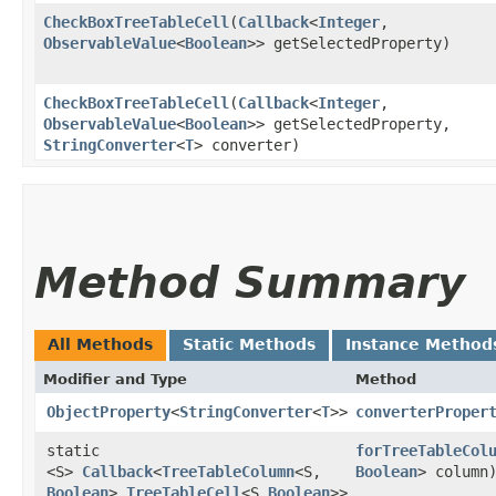
CheckBoxTreeTableCell
​(
Callback
<
Integer
,​
ObservableValue
<
Boolean
>> getSelectedProperty)
CheckBoxTreeTableCell
​(
Callback
<
Integer
,​
ObservableValue
<
Boolean
>> getSelectedProperty,
StringConverter
<
T
> converter)
Method Summary
All Methods
Static Methods
Instance Method
Modifier and Type
Method
ObjectProperty
<
StringConverter
<
T
>>
converterProper
static
forTreeTableCol
<S>
Callback
<
TreeTableColumn
<S,​
Boolean
> column
Boolean
>,​
TreeTableCell
<S,​
Boolean
>>