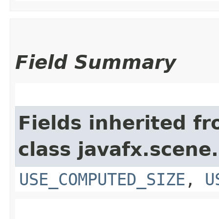
Field Summary
Fields inherited f
class javafx.scene.
USE_COMPUTED_SIZE
,
U