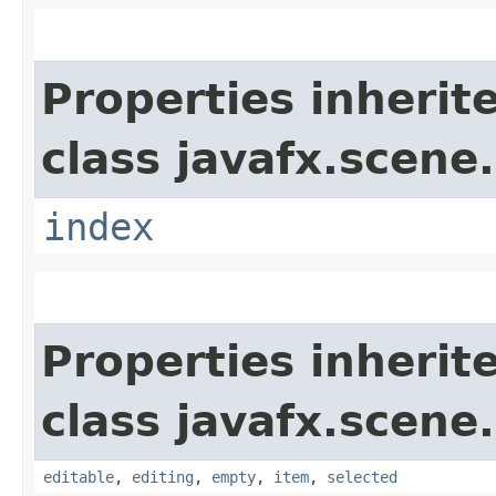
Properties inherit
class javafx.scene.
index
Properties inherit
class javafx.scene.
editable
,
editing
,
empty
,
item
,
selected