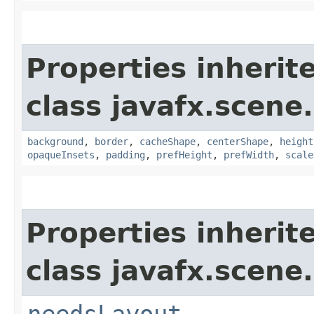
Properties inherit
class javafx.scene.
background
,
border
,
cacheShape
,
centerShape
,
height
opaqueInsets
,
padding
,
prefHeight
,
prefWidth
,
scale
Properties inherit
class javafx.scene.