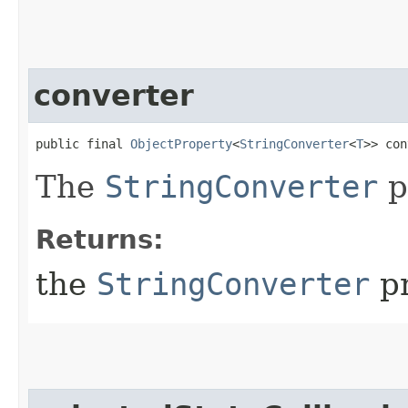
converter
public final 
ObjectProperty
<
StringConverter
<
T
>> con
The
StringConverter
p
Returns:
the
StringConverter
pr