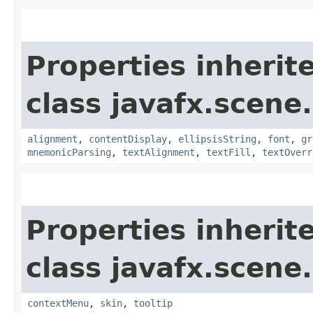
Properties inherit
class javafx.scene.
alignment
,
contentDisplay
,
ellipsisString
,
font
,
gr
mnemonicParsing
,
textAlignment
,
textFill
,
textOverr
Properties inherit
class javafx.scene.
contextMenu
,
skin
,
tooltip