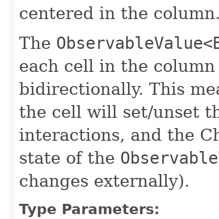
centered in the column
The
ObservableValue<
each cell in the column
bidirectionally. This m
the cell will set/unset 
interactions, and the C
state of the
Observable
changes externally).
Type Parameters: