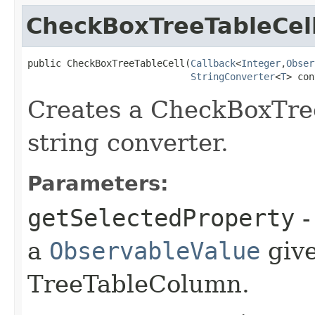
CheckBoxTreeTableCel
public CheckBoxTreeTableCell​(
Callback
<
Integer
,​
Obser
StringConverter
<
T
> con
Creates a CheckBoxTre
string converter.
Parameters:
getSelectedProperty
-
a
ObservableValue
give
TreeTableColumn.