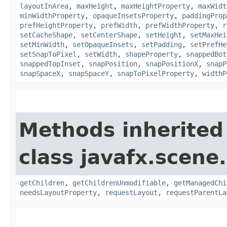
layoutInArea
,
maxHeight
,
maxHeightProperty
,
maxWidt
minWidthProperty
,
opaqueInsetsProperty
,
paddingProp
prefHeightProperty
,
prefWidth
,
prefWidthProperty
,
r
setCacheShape
,
setCenterShape
,
setHeight
,
setMaxHei
setMinWidth
,
setOpaqueInsets
,
setPadding
,
setPrefHe
setSnapToPixel
,
setWidth
,
shapeProperty
,
snappedBot
snappedTopInset
,
snapPosition
,
snapPositionX
,
snapP
snapSpaceX
,
snapSpaceY
,
snapToPixelProperty
,
widthP
Methods inherited
class javafx.scene.
getChildren
,
getChildrenUnmodifiable
,
getManagedChi
needsLayoutProperty
,
requestLayout
,
requestParentLa