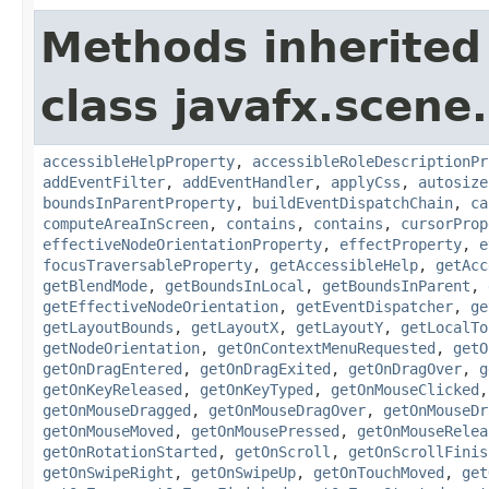
Methods inherited
class javafx.scene.
accessibleHelpProperty
,
accessibleRoleDescriptionPr
addEventFilter
,
addEventHandler
,
applyCss
,
autosize
boundsInParentProperty
,
buildEventDispatchChain
,
ca
computeAreaInScreen
,
contains
,
contains
,
cursorProp
effectiveNodeOrientationProperty
,
effectProperty
,
e
focusTraversableProperty
,
getAccessibleHelp
,
getAcc
getBlendMode
,
getBoundsInLocal
,
getBoundsInParent
,
getEffectiveNodeOrientation
,
getEventDispatcher
,
ge
getLayoutBounds
,
getLayoutX
,
getLayoutY
,
getLocalTo
getNodeOrientation
,
getOnContextMenuRequested
,
getO
getOnDragEntered
,
getOnDragExited
,
getOnDragOver
,
g
getOnKeyReleased
,
getOnKeyTyped
,
getOnMouseClicked
getOnMouseDragged
,
getOnMouseDragOver
,
getOnMouseDr
getOnMouseMoved
,
getOnMousePressed
,
getOnMouseRelea
getOnRotationStarted
,
getOnScroll
,
getOnScrollFinis
getOnSwipeRight
,
getOnSwipeUp
,
getOnTouchMoved
,
get