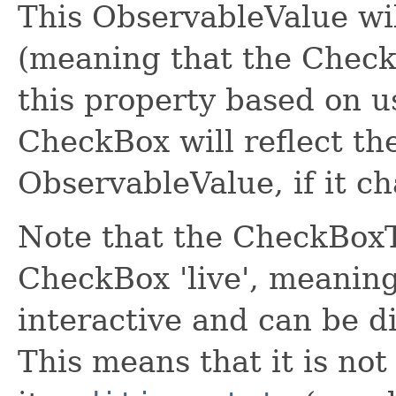
This ObservableValue wil
(meaning that the CheckB
this property based on u
CheckBox will reflect the
ObservableValue, if it ch
Note that the CheckBoxT
CheckBox 'live', meanin
interactive and can be di
This means that it is not