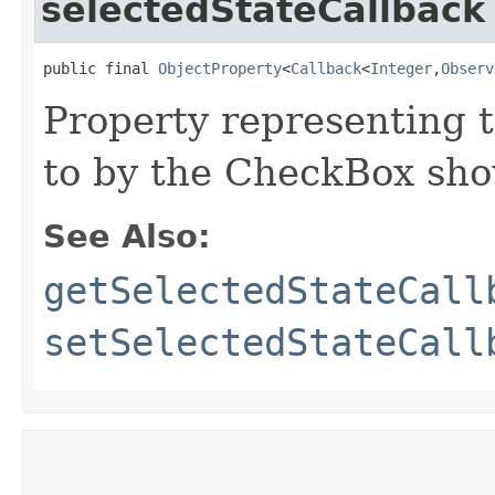
selectedStateCallback
public final 
ObjectProperty
<
Callback
<
Integer
,​
Observ
Property representing 
to by the CheckBox sho
See Also:
getSelectedStateCall
setSelectedStateCall