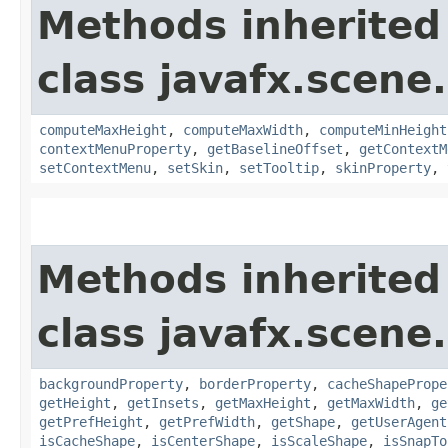
Methods inherited
class javafx.scene.
computeMaxHeight
,
computeMaxWidth
,
computeMinHeight
contextMenuProperty
,
getBaselineOffset
,
getContextM
setContextMenu
,
setSkin
,
setTooltip
,
skinProperty
,
Methods inherited
class javafx.scene.
backgroundProperty
,
borderProperty
,
cacheShapePrope
getHeight
,
getInsets
,
getMaxHeight
,
getMaxWidth
,
ge
getPrefHeight
,
getPrefWidth
,
getShape
,
getUserAgent
isCacheShape
,
isCenterShape
,
isScaleShape
,
isSnapTo