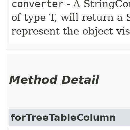
converter
- A StringCon
of type T, will return a
represent the object vis
Method Detail
forTreeTableColumn