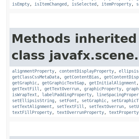
isEmpty
,
isItemChanged
,
isSelected
,
itemProperty
,
s
Methods inherited
class javafx.scene.
alignmentProperty
,
contentDisplayProperty
,
ellipsis
getClassCssMetaData
,
getContentBias
,
getContentDisp
getGraphic
,
getGraphicTextGap
,
getInitialAlignment
getTextFill
,
getTextOverrun
,
graphicProperty
,
graph
isWrapText
,
labelPaddingProperty
,
lineSpacingProper
setEllipsisString
,
setFont
,
setGraphic
,
setGraphicT
setTextAlignment
,
setTextFill
,
setTextOverrun
,
setU
textFillProperty
,
textOverrunProperty
,
textProperty