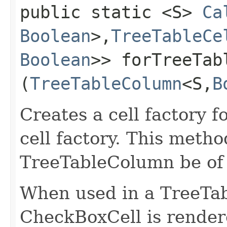
public static <S>
Ca
Boolean
>,​
TreeTableCe
Boolean
>> forTreeTabl
(
TreeTableColumn
<S,​
B
Creates a cell factory f
cell factory. This metho
TreeTableColumn be of
When used in a TreeTa
CheckBoxCell is rende