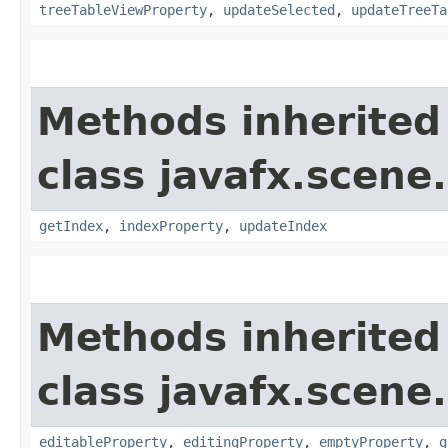
treeTableViewProperty
,
updateSelected
,
updateTreeTa
Methods inherited
class javafx.scene.
getIndex
,
indexProperty
,
updateIndex
Methods inherited
class javafx.scene.
editableProperty
,
editingProperty
,
emptyProperty
,
g