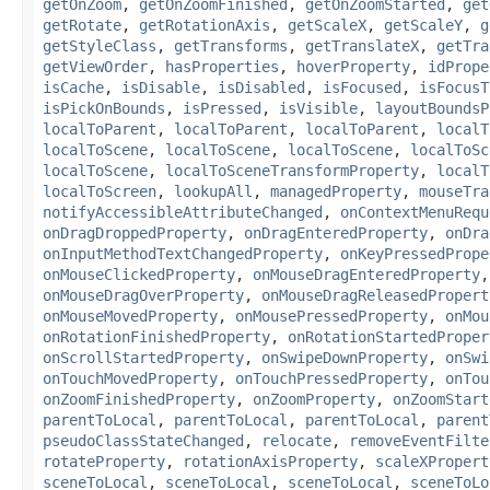
getOnZoom
,
getOnZoomFinished
,
getOnZoomStarted
,
get
getRotate
,
getRotationAxis
,
getScaleX
,
getScaleY
,
g
getStyleClass
,
getTransforms
,
getTranslateX
,
getTra
getViewOrder
,
hasProperties
,
hoverProperty
,
idPrope
isCache
,
isDisable
,
isDisabled
,
isFocused
,
isFocusT
isPickOnBounds
,
isPressed
,
isVisible
,
layoutBoundsP
localToParent
,
localToParent
,
localToParent
,
localT
localToScene
,
localToScene
,
localToScene
,
localToSc
localToScene
,
localToSceneTransformProperty
,
localT
localToScreen
,
lookupAll
,
managedProperty
,
mouseTra
notifyAccessibleAttributeChanged
,
onContextMenuRequ
onDragDroppedProperty
,
onDragEnteredProperty
,
onDra
onInputMethodTextChangedProperty
,
onKeyPressedPrope
onMouseClickedProperty
,
onMouseDragEnteredProperty
onMouseDragOverProperty
,
onMouseDragReleasedPropert
onMouseMovedProperty
,
onMousePressedProperty
,
onMou
onRotationFinishedProperty
,
onRotationStartedProper
onScrollStartedProperty
,
onSwipeDownProperty
,
onSwi
onTouchMovedProperty
,
onTouchPressedProperty
,
onTou
onZoomFinishedProperty
,
onZoomProperty
,
onZoomStart
parentToLocal
,
parentToLocal
,
parentToLocal
,
parent
pseudoClassStateChanged
,
relocate
,
removeEventFilte
rotateProperty
,
rotationAxisProperty
,
scaleXPropert
sceneToLocal
,
sceneToLocal
,
sceneToLocal
,
sceneToLo