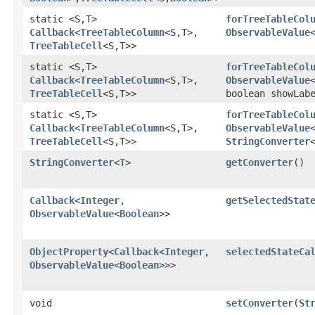
static <S,​T>
forTreeTableCol
Callback
<
TreeTableColumn
<S,​T>,​
ObservableValue
TreeTableCell
<S,​T>>
static <S,​T>
forTreeTableCol
Callback
<
TreeTableColumn
<S,​T>,​
ObservableValue
TreeTableCell
<S,​T>>
boolean showLab
static <S,​T>
forTreeTableCol
Callback
<
TreeTableColumn
<S,​T>,​
ObservableValue
TreeTableCell
<S,​T>>
StringConverter
StringConverter
<
T
>
getConverter
()
Callback
<
Integer
,​
getSelectedStat
ObservableValue
<
Boolean
>>
ObjectProperty
<
Callback
<
Integer
,​
selectedStateCa
ObservableValue
<
Boolean
>>>
void
setConverter
​(
St