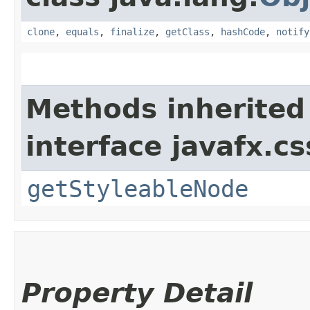
clone
,
equals
,
finalize
,
getClass
,
hashCode
,
notify
Methods inherited
interface javafx.cs
getStyleableNode
Property Detail