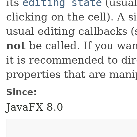
its
editing state
(usual
clicking on the cell). A si
usual editing callbacks 
not
be called. If you wan
it is recommended to dir
properties that are man
Since:
JavaFX 8.0