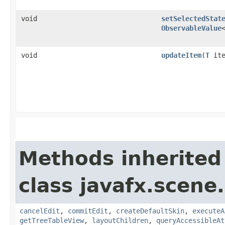
void
setSelectedStat
ObservableValue
void
updateItem
​(
T
ite
Methods inherited
class javafx.scene.
cancelEdit
,
commitEdit
,
createDefaultSkin
,
executeA
getTreeTableView
,
layoutChildren
,
queryAccessibleAt