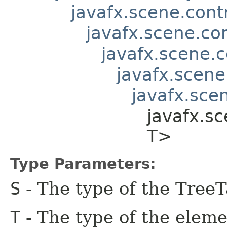
javafx.scene.contr
javafx.scene.co
javafx.scene.c
javafx.scene
javafx.scen
javafx.sc
T>
Type Parameters:
S
- The type of the Tree
T
- The type of the eleme