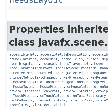
needsLayout
Properties inherit
class javafx.scene.
accessibleHelp
,
accessibleRoleDescription
,
accessib
boundsInParent
,
cacheHint
,
cache
,
clip
,
cursor
,
dep
eventDispatcher
,
focused
,
focusTraversable
,
hover
,
localToParentTransform
,
localToSceneTransform
,
mana
onContextMenuRequested
,
onDragDetected
,
onDragDone
onInputMethodTextChanged
,
onKeyPressed
,
onKeyReleas
onMouseDragExited
,
onMouseDragged
,
onMouseDragOver
onMouseMoved
,
onMousePressed
,
onMouseReleased
,
onRo
onScrollFinished
,
onScroll
,
onScrollStarted
,
onSwip
onTouchPressed
,
onTouchReleased
,
onTouchStationary
pickOnBounds
,
pressed
,
rotate
,
rotationAxis
,
scaleX
translateZ
,
viewOrder
,
visible