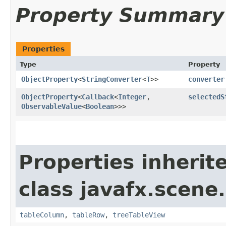
Property Summary
Properties
Type
Property
ObjectProperty
<
StringConverter
<
T
>>
converter
ObjectProperty
<
Callback
<
Integer
,​
selectedS
ObservableValue
<
Boolean
>>>
Properties inherit
class javafx.scene.
tableColumn
,
tableRow
,
treeTableView