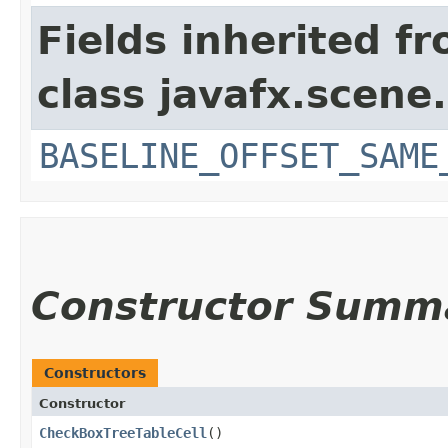
Fields inherited f
class javafx.scene.
BASELINE_OFFSET_SAME
Constructor Summ
Constructors
Constructor
CheckBoxTreeTableCell
()