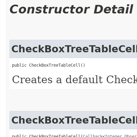
Constructor Detail
CheckBoxTreeTableCel
public CheckBoxTreeTableCell()
Creates a default Chec
CheckBoxTreeTableCel
public CheckBoxTreeTableCell​(
Callback
<
Integer
,​
Obser