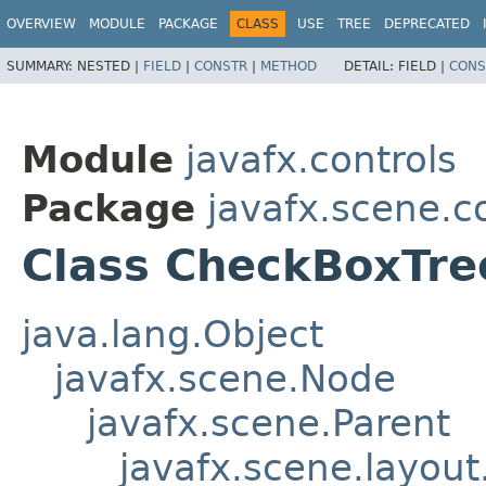
OVERVIEW
MODULE
PACKAGE
CLASS
USE
TREE
DEPRECATED
SUMMARY:
NESTED |
FIELD
|
CONSTR
|
METHOD
DETAIL:
FIELD |
CONS
Module
javafx.controls
Package
javafx.scene.co
Class CheckBoxTre
java.lang.Object
javafx.scene.Node
javafx.scene.Parent
javafx.scene.layout