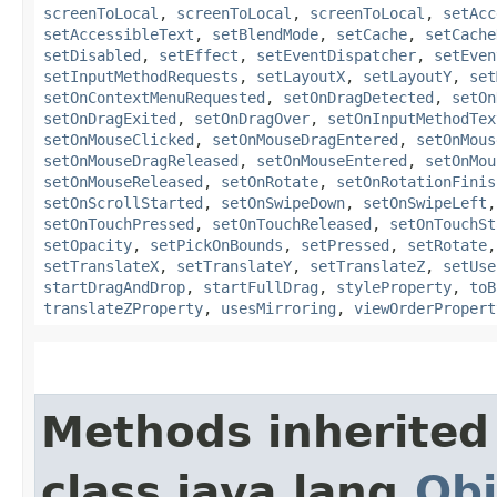
screenToLocal
,
screenToLocal
,
screenToLocal
,
setAcc
setAccessibleText
,
setBlendMode
,
setCache
,
setCache
setDisabled
,
setEffect
,
setEventDispatcher
,
setEven
setInputMethodRequests
,
setLayoutX
,
setLayoutY
,
set
setOnContextMenuRequested
,
setOnDragDetected
,
setOn
setOnDragExited
,
setOnDragOver
,
setOnInputMethodTex
setOnMouseClicked
,
setOnMouseDragEntered
,
setOnMous
setOnMouseDragReleased
,
setOnMouseEntered
,
setOnMou
setOnMouseReleased
,
setOnRotate
,
setOnRotationFinis
setOnScrollStarted
,
setOnSwipeDown
,
setOnSwipeLeft
setOnTouchPressed
,
setOnTouchReleased
,
setOnTouchSt
setOpacity
,
setPickOnBounds
,
setPressed
,
setRotate
setTranslateX
,
setTranslateY
,
setTranslateZ
,
setUse
startDragAndDrop
,
startFullDrag
,
styleProperty
,
toB
translateZProperty
,
usesMirroring
,
viewOrderPropert
Methods inherited
class java.lang.
Obj