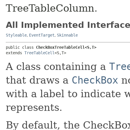
TreeTableColumn.
All Implemented Interface
Styleable
,
EventTarget
,
Skinnable
public class 
CheckBoxTreeTableCell<S,​T>
extends 
TreeTableCell
<S,​T>
A class containing a
Tre
that draws a
CheckBox
no
with a label to indicate
represents.
By default, the CheckBo