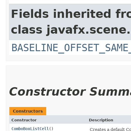
Fields inherited f
class javafx.scene.
BASELINE_OFFSET_SAME
Constructor Summ
Constructors
Constructor
Description
ComboBoxListCell
()
Creates a default C