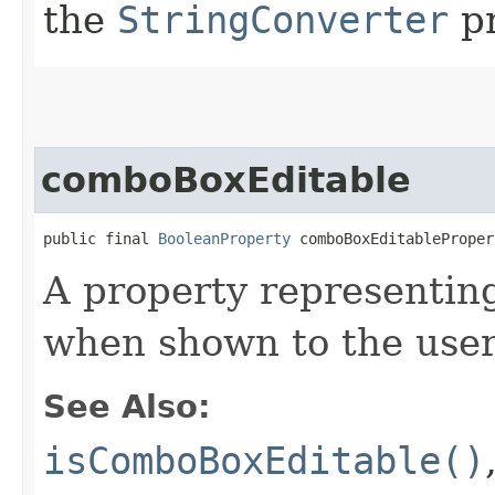
the
StringConverter
pr
comboBoxEditable
public final 
BooleanProperty
 comboBoxEditableProper
A property representi
when shown to the user,
See Also:
isComboBoxEditable()