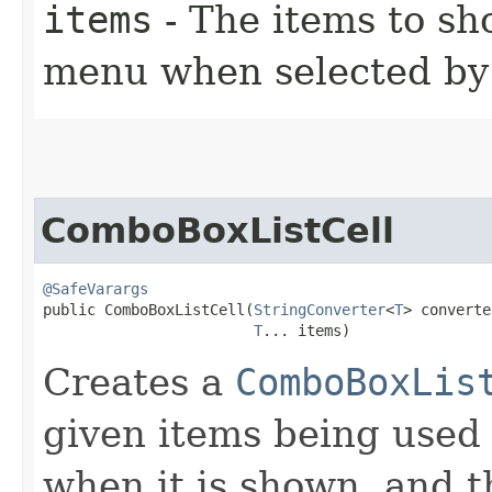
items
- The items to s
menu when selected by 
ComboBoxListCell
@SafeVarargs
public ComboBoxListCell​(
StringConverter
<
T
> converte
T
... items)
Creates a
ComboBoxLis
given items being used
when it is shown, and 