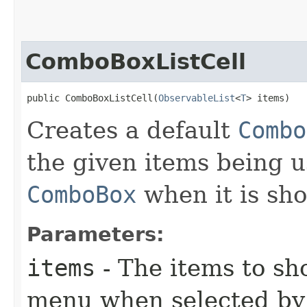
ComboBoxListCell
public ComboBoxListCell​(
ObservableList
<
T
> items)
Creates a default
Combo
the given items being u
ComboBox
when it is sh
Parameters:
items
- The items to s
menu when selected by 