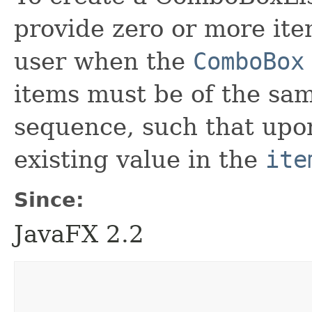
provide zero or more ite
user when the
ComboBox
items must be of the sam
sequence, such that upon
existing value in the
ite
Since:
JavaFX 2.2