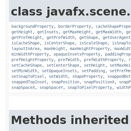
class javafx.scene.
backgroundProperty
,
borderProperty
,
cacheShapePrope
getHeight
,
getInsets
,
getMaxHeight
,
getMaxWidth
,
ge
getPrefHeight
,
getPrefWidth
,
getShape
,
getUserAgent
isCacheShape
,
isCenterShape
,
isScaleShape
,
isSnapTo
layoutInArea
,
maxHeight
,
maxHeightProperty
,
maxWidt
minWidthProperty
,
opaqueInsetsProperty
,
paddingProp
prefHeightProperty
,
prefWidth
,
prefWidthProperty
,
r
setCacheShape
,
setCenterShape
,
setHeight
,
setMaxHei
setMinWidth
,
setOpaqueInsets
,
setPadding
,
setPrefHe
setSnapToPixel
,
setWidth
,
shapeProperty
,
snappedBot
snappedTopInset
,
snapPosition
,
snapPositionX
,
snapP
snapSpaceX
,
snapSpaceY
,
snapToPixelProperty
,
widthP
Methods inherited