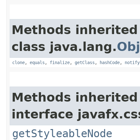
Methods inherited
class java.lang.
Obj
clone
,
equals
,
finalize
,
getClass
,
hashCode
,
notify
Methods inherited
interface javafx.cs
getStyleableNode