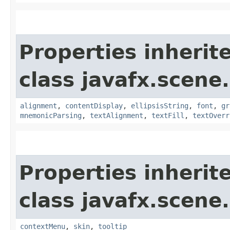
Properties inherit
class javafx.scene.
alignment
,
contentDisplay
,
ellipsisString
,
font
,
gr
mnemonicParsing
,
textAlignment
,
textFill
,
textOverr
Properties inherit
class javafx.scene.
contextMenu
,
skin
,
tooltip