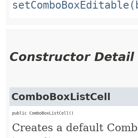
setComboBoxEditable(
Constructor Detail
ComboBoxListCell
public ComboBoxListCell()
Creates a default Comb