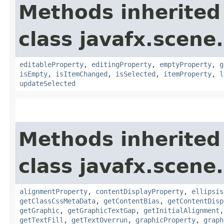
Methods inherited
class javafx.scene.
editableProperty
,
editingProperty
,
emptyProperty
,
g
isEmpty
,
isItemChanged
,
isSelected
,
itemProperty
,
l
updateSelected
Methods inherited
class javafx.scene.
alignmentProperty
,
contentDisplayProperty
,
ellipsis
getClassCssMetaData
,
getContentBias
,
getContentDisp
getGraphic
,
getGraphicTextGap
,
getInitialAlignment
getTextFill
,
getTextOverrun
,
graphicProperty
,
graph