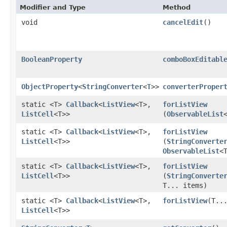
Modifier and Type
Method
void
cancelEdit
()
BooleanProperty
comboBoxEditabl
ObjectProperty
<
StringConverter
<
T
>>
converterProper
static <T>
Callback
<
ListView
<T>,​
forListView
ListCell
<T>>
(
ObservableList
static <T>
Callback
<
ListView
<T>,​
forListView
ListCell
<T>>
(
StringConverte
ObservableList
<
static <T>
Callback
<
ListView
<T>,​
forListView
ListCell
<T>>
(
StringConverte
T... items)
static <T>
Callback
<
ListView
<T>,​
forListView
​(T..
ListCell
<T>>