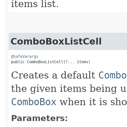
items list.
ComboBoxListCell
@SafeVarargs
public ComboBoxListCell​(
T
... items)
Creates a default
Combo
the given items being u
ComboBox
when it is sh
Parameters: