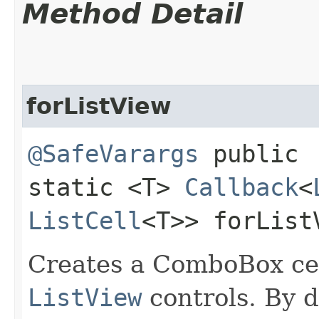
Method Detail
forListView
@SafeVarargs
public
static <T>
Callback
<
ListCell
<T>> forList
Creates a ComboBox cell
ListView
controls. By d