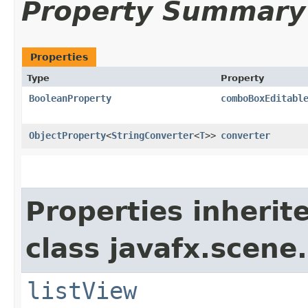
Property Summary
Properties
Type
Property
BooleanProperty
comboBoxEditabl
ObjectProperty
<
StringConverter
<
T
>>
converter
Properties inherit
class javafx.scene.
listView