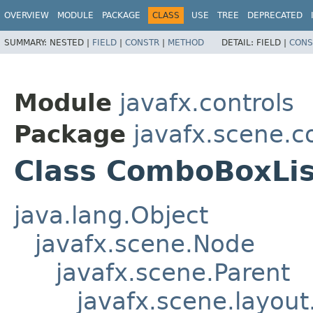
OVERVIEW
MODULE
PACKAGE
CLASS
USE
TREE
DEPRECATED
SUMMARY:
NESTED |
FIELD
|
CONSTR
|
METHOD
DETAIL:
FIELD |
CONS
Module
javafx.controls
Package
javafx.scene.co
Class ComboBoxLi
java.lang.Object
javafx.scene.Node
javafx.scene.Parent
javafx.scene.layout