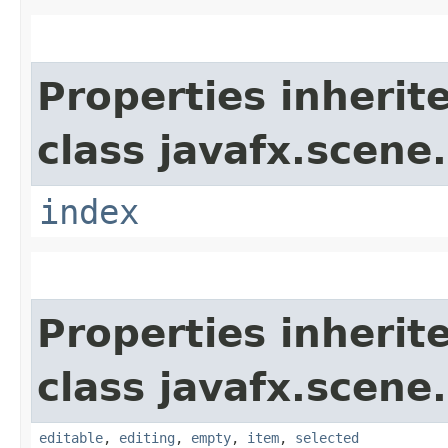
Properties inherit
class javafx.scene.
index
Properties inherit
class javafx.scene.
editable
,
editing
,
empty
,
item
,
selected