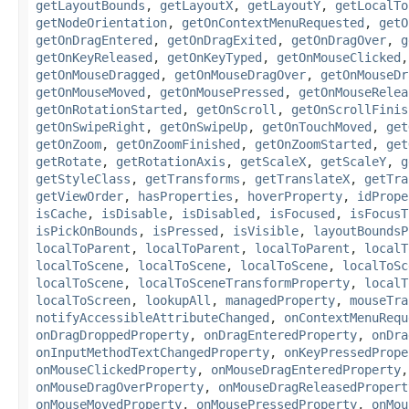
getLayoutBounds
,
getLayoutX
,
getLayoutY
,
getLocalTo
getNodeOrientation
,
getOnContextMenuRequested
,
getO
getOnDragEntered
,
getOnDragExited
,
getOnDragOver
,
g
getOnKeyReleased
,
getOnKeyTyped
,
getOnMouseClicked
getOnMouseDragged
,
getOnMouseDragOver
,
getOnMouseDr
getOnMouseMoved
,
getOnMousePressed
,
getOnMouseRelea
getOnRotationStarted
,
getOnScroll
,
getOnScrollFinis
getOnSwipeRight
,
getOnSwipeUp
,
getOnTouchMoved
,
get
getOnZoom
,
getOnZoomFinished
,
getOnZoomStarted
,
get
getRotate
,
getRotationAxis
,
getScaleX
,
getScaleY
,
g
getStyleClass
,
getTransforms
,
getTranslateX
,
getTra
getViewOrder
,
hasProperties
,
hoverProperty
,
idPrope
isCache
,
isDisable
,
isDisabled
,
isFocused
,
isFocusT
isPickOnBounds
,
isPressed
,
isVisible
,
layoutBoundsP
localToParent
,
localToParent
,
localToParent
,
localT
localToScene
,
localToScene
,
localToScene
,
localToSc
localToScene
,
localToSceneTransformProperty
,
localT
localToScreen
,
lookupAll
,
managedProperty
,
mouseTra
notifyAccessibleAttributeChanged
,
onContextMenuRequ
onDragDroppedProperty
,
onDragEnteredProperty
,
onDra
onInputMethodTextChangedProperty
,
onKeyPressedPrope
onMouseClickedProperty
,
onMouseDragEnteredProperty
onMouseDragOverProperty
,
onMouseDragReleasedPropert
onMouseMovedProperty
,
onMousePressedProperty
,
onMou