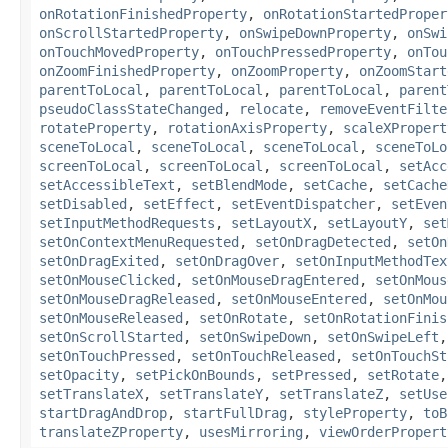
onRotationFinishedProperty
,
onRotationStartedProper
onScrollStartedProperty
,
onSwipeDownProperty
,
onSwi
onTouchMovedProperty
,
onTouchPressedProperty
,
onTou
onZoomFinishedProperty
,
onZoomProperty
,
onZoomStart
parentToLocal
,
parentToLocal
,
parentToLocal
,
parent
pseudoClassStateChanged
,
relocate
,
removeEventFilte
rotateProperty
,
rotationAxisProperty
,
scaleXPropert
sceneToLocal
,
sceneToLocal
,
sceneToLocal
,
sceneToLo
screenToLocal
,
screenToLocal
,
screenToLocal
,
setAcc
setAccessibleText
,
setBlendMode
,
setCache
,
setCache
setDisabled
,
setEffect
,
setEventDispatcher
,
setEven
setInputMethodRequests
,
setLayoutX
,
setLayoutY
,
set
setOnContextMenuRequested
,
setOnDragDetected
,
setOn
setOnDragExited
,
setOnDragOver
,
setOnInputMethodTex
setOnMouseClicked
,
setOnMouseDragEntered
,
setOnMous
setOnMouseDragReleased
,
setOnMouseEntered
,
setOnMou
setOnMouseReleased
,
setOnRotate
,
setOnRotationFinis
setOnScrollStarted
,
setOnSwipeDown
,
setOnSwipeLeft
setOnTouchPressed
,
setOnTouchReleased
,
setOnTouchSt
setOpacity
,
setPickOnBounds
,
setPressed
,
setRotate
setTranslateX
,
setTranslateY
,
setTranslateZ
,
setUse
startDragAndDrop
,
startFullDrag
,
styleProperty
,
toB
translateZProperty
,
usesMirroring
,
viewOrderPropert