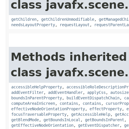
class javafx.scene.
getChildren
,
getChildrenUnmodifiable
,
getManagedChi
needsLayoutProperty
,
requestLayout
,
requestParentLa
Methods inherited
class javafx.scene.
accessibleHelpProperty
,
accessibleRoleDescriptionPr
addEventFilter
,
addEventHandler
,
applyCss
,
autosize
boundsInParentProperty
,
buildEventDispatchChain
,
ca
computeAreaInScreen
,
contains
,
contains
,
cursorProp
effectiveNodeOrientationProperty
,
effectProperty
,
e
focusTraversableProperty
,
getAccessibleHelp
,
getAcc
getBlendMode
,
getBoundsInLocal
,
getBoundsInParent
,
getEffectiveNodeOrientation
,
getEventDispatcher
,
ge