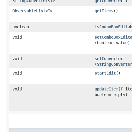
StringConverter
<
T
>
getConverter
()
ObservableList
<
T
>
getItems
()
boolean
isComboBoxEdita
void
setComboBoxEdit
(boolean value)
void
setConverter
(
StringConverte
void
startEdit
()
void
updateItem
​(
T
ite
boolean empty)