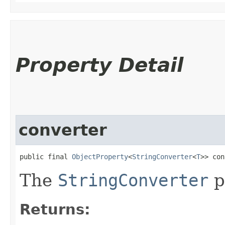
Property Detail
converter
public final 
ObjectProperty
<
StringConverter
<
T
>> con
The
StringConverter
p
Returns: