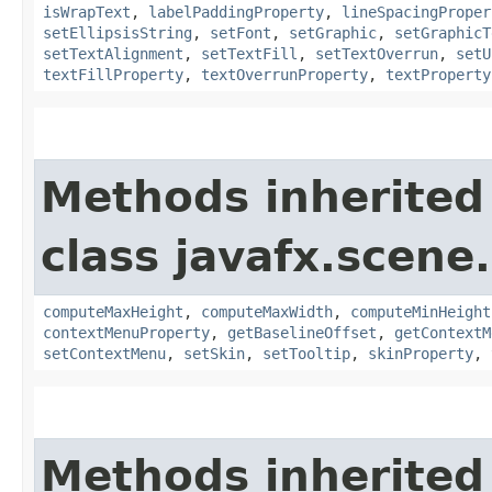
isWrapText
,
labelPaddingProperty
,
lineSpacingProper
setEllipsisString
,
setFont
,
setGraphic
,
setGraphicT
setTextAlignment
,
setTextFill
,
setTextOverrun
,
setU
textFillProperty
,
textOverrunProperty
,
textProperty
Methods inherited
class javafx.scene.
computeMaxHeight
,
computeMaxWidth
,
computeMinHeight
contextMenuProperty
,
getBaselineOffset
,
getContextM
setContextMenu
,
setSkin
,
setTooltip
,
skinProperty
,
Methods inherited