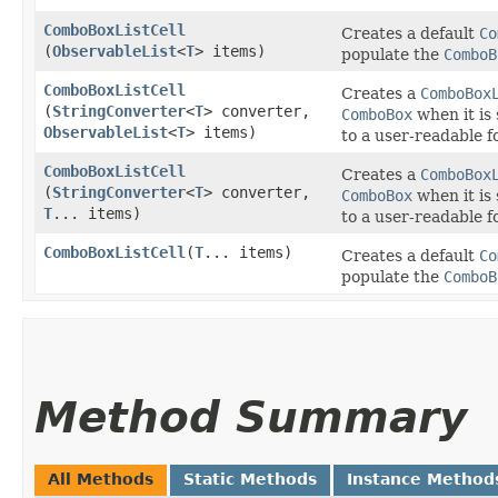
ComboBoxListCell
Creates a default
Co
(
ObservableList
<
T
> items)
populate the
ComboB
ComboBoxListCell
Creates a
ComboBox
(
StringConverter
<
T
> converter,
ComboBox
when it is
ObservableList
<
T
> items)
to a user-readable f
ComboBoxListCell
Creates a
ComboBox
(
StringConverter
<
T
> converter,
ComboBox
when it is
T
... items)
to a user-readable f
ComboBoxListCell
​(
T
... items)
Creates a default
Co
populate the
ComboB
Method Summary
All Methods
Static Methods
Instance Method