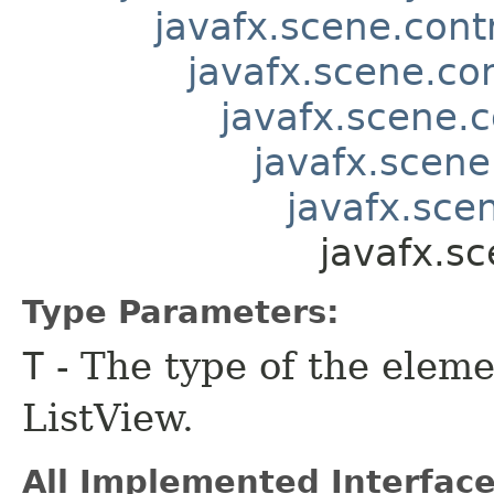
javafx.scene.contr
javafx.scene.co
javafx.scene.c
javafx.scene
javafx.scen
javafx.s
Type Parameters:
T
- The type of the eleme
ListView.
All Implemented Interface