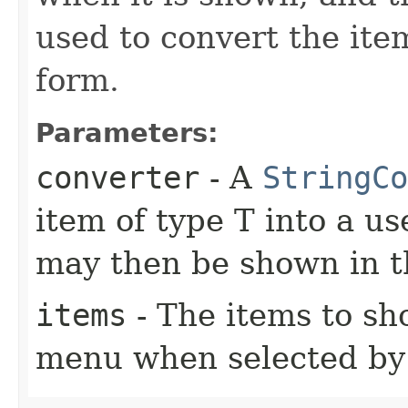
used to convert the ite
form.
Parameters:
converter
- A
StringCo
item of type T into a us
may then be shown in
items
- The items to s
menu when selected by 