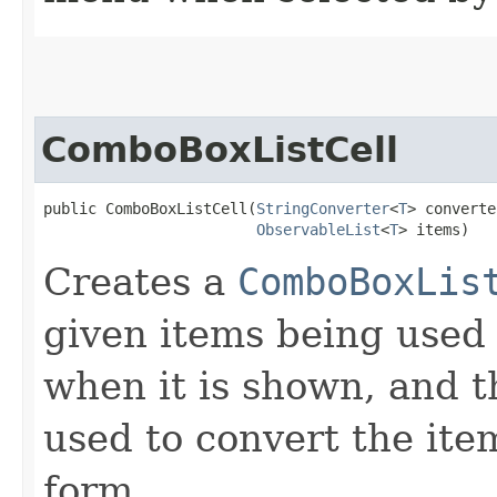
ComboBoxListCell
public ComboBoxListCell​(
StringConverter
<
T
> converte
ObservableList
<
T
> items)
Creates a
ComboBoxLis
given items being used
when it is shown, and 
used to convert the ite
form.