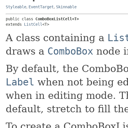
Styleable
,
EventTarget
,
Skinnable
public class 
ComboBoxListCell<T>
extends 
ListCell
<T>
A class containing a
Lis
draws a
ComboBox
node in
By default, the ComboBox
Label
when not being ed
when in editing mode. T
default, stretch to fill the
To create a ComboBoxList