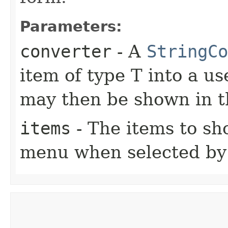
Parameters:
converter
- A
StringCo
item of type T into a us
may then be shown in
items
- The items to s
menu when selected by 