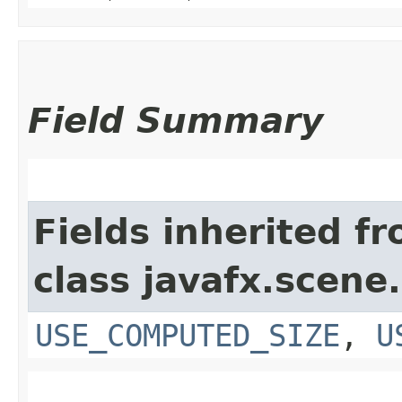
Field Summary
Fields inherited f
class javafx.scene.
USE_COMPUTED_SIZE
,
U