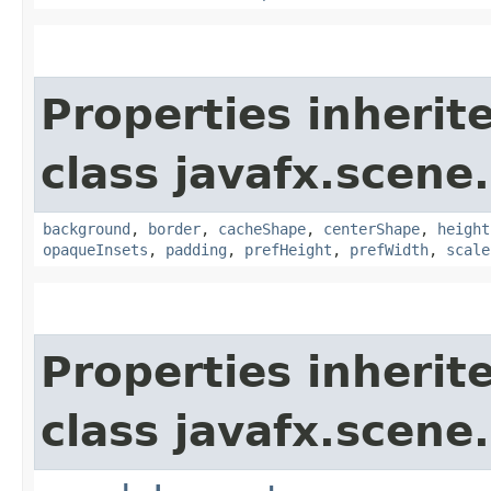
Properties inherit
class javafx.scene.
background
,
border
,
cacheShape
,
centerShape
,
height
opaqueInsets
,
padding
,
prefHeight
,
prefWidth
,
scale
Properties inherit
class javafx.scene.