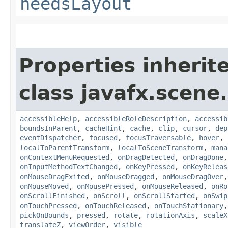
needsLayout
Properties inherit
class javafx.scene.
accessibleHelp
,
accessibleRoleDescription
,
accessib
boundsInParent
,
cacheHint
,
cache
,
clip
,
cursor
,
dep
eventDispatcher
,
focused
,
focusTraversable
,
hover
,
localToParentTransform
,
localToSceneTransform
,
mana
onContextMenuRequested
,
onDragDetected
,
onDragDone
onInputMethodTextChanged
,
onKeyPressed
,
onKeyReleas
onMouseDragExited
,
onMouseDragged
,
onMouseDragOver
onMouseMoved
,
onMousePressed
,
onMouseReleased
,
onRo
onScrollFinished
,
onScroll
,
onScrollStarted
,
onSwip
onTouchPressed
,
onTouchReleased
,
onTouchStationary
pickOnBounds
,
pressed
,
rotate
,
rotationAxis
,
scaleX
translateZ
,
viewOrder
,
visible