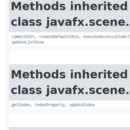
Methods inherited
class javafx.scene.
commitEdit
,
createDefaultSkin
,
executeAccessibleAct
updateListView
Methods inherited
class javafx.scene.
getIndex
,
indexProperty
,
updateIndex