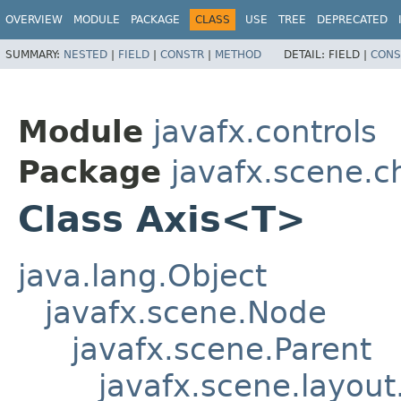
OVERVIEW
MODULE
PACKAGE
CLASS
USE
TREE
DEPRECATED
SUMMARY:
NESTED
|
FIELD
|
CONSTR
|
METHOD
DETAIL:
FIELD |
CONS
Module
javafx.controls
Package
javafx.scene.c
Class Axis<T>
java.lang.Object
javafx.scene.Node
javafx.scene.Parent
javafx.scene.layout