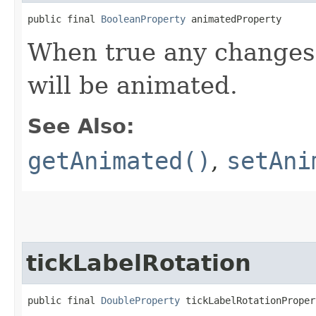
public final 
BooleanProperty
 animatedProperty
When true any changes 
will be animated.
See Also:
getAnimated()
,
setAni
tickLabelRotation
public final 
DoubleProperty
 tickLabelRotationProper