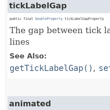
tickLabelGap
public final 
DoubleProperty
 tickLabelGapProperty
The gap between tick l
lines
See Also:
getTickLabelGap()
,
se
animated