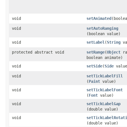
void
setAnimated
​(boole
void
setAutoRanging
(boolean value)
void
setLabel
​(
String
va
protected abstract void
setRange
​(
Object
ra
boolean animate)
void
setSide
​(
Side
value
void
setTickLabelFill
(
Paint
value)
void
setTickLabelFont
(
Font
value)
void
setTickLabelGap
(double value)
void
setTickLabelRotat
(double value)