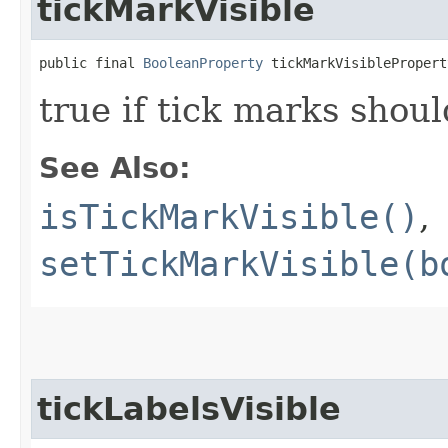
tickMarkVisible
public final 
BooleanProperty
 tickMarkVisiblePropert
true if tick marks shou
See Also:
isTickMarkVisible()
,
setTickMarkVisible(b
tickLabelsVisible