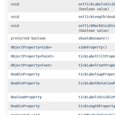
void
setTickLabelsVisi
(boolean value)
void
setTickLength
​(dou
void
setTickMarkVisibl
(boolean value)
protected boolean
shouldAnimate
()
ObjectProperty
<
Side
>
sideProperty
()
ObjectProperty
<
Paint
>
tickLabelFillProp
ObjectProperty
<
Font
>
tickLabelFontProp
DoubleProperty
tickLabelGapPrope
DoubleProperty
tickLabelRotation
BooleanProperty
tickLabelsVisible
DoubleProperty
tickLengthPropert