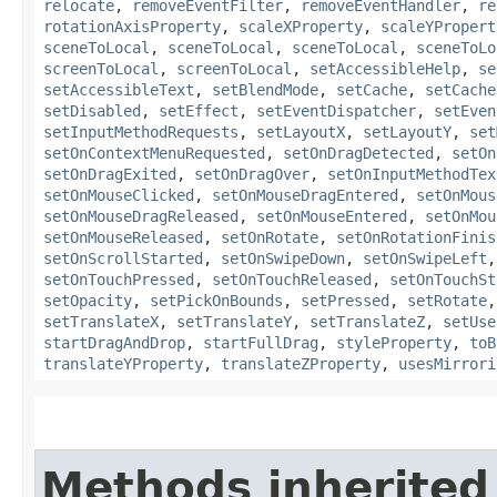
relocate
,
removeEventFilter
,
removeEventHandler
,
re
rotationAxisProperty
,
scaleXProperty
,
scaleYPropert
sceneToLocal
,
sceneToLocal
,
sceneToLocal
,
sceneToLo
screenToLocal
,
screenToLocal
,
setAccessibleHelp
,
se
setAccessibleText
,
setBlendMode
,
setCache
,
setCache
setDisabled
,
setEffect
,
setEventDispatcher
,
setEven
setInputMethodRequests
,
setLayoutX
,
setLayoutY
,
set
setOnContextMenuRequested
,
setOnDragDetected
,
setOn
setOnDragExited
,
setOnDragOver
,
setOnInputMethodTex
setOnMouseClicked
,
setOnMouseDragEntered
,
setOnMous
setOnMouseDragReleased
,
setOnMouseEntered
,
setOnMou
setOnMouseReleased
,
setOnRotate
,
setOnRotationFinis
setOnScrollStarted
,
setOnSwipeDown
,
setOnSwipeLeft
setOnTouchPressed
,
setOnTouchReleased
,
setOnTouchSt
setOpacity
,
setPickOnBounds
,
setPressed
,
setRotate
setTranslateX
,
setTranslateY
,
setTranslateZ
,
setUse
startDragAndDrop
,
startFullDrag
,
styleProperty
,
toB
translateYProperty
,
translateZProperty
,
usesMirrori
Methods inherited