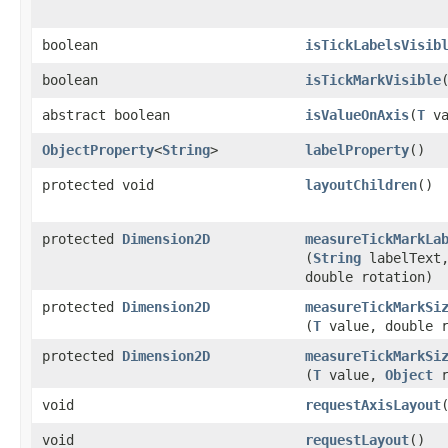
boolean
isTickLabelsVisib
boolean
isTickMarkVisible
abstract boolean
isValueOnAxis
​(
T
va
ObjectProperty
<
String
>
labelProperty
()
protected void
layoutChildren
()
protected
Dimension2D
measureTickMarkLa
(
String
labelText
double rotation)
protected
Dimension2D
measureTickMarkSi
(
T
value, double r
protected
Dimension2D
measureTickMarkSi
(
T
value,
Object
r
void
requestAxisLayout
void
requestLayout
()