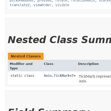
pickOnBounds
,
pressed
,
rotate
,
rotationAxis
,
scaleX
translateZ
,
viewOrder
,
visible
Nested Class Sum
Nested Classes
Modifier and
Class
Description
Type
static class
Axis.TickMark
<
T
>
TickMark represents
Axis.