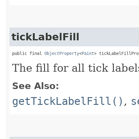
tickLabelFill
public final 
ObjectProperty
<
Paint
> tickLabelFillPro
The fill for all tick label
See Also:
getTickLabelFill()
,
s