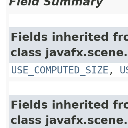
Field Summary
Fields inherited f
class javafx.scene.
USE_COMPUTED_SIZE
,
U
Fields inherited f
class javafx.scene.