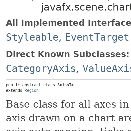
javafx.scene.cha
All Implemented Interface
Styleable
,
EventTarget
Direct Known Subclasses:
CategoryAxis
,
ValueAxi
public abstract class 
Axis<T>
extends 
Region
Base class for all axes i
axis drawn on a chart are