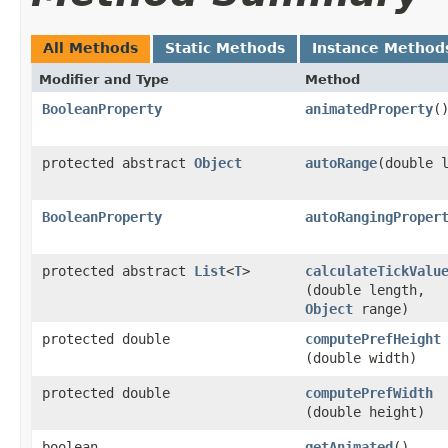
All Methods
Static Methods
Instance Method
Modifier and Type
Method
BooleanProperty
animatedProperty
(
protected abstract
Object
autoRange
​(double 
BooleanProperty
autoRangingProper
protected abstract
List
<
T
>
calculateTickValu
(double length,
Object
range)
protected double
computePrefHeight
(double width)
protected double
computePrefWidth
(double height)
boolean
getAnimated
()