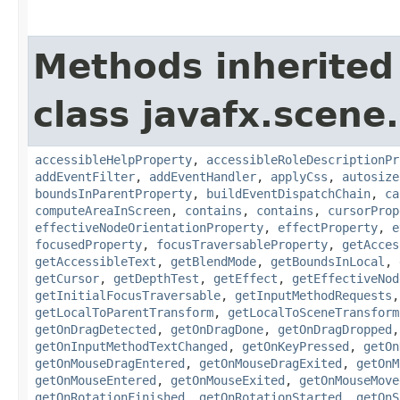
Methods inherited
class javafx.scene.
accessibleHelpProperty
,
accessibleRoleDescriptionPr
addEventFilter
,
addEventHandler
,
applyCss
,
autosize
boundsInParentProperty
,
buildEventDispatchChain
,
ca
computeAreaInScreen
,
contains
,
contains
,
cursorProp
effectiveNodeOrientationProperty
,
effectProperty
,
e
focusedProperty
,
focusTraversableProperty
,
getAcces
getAccessibleText
,
getBlendMode
,
getBoundsInLocal
,
getCursor
,
getDepthTest
,
getEffect
,
getEffectiveNod
getInitialFocusTraversable
,
getInputMethodRequests
getLocalToParentTransform
,
getLocalToSceneTransform
getOnDragDetected
,
getOnDragDone
,
getOnDragDropped
getOnInputMethodTextChanged
,
getOnKeyPressed
,
getOn
getOnMouseDragEntered
,
getOnMouseDragExited
,
getOnM
getOnMouseEntered
,
getOnMouseExited
,
getOnMouseMove
getOnRotationFinished
,
getOnRotationStarted
,
getOnS