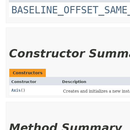
BASELINE_OFFSET_SAME
Constructor Summ
Constructors
Constructor
Description
Axis
()
Creates and initializes a new inst
Method Summary