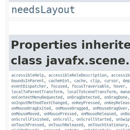
needsLayout
Properties inherit
class javafx.scene.
accessibleHelp
,
accessibleRoleDescription
,
accessib
boundsInParent
,
cacheHint
,
cache
,
clip
,
cursor
,
dep
eventDispatcher
,
focused
,
focusTraversable
,
hover
,
localToParentTransform
,
localToSceneTransform
,
mana
onContextMenuRequested
,
onDragDetected
,
onDragDone
onInputMethodTextChanged
,
onKeyPressed
,
onKeyReleas
onMouseDragExited
,
onMouseDragged
,
onMouseDragOver
onMouseMoved
,
onMousePressed
,
onMouseReleased
,
onRo
onScrollFinished
,
onScroll
,
onScrollStarted
,
onSwip
onTouchPressed
,
onTouchReleased
,
onTouchStationary