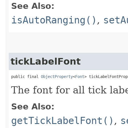
See Also:
isAutoRanging()
,
setA
tickLabelFont
public final 
ObjectProperty
<
Font
> tickLabelFontProp
The font for all tick lab
See Also:
getTickLabelFont()
,
s