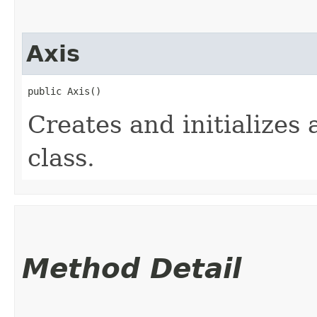
Axis
public Axis()
Creates and initializes 
class.
Method Detail