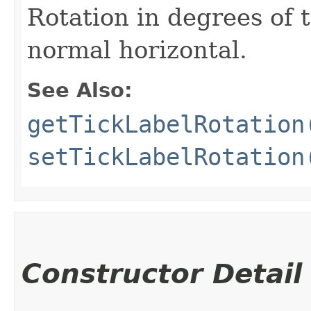
Rotation in degrees of 
normal horizontal.
See Also:
getTickLabelRotation
setTickLabelRotation
Constructor Detail