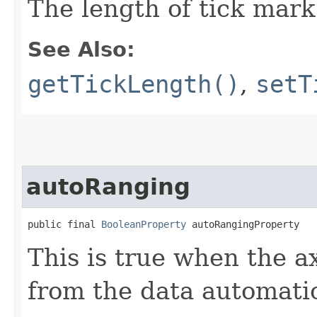
The length of tick mark
See Also:
getTickLength()
,
setT
autoRanging
public final 
BooleanProperty
 autoRangingProperty
This is true when the a
from the data automatic