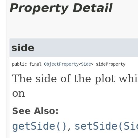
Property Detail
side
public final 
ObjectProperty
<
Side
> sideProperty
The side of the plot whi
on
See Also:
getSide()
,
setSide(Si