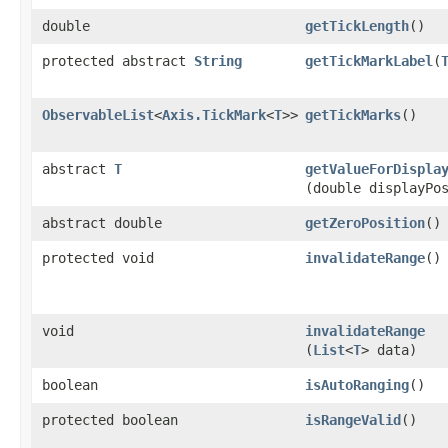
double
getTickLength
()
protected abstract
String
getTickMarkLabel
​(
ObservableList
<
Axis.TickMark
<
T
>>
getTickMarks
()
abstract
T
getValueForDispla
(double displayPo
abstract double
getZeroPosition
()
protected void
invalidateRange
()
void
invalidateRange
(
List
<
T
> data)
boolean
isAutoRanging
()
protected boolean
isRangeValid
()