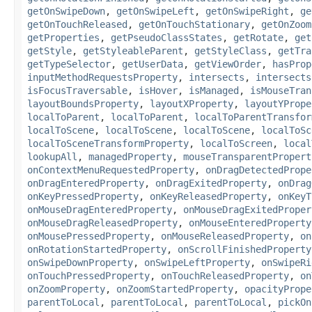
getOnSwipeDown
,
getOnSwipeLeft
,
getOnSwipeRight
,
ge
getOnTouchReleased
,
getOnTouchStationary
,
getOnZoom
getProperties
,
getPseudoClassStates
,
getRotate
,
get
getStyle
,
getStyleableParent
,
getStyleClass
,
getTra
getTypeSelector
,
getUserData
,
getViewOrder
,
hasProp
inputMethodRequestsProperty
,
intersects
,
intersects
isFocusTraversable
,
isHover
,
isManaged
,
isMouseTran
layoutBoundsProperty
,
layoutXProperty
,
layoutYPrope
localToParent
,
localToParent
,
localToParentTransfor
localToScene
,
localToScene
,
localToScene
,
localToSc
localToSceneTransformProperty
,
localToScreen
,
local
lookupAll
,
managedProperty
,
mouseTransparentPropert
onContextMenuRequestedProperty
,
onDragDetectedPrope
onDragEnteredProperty
,
onDragExitedProperty
,
onDrag
onKeyPressedProperty
,
onKeyReleasedProperty
,
onKeyT
onMouseDragEnteredProperty
,
onMouseDragExitedProper
onMouseDragReleasedProperty
,
onMouseEnteredProperty
onMousePressedProperty
,
onMouseReleasedProperty
,
on
onRotationStartedProperty
,
onScrollFinishedProperty
onSwipeDownProperty
,
onSwipeLeftProperty
,
onSwipeRi
onTouchPressedProperty
,
onTouchReleasedProperty
,
on
onZoomProperty
,
onZoomStartedProperty
,
opacityPrope
parentToLocal
,
parentToLocal
,
parentToLocal
,
pickOn