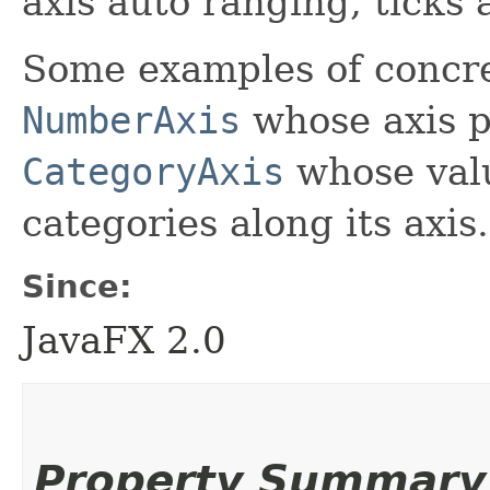
axis auto ranging, ticks 
Some examples of concre
NumberAxis
whose axis p
CategoryAxis
whose valu
categories along its axis.
Since:
JavaFX 2.0
Property Summary