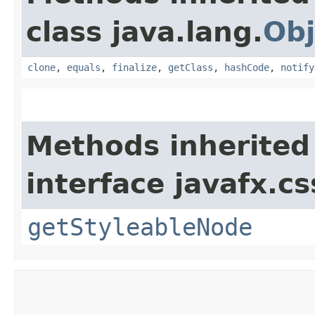
class java.lang.
Obj
clone
,
equals
,
finalize
,
getClass
,
hashCode
,
notify
Methods inherited
interface javafx.cs
getStyleableNode