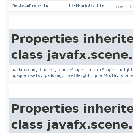
BooleanProperty
tickMarkVisible
true if t
Properties inherit
class javafx.scene.
background
,
border
,
cacheShape
,
centerShape
,
height
opaqueInsets
,
padding
,
prefHeight
,
prefWidth
,
scale
Properties inherit
class javafx.scene.