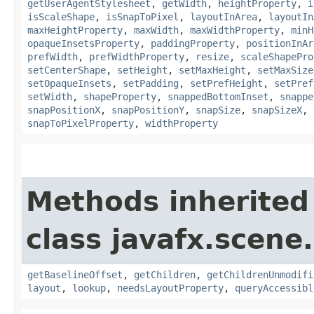
getUserAgentStylesheet
,
getWidth
,
heightProperty
,
i
isScaleShape
,
isSnapToPixel
,
layoutInArea
,
layoutIn
maxHeightProperty
,
maxWidth
,
maxWidthProperty
,
minH
opaqueInsetsProperty
,
paddingProperty
,
positionInAr
prefWidth
,
prefWidthProperty
,
resize
,
scaleShapePro
setCenterShape
,
setHeight
,
setMaxHeight
,
setMaxSize
setOpaqueInsets
,
setPadding
,
setPrefHeight
,
setPref
setWidth
,
shapeProperty
,
snappedBottomInset
,
snappe
snapPositionX
,
snapPositionY
,
snapSize
,
snapSizeX
,
snapToPixelProperty
,
widthProperty
Methods inherited
class javafx.scene.
getBaselineOffset
,
getChildren
,
getChildrenUnmodifi
layout
,
lookup
,
needsLayoutProperty
,
queryAccessibl