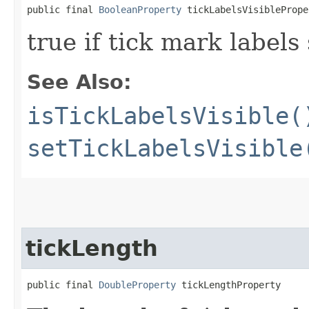
public final 
BooleanProperty
 tickLabelsVisiblePrope
true if tick mark labels
See Also:
isTickLabelsVisible(
setTickLabelsVisible
tickLength
public final 
DoubleProperty
 tickLengthProperty