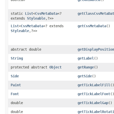
static
List
<
CssMetaData
<?
getClassCssMetaDa
extends
Styleable
,​?>>
List
<
CssMetaData
<? extends
getCssMetaData
()
Styleable
,​?>>
abstract double
getDisplayPositio
String
getLabel
()
protected abstract
Object
getRange
()
Side
getSide
()
Paint
getTickLabelFill
(
Font
getTickLabelFont
(
double
getTickLabelGap
()
double
getTickLabelRotat