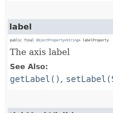
label
public final 
ObjectProperty
<
String
> labelProperty
The axis label
See Also:
getLabel()
,
setLabel(