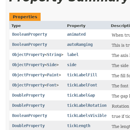
Properties
Type
Property
Descript
BooleanProperty
animated
When tru
BooleanProperty
autoRanging
This is t
ObjectProperty
<
String
>
label
The axis 
ObjectProperty
<
Side
>
side
The side 
ObjectProperty
<
Paint
>
tickLabelFill
The fill f
ObjectProperty
<
Font
>
tickLabelFont
The font f
DoubleProperty
tickLabelGap
The gap b
DoubleProperty
tickLabelRotation
Rotation 
BooleanProperty
tickLabelsVisible
true if t
DoubleProperty
tickLength
The lengt