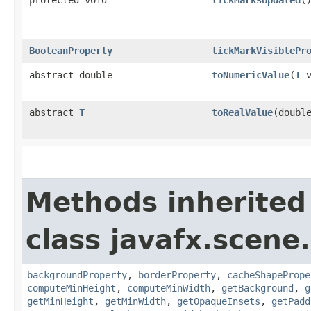
protected void
tickMarksUpdated
(
BooleanProperty
tickMarkVisiblePr
abstract double
toNumericValue
​(
T
v
abstract
T
toRealValue
​(doubl
Methods inherited
class javafx.scene.
backgroundProperty
,
borderProperty
,
cacheShapePrope
computeMinHeight
,
computeMinWidth
,
getBackground
,
g
getMinHeight
,
getMinWidth
,
getOpaqueInsets
,
getPadd