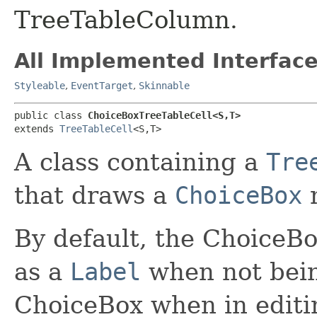
TreeTableColumn.
All Implemented Interface
Styleable
,
EventTarget
,
Skinnable
public class 
ChoiceBoxTreeTableCell<S,​T>
extends 
TreeTableCell
<S,​T>
A class containing a
Tre
that draws a
ChoiceBox
n
By default, the ChoiceB
as a
Label
when not bein
ChoiceBox when in edit