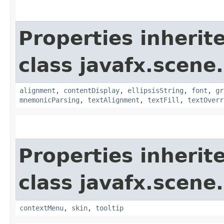
Properties inherit
class javafx.scene.
alignment
,
contentDisplay
,
ellipsisString
,
font
,
gr
mnemonicParsing
,
textAlignment
,
textFill
,
textOverr
Properties inherit
class javafx.scene.
contextMenu
,
skin
,
tooltip