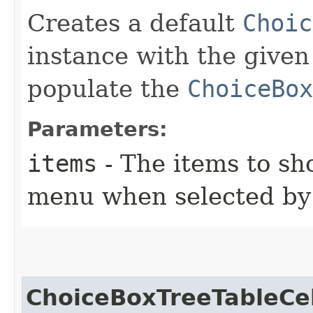
Creates a default
Choic
instance with the given
populate the
ChoiceBox
Parameters:
items
- The items to s
menu when selected by 
ChoiceBoxTreeTableCel