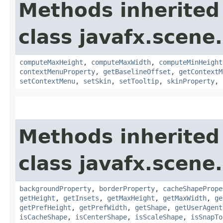
Methods inherited
class javafx.scene.
computeMaxHeight
,
computeMaxWidth
,
computeMinHeight
contextMenuProperty
,
getBaselineOffset
,
getContextM
setContextMenu
,
setSkin
,
setTooltip
,
skinProperty
,
Methods inherited
class javafx.scene.
backgroundProperty
,
borderProperty
,
cacheShapePrope
getHeight
,
getInsets
,
getMaxHeight
,
getMaxWidth
,
ge
getPrefHeight
,
getPrefWidth
,
getShape
,
getUserAgent
isCacheShape
,
isCenterShape
,
isScaleShape
,
isSnapTo