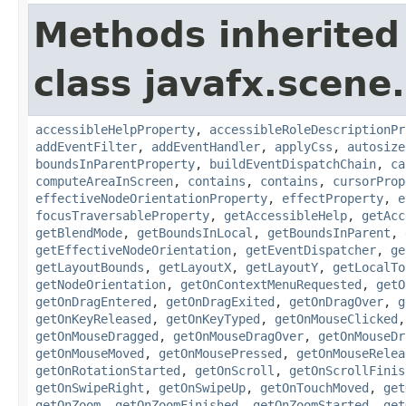
Methods inherited
class javafx.scene.
accessibleHelpProperty
,
accessibleRoleDescriptionPr
addEventFilter
,
addEventHandler
,
applyCss
,
autosize
boundsInParentProperty
,
buildEventDispatchChain
,
ca
computeAreaInScreen
,
contains
,
contains
,
cursorProp
effectiveNodeOrientationProperty
,
effectProperty
,
e
focusTraversableProperty
,
getAccessibleHelp
,
getAcc
getBlendMode
,
getBoundsInLocal
,
getBoundsInParent
,
getEffectiveNodeOrientation
,
getEventDispatcher
,
ge
getLayoutBounds
,
getLayoutX
,
getLayoutY
,
getLocalTo
getNodeOrientation
,
getOnContextMenuRequested
,
getO
getOnDragEntered
,
getOnDragExited
,
getOnDragOver
,
g
getOnKeyReleased
,
getOnKeyTyped
,
getOnMouseClicked
getOnMouseDragged
,
getOnMouseDragOver
,
getOnMouseDr
getOnMouseMoved
,
getOnMousePressed
,
getOnMouseRelea
getOnRotationStarted
,
getOnScroll
,
getOnScrollFinis
getOnSwipeRight
,
getOnSwipeUp
,
getOnTouchMoved
,
get
getOnZoom
,
getOnZoomFinished
,
getOnZoomStarted
,
get