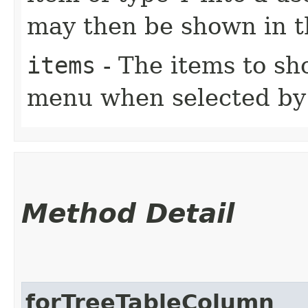
may then be shown in 
items
- The items to s
menu when selected by 
Method Detail
forTreeTableColumn