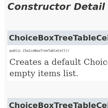
Constructor Detail
ChoiceBoxTreeTableCel
public ChoiceBoxTreeTableCell()
Creates a default Choi
empty items list.
ChoiceBoxTreeTableCel