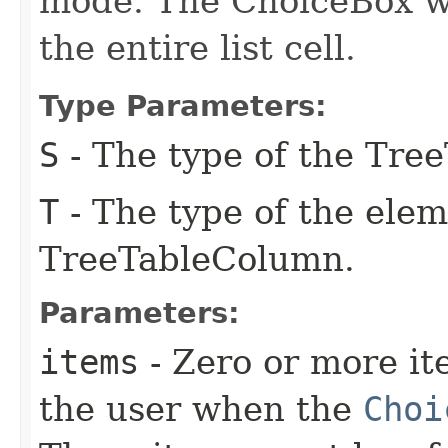
mode. The ChoiceBox will
the entire list cell.
Type Parameters:
S
- The type of the Tre
T
- The type of the elem
TreeTableColumn.
Parameters:
items
- Zero or more it
the user when the
Choi