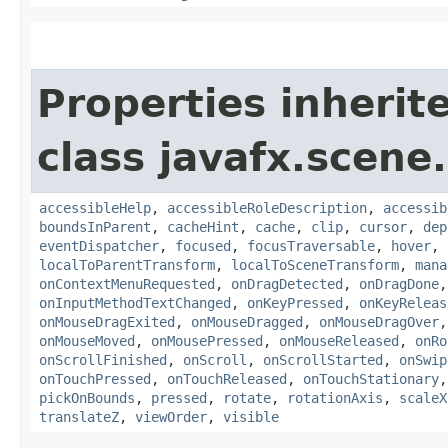
Properties inherit
class javafx.scene.
accessibleHelp
,
accessibleRoleDescription
,
accessib
boundsInParent
,
cacheHint
,
cache
,
clip
,
cursor
,
dep
eventDispatcher
,
focused
,
focusTraversable
,
hover
,
localToParentTransform
,
localToSceneTransform
,
mana
onContextMenuRequested
,
onDragDetected
,
onDragDone
onInputMethodTextChanged
,
onKeyPressed
,
onKeyReleas
onMouseDragExited
,
onMouseDragged
,
onMouseDragOver
onMouseMoved
,
onMousePressed
,
onMouseReleased
,
onRo
onScrollFinished
,
onScroll
,
onScrollStarted
,
onSwip
onTouchPressed
,
onTouchReleased
,
onTouchStationary
pickOnBounds
,
pressed
,
rotate
,
rotationAxis
,
scaleX
translateZ
,
viewOrder
,
visible