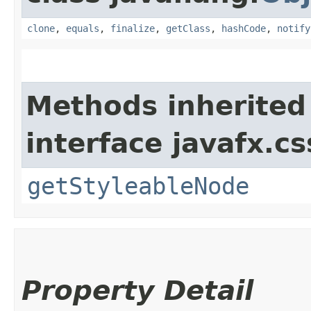
clone
,
equals
,
finalize
,
getClass
,
hashCode
,
notify
Methods inherited
interface javafx.cs
getStyleableNode
Property Detail