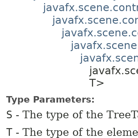
javafx.scene.contr
javafx.scene.co
javafx.scene.c
javafx.scene
javafx.scen
javafx.sc
T>
Type Parameters:
S
- The type of the Tree
T
- The type of the eleme