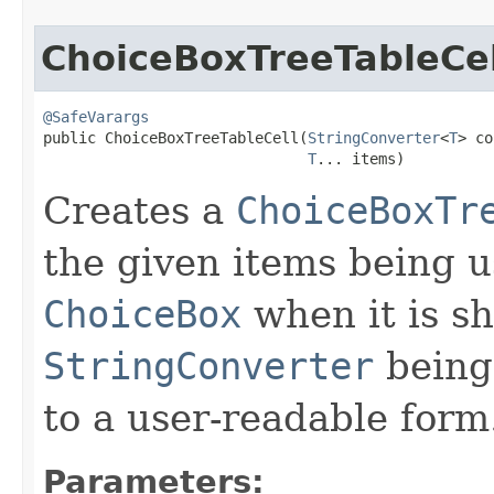
ChoiceBoxTreeTableCel
@SafeVarargs
public ChoiceBoxTreeTableCell​(
StringConverter
<
T
> co
T
... items)
Creates a
ChoiceBoxTr
the given items being u
ChoiceBox
when it is s
StringConverter
being 
to a user-readable form
Parameters: