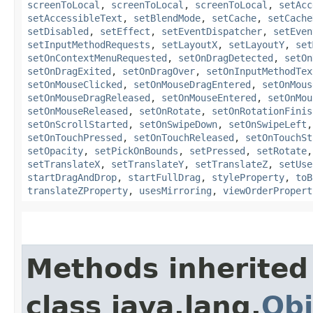
screenToLocal
,
screenToLocal
,
screenToLocal
,
setAcc
setAccessibleText
,
setBlendMode
,
setCache
,
setCache
setDisabled
,
setEffect
,
setEventDispatcher
,
setEven
setInputMethodRequests
,
setLayoutX
,
setLayoutY
,
set
setOnContextMenuRequested
,
setOnDragDetected
,
setOn
setOnDragExited
,
setOnDragOver
,
setOnInputMethodTex
setOnMouseClicked
,
setOnMouseDragEntered
,
setOnMous
setOnMouseDragReleased
,
setOnMouseEntered
,
setOnMou
setOnMouseReleased
,
setOnRotate
,
setOnRotationFinis
setOnScrollStarted
,
setOnSwipeDown
,
setOnSwipeLeft
setOnTouchPressed
,
setOnTouchReleased
,
setOnTouchSt
setOpacity
,
setPickOnBounds
,
setPressed
,
setRotate
setTranslateX
,
setTranslateY
,
setTranslateZ
,
setUse
startDragAndDrop
,
startFullDrag
,
styleProperty
,
toB
translateZProperty
,
usesMirroring
,
viewOrderPropert
Methods inherited
class java.lang.
Obj