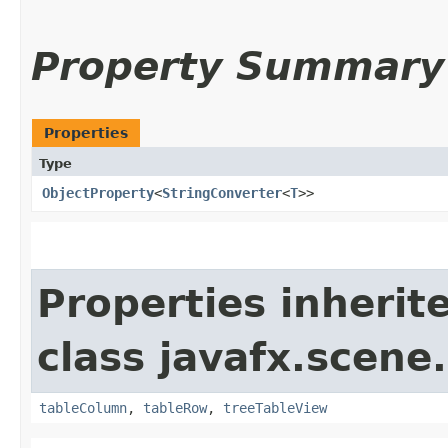
Property Summary
Properties
Type
ObjectProperty
<
StringConverter
<
T
>>
Properties inherit
class javafx.scene.
tableColumn
,
tableRow
,
treeTableView