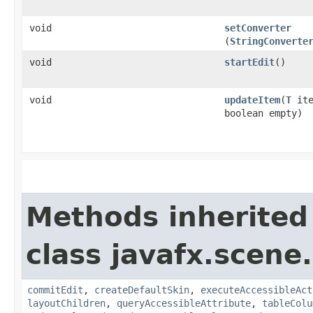
void
setConverter
(
StringConverte
void
startEdit
()
void
updateItem
​(
T
ite
boolean empty)
Methods inherited
class javafx.scene.
commitEdit
,
createDefaultSkin
,
executeAccessibleAct
layoutChildren
,
queryAccessibleAttribute
,
tableColu