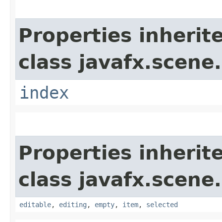
Properties inherit
class javafx.scene.
index
Properties inherit
class javafx.scene.
editable
,
editing
,
empty
,
item
,
selected