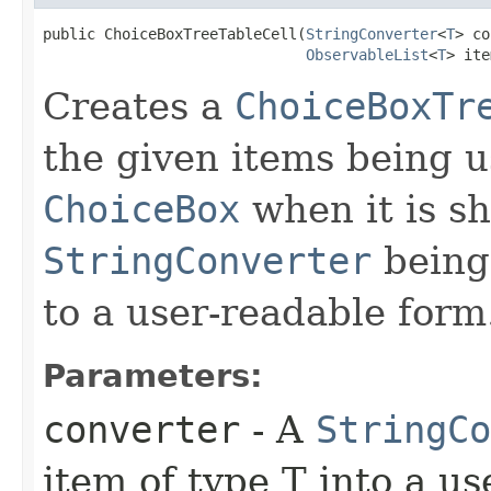
public ChoiceBoxTreeTableCell​(
StringConverter
<
T
> co
ObservableList
<
T
> ite
Creates a
ChoiceBoxTr
the given items being u
ChoiceBox
when it is s
StringConverter
being 
to a user-readable form
Parameters:
converter
- A
StringCo
item of type T into a us