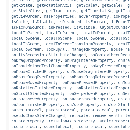
getRotate
,
getRotationAxis
,
getScaleX
,
getScaleY
,
g
getStyleClass
,
getTransforms
,
getTranslateX
,
getTra
getViewOrder
,
hasProperties
,
hoverProperty
,
idPrope
isCache
,
isDisable
,
isDisabled
,
isFocused
,
isFocusT
isPickOnBounds
,
isPressed
,
isVisible
,
layoutBoundsP
localToParent
,
localToParent
,
localToParent
,
localT
localToScene
,
localToScene
,
localToScene
,
localToSc
localToScene
,
localToSceneTransformProperty
,
localT
localToScreen
,
lookupAll
,
managedProperty
,
mouseTra
notifyAccessibleAttributeChanged
,
onContextMenuRequ
onDragDroppedProperty
,
onDragEnteredProperty
,
onDra
onInputMethodTextChangedProperty
,
onKeyPressedPrope
onMouseClickedProperty
,
onMouseDragEnteredProperty
onMouseDragOverProperty
,
onMouseDragReleasedPropert
onMouseMovedProperty
,
onMousePressedProperty
,
onMou
onRotationFinishedProperty
,
onRotationStartedProper
onScrollStartedProperty
,
onSwipeDownProperty
,
onSwi
onTouchMovedProperty
,
onTouchPressedProperty
,
onTou
onZoomFinishedProperty
,
onZoomProperty
,
onZoomStart
parentToLocal
,
parentToLocal
,
parentToLocal
,
parent
pseudoClassStateChanged
,
relocate
,
removeEventFilte
rotateProperty
,
rotationAxisProperty
,
scaleXPropert
sceneToLocal
,
sceneToLocal
,
sceneToLocal
,
sceneToLo