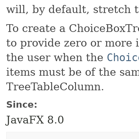
will, by default, stretch t
To create a ChoiceBoxTre
to provide zero or more 
the user when the
Choic
items must be of the sam
TreeTableColumn.
Since:
JavaFX 8.0