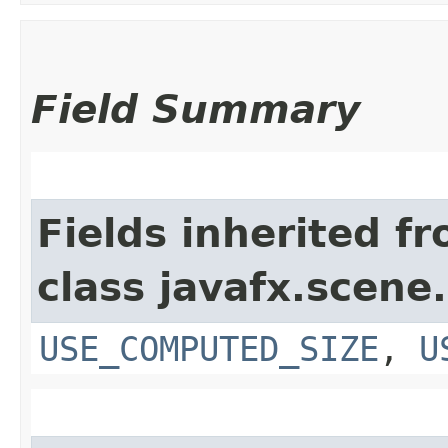
Field Summary
Fields inherited f
class javafx.scene.
USE_COMPUTED_SIZE
,
U