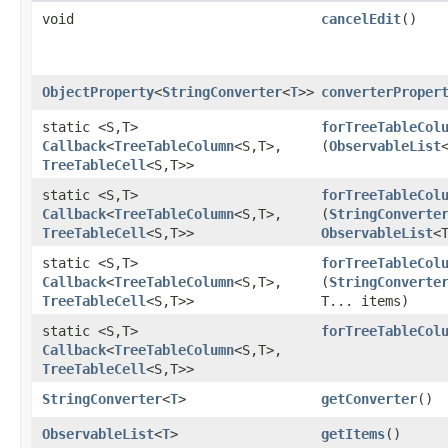
void
cancelEdit
()
ObjectProperty
<
StringConverter
<
T
>>
converterProper
static <S,​T>
forTreeTableCol
Callback
<
TreeTableColumn
<S,​T>,​
(
ObservableList
TreeTableCell
<S,​T>>
static <S,​T>
forTreeTableCol
Callback
<
TreeTableColumn
<S,​T>,​
(
StringConverte
TreeTableCell
<S,​T>>
ObservableList
<
static <S,​T>
forTreeTableCol
Callback
<
TreeTableColumn
<S,​T>,​
(
StringConverte
TreeTableCell
<S,​T>>
T... items)
static <S,​T>
forTreeTableCol
Callback
<
TreeTableColumn
<S,​T>,​
TreeTableCell
<S,​T>>
StringConverter
<
T
>
getConverter
()
ObservableList
<
T
>
getItems
()