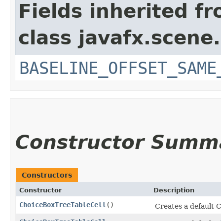
Fields inherited f
class javafx.scene.
BASELINE_OFFSET_SAME
Constructor Summ
Constructors
Constructor
Description
ChoiceBoxTreeTableCell
()
Creates a default 