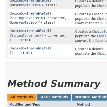
ChoiceBoxTreeTableCell
Creates a default
C
(
ObservableList
<
T
> items)
populate the
Choic
ChoiceBoxTreeTableCell
Creates a
ChoiceB
(
StringConverter
<
T
> converter,
populate the
Choic
ObservableList
<
T
> items)
convert the item in
ChoiceBoxTreeTableCell
Creates a
ChoiceB
(
StringConverter
<
T
> converter,
populate the
Choic
T
... items)
convert the item in
ChoiceBoxTreeTableCell
Creates a default
C
(
T
... items)
populate the
Choic
Method Summary
All Methods
Static Methods
Instance Method
Modifier and Type
Method