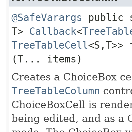
@SafeVarargs
public s
T>
Callback
<
TreeTabl
TreeTableCell
<S,​T>> 
(T... items)
Creates a ChoiceBox cel
TreeTableColumn
contro
ChoiceBoxCell is rende
being edited, and as a