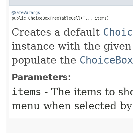
@SafeVarargs
public ChoiceBoxTreeTableCell​(
T
... items)
Creates a default
Choic
instance with the given
populate the
ChoiceBox
Parameters:
items
- The items to s
menu when selected by 