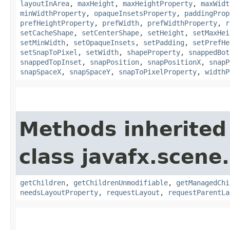
layoutInArea
,
maxHeight
,
maxHeightProperty
,
maxWidt
minWidthProperty
,
opaqueInsetsProperty
,
paddingProp
prefHeightProperty
,
prefWidth
,
prefWidthProperty
,
r
setCacheShape
,
setCenterShape
,
setHeight
,
setMaxHei
setMinWidth
,
setOpaqueInsets
,
setPadding
,
setPrefHe
setSnapToPixel
,
setWidth
,
shapeProperty
,
snappedBot
snappedTopInset
,
snapPosition
,
snapPositionX
,
snapP
snapSpaceX
,
snapSpaceY
,
snapToPixelProperty
,
widthP
Methods inherited
class javafx.scene.
getChildren
,
getChildrenUnmodifiable
,
getManagedChi
needsLayoutProperty
,
requestLayout
,
requestParentLa