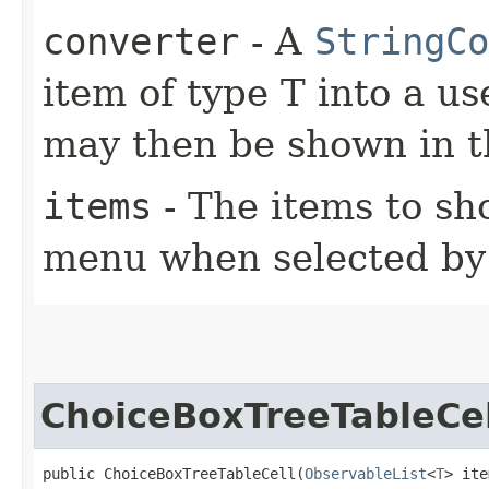
converter
- A
StringCo
item of type T into a us
may then be shown in 
items
- The items to s
menu when selected by 
ChoiceBoxTreeTableCel
public ChoiceBoxTreeTableCell​(
ObservableList
<
T
> ite