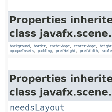
Properties inherit
class javafx.scene.
background
,
border
,
cacheShape
,
centerShape
,
height
opaqueInsets
,
padding
,
prefHeight
,
prefWidth
,
scale
Properties inherit
class javafx.scene.
needsLayout