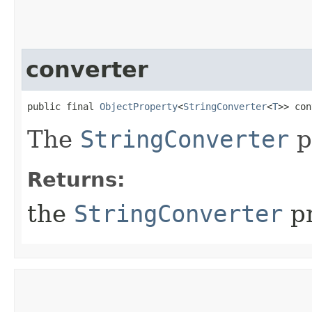
converter
public final 
ObjectProperty
<
StringConverter
<
T
>> con
The
StringConverter
p
Returns:
the
StringConverter
pr