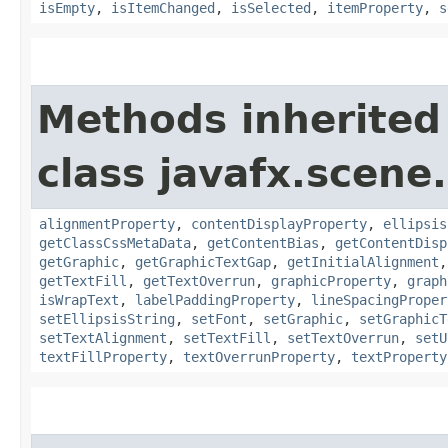
isEmpty
,
isItemChanged
,
isSelected
,
itemProperty
,
s
Methods inherited
class javafx.scene.
alignmentProperty
,
contentDisplayProperty
,
ellipsis
getClassCssMetaData
,
getContentBias
,
getContentDisp
getGraphic
,
getGraphicTextGap
,
getInitialAlignment
getTextFill
,
getTextOverrun
,
graphicProperty
,
graph
isWrapText
,
labelPaddingProperty
,
lineSpacingProper
setEllipsisString
,
setFont
,
setGraphic
,
setGraphicT
setTextAlignment
,
setTextFill
,
setTextOverrun
,
setU
textFillProperty
,
textOverrunProperty
,
textProperty