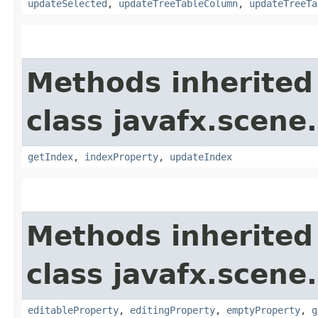
updateSelected
,
updateTreeTableColumn
,
updateTreeTa
Methods inherited
class javafx.scene.
getIndex
,
indexProperty
,
updateIndex
Methods inherited
class javafx.scene.
editableProperty
,
editingProperty
,
emptyProperty
,
g