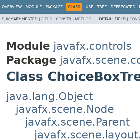
OVERVIEW
MODULE
PACKAGE
CLASS
USE
TREE
DEPRECATED
SUMMARY:
NESTED |
FIELD
|
CONSTR
|
METHOD
DETAIL:
FIELD |
CONS
Module
javafx.controls
Package
javafx.scene.co
Class ChoiceBoxTre
java.lang.Object
javafx.scene.Node
javafx.scene.Parent
javafx.scene.layout