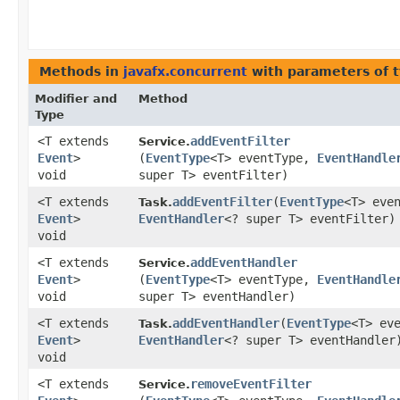
Methods in
javafx.concurrent
with parameters of 
Modifier and
Method
Type
<T extends
addEventFilter
Service.
Event
>
(
EventType
<T> eventType,
EventHandle
void
super T> eventFilter)
<T extends
addEventFilter
​(
EventType
<T> eve
Task.
Event
>
EventHandler
<? super T> eventFilter)
void
<T extends
addEventHandler
Service.
Event
>
(
EventType
<T> eventType,
EventHandle
void
super T> eventHandler)
<T extends
addEventHandler
​(
EventType
<T> ev
Task.
Event
>
EventHandler
<? super T> eventHandler
void
<T extends
removeEventFilter
Service.