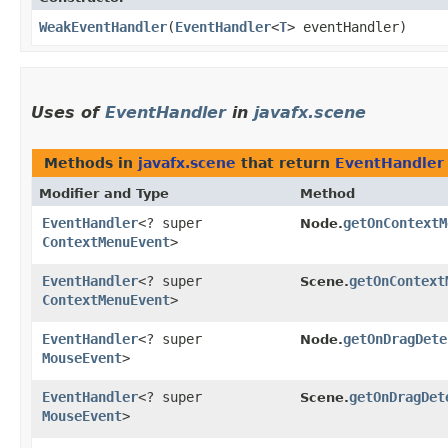
WeakEventHandler
​(
EventHandler
<
T
> eventHandler)
Uses of
EventHandler
in
javafx.scene
Methods in
javafx.scene
that return
EventHandler
Modifier and Type
Method
EventHandler
<? super
getOnContextM
Node.
ContextMenuEvent
>
EventHandler
<? super
getOnContext
Scene.
ContextMenuEvent
>
EventHandler
<? super
getOnDragDete
Node.
MouseEvent
>
EventHandler
<? super
getOnDragDet
Scene.
MouseEvent
>