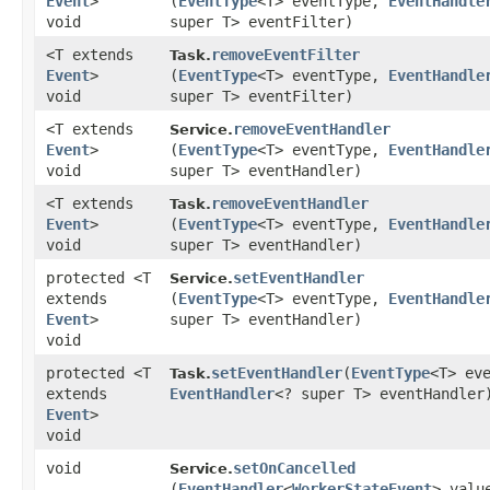
Event
>
(
EventType
<T> eventType,
EventHandle
void
super T> eventFilter)
<T extends
removeEventFilter
Task.
Event
>
(
EventType
<T> eventType,
EventHandle
void
super T> eventFilter)
<T extends
removeEventHandler
Service.
Event
>
(
EventType
<T> eventType,
EventHandle
void
super T> eventHandler)
<T extends
removeEventHandler
Task.
Event
>
(
EventType
<T> eventType,
EventHandle
void
super T> eventHandler)
protected <T
setEventHandler
Service.
extends
(
EventType
<T> eventType,
EventHandle
Event
>
super T> eventHandler)
void
protected <T
setEventHandler
​(
EventType
<T> ev
Task.
extends
EventHandler
<? super T> eventHandler
Event
>
void
void
setOnCancelled
Service.
(
EventHandler
<
WorkerStateEvent
> valu