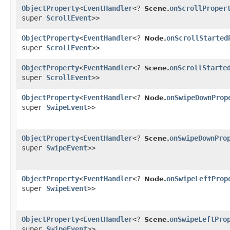
ObjectProperty
<
EventHandler
<?
onScrollProper
Scene.
super
ScrollEvent
>>
ObjectProperty
<
EventHandler
<?
onScrollStarted
Node.
super
ScrollEvent
>>
ObjectProperty
<
EventHandler
<?
onScrollStarte
Scene.
super
ScrollEvent
>>
ObjectProperty
<
EventHandler
<?
onSwipeDownProp
Node.
super
SwipeEvent
>>
ObjectProperty
<
EventHandler
<?
onSwipeDownPro
Scene.
super
SwipeEvent
>>
ObjectProperty
<
EventHandler
<?
onSwipeLeftProp
Node.
super
SwipeEvent
>>
ObjectProperty
<
EventHandler
<?
onSwipeLeftPro
Scene.
super
SwipeEvent
>>