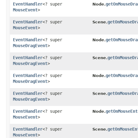
EventHandler
<? super
getOnMouseDra
Node.
MouseEvent
>
EventHandler
<? super
getOnMouseDr
Scene.
MouseEvent
>
EventHandler
<? super
getOnMouseDra
Node.
MouseDragEvent
>
EventHandler
<? super
getOnMouseDr
Scene.
MouseDragEvent
>
EventHandler
<? super
getOnMouseDra
Node.
MouseDragEvent
>
EventHandler
<? super
getOnMouseDr
Scene.
MouseDragEvent
>
EventHandler
<? super
getOnMouseEnt
Node.
MouseEvent
>
EventHandler
<? super
getOnMouseEn
Scene.
MouseEvent
>