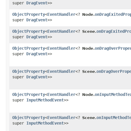
super
DragEvent
>>
ObjectProperty
<
EventHandler
<?
onDragExitedPro
Node.
super
DragEvent
>>
ObjectProperty
<
EventHandler
<?
onDragExitedPr
Scene.
super
DragEvent
>>
ObjectProperty
<
EventHandler
<?
onDragOverPrope
Node.
super
DragEvent
>>
ObjectProperty
<
EventHandler
<?
onDragOverProp
Scene.
super
DragEvent
>>
ObjectProperty
<
EventHandler
<?
onInputMethodTe
Node.
super
InputMethodEvent
>>
ObjectProperty
<
EventHandler
<?
onInputMethodT
Scene.
super
InputMethodEvent
>>