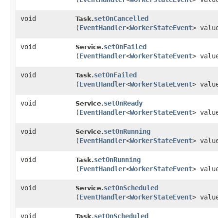
void
setOnCancelled
Task.
(
EventHandler
<
WorkerStateEvent
> valu
void
setOnFailed
Service.
(
EventHandler
<
WorkerStateEvent
> valu
void
setOnFailed
Task.
(
EventHandler
<
WorkerStateEvent
> valu
void
setOnReady
Service.
(
EventHandler
<
WorkerStateEvent
> valu
void
setOnRunning
Service.
(
EventHandler
<
WorkerStateEvent
> valu
void
setOnRunning
Task.
(
EventHandler
<
WorkerStateEvent
> valu
void
setOnScheduled
Service.
(
EventHandler
<
WorkerStateEvent
> valu
void
setOnScheduled
Task.