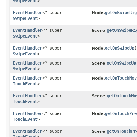
SwipeEvent
>
EventHandler
<? super
getOnSwipeRig
Node.
SwipeEvent
>
EventHandler
<? super
getOnSwipeRi
Scene.
SwipeEvent
>
EventHandler
<? super
getOnSwipeUp
(
Node.
SwipeEvent
>
EventHandler
<? super
getOnSwipeUp
Scene.
SwipeEvent
>
EventHandler
<? super
getOnTouchMov
Node.
TouchEvent
>
EventHandler
<? super
getOnTouchMo
Scene.
TouchEvent
>
EventHandler
<? super
getOnTouchPre
Node.
TouchEvent
>
EventHandler
<? super
getOnTouchPr
Scene.