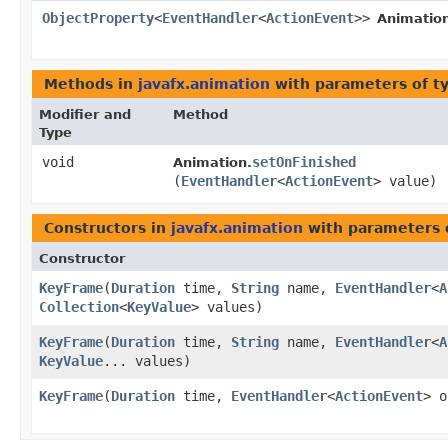
ObjectProperty
<
EventHandler
<
ActionEvent
>>
Animatio
Methods in
javafx.animation
with parameters of t
Modifier and
Method
Type
void
setOnFinished
Animation.
(
EventHandler
<
ActionEvent
> value)
Constructors in
javafx.animation
with parameters 
Constructor
KeyFrame
​(
Duration
time,
String
name,
EventHandler
<
A
Collection
<
KeyValue
> values)
KeyFrame
​(
Duration
time,
String
name,
EventHandler
<
A
KeyValue
... values)
KeyFrame
​(
Duration
time,
EventHandler
<
ActionEvent
> 