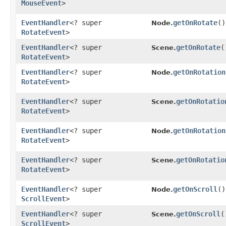
MouseEvent
>
EventHandler
<? super
getOnRotate
()
Node.
RotateEvent
>
EventHandler
<? super
getOnRotate
(
Scene.
RotateEvent
>
EventHandler
<? super
getOnRotation
Node.
RotateEvent
>
EventHandler
<? super
getOnRotatio
Scene.
RotateEvent
>
EventHandler
<? super
getOnRotation
Node.
RotateEvent
>
EventHandler
<? super
getOnRotatio
Scene.
RotateEvent
>
EventHandler
<? super
getOnScroll
()
Node.
ScrollEvent
>
EventHandler
<? super
getOnScroll
(
Scene.
ScrollEvent
>