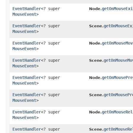
EventHandler
<? super
getOnMouseExi
Node.
MouseEvent
>
EventHandler
<? super
getOnMouseEx
Scene.
MouseEvent
>
EventHandler
<? super
getOnMouseMov
Node.
MouseEvent
>
EventHandler
<? super
getOnMouseMo
Scene.
MouseEvent
>
EventHandler
<? super
getOnMousePre
Node.
MouseEvent
>
EventHandler
<? super
getOnMousePr
Scene.
MouseEvent
>
EventHandler
<? super
getOnMouseRel
Node.
MouseEvent
>
EventHandler
<? super
getOnMouseRe
Scene.