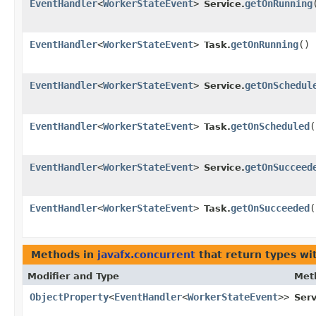
EventHandler
<
WorkerStateEvent
>
getOnRunning
Service.
EventHandler
<
WorkerStateEvent
>
getOnRunning
()
Task.
EventHandler
<
WorkerStateEvent
>
getOnSchedul
Service.
EventHandler
<
WorkerStateEvent
>
getOnScheduled
(
Task.
EventHandler
<
WorkerStateEvent
>
getOnSucceed
Service.
EventHandler
<
WorkerStateEvent
>
getOnSucceeded
(
Task.
Methods in
javafx.concurrent
that return types wi
Modifier and Type
Met
ObjectProperty
<
EventHandler
<
WorkerStateEvent
>>
Serv