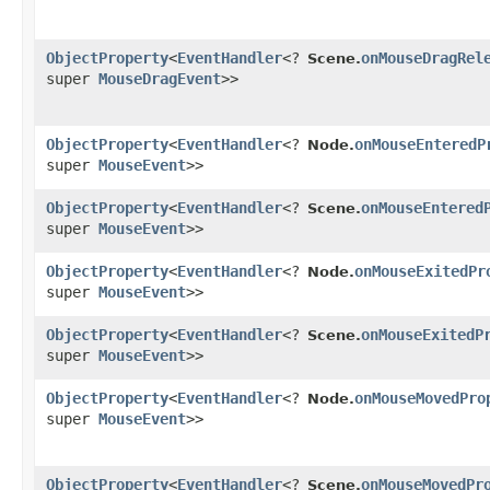
ObjectProperty
<
EventHandler
<?
onMouseDragRel
Scene.
super
MouseDragEvent
>>
ObjectProperty
<
EventHandler
<?
onMouseEnteredP
Node.
super
MouseEvent
>>
ObjectProperty
<
EventHandler
<?
onMouseEntered
Scene.
super
MouseEvent
>>
ObjectProperty
<
EventHandler
<?
onMouseExitedPr
Node.
super
MouseEvent
>>
ObjectProperty
<
EventHandler
<?
onMouseExitedP
Scene.
super
MouseEvent
>>
ObjectProperty
<
EventHandler
<?
onMouseMovedPro
Node.
super
MouseEvent
>>
ObjectProperty
<
EventHandler
<?
onMouseMovedPr
Scene.