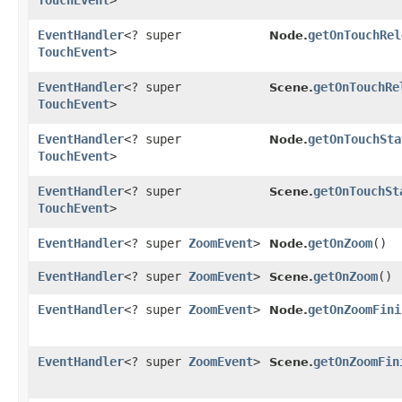
TouchEvent
>
EventHandler
<? super
getOnTouchRel
Node.
TouchEvent
>
EventHandler
<? super
getOnTouchRe
Scene.
TouchEvent
>
EventHandler
<? super
getOnTouchSta
Node.
TouchEvent
>
EventHandler
<? super
getOnTouchSt
Scene.
TouchEvent
>
EventHandler
<? super
ZoomEvent
>
getOnZoom
()
Node.
EventHandler
<? super
ZoomEvent
>
getOnZoom
()
Scene.
EventHandler
<? super
ZoomEvent
>
getOnZoomFini
Node.
EventHandler
<? super
ZoomEvent
>
getOnZoomFin
Scene.