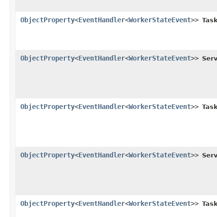
ObjectProperty
<
EventHandler
<
WorkerStateEvent
>>
Task
ObjectProperty
<
EventHandler
<
WorkerStateEvent
>>
Serv
ObjectProperty
<
EventHandler
<
WorkerStateEvent
>>
Task
ObjectProperty
<
EventHandler
<
WorkerStateEvent
>>
Serv
ObjectProperty
<
EventHandler
<
WorkerStateEvent
>>
Task