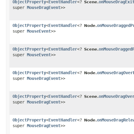
ObjectProperty
<
EventHandler
<?
onMouseDragExi
Scene.
super
MouseDragEvent
>>
ObjectProperty
<
EventHandler
<?
onMouseDraggedP
Node.
super
MouseEvent
>>
ObjectProperty
<
EventHandler
<?
onMouseDragged
Scene.
super
MouseEvent
>>
ObjectProperty
<
EventHandler
<?
onMouseDragOver
Node.
super
MouseDragEvent
>>
ObjectProperty
<
EventHandler
<?
onMouseDragOve
Scene.
super
MouseDragEvent
>>
ObjectProperty
<
EventHandler
<?
onMouseDragRele
Node.
super
MouseDragEvent
>>