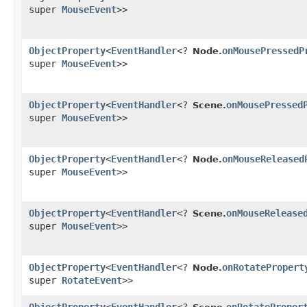
super
MouseEvent
>>
ObjectProperty
<
EventHandler
<?
onMousePressedP
Node.
super
MouseEvent
>>
ObjectProperty
<
EventHandler
<?
onMousePressed
Scene.
super
MouseEvent
>>
ObjectProperty
<
EventHandler
<?
onMouseReleased
Node.
super
MouseEvent
>>
ObjectProperty
<
EventHandler
<?
onMouseRelease
Scene.
super
MouseEvent
>>
ObjectProperty
<
EventHandler
<?
onRotatePropert
Node.
super
RotateEvent
>>