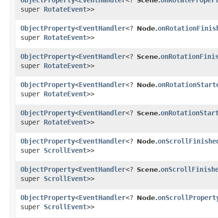
ObjectProperty
<
EventHandler
<?
onRotateProper
Scene.
super
RotateEvent
>>
ObjectProperty
<
EventHandler
<?
onRotationFinis
Node.
super
RotateEvent
>>
ObjectProperty
<
EventHandler
<?
onRotationFini
Scene.
super
RotateEvent
>>
ObjectProperty
<
EventHandler
<?
onRotationStart
Node.
super
RotateEvent
>>
ObjectProperty
<
EventHandler
<?
onRotationStar
Scene.
super
RotateEvent
>>
ObjectProperty
<
EventHandler
<?
onScrollFinishe
Node.
super
ScrollEvent
>>
ObjectProperty
<
EventHandler
<?
onScrollFinish
Scene.
super
ScrollEvent
>>
ObjectProperty
<
EventHandler
<?
onScrollPropert
Node.
super
ScrollEvent
>>