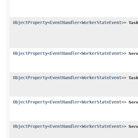
ObjectProperty
<
EventHandler
<
WorkerStateEvent
>>
Task
ObjectProperty
<
EventHandler
<
WorkerStateEvent
>>
Serv
ObjectProperty
<
EventHandler
<
WorkerStateEvent
>>
Task
ObjectProperty
<
EventHandler
<
WorkerStateEvent
>>
Serv
ObjectProperty
<
EventHandler
<
WorkerStateEvent
>>
Serv