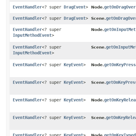
EventHandler
<? super
DragEvent
>
getOnDragOver
Node.
EventHandler
<? super
DragEvent
>
getOnDragOve
Scene.
EventHandler
<? super
getOnInputMet
Node.
InputMethodEvent
>
EventHandler
<? super
getOnInputMe
Scene.
InputMethodEvent
>
EventHandler
<? super
KeyEvent
>
getOnKeyPress
Node.
EventHandler
<? super
KeyEvent
>
getOnKeyPres
Scene.
EventHandler
<? super
KeyEvent
>
getOnKeyRelea
Node.
EventHandler
<? super
KeyEvent
>
getOnKeyRele
Scene.
EventHandler
<? super
KeyEvent
>
getOnKeyTyped
Node.