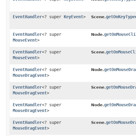
EventHandler
<? super
KeyEvent
>
getOnKeyType
Scene.
EventHandler
<? super
getOnMouseCli
Node.
MouseEvent
>
EventHandler
<? super
getOnMouseCl
Scene.
MouseEvent
>
EventHandler
<? super
getOnMouseDra
Node.
MouseDragEvent
>
EventHandler
<? super
getOnMouseDr
Scene.
MouseDragEvent
>
EventHandler
<? super
getOnMouseDra
Node.
MouseDragEvent
>
EventHandler
<? super
getOnMouseDr
Scene.
MouseDragEvent
>