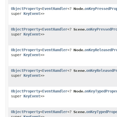
ObjectProperty
<
EventHandler
<?
onKeyPressedPro
Node.
super
KeyEvent
>>
ObjectProperty
<
EventHandler
<?
onKeyPressedPr
Scene.
super
KeyEvent
>>
ObjectProperty
<
EventHandler
<?
onKeyReleasedPr
Node.
super
KeyEvent
>>
ObjectProperty
<
EventHandler
<?
onKeyReleasedP
Scene.
super
KeyEvent
>>
ObjectProperty
<
EventHandler
<?
onKeyTypedPrope
Node.
super
KeyEvent
>>
ObjectProperty
<
EventHandler
<?
onKeyTypedProp
Scene.
super
KeyEvent
>>