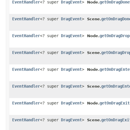
EventHandler
<? super
DragEvent
>
getOnDragDone
Node.
EventHandler
<? super
DragEvent
>
getOnDragDon
Scene.
EventHandler
<? super
DragEvent
>
getOnDragDrop
Node.
EventHandler
<? super
DragEvent
>
getOnDragDro
Scene.
EventHandler
<? super
DragEvent
>
getOnDragEnte
Node.
EventHandler
<? super
DragEvent
>
getOnDragEnt
Scene.
EventHandler
<? super
DragEvent
>
getOnDragExit
Node.
EventHandler
<? super
DragEvent
>
getOnDragExi
Scene.