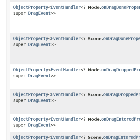
ObjectProperty
<
EventHandler
<?
onDragDonePrope
Node.
super
DragEvent
>>
ObjectProperty
<
EventHandler
<?
onDragDoneProp
Scene.
super
DragEvent
>>
ObjectProperty
<
EventHandler
<?
onDragDroppedPr
Node.
super
DragEvent
>>
ObjectProperty
<
EventHandler
<?
onDragDroppedP
Scene.
super
DragEvent
>>
ObjectProperty
<
EventHandler
<?
onDragEnteredPr
Node.
super
DragEvent
>>
ObjectProperty
<
EventHandler
<?
onDragEnteredP
Scene.