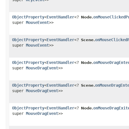
ObjectProperty
<
EventHandler
<?
onMouseClickedP
Node.
super
MouseEvent
>>
ObjectProperty
<
EventHandler
<?
onMouseClicked
Scene.
super
MouseEvent
>>
ObjectProperty
<
EventHandler
<?
onMouseDragEnte
Node.
super
MouseDragEvent
>>
ObjectProperty
<
EventHandler
<?
onMouseDragEnt
Scene.
super
MouseDragEvent
>>
ObjectProperty
<
EventHandler
<?
onMouseDragExit
Node.
super
MouseDragEvent
>>