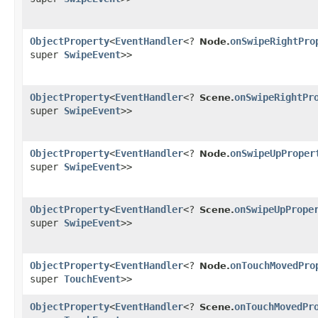
ObjectProperty
<
EventHandler
<?
onSwipeRightPro
Node.
super
SwipeEvent
>>
ObjectProperty
<
EventHandler
<?
onSwipeRightPr
Scene.
super
SwipeEvent
>>
ObjectProperty
<
EventHandler
<?
onSwipeUpProper
Node.
super
SwipeEvent
>>
ObjectProperty
<
EventHandler
<?
onSwipeUpPrope
Scene.
super
SwipeEvent
>>
ObjectProperty
<
EventHandler
<?
onTouchMovedPro
Node.
super
TouchEvent
>>
ObjectProperty
<
EventHandler
<?
onTouchMovedPr
Scene.