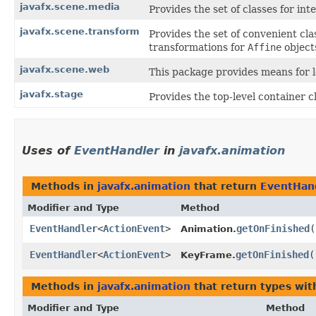
javafx.scene.media
Provides the set of classes for in
javafx.scene.transform
Provides the set of convenient cla
transformations for
Affine
object
javafx.scene.web
This package provides means for 
javafx.stage
Provides the top-level container c
Uses of
EventHandler
in
javafx.animation
Methods in
javafx.animation
that return
EventHan
Modifier and Type
Method
EventHandler
<
ActionEvent
>
getOnFinished
(
Animation.
EventHandler
<
ActionEvent
>
getOnFinished
(
KeyFrame.
Methods in
javafx.animation
that return types wi
Modifier and Type
Method