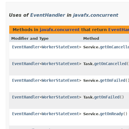
Uses of
EventHandler
in
javafx.concurrent
Methods in
javafx.concurrent
that return
EventHa
Modifier and Type
Method
EventHandler
<
WorkerStateEvent
>
getOnCancell
Service.
EventHandler
<
WorkerStateEvent
>
getOnCancelled
(
Task.
EventHandler
<
WorkerStateEvent
>
getOnFailed
(
Service.
EventHandler
<
WorkerStateEvent
>
getOnFailed
()
Task.
EventHandler
<
WorkerStateEvent
>
getOnReady
()
Service.