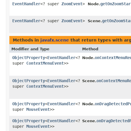
EventHandler
<? super
ZoomEvent
>
getOnZoomStar
Node.
EventHandler
<? super
ZoomEvent
>
getOnZoomSta
Scene.
Methods in
javafx.scene
that return types with a
Modifier and Type
Method
ObjectProperty
<
EventHandler
<?
onContextMenuRe
Node.
super
ContextMenuEvent
>>
ObjectProperty
<
EventHandler
<?
onContextMenuR
Scene.
super
ContextMenuEvent
>>
ObjectProperty
<
EventHandler
<?
onDragDetectedP
Node.
super
MouseEvent
>>
ObjectProperty
<
EventHandler
<?
onDragDetected
Scene.
super
MouseEvent
>>