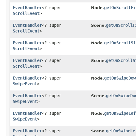
EventHandler
<? super
getOnScrollFi
Node.
ScrollEvent
>
EventHandler
<? super
getOnScrollF
Scene.
ScrollEvent
>
EventHandler
<? super
getOnScrollSt
Node.
ScrollEvent
>
EventHandler
<? super
getOnScrollS
Scene.
ScrollEvent
>
EventHandler
<? super
getOnSwipeDow
Node.
SwipeEvent
>
EventHandler
<? super
getOnSwipeDo
Scene.
SwipeEvent
>
EventHandler
<? super
getOnSwipeLef
Node.
SwipeEvent
>
EventHandler
<? super
getOnSwipeLe
Scene.