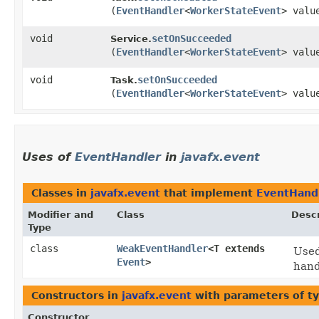
(
EventHandler
<
WorkerStateEvent
> valu
void
setOnSucceeded
Service.
(
EventHandler
<
WorkerStateEvent
> valu
void
setOnSucceeded
Task.
(
EventHandler
<
WorkerStateEvent
> valu
Uses of
EventHandler
in
javafx.event
Classes in
javafx.event
that implement
EventHand
Modifier and
Class
Descr
Type
class
WeakEventHandler
<T extends
Used
Event
>
hand
Constructors in
javafx.event
with parameters of t
Constructor