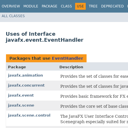
OVERVIEW
MODULE
PACKAGE
CLASS
USE
TREE
DEPRECATED
ALL CLASSES
Uses of Interface
javafx.event.EventHandler
Packages that use
EventHandler
Package
Description
javafx.animation
Provides the set of classes for eas
javafx.concurrent
Provides the set of classes for java
javafx.event
Provides basic framework for FX e
javafx.scene
Provides the core set of base cla
javafx.scene.control
The JavaFX User Interface Control
Scenegraph especially suited for 