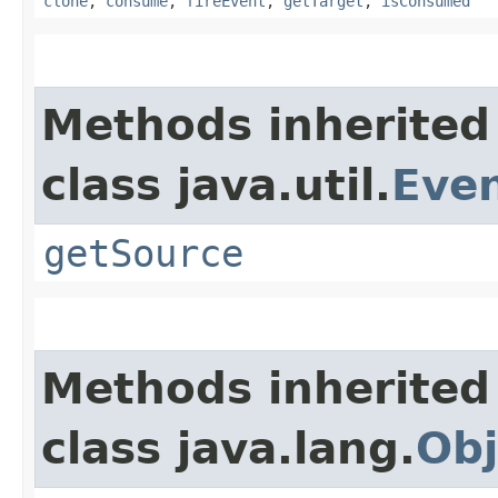
clone
,
consume
,
fireEvent
,
getTarget
,
isConsumed
Methods inherited
class java.util.
Eve
getSource
Methods inherited
class java.lang.
Obj