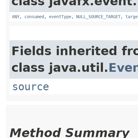
class javafx.event.
ANY
,
consumed
,
eventType
,
NULL_SOURCE_TARGET
,
targe
Fields inherited f
class java.util.
Eve
source
Method Summary