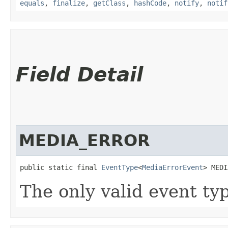
equals
,
finalize
,
getClass
,
hashCode
,
notify
,
notif
Field Detail
MEDIA_ERROR
public static final 
EventType
<
MediaErrorEvent
> MEDI
The only valid event ty