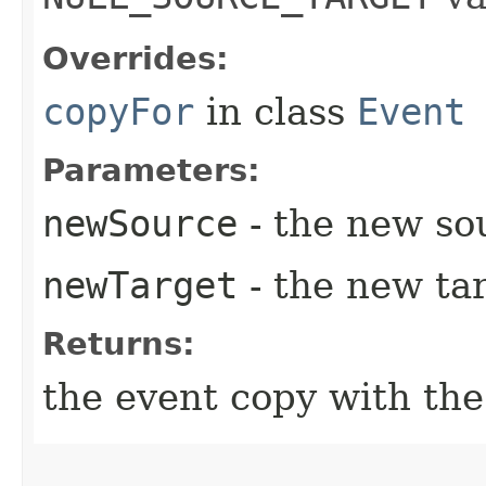
Overrides:
copyFor
in class
Event
Parameters:
newSource
- the new so
newTarget
- the new tar
Returns:
the event copy with th