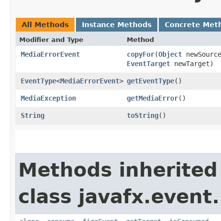
All Methods
Instance Methods
Concrete Met
Modifier and Type
Method
MediaErrorEvent
copyFor
​(
Object
newSourc
EventTarget
newTarget)
EventType
<
MediaErrorEvent
>
getEventType
()
MediaException
getMediaError
()
String
toString
()
Methods inherited
class javafx.event.