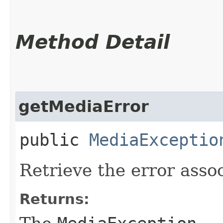
Method Detail
getMediaError
public
MediaExceptio
Retrieve the error assoc
Returns: