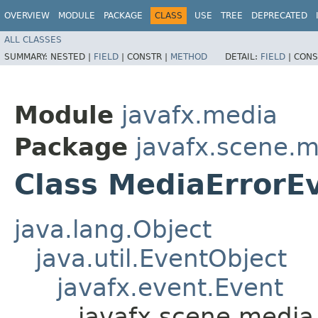
OVERVIEW
MODULE
PACKAGE
CLASS
USE
TREE
DEPRECATED
ALL CLASSES
SUMMARY:
NESTED |
FIELD
|
CONSTR |
METHOD
DETAIL:
FIELD
|
CONS
Module
javafx.media
Package
javafx.scene.
Class MediaErrorE
java.lang.Object
java.util.EventObject
javafx.event.Event
javafx.scene.media