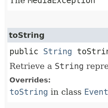
The
MediaException
toString
public
String
toStri
Retrieve a
String
repre
Overrides:
toString
in class
Even