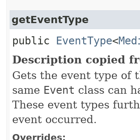
getEventType
public
EventType
<
Med
Description copied f
Gets the event type of t
same
Event
class can ha
These event types furth
event occurred.
Overrides: