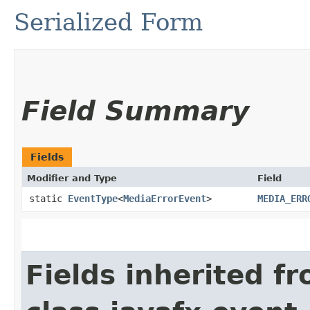
Serialized Form
Field Summary
Fields
Modifier and Type
Field
static
EventType
<
MediaErrorEvent
>
MEDIA_ERR
Fields inherited f