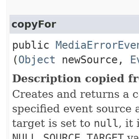
copyFor
public
MediaErrorEve
(
Object
newSource,
E
Description copied f
Creates and returns a c
specified event source a
target is set to
null
, it
NULL_SOURCE_TARGET
va