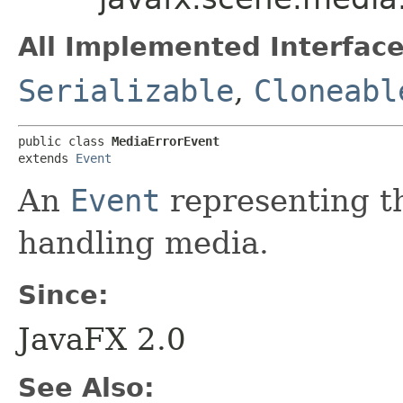
All Implemented Interface
Serializable
,
Cloneabl
public class 
MediaErrorEvent
extends 
Event
An
Event
representing th
handling media.
Since:
JavaFX 2.0
See Also: