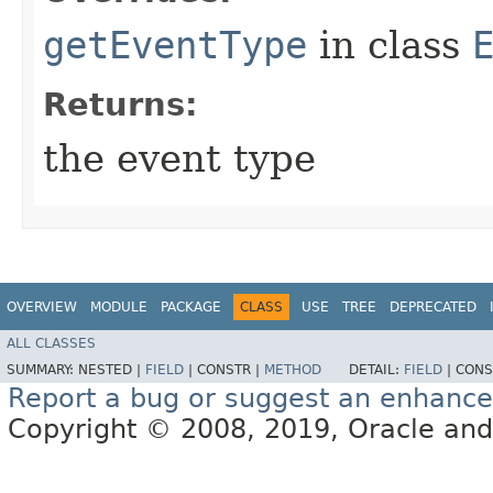
getEventType
in class
Returns:
the event type
OVERVIEW
MODULE
PACKAGE
CLASS
USE
TREE
DEPRECATED
ALL CLASSES
SUMMARY:
NESTED |
FIELD
|
CONSTR |
METHOD
DETAIL:
FIELD
|
CONS
Report a bug or suggest an enhanc
Copyright © 2008, 2019, Oracle and/or