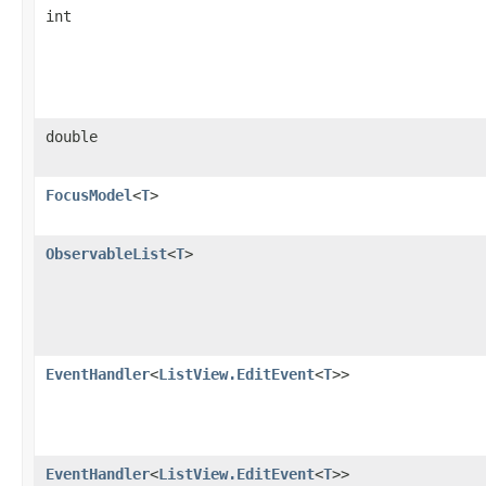
int
double
FocusModel
<
T
>
ObservableList
<
T
>
EventHandler
<
ListView.EditEvent
<
T
>>
EventHandler
<
ListView.EditEvent
<
T
>>