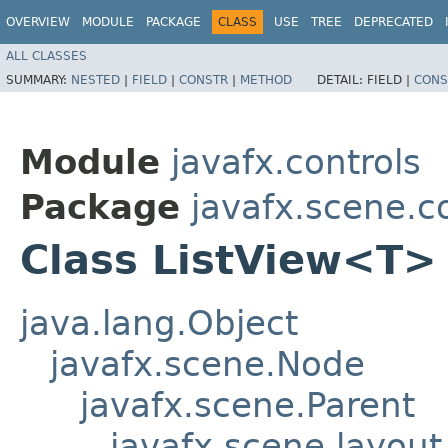
OVERVIEW
MODULE
PACKAGE
CLASS
USE
TREE
DEPRECATED
ALL CLASSES
SUMMARY:
NESTED
|
FIELD
|
CONSTR
|
METHOD
DETAIL:
FIELD |
CONS
Module
javafx.controls
Package
javafx.scene.c
Class ListView<T>
java.lang.Object
javafx.scene.Node
javafx.scene.Parent
javafx.scene.layout