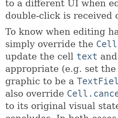
to a different UI when e
double-click is received o
To know when editing ha
simply override the
Cell
update the cell
text
an
appropriate (e.g. set the
graphic to be a
TextFie
also override
Cell.canc
to its original visual st