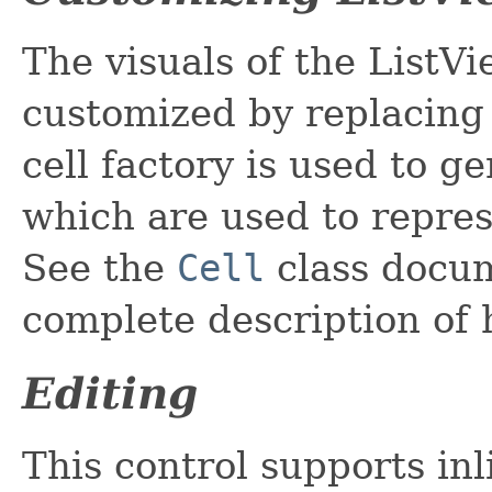
The visuals of the ListVi
customized by replacing
cell factory is used to g
which are used to repres
See the
Cell
class docum
complete description of 
Editing
This control supports inl