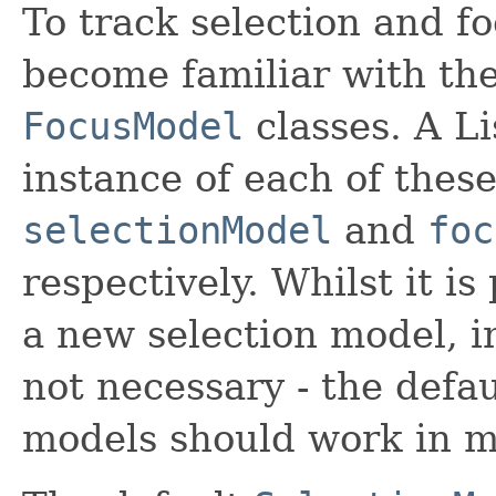
To track selection and fo
become familiar with th
FocusModel
classes. A L
instance of each of these
selectionModel
and
foc
respectively. Whilst it is
a new selection model, i
not necessary - the defau
models should work in m