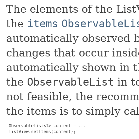
The elements of the List
the
items
ObservableLi
automatically observed b
changes that occur insid
automatically shown in th
the
ObservableList
in t
not feasible, the recom
the items is to simply cal
ObservableList<T> content = ...

 listView.setItems(content);