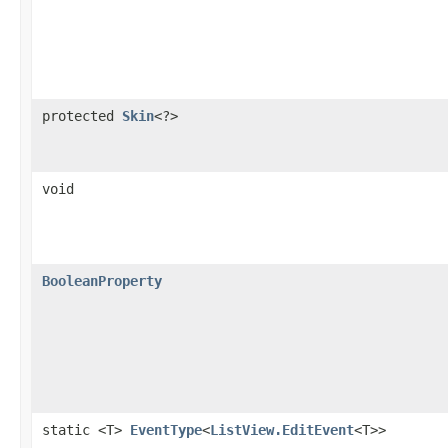
protected
Skin
<?>
void
BooleanProperty
static <T>
EventType
<
ListView.EditEvent
<T>>