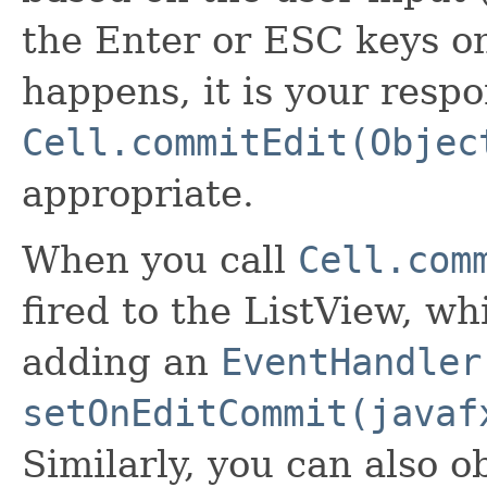
the Enter or ESC keys o
happens, it is your respon
Cell.commitEdit(Objec
appropriate.
When you call
Cell.com
fired to the ListView, w
adding an
EventHandler
setOnEditCommit(javaf
Similarly, you can also o