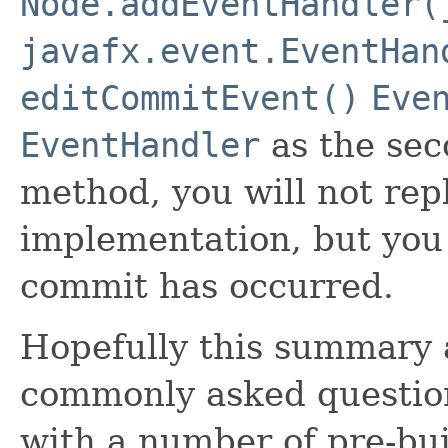
Node.addEventHandler(
javafx.event.EventHan
editCommitEvent()
Eve
EventHandler
as the sec
method, you will not rep
implementation, but you 
commit has occurred.
Hopefully this summary 
commonly asked question
with a number of pre-buil