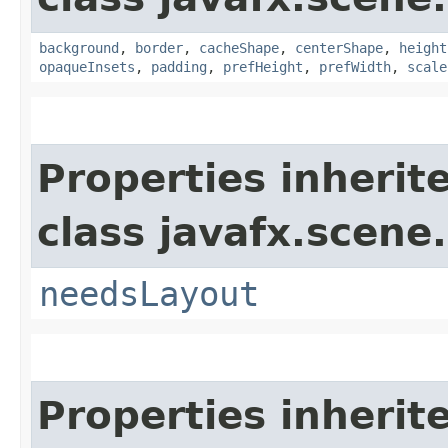
background
,
border
,
cacheShape
,
centerShape
,
height
opaqueInsets
,
padding
,
prefHeight
,
prefWidth
,
scale
Properties inherit
class javafx.scene.
needsLayout
Properties inherit