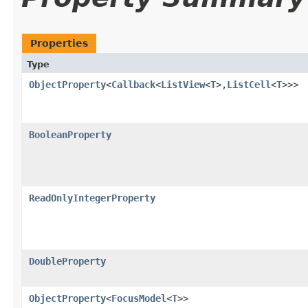
Properties
Type
ObjectProperty
<
Callback
<
ListView
<
T
>,​
ListCell
<
T
>>>
BooleanProperty
ReadOnlyIntegerProperty
DoubleProperty
ObjectProperty
<
FocusModel
<
T
>>