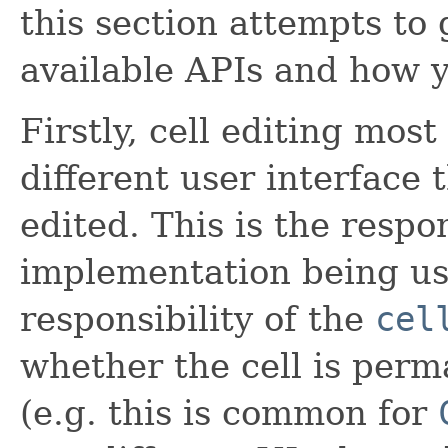
this section attempts to 
available APIs and how 
Firstly, cell editing mo
different user interface 
edited. This is the respo
implementation being use
responsibility of the
cel
whether the cell is perm
(e.g. this is common for