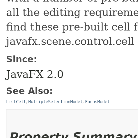
all the editing requirem
find these pre-built cell 
javafx.scene.control.cell
Since:
JavaFX 2.0
See Also:
ListCell
,
MultipleSelectionModel
,
FocusModel
Property Summary