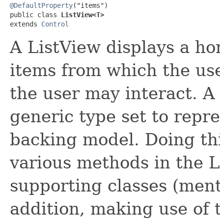
@DefaultProperty
("items")

public class 
ListView<T>
extends 
Control
A ListView displays a hori
items from which the use
the user may interact. A 
generic type set to repre
backing model. Doing thi
various methods in the L
supporting classes (ment
addition, making use of 