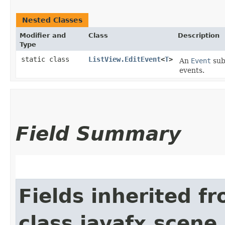
Nested Classes
Modifier and
Class
Description
Type
static class
ListView.EditEvent
<
T
>
An
Event
subc
events.
Field Summary
Fields inherited f
class javafx.scene.