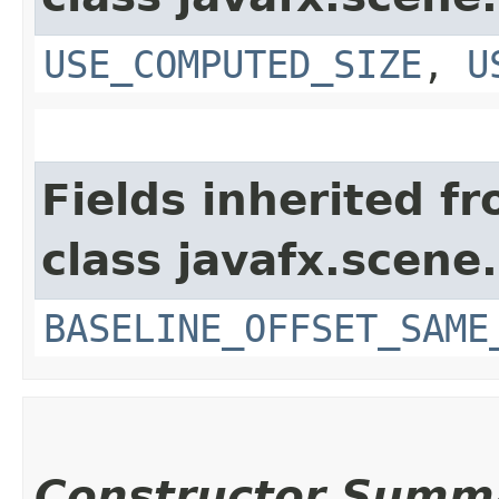
USE_COMPUTED_SIZE
,
U
Fields inherited f
class javafx.scene.
BASELINE_OFFSET_SAME
Constructor Summ