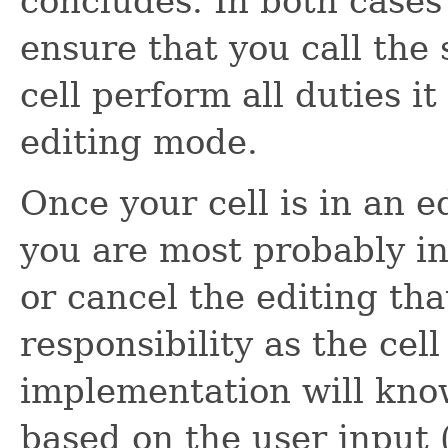
concludes. In both cases 
ensure that you call the
cell perform all duties it
editing mode.
Once your cell is in an e
you are most probably in
or cancel the editing tha
responsibility as the cell
implementation will know
based on the user input 