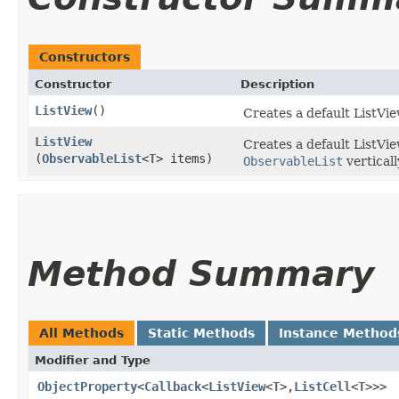
Constructors
Constructor
Description
ListView
()
Creates a default ListVie
ListView
Creates a default ListVi
(
ObservableList
<
T
> items)
ObservableList
verticall
Method Summary
All Methods
Static Methods
Instance Method
Modifier and Type
ObjectProperty
<
Callback
<
ListView
<
T
>,​
ListCell
<
T
>>>