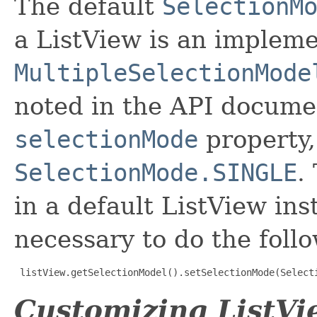
The default
SelectionM
a ListView is an impleme
MultipleSelectionMode
noted in the API documen
selectionMode
property,
SelectionMode.SINGLE
.
in a default ListView inst
necessary to do the foll
listView.getSelectionModel().setSelectionMode(Select
Customizing ListVi