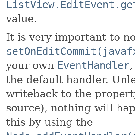
ListView.EditEvent.ge
value.
It is very important to no
setOnEditCommit(javaf
your own
EventHandler
,
the default handler. Unl
writeback to the propert
source), nothing will h
this by using the