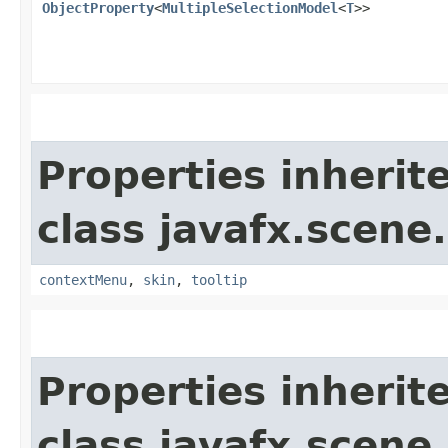
ObjectProperty
<
MultipleSelectionModel
<
T
>>
Properties inherit
class javafx.scene.
contextMenu
,
skin
,
tooltip
Properties inherit
class javafx.scene.