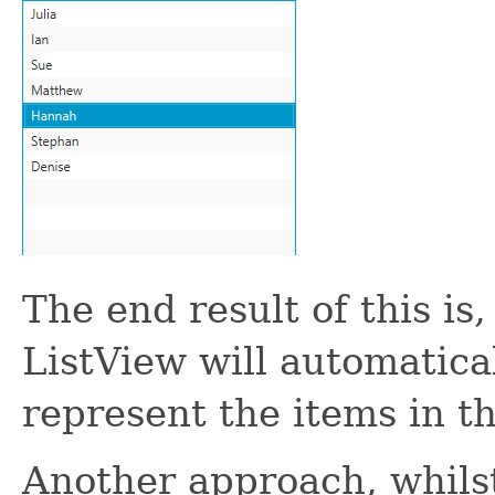
The end result of this is
ListView will automatical
represent the items in the
Another approach, whilst