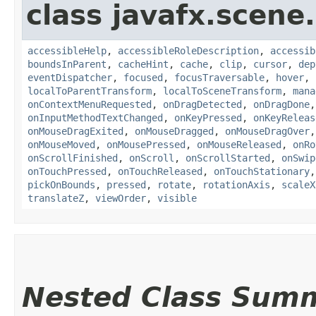
class javafx.scene.
accessibleHelp
,
accessibleRoleDescription
,
accessib
boundsInParent
,
cacheHint
,
cache
,
clip
,
cursor
,
dep
eventDispatcher
,
focused
,
focusTraversable
,
hover
,
localToParentTransform
,
localToSceneTransform
,
mana
onContextMenuRequested
,
onDragDetected
,
onDragDone
onInputMethodTextChanged
,
onKeyPressed
,
onKeyReleas
onMouseDragExited
,
onMouseDragged
,
onMouseDragOver
onMouseMoved
,
onMousePressed
,
onMouseReleased
,
onRo
onScrollFinished
,
onScroll
,
onScrollStarted
,
onSwip
onTouchPressed
,
onTouchReleased
,
onTouchStationary
pickOnBounds
,
pressed
,
rotate
,
rotationAxis
,
scaleX
translateZ
,
viewOrder
,
visible
Nested Class Sum