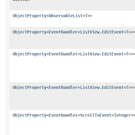
ObjectProperty
<
ObservableList
<
T
>>
ObjectProperty
<
EventHandler
<
ListView.EditEvent
<
T
>>
ObjectProperty
<
EventHandler
<
ListView.EditEvent
<
T
>>
ObjectProperty
<
EventHandler
<
ListView.EditEvent
<
T
>>
ObjectProperty
<
EventHandler
<
ScrollToEvent
<
Integer
>