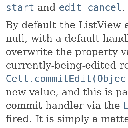
start
and
edit cancel
.
By default the ListView 
null, with a default hand
overwrite the property va
currently-being-edited row
Cell.commitEdit(Objec
new value, and this is pa
commit handler via the
fired. It is simply a matt