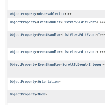
ObjectProperty
<
ObservableList
<
T
>>
ObjectProperty
<
EventHandler
<
ListView.EditEvent
<
T
>>
ObjectProperty
<
EventHandler
<
ListView.EditEvent
<
T
>>
ObjectProperty
<
EventHandler
<
ListView.EditEvent
<
T
>>
ObjectProperty
<
EventHandler
<
ScrollToEvent
<
Integer
>
ObjectProperty
<
Orientation
>
ObjectProperty
<
Node
>