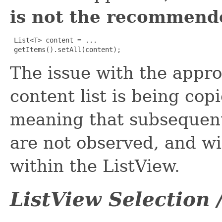
is not the recommend
List<T> content = ...

 getItems().setAll(content);
The issue with the appro
content list is being copi
meaning that subsequent
are not observed, and wil
within the ListView.
ListView Selection 