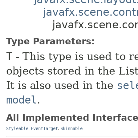
javafx.scene.contr
javafx.scene.co
Type Parameters:
T
- This type is used to r
objects stored in the Li
It is also used in the
sel
model
.
All Implemented Interface
Styleable
,
EventTarget
,
Skinnable