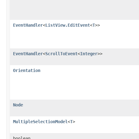
EventHandler
<
ListView.EditEvent
<
T
>>
EventHandler
<
ScrollToEvent
<
Integer
>>
Orientation
Node
MultipleSelectionModel
<
T
>
boolean