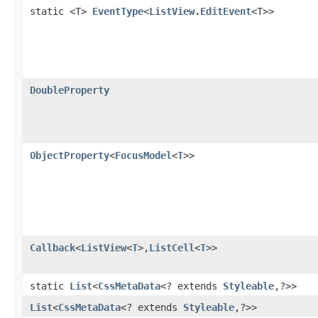
static <T>
EventType
<
ListView.EditEvent
<T>>
DoubleProperty
ObjectProperty
<
FocusModel
<
T
>>
Callback
<
ListView
<
T
>,​
ListCell
<
T
>>
static
List
<
CssMetaData
<? extends
Styleable
,​?>>
List
<
CssMetaData
<? extends
Styleable
,​?>>