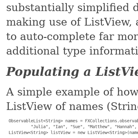
substantially simplified
making use of ListView, 
to auto-complete far mor
additional type informat
Populating a ListV
A simple example of how
ListView of names (Strin
ObservableList<String> names = FXCollections.observab
          "Julia", "Ian", "Sue", "Matthew", "Hannah", 
 ListView<String> listView = new ListView<String>(nam