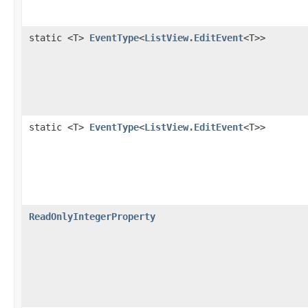
static <T>
EventType
<
ListView.EditEvent
<T>>
static <T>
EventType
<
ListView.EditEvent
<T>>
ReadOnlyIntegerProperty