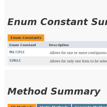
Enum Constant S
Enum Constants
Enum Constant
Description
MULTIPLE
Allows for one or more contiguous 
SINGLE
Allows for only one item to be sele
Method Summary