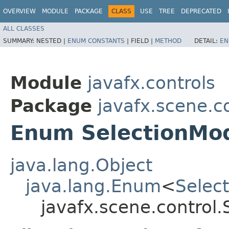
OVERVIEW
MODULE
PACKAGE
CLASS
USE
TREE
DEPRECATED
ALL CLASSES
SUMMARY:
NESTED |
ENUM CONSTANTS
|
FIELD |
METHOD
DETAIL:
EN
Module
javafx.controls
Package
javafx.scene.c
Enum SelectionMo
java.lang.Object
java.lang.Enum
<
Selec
javafx.scene.control