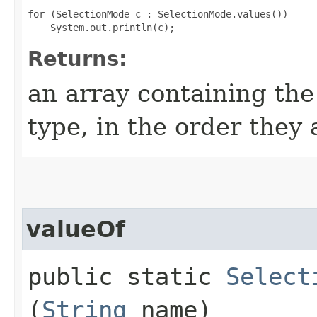
for (SelectionMode c : SelectionMode.values())

Returns:
an array containing the
type, in the order they
valueOf
public static
Select
(
String
name)