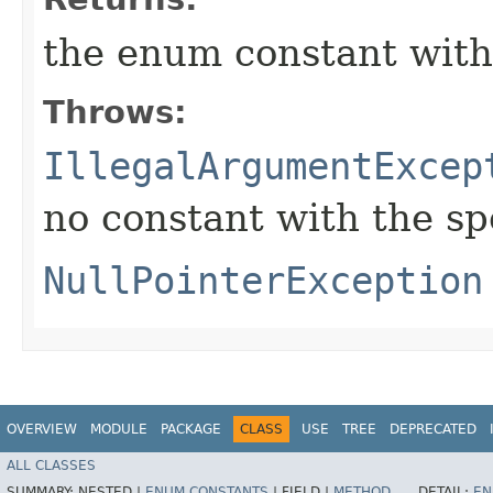
the enum constant with
Throws:
IllegalArgumentExcep
no constant with the s
NullPointerException
OVERVIEW
MODULE
PACKAGE
CLASS
USE
TREE
DEPRECATED
ALL CLASSES
SUMMARY:
NESTED |
ENUM CONSTANTS
|
FIELD |
METHOD
DETAIL:
EN