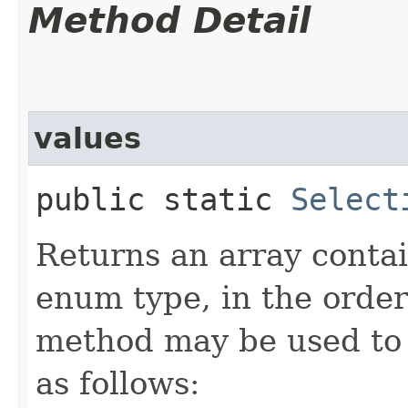
Method Detail
values
public static
Select
Returns an array contai
enum type, in the order
method may be used to 
as follows: