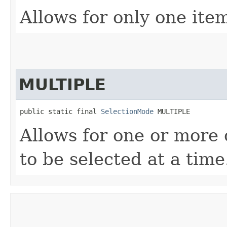
Allows for only one item
MULTIPLE
public static final 
SelectionMode
 MULTIPLE
Allows for one or more 
to be selected at a time