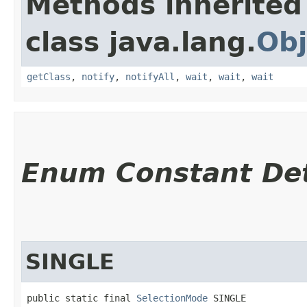
Methods inherited
class java.lang.
Obj
getClass
,
notify
,
notifyAll
,
wait
,
wait
,
wait
Enum Constant Det
SINGLE
public static final 
SelectionMode
 SINGLE