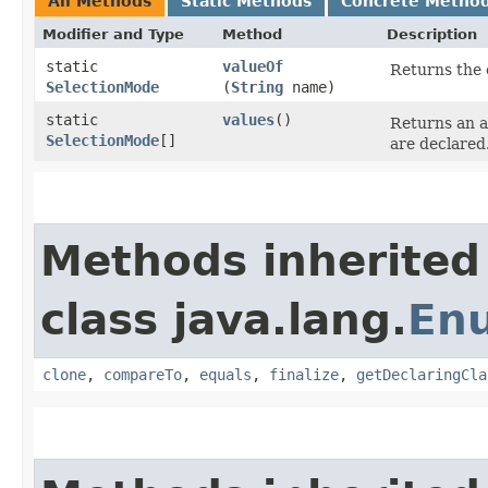
All Methods
Static Methods
Concrete Metho
Modifier and Type
Method
Description
static
valueOf
Returns the 
SelectionMode
(
String
name)
static
values
()
Returns an a
SelectionMode
[]
are declared
Methods inherited
class java.lang.
En
clone
,
compareTo
,
equals
,
finalize
,
getDeclaringCla