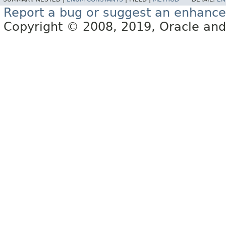
Report a bug or suggest an enhanc
Copyright © 2008, 2019, Oracle and/or