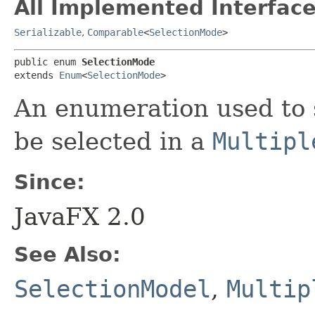
All Implemented Interface
Serializable
,
Comparable
<
SelectionMode
>
public enum 
SelectionMode
extends 
Enum
<
SelectionMode
>
An enumeration used to
be selected in a
Multipl
Since:
JavaFX 2.0
See Also:
SelectionModel
,
Multip