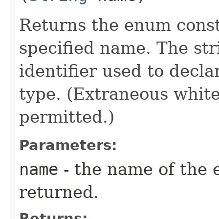
Returns the enum consta
specified name. The st
identifier used to decl
type. (Extraneous whit
permitted.)
Parameters:
name
- the name of the 
returned.
Returns: