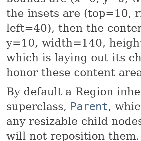
the insets are (top=10,
left=40), then the conte
y=10, width=140, heigh
which is laying out its 
honor these content are
By default a Region inher
superclass,
Parent
, whic
any resizable child nodes
will not reposition them