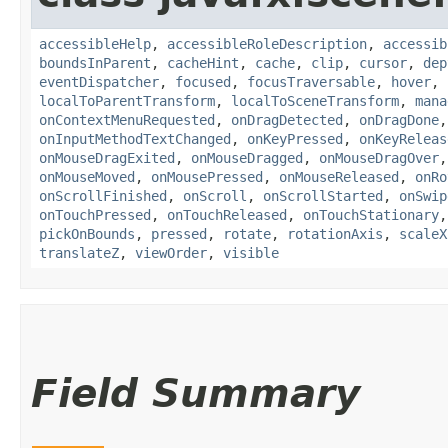
accessibleHelp
,
accessibleRoleDescription
,
accessib
boundsInParent
,
cacheHint
,
cache
,
clip
,
cursor
,
dep
eventDispatcher
,
focused
,
focusTraversable
,
hover
,
localToParentTransform
,
localToSceneTransform
,
mana
onContextMenuRequested
,
onDragDetected
,
onDragDone
onInputMethodTextChanged
,
onKeyPressed
,
onKeyReleas
onMouseDragExited
,
onMouseDragged
,
onMouseDragOver
onMouseMoved
,
onMousePressed
,
onMouseReleased
,
onRo
onScrollFinished
,
onScroll
,
onScrollStarted
,
onSwip
onTouchPressed
,
onTouchReleased
,
onTouchStationary
pickOnBounds
,
pressed
,
rotate
,
rotationAxis
,
scaleX
translateZ
,
viewOrder
,
visible
Field Summary