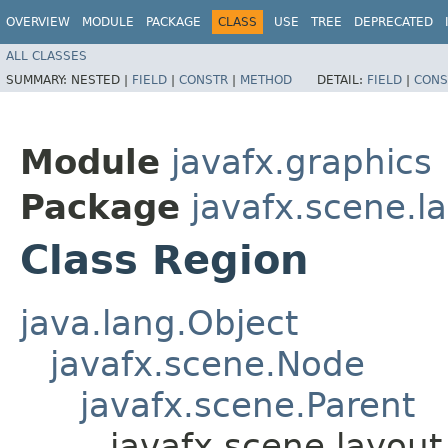
OVERVIEW
MODULE
PACKAGE
CLASS
USE
TREE
DEPRECATED
ALL CLASSES
SUMMARY:
NESTED |
FIELD
|
CONSTR
|
METHOD
DETAIL:
FIELD
|
CONS
Module
javafx.graphics
Package
javafx.scene.l
Class Region
java.lang.Object
javafx.scene.Node
javafx.scene.Parent
javafx.scene.layout