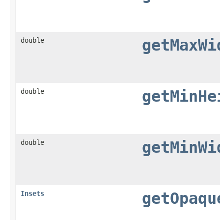
double
getMaxWi
double
getMinHe
double
getMinWi
Insets
getOpaqu