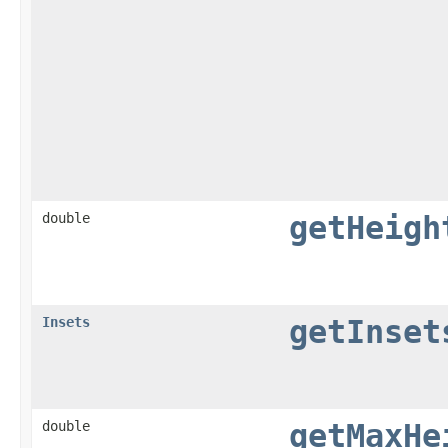
double
getHeigh
Insets
getInset
double
getMaxHe