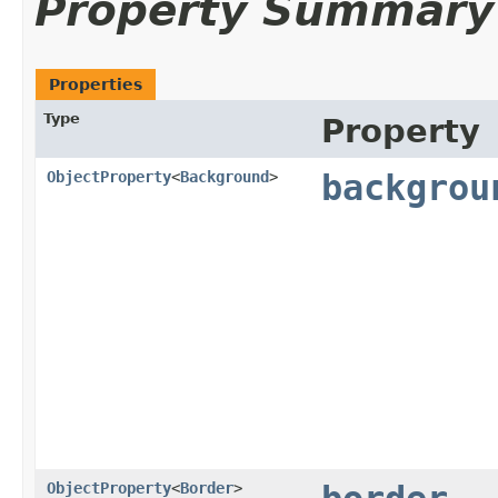
Property Summary
Properties
Type
Property
ObjectProperty
<
Background
>
backgrou
ObjectProperty
<
Border
>