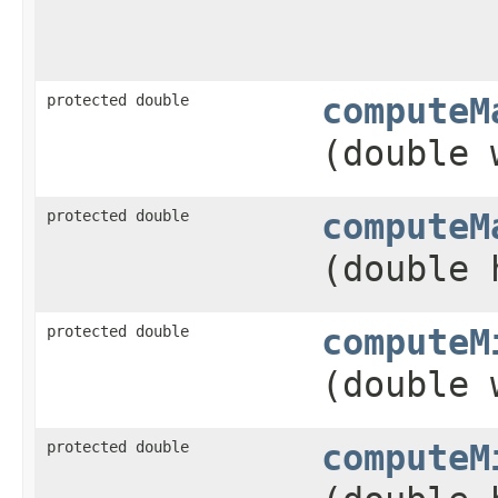
protected double
computeM
(double 
protected double
computeM
(double 
protected double
computeM
(double 
protected double
computeM