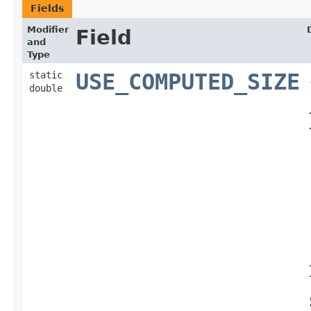
Fields
Modifier
Field
and
Type
static
USE_COMPUTED_SIZE
double