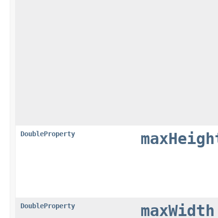
DoubleProperty
maxHeigh
DoubleProperty
maxWidth