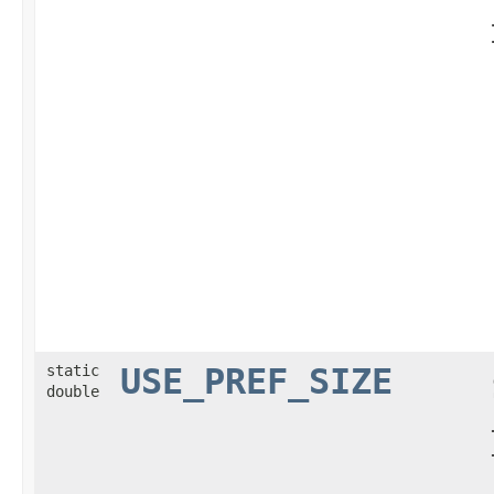
static
USE_PREF_SIZE
double