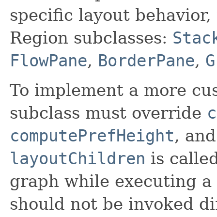
specific layout behavior,
Region subclasses:
Stac
FlowPane
,
BorderPane
,
G
To implement a more cus
subclass must override
c
computePrefHeight
, an
layoutChildren
is calle
graph while executing a 
should not be invoked di