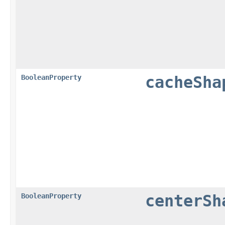
BooleanProperty
cacheSha
BooleanProperty
centerSh