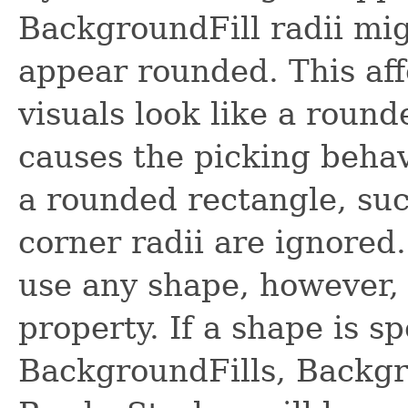
BackgroundFill radii mi
appear rounded. This aff
visuals look like a round
causes the picking behav
a rounded rectangle, suc
corner radii are ignored
use any shape, however,
property. If a shape is sp
BackgroundFills, Backg