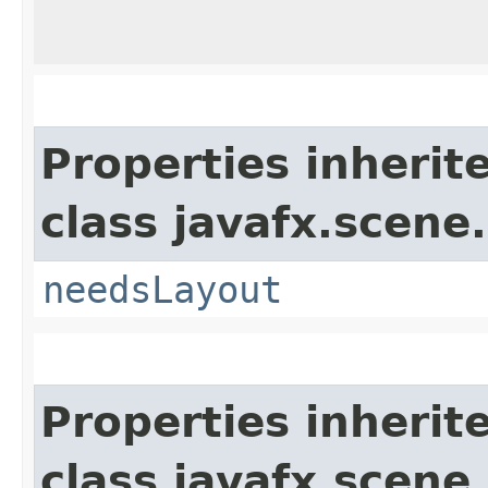
Properties inherit
class javafx.scene.
needsLayout
Properties inherit
class javafx.scene.