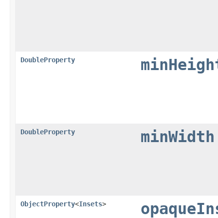
DoubleProperty
minHeigh
DoubleProperty
minWidth
ObjectProperty
<
Insets
>
opaqueIn