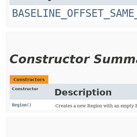
BASELINE_OFFSET_SAME
Constructor Summ
Constructors
Constructor
Description
Region
()
Creates a new Region with an empty 