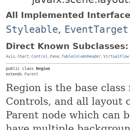
All Implemented Interface
Styleable
,
EventTarget
Direct Known Subclasses:
Axis
,
Chart
,
Control
,
Pane
,
TableColumnHeader
,
VirtualFlow
public class 
Region
extends 
Parent
Region is the base class
Controls, and all layout c
Parent node which can be
have multiple background