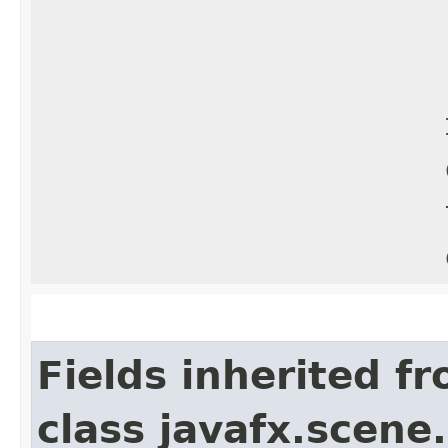
Fields inherited f
class javafx.scene.