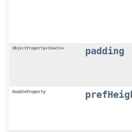
ObjectProperty
<
Insets
>
padding
DoubleProperty
prefHeig