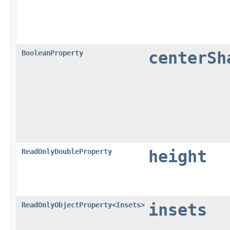
BooleanProperty
centerSh
ReadOnlyDoubleProperty
height
ReadOnlyObjectProperty
<
Insets
>
insets