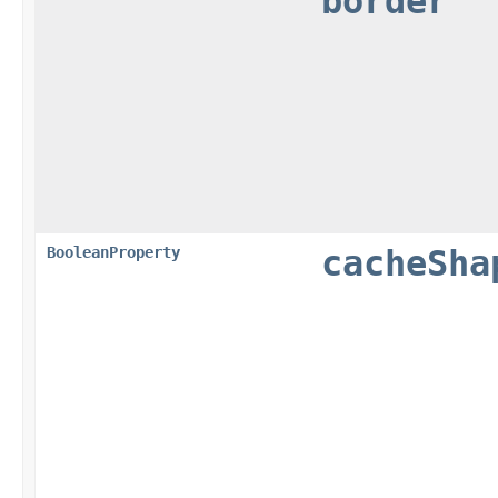
border
BooleanProperty
cacheSha