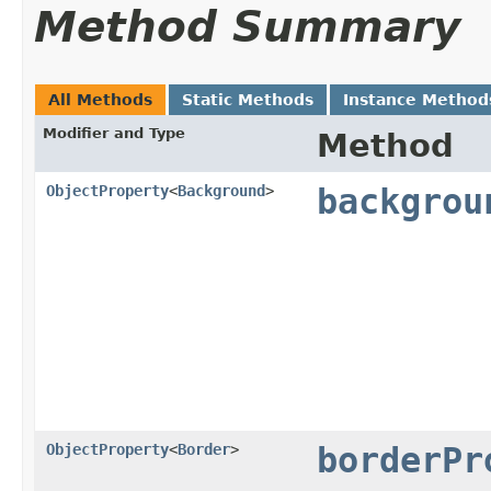
Method Summary
All Methods
Static Methods
Instance Method
Modifier and Type
Method
ObjectProperty
<
Background
>
backgrou
ObjectProperty
<
Border
>
borderPr