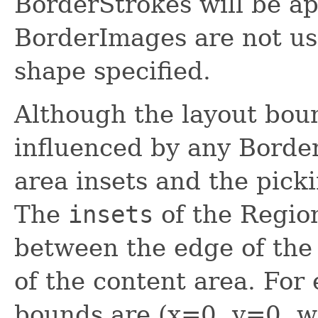
BorderStrokes will be ap
BorderImages are not us
shape specified.
Although the layout boun
influenced by any Borde
area insets and the pick
The
insets
of the Region
between the edge of the
of the content area. For
bounds are (x=0, y=0, 