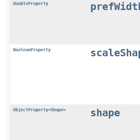
DoubleProperty
prefWidt
BooleanProperty
scaleSha
ObjectProperty
<
Shape
>
shape