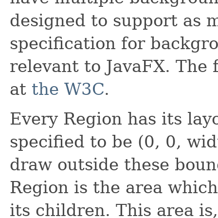
designed to support as 
specification for backgr
relevant to JavaFX. The f
at
the W3C
.
Every Region has its lay
specified to be (0, 0, wi
draw outside these bound
Region is the area which 
its children. This area i