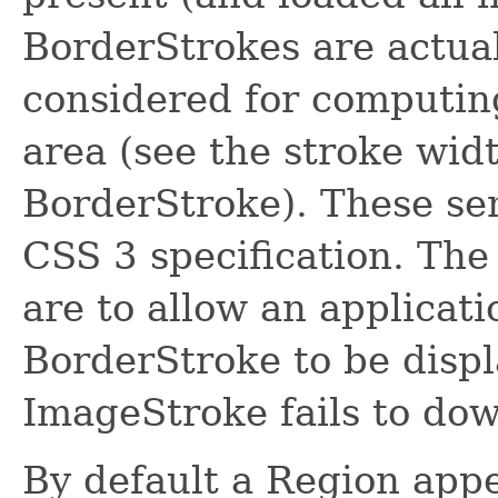
BorderStrokes are actua
considered for computing
area (see the stroke wid
BorderStroke). These sem
CSS 3 specification. The
are to allow an applicati
BorderStroke to be displ
ImageStroke fails to dow
By default a Region appe