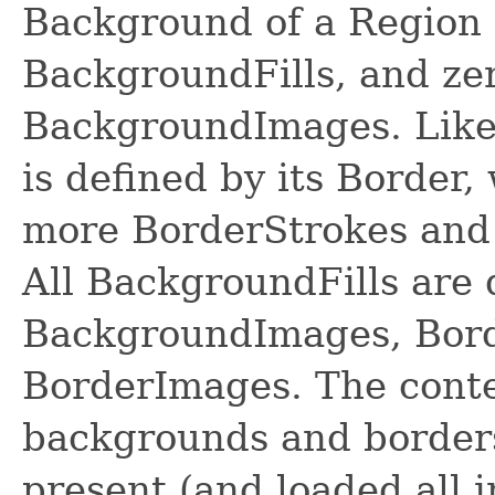
Background of a Region 
BackgroundFills, and ze
BackgroundImages. Likew
is defined by its Border,
more BorderStrokes and
All BackgroundFills are 
BackgroundImages, Borde
BorderImages. The conte
backgrounds and borders
present (and loaded all 