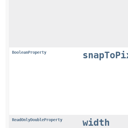
BooleanProperty
snapToPi
ReadOnlyDoubleProperty
width