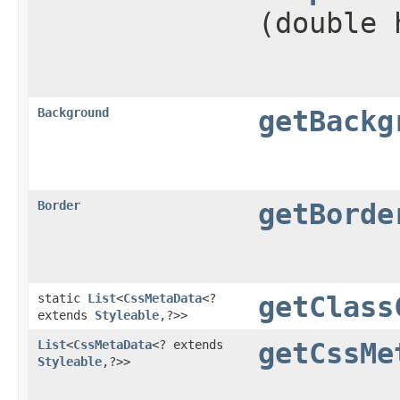
(double 
Background
getBackg
Border
getBorde
static
List
<
CssMetaData
<?
getClass
extends
Styleable
,​?>>
List
<
CssMetaData
<? extends
getCssMe
Styleable
,​?>>