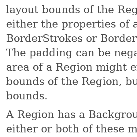
layout bounds of the Reg
either the properties of 
BorderStrokes or Border
The padding can be nega
area of a Region might 
bounds of the Region, bu
bounds.
A Region has a Backgrou
either or both of these 