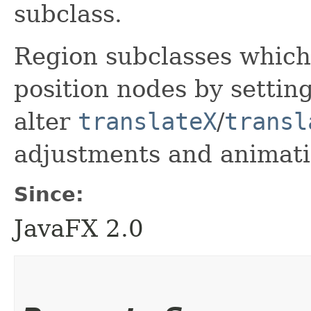
subclass.
Region subclasses which 
position nodes by settin
alter
translateX
/
transl
adjustments and animati
Since:
JavaFX 2.0