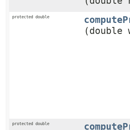
(double 
protected double
computeP
(double 
protected double
computeP