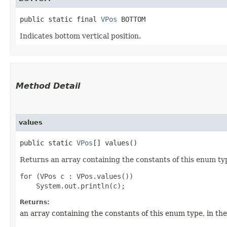
public static final 
VPos
 BOTTOM
Indicates bottom vertical position.
Method Detail
values
public static
VPos
[] values()
Returns an array containing the constants of this enum typ
for (VPos c : VPos.values())

Returns:
an array containing the constants of this enum type, in th