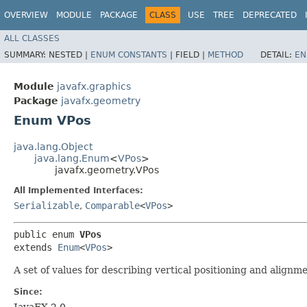
OVERVIEW
MODULE
PACKAGE
CLASS
USE
TREE
DEPRECATED
ALL CLASSES
SUMMARY:
NESTED |
ENUM CONSTANTS
|
FIELD |
METHOD
DETAIL:
EN
Module
javafx.graphics
Package
javafx.geometry
Enum VPos
java.lang.Object
java.lang.Enum
<
VPos
>
javafx.geometry.VPos
All Implemented Interfaces:
Serializable
,
Comparable
<
VPos
>
public enum 
VPos
extends 
Enum
<
VPos
>
A set of values for describing vertical positioning and alignme
Since:
JavaFX 2.0