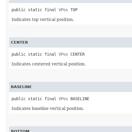
public static final 
VPos
 TOP
Indicates top vertical position.
CENTER
public static final 
VPos
 CENTER
Indicates centered vertical position.
BASELINE
public static final 
VPos
 BASELINE
Indicates baseline vertical position.
BOTTOM