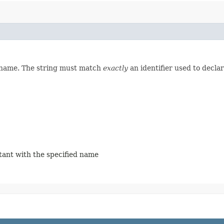
d name. The string must match
exactly
an identifier used to decla
stant with the specified name