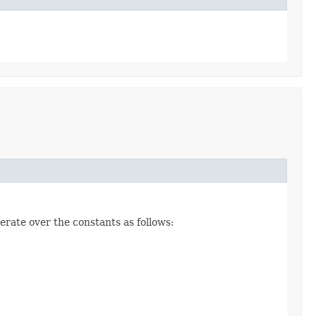
erate over the constants as follows: