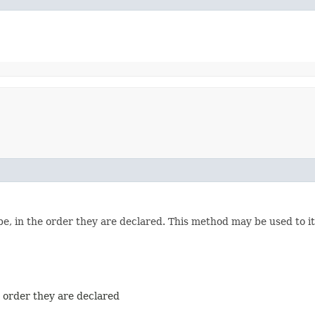
e, in the order they are declared. This method may be used to it
e order they are declared