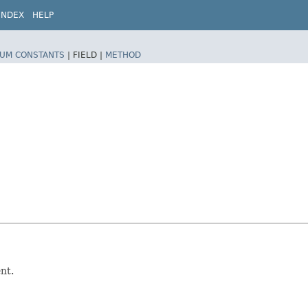
INDEX
HELP
UM CONSTANTS
|
FIELD |
METHOD
nt.