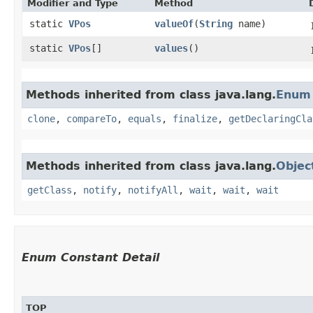
Modifier and Type
Method
static
VPos
valueOf
​(
String
name)
static
VPos
[]
values
()
Methods inherited from class java.lang.
Enum
clone
,
compareTo
,
equals
,
finalize
,
getDeclaringCla
Methods inherited from class java.lang.
Objec
getClass
,
notify
,
notifyAll
,
wait
,
wait
,
wait
Enum Constant Detail
TOP