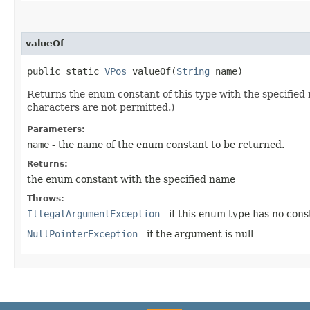
valueOf
public static
VPos
valueOf​(
String
name)
Returns the enum constant of this type with the specifie
characters are not permitted.)
Parameters:
name
- the name of the enum constant to be returned.
Returns:
the enum constant with the specified name
Throws:
IllegalArgumentException
- if this enum type has no con
NullPointerException
- if the argument is null