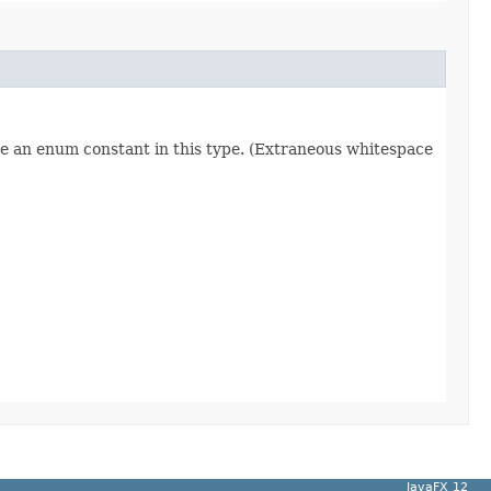
re an enum constant in this type. (Extraneous whitespace
JavaFX 12