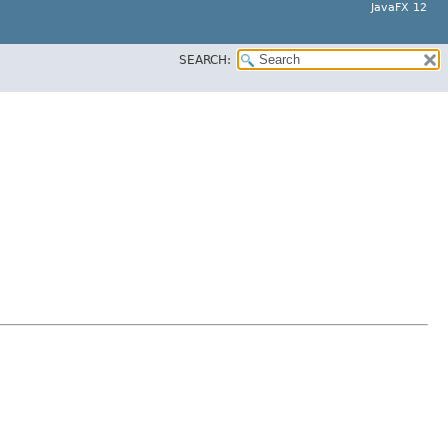
JavaFX 12
SEARCH: