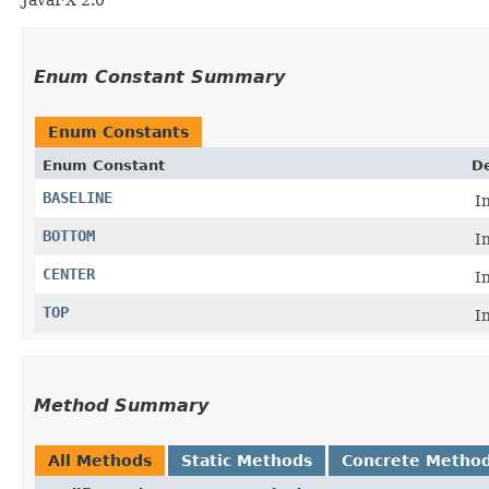
Enum Constant Summary
Enum Constants
Enum Constant
De
BASELINE
I
BOTTOM
I
CENTER
I
TOP
I
Method Summary
All Methods
Static Methods
Concrete Metho