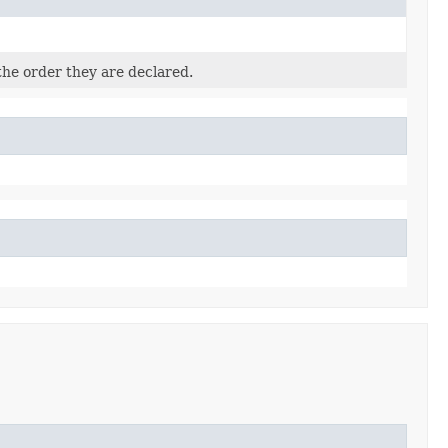
the order they are declared.