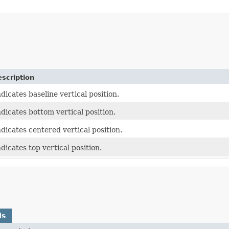
scription
ndicates baseline vertical position.
ndicates bottom vertical position.
ndicates centered vertical position.
ndicates top vertical position.
ds