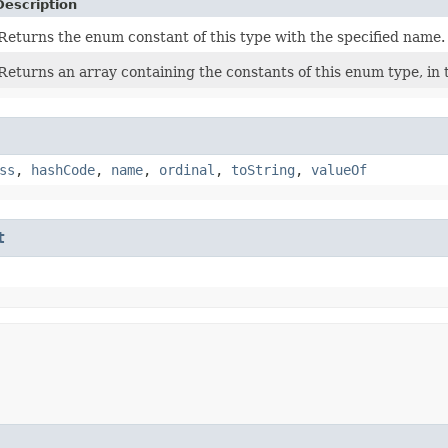
Description
Returns the enum constant of this type with the specified name.
Returns an array containing the constants of this enum type, in 
ss
,
hashCode
,
name
,
ordinal
,
toString
,
valueOf
t