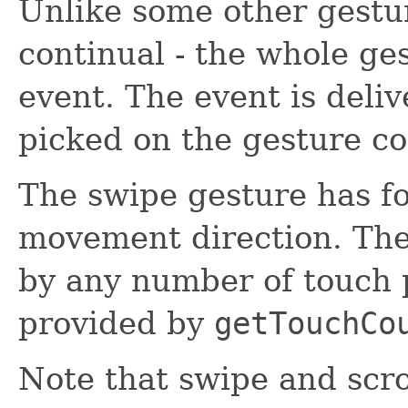
Unlike some other gestur
continual - the whole ge
event. The event is deli
picked on the gesture co
The swipe gesture has fo
movement direction. The
by any number of touch 
provided by
getTouchCo
Note that swipe and scro