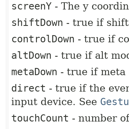
screenY
- The y coordin
shiftDown
- true if shi
controlDown
- true if c
altDown
- true if alt mo
metaDown
- true if meta
direct
- true if the ev
input device. See
Gestu
touchCount
- number of