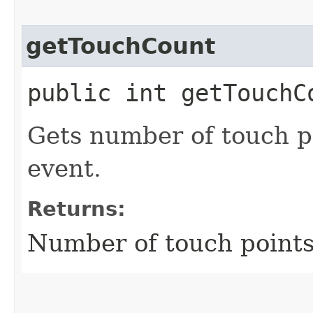
getTouchCount
public int getTouchC
Gets number of touch po
event.
Returns:
Number of touch points