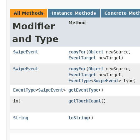
All Methods
Instance Methods
Concrete Met
Method
Modifier
and Type
SwipeEvent
copyFor
​(
Object
newSource,
EventTarget
newTarget)
SwipeEvent
copyFor
​(
Object
newSource,
EventTarget
newTarget,
EventType
<
SwipeEvent
> type)
EventType
<
SwipeEvent
>
getEventType
()
int
getTouchCount
()
String
toString
()