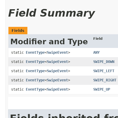
Field Summary
Fields
Field
Modifier and Type
static
EventType
<
SwipeEvent
>
ANY
static
EventType
<
SwipeEvent
>
SWIPE_DOWN
static
EventType
<
SwipeEvent
>
SWIPE_LEFT
static
EventType
<
SwipeEvent
>
SWIPE_RIGHT
static
EventType
<
SwipeEvent
>
SWIPE_UP