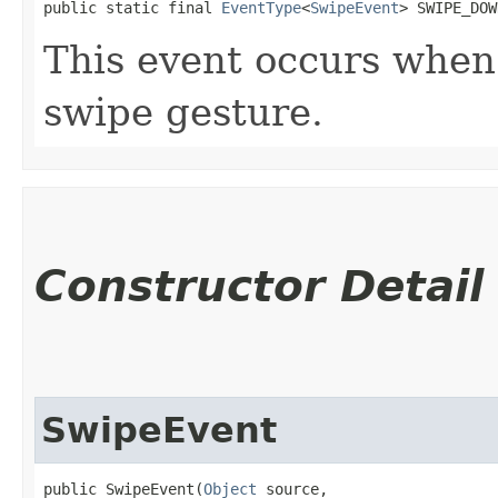
public static final 
EventType
<
SwipeEvent
> SWIPE_DOW
This event occurs whe
swipe gesture.
Constructor Detail
SwipeEvent
public SwipeEvent​(
Object
 source,
