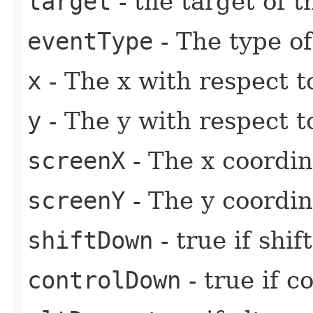
target
- the target of t
eventType
- The type of
x
- The x with respect t
y
- The y with respect t
screenX
- The x coordin
screenY
- The y coordin
shiftDown
- true if shi
controlDown
- true if c