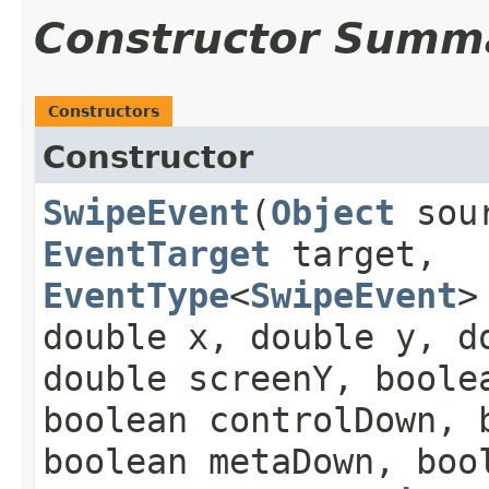
Constructor Summ
Constructors
Constructor
SwipeEvent
​(
Object
sou
EventTarget
target,
EventType
<
SwipeEvent
>
double x, double y, d
double screenY, boole
boolean controlDown, 
boolean metaDown, boo