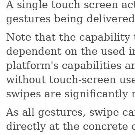
A single touch screen ac
gestures being delivered
Note that the capability
dependent on the used i
platform's capabilities a
without touch-screen user
swipes are significantly 
As all gestures, swipe c
directly at the concrete