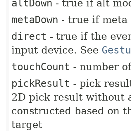
altDown
- true if alt mo
metaDown
- true if meta
direct
- true if the ev
input device. See
Gestu
touchCount
- number of
pickResult
- pick resul
2D pick result without 
constructed based on t
target