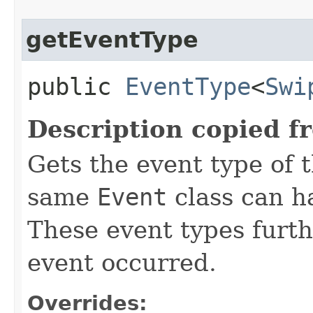
getEventType
public
EventType
<
Swi
Description copied f
Gets the event type of t
same
Event
class can ha
These event types furth
event occurred.
Overrides: