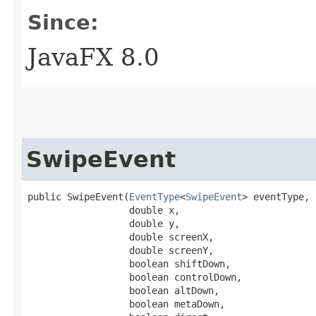
Since:
JavaFX 8.0
SwipeEvent
public SwipeEvent​(
EventType
<
SwipeEvent
> eventType,

                  double x,

                  double y,

                  double screenX,

                  double screenY,

                  boolean shiftDown,

                  boolean controlDown,

                  boolean altDown,

                  boolean metaDown,
