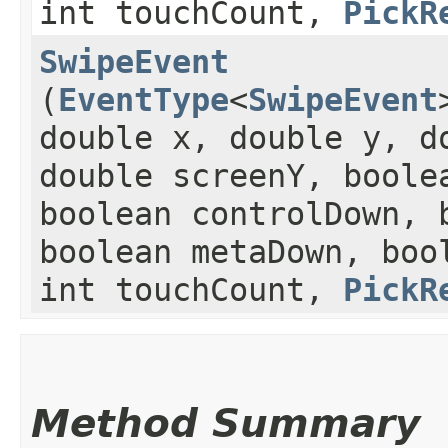
int touchCount,
PickR
SwipeEvent
(
EventType
<
SwipeEvent
double x, double y, d
double screenY, boole
boolean controlDown, 
boolean metaDown, boo
int touchCount,
PickR
Method Summary