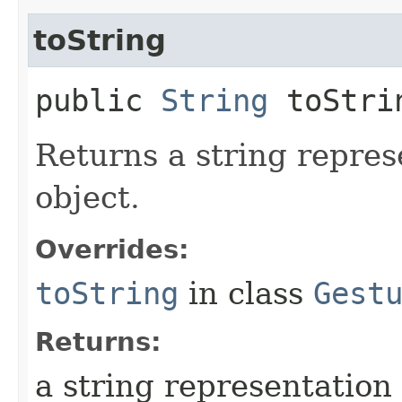
toString
public
String
toStri
Returns a string repres
object.
Overrides:
toString
in class
Gest
Returns:
a string representation 