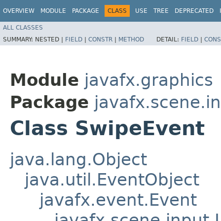
OVERVIEW
MODULE
PACKAGE
CLASS
USE
TREE
DEPRECATED
ALL CLASSES
SUMMARY:
NESTED |
FIELD
|
CONSTR
|
METHOD
DETAIL:
FIELD
|
CONS
Module
javafx.graphics
Package
javafx.scene.i
Class SwipeEvent
java.lang.Object
java.util.EventObject
javafx.event.Event
javafx.scene.input.