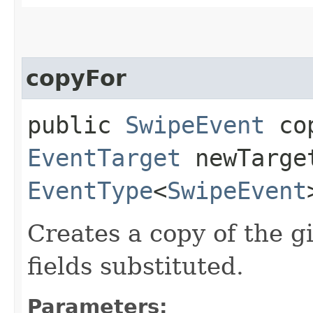
copyFor
public
SwipeEvent
cop
EventTarget
newTarge
EventType
<
SwipeEvent
Creates a copy of the g
fields substituted.
Parameters: