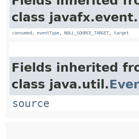
Fields inherited f
class javafx.event.
consumed
,
eventType
,
NULL_SOURCE_TARGET
,
target
Fields inherited f
class java.util.
Eve
source