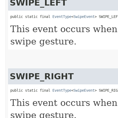
SWIPE_LEFT
public static final 
EventType
<
SwipeEvent
> SWIPE_LEF
This event occurs when
swipe gesture.
SWIPE_RIGHT
public static final 
EventType
<
SwipeEvent
> SWIPE_RIG
This event occurs when
swipe gesture.