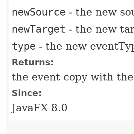
newSource
- the new so
newTarget
- the new tar
type
- the new eventTy
Returns:
the event copy with the
Since:
JavaFX 8.0