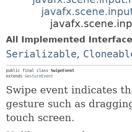
javafx.scene.inpu
javafx.scene.in
All Implemented Interface
Serializable
,
Cloneabl
public final class 
SwipeEvent
extends 
GestureEvent
Swipe event indicates t
gesture such as dragging
touch screen.