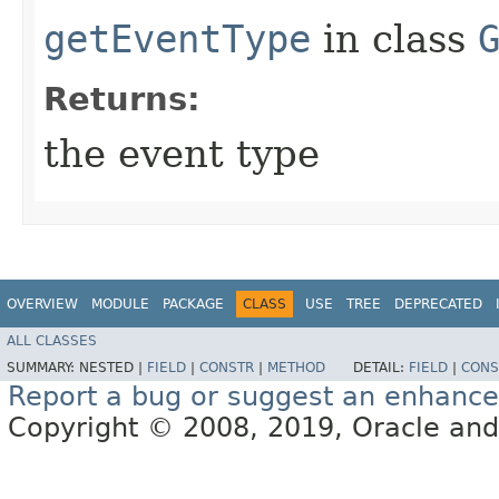
getEventType
in class
Returns:
the event type
OVERVIEW
MODULE
PACKAGE
CLASS
USE
TREE
DEPRECATED
ALL CLASSES
SUMMARY:
NESTED |
FIELD
|
CONSTR
|
METHOD
DETAIL:
FIELD
|
CONS
Report a bug or suggest an enhanc
Copyright © 2008, 2019, Oracle and/or