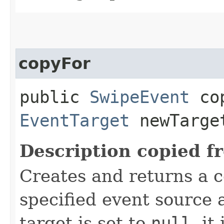
copyFor
public
SwipeEvent
cop
EventTarget
newTarge
Description copied f
Creates and returns a c
specified event source a
target is set to
null
, it