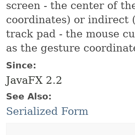
screen - the center of th
coordinates) or indirect 
track pad - the mouse cu
as the gesture coordinate
Since:
JavaFX 2.2
See Also:
Serialized Form