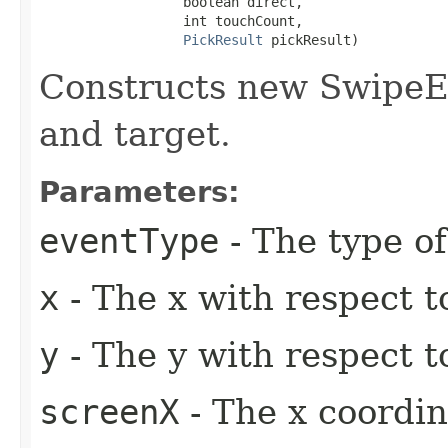
                  boolean direct,

                  int touchCount,

PickResult
 pickResult)
Constructs new SwipeEv
and target.
Parameters:
eventType
- The type of
x
- The x with respect t
y
- The y with respect t
screenX
- The x coordin