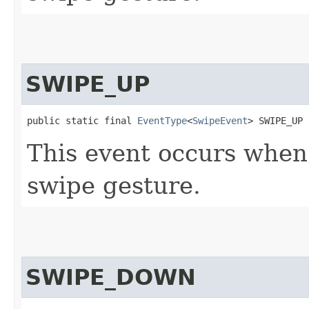
SWIPE_UP
public static final 
EventType
<
SwipeEvent
> SWIPE_UP
This event occurs whe
swipe gesture.
SWIPE_DOWN