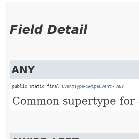
Field Detail
ANY
public static final 
EventType
<
SwipeEvent
> ANY
Common supertype for a