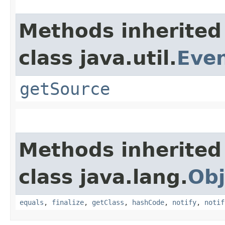
Methods inherited
class java.util.
Eve
getSource
Methods inherited
class java.lang.
Obj
equals
,
finalize
,
getClass
,
hashCode
,
notify
,
notif