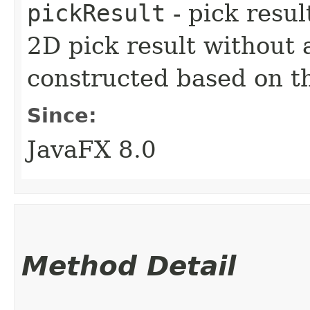
pickResult
- pick resul
2D pick result without 
constructed based on t
Since:
JavaFX 8.0
Method Detail