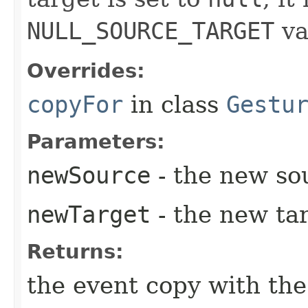
NULL_SOURCE_TARGET
va
Overrides:
copyFor
in class
Gestu
Parameters:
newSource
- the new so
newTarget
- the new tar
Returns:
the event copy with th