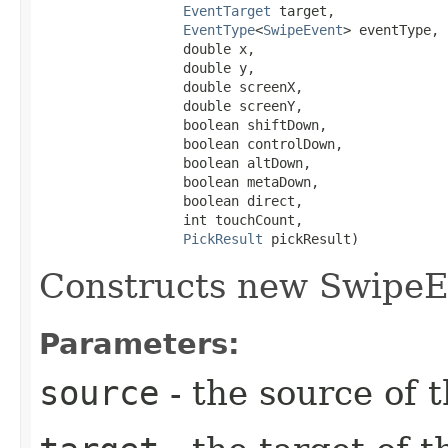
EventTarget
 target,

EventType
<
SwipeEvent
> eventType,

                  double x,

                  double y,

                  double screenX,

                  double screenY,

                  boolean shiftDown,

                  boolean controlDown,

                  boolean altDown,

                  boolean metaDown,

                  boolean direct,

                  int touchCount,

PickResult
 pickResult)
Constructs new SwipeE
Parameters:
source
- the source of t