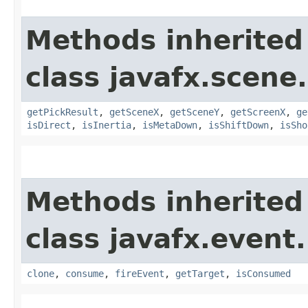
Methods inherited
class javafx.scene
getPickResult
,
getSceneX
,
getSceneY
,
getScreenX
,
ge
isDirect
,
isInertia
,
isMetaDown
,
isShiftDown
,
isSho
Methods inherited
class javafx.event.
clone
,
consume
,
fireEvent
,
getTarget
,
isConsumed