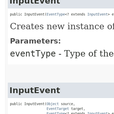
InputEvent
public InputEvent​(
EventType
<? extends 
InputEvent
> e
Creates new instance o
Parameters:
eventType
- Type of the
InputEvent
public InputEvent​(
Object
 source,

EventTarget
 target,

EventType
<? extends 
InputEvent
> e