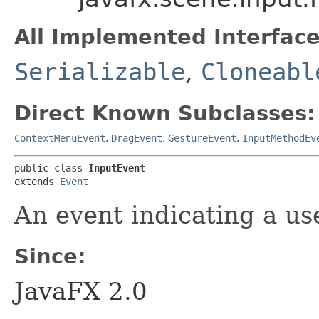
All Implemented Interface
Serializable
,
Cloneabl
Direct Known Subclasses:
ContextMenuEvent
,
DragEvent
,
GestureEvent
,
InputMethodEv
public class 
InputEvent
extends 
Event
An event indicating a us
Since:
JavaFX 2.0