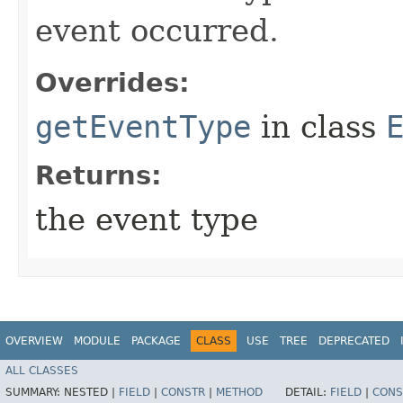
event occurred.
Overrides:
getEventType
in class
Returns:
the event type
OVERVIEW
MODULE
PACKAGE
CLASS
USE
TREE
DEPRECATED
ALL CLASSES
SUMMARY:
NESTED |
FIELD
|
CONSTR
|
METHOD
DETAIL:
FIELD
|
CONS