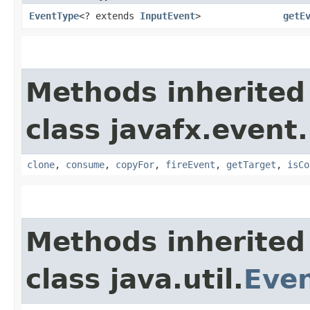
EventType
<? extends
InputEvent
>
getE
Methods inherited
class javafx.event.
clone
,
consume
,
copyFor
,
fireEvent
,
getTarget
,
isCo
Methods inherited
class java.util.
Eve