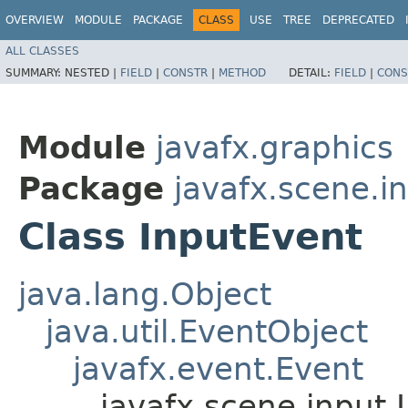
OVERVIEW
MODULE
PACKAGE
CLASS
USE
TREE
DEPRECATED
ALL CLASSES
SUMMARY:
NESTED |
FIELD
|
CONSTR
|
METHOD
DETAIL:
FIELD
|
CONS
Module
javafx.graphics
Package
javafx.scene.i
Class InputEvent
java.lang.Object
java.util.EventObject
javafx.event.Event
javafx.scene.input.