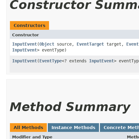
Constructor Summ
Constructors
Constructor
InputEvent
​(
Object
source,
EventTarget
target,
Event
InputEvent
> eventType)
InputEvent
​(
EventType
<? extends
InputEvent
> eventTyp
Method Summary
All Methods
Instance Methods
Concrete Met
Modifier and Type
Meth