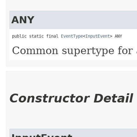
ANY
public static final 
EventType
<
InputEvent
> ANY
Common supertype for a
Constructor Detail