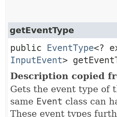
getEventType
public
EventType
<? e
InputEvent
> getEvent
Description copied f
Gets the event type of t
same
Event
class can ha
These event types furth