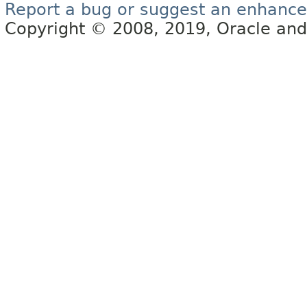
Report a bug or suggest an enhanc
Copyright © 2008, 2019, Oracle and/or