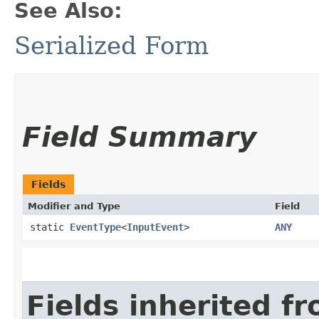
See Also:
Serialized Form
Field Summary
Fields
Modifier and Type
Field
static
EventType
<
InputEvent
>
ANY
Fields inherited f