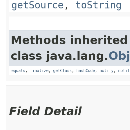
getSource
,
toString
Methods inherited
class java.lang.
Obj
equals
,
finalize
,
getClass
,
hashCode
,
notify
,
notif
Field Detail