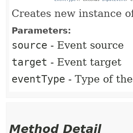
Creates new instance o
Parameters:
source
- Event source
target
- Event target
eventType
- Type of the
Method Detail