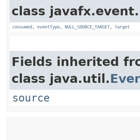
class javafx.event.
consumed
,
eventType
,
NULL_SOURCE_TARGET
,
target
Fields inherited f
class java.util.
Eve
source