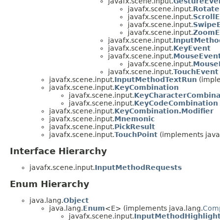
javafx.scene.input.
GestureEve
javafx.scene.input.
Rotate
javafx.scene.input.
Scroll
javafx.scene.input.
Swipe
javafx.scene.input.
ZoomE
javafx.scene.input.
InputMetho
javafx.scene.input.
KeyEvent
javafx.scene.input.
MouseEven
javafx.scene.input.
Mouse
javafx.scene.input.
TouchEvent
javafx.scene.input.
InputMethodTextRun
(imple
javafx.scene.input.
KeyCombination
javafx.scene.input.
KeyCharacterCombina
javafx.scene.input.
KeyCodeCombination
javafx.scene.input.
KeyCombination.Modifier
javafx.scene.input.
Mnemonic
javafx.scene.input.
PickResult
javafx.scene.input.
TouchPoint
(implements java.
Interface Hierarchy
javafx.scene.input.
InputMethodRequests
Enum Hierarchy
java.lang.
Object
java.lang.
Enum
<E> (implements java.lang.
Com
javafx.scene.input.
InputMethodHighligh