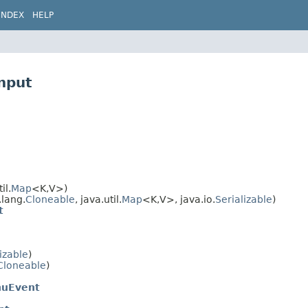
INDEX
HELP
nput
il.
Map
<K,​V>)
.lang.
Cloneable
, java.util.
Map
<K,​V>, java.io.
Serializable
)
t
izable
)
Cloneable
)
nuEvent