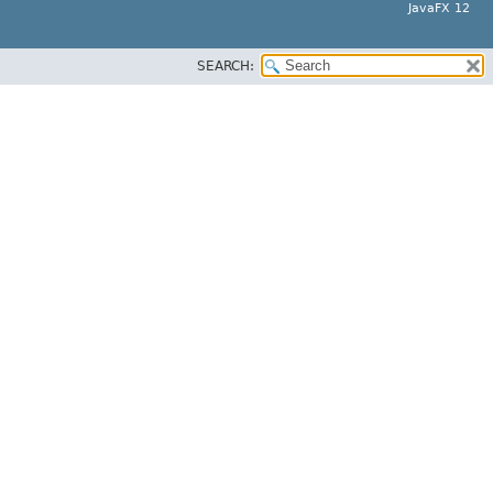
JavaFX 12
SEARCH: