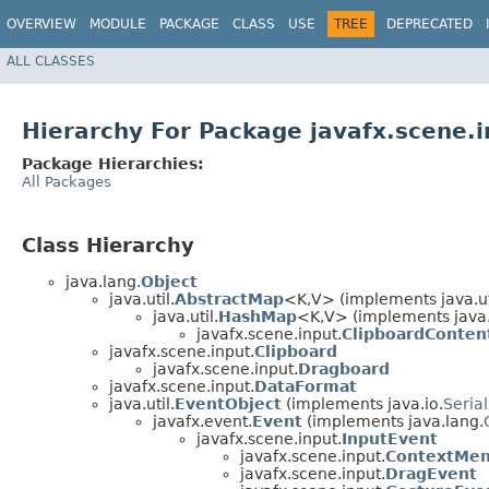
OVERVIEW
MODULE
PACKAGE
CLASS
USE
TREE
DEPRECATED
ALL CLASSES
Hierarchy For Package javafx.scene.i
Package Hierarchies:
All Packages
Class Hierarchy
java.lang.
Object
java.util.
AbstractMap
<K,​V> (implements java.ut
java.util.
HashMap
<K,​V> (implements java
javafx.scene.input.
ClipboardConten
javafx.scene.input.
Clipboard
javafx.scene.input.
Dragboard
javafx.scene.input.
DataFormat
java.util.
EventObject
(implements java.io.
Serial
javafx.event.
Event
(implements java.lang.
javafx.scene.input.
InputEvent
javafx.scene.input.
ContextMe
javafx.scene.input.
DragEvent