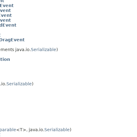
nt
Event
Event
Event
vent
dEvent
t
DragEvent
ments java.io.
Serializable
)
tion
io.
Serializable
)
parable
<T>, java.io.
Serializable
)
t