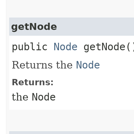
getNode
public
Node
getNode(
Returns the
Node
Returns:
the
Node