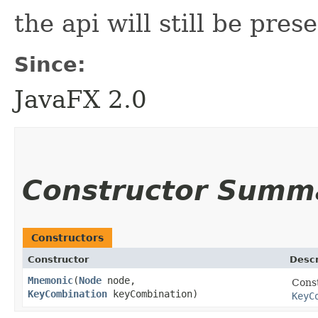
the api will still be prese
Since:
JavaFX 2.0
Constructor Summ
Constructors
Constructor
Descr
Mnemonic
​(
Node
node,
Cons
KeyCombination
keyCombination)
KeyC