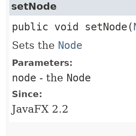
setNode
public void setNode​(
Sets the
Node
Parameters:
node
- the
Node
Since:
JavaFX 2.2