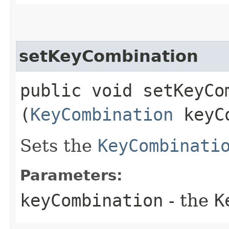
setKeyCombination
public void setKeyCom
(
KeyCombination
keyCo
Sets the
KeyCombinati
Parameters:
keyCombination
- the
K