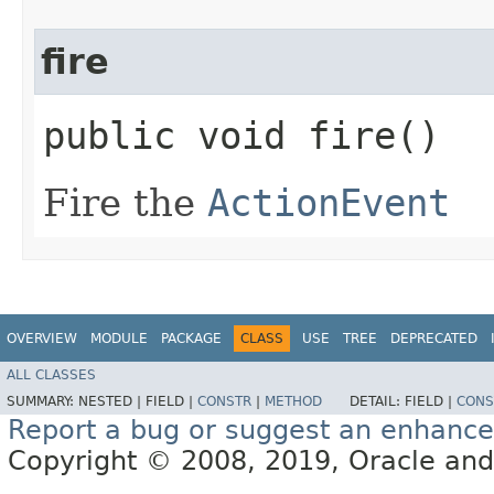
fire
public void fire()
Fire the
ActionEvent
OVERVIEW
MODULE
PACKAGE
CLASS
USE
TREE
DEPRECATED
ALL CLASSES
SUMMARY:
NESTED |
FIELD |
CONSTR
|
METHOD
DETAIL:
FIELD |
CONS
Report a bug or suggest an enhanc
Copyright © 2008, 2019, Oracle and/or