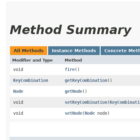
Method Summary
All Methods
Instance Methods
Concrete Met
Modifier and Type
Method
void
fire
()
KeyCombination
getKeyCombination
()
Node
getNode
()
void
setKeyCombination
​(
KeyCombinati
void
setNode
​(
Node
node)