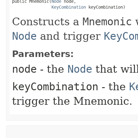
public Mnemonic​(
Node
 node,

KeyCombination
 keyCombination)
Constructs a
Mnemonic
w
Node
and trigger
KeyCo
Parameters:
node
- the
Node
that wil
keyCombination
- the
K
trigger the Mnemonic.