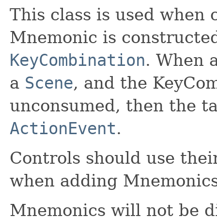
This class is used when
Mnemonic is constructe
KeyCombination
. When a
a
Scene
, and the KeyCom
unconsumed, then the ta
ActionEvent
.
Controls should use the
when adding Mnemonics
Mnemonics will not be di