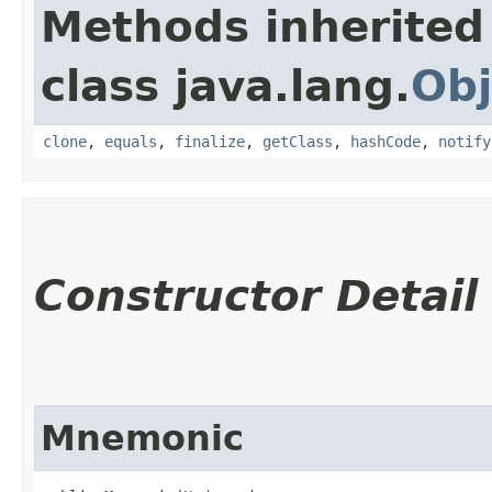
Methods inherited
class java.lang.
Obj
clone
,
equals
,
finalize
,
getClass
,
hashCode
,
notify
Constructor Detail
Mnemonic