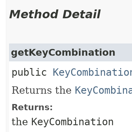
Method Detail
getKeyCombination
public
KeyCombinatio
Returns the
KeyCombin
Returns:
the
KeyCombination