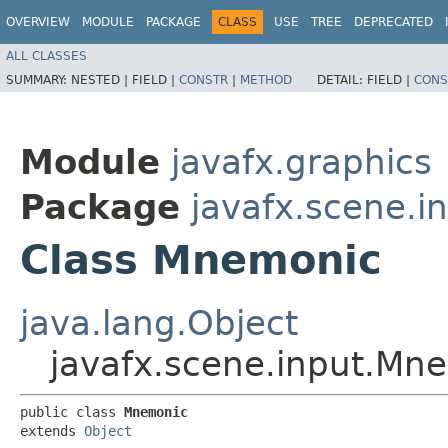
OVERVIEW
MODULE
PACKAGE
CLASS
USE
TREE
DEPRECATED
ALL CLASSES
SUMMARY:
NESTED |
FIELD |
CONSTR
|
METHOD
DETAIL:
FIELD |
CONS
Module
javafx.graphics
Package
javafx.scene.i
Class Mnemonic
java.lang.Object
javafx.scene.input.Mn
public class 
Mnemonic
extends 
Object