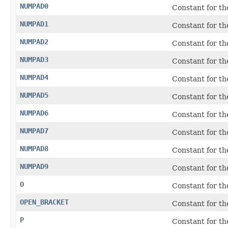
NUMPAD0
Constant for t
NUMPAD1
Constant for t
NUMPAD2
Constant for t
NUMPAD3
Constant for t
NUMPAD4
Constant for t
NUMPAD5
Constant for t
NUMPAD6
Constant for t
NUMPAD7
Constant for t
NUMPAD8
Constant for t
NUMPAD9
Constant for t
O
Constant for t
OPEN_BRACKET
Constant for th
P
Constant for t