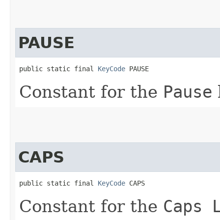
PAUSE
public static final 
KeyCode
 PAUSE
Constant for the
Pause
CAPS
public static final 
KeyCode
 CAPS
Constant for the
Caps 