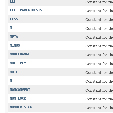
LEFT
Constant for t
LEFT_PARENTHESIS
Constant for the
LESS
Constant for t
M
Constant for t
META
Constant for t
MINUS
Constant for the
MODECHANGE
Constant for t
MULTIPLY
Constant for t
MUTE
Constant for t
N
Constant for t
NONCONVERT
Constant for th
NUM_LOCK
Constant for t
NUMBER_SIGN
Constant for th