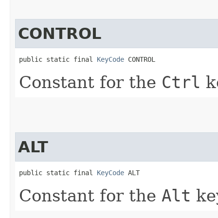
CONTROL
public static final 
KeyCode
 CONTROL
Constant for the
Ctrl
k
ALT
public static final 
KeyCode
 ALT
Constant for the
Alt
ke