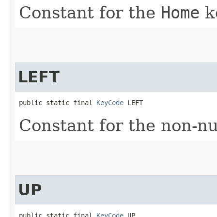
Constant for the
Home
k
LEFT
public static final 
KeyCode
 LEFT
Constant for the non-
UP
public static final 
KeyCode
 UP