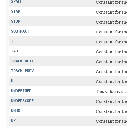
SPACE
Constant for t
STAR
Constant for t
STOP
Constant for t
SUBTRACT
Constant for t
T
Constant for t
TAB
Constant for t
TRACK_NEXT
Constant for t
TRACK_PREV
Constant for t
U
Constant for t
UNDEFINED
This value is u
UNDERSCORE
Constant for the
UNDO
Constant for t
UP
Constant for t