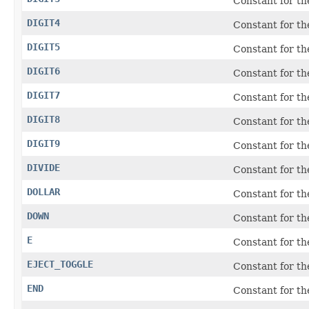
Constant for t
DIGIT4
Constant for t
DIGIT5
Constant for t
DIGIT6
Constant for t
DIGIT7
Constant for t
DIGIT8
Constant for t
DIGIT9
Constant for t
DIVIDE
Constant for t
DOLLAR
Constant for the
DOWN
Constant for t
E
Constant for t
EJECT_TOGGLE
Constant for t
END
Constant for t