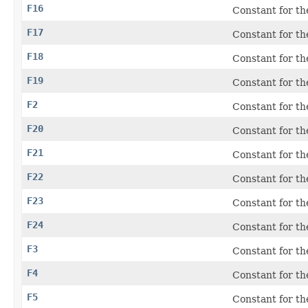
F16
Constant for th
F17
Constant for th
F18
Constant for th
F19
Constant for th
F2
Constant for th
F20
Constant for th
F21
Constant for th
F22
Constant for th
F23
Constant for th
F24
Constant for th
F3
Constant for th
F4
Constant for th
F5
Constant for th