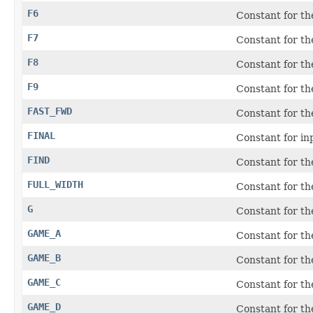
F6
Constant for th
F7
Constant for th
F8
Constant for th
F9
Constant for th
FAST_FWD
Constant for t
FINAL
Constant for i
FIND
Constant for t
FULL_WIDTH
Constant for th
G
Constant for t
GAME_A
Constant for t
GAME_B
Constant for t
GAME_C
Constant for t
GAME_D
Constant for t