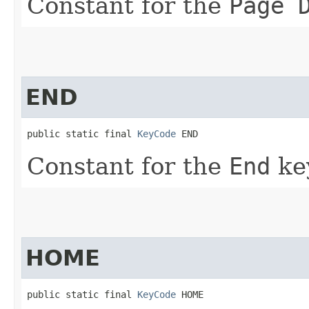
Constant for the
Page 
END
public static final 
KeyCode
 END
Constant for the
End
ke
HOME
public static final 
KeyCode
 HOME