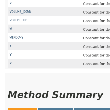
V
Constant for t
VOLUME_DOWN
Constant for t
VOLUME_UP
Constant for t
W
Constant for t
WINDOWS
Constant for t
X
Constant for t
Y
Constant for t
Z
Constant for t
Method Summary