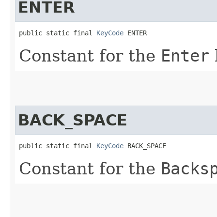
ENTER
public static final 
KeyCode
 ENTER
Constant for the
Enter
BACK_SPACE
public static final 
KeyCode
 BACK_SPACE
Constant for the
Backs