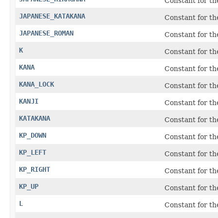
Constant for th
JAPANESE_KATAKANA
Constant for th
JAPANESE_ROMAN
Constant for th
K
Constant for t
KANA
Constant for t
KANA_LOCK
Constant for th
KANJI
Constant for t
KATAKANA
Constant for th
KP_DOWN
Constant for t
KP_LEFT
Constant for t
KP_RIGHT
Constant for t
KP_UP
Constant for t
L
Constant for t