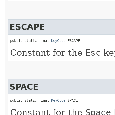
ESCAPE
public static final 
KeyCode
 ESCAPE
Constant for the
Esc
ke
SPACE
public static final 
KeyCode
 SPACE
Constant for the
Space