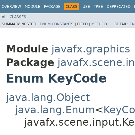
OVERVIEW
MODULE
PACKAGE
CLASS
USE
TREE
DEPRECATED
ALL CLASSES
SUMMARY:
NESTED |
ENUM CONSTANTS
|
FIELD |
METHOD
DETAIL:
EN
Module
javafx.graphics
Package
javafx.scene.i
Enum KeyCode
java.lang.Object
java.lang.Enum
<
KeyC
javafx.scene.input.K