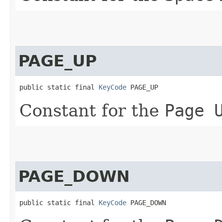
PAGE_UP
public static final 
KeyCode
 PAGE_UP
Constant for the
Page 
PAGE_DOWN
public static final 
KeyCode
 PAGE_DOWN