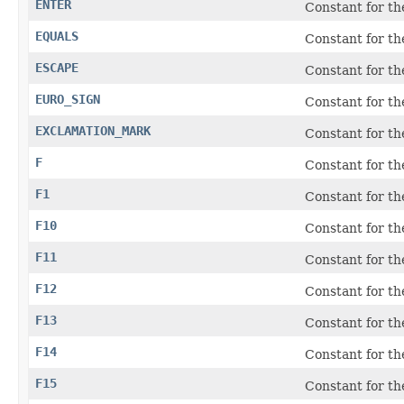
ENTER
Constant for t
EQUALS
Constant for th
ESCAPE
Constant for t
EURO_SIGN
Constant for th
EXCLAMATION_MARK
Constant for the
F
Constant for t
F1
Constant for th
F10
Constant for th
F11
Constant for th
F12
Constant for th
F13
Constant for th
F14
Constant for th
F15
Constant for th