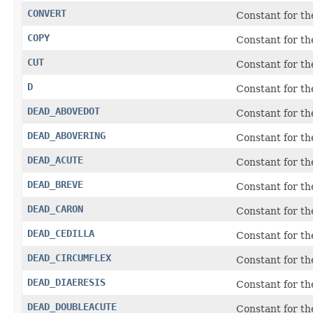
CONVERT
Constant for th
COPY
Constant for t
CUT
Constant for t
D
Constant for t
DEAD_ABOVEDOT
Constant for t
DEAD_ABOVERING
Constant for t
DEAD_ACUTE
Constant for t
DEAD_BREVE
Constant for t
DEAD_CARON
Constant for t
DEAD_CEDILLA
Constant for t
DEAD_CIRCUMFLEX
Constant for t
DEAD_DIAERESIS
Constant for t
DEAD_DOUBLEACUTE
Constant for t