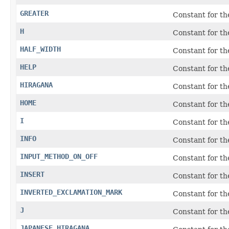
GREATER
Constant for t
H
Constant for t
HALF_WIDTH
Constant for th
HELP
Constant for t
HIRAGANA
Constant for th
HOME
Constant for t
I
Constant for t
INFO
Constant for t
INPUT_METHOD_ON_OFF
Constant for th
INSERT
Constant for t
INVERTED_EXCLAMATION_MARK
Constant for th
J
Constant for t
JAPANESE_HIRAGANA