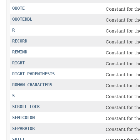
QUOTE
Constant for t
QUOTEDBL
Constant for t
R
Constant for t
RECORD
Constant for t
REWIND
Constant for t
RIGHT
Constant for t
RIGHT_PARENTHESIS
Constant for the
ROMAN_CHARACTERS
Constant for th
S
Constant for t
SCROLL_LOCK
Constant for t
SEMICOLON
Constant for the
SEPARATOR
Constant for t
SHIFT