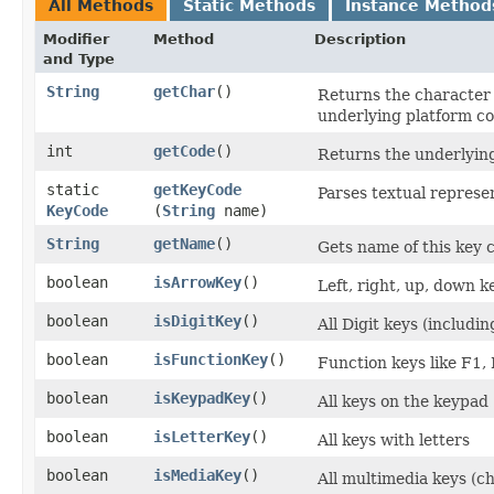
All Methods
Static Methods
Instance Method
Modifier
Method
Description
and Type
String
getChar
()
Returns the character 
underlying platform c
int
getCode
()
Returns the underlyin
static
getKeyCode
Parses textual represen
KeyCode
(
String
name)
String
getName
()
Gets name of this key 
boolean
isArrowKey
()
Left, right, up, down 
boolean
isDigitKey
()
All Digit keys (includi
boolean
isFunctionKey
()
Function keys like F1, F
boolean
isKeypadKey
()
All keys on the keypad
boolean
isLetterKey
()
All keys with letters
boolean
isMediaKey
()
All multimedia keys (ch