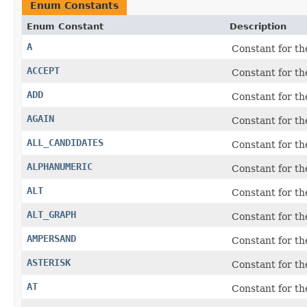
Enum Constants
Enum Constant
Description
A
Constant for t
ACCEPT
Constant for th
ADD
Constant for t
AGAIN
Constant for t
ALL_CANDIDATES
Constant for th
ALPHANUMERIC
Constant for th
ALT
Constant for t
ALT_GRAPH
Constant for th
AMPERSAND
Constant for t
ASTERISK
Constant for t
AT
Constant for th