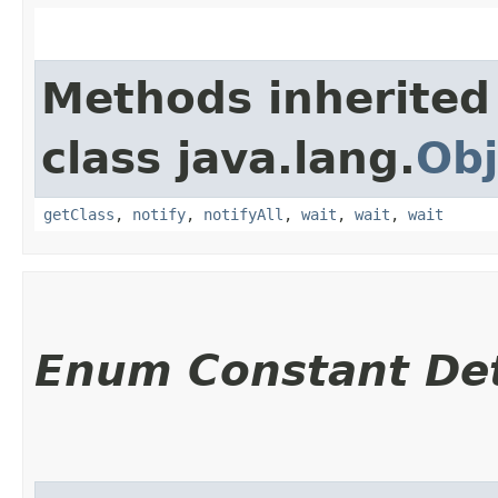
Methods inherited
class java.lang.
Obj
getClass
,
notify
,
notifyAll
,
wait
,
wait
,
wait
Enum Constant Det