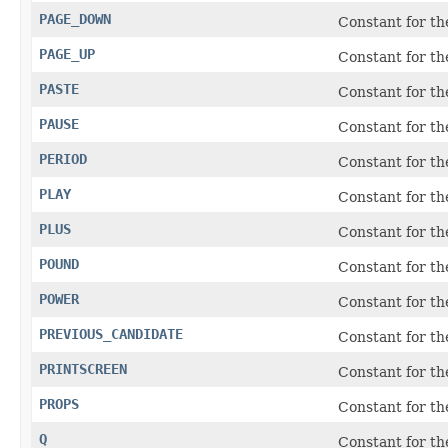
PAGE_DOWN
Constant for t
PAGE_UP
Constant for t
PASTE
Constant for t
PAUSE
Constant for t
PERIOD
Constant for the
PLAY
Constant for t
PLUS
Constant for th
POUND
Constant for t
POWER
Constant for t
PREVIOUS_CANDIDATE
Constant for th
PRINTSCREEN
Constant for t
PROPS
Constant for t
Q
Constant for t