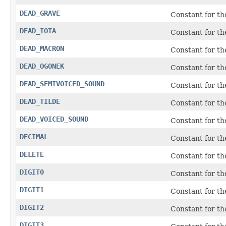
DEAD_GRAVE
Constant for t
DEAD_IOTA
Constant for t
DEAD_MACRON
Constant for t
DEAD_OGONEK
Constant for t
DEAD_SEMIVOICED_SOUND
Constant for t
DEAD_TILDE
Constant for t
DEAD_VOICED_SOUND
Constant for t
DECIMAL
Constant for t
DELETE
Constant for t
DIGIT0
Constant for t
DIGIT1
Constant for t
DIGIT2
Constant for t
DIGIT3