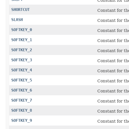
Constant for t
SHORTCUT
Constant for t
SLASH
Constant for the
SOFTKEY_0
Constant for t
SOFTKEY_1
Constant for t
SOFTKEY_2
Constant for t
SOFTKEY_3
Constant for t
SOFTKEY_4
Constant for t
SOFTKEY_5
Constant for t
SOFTKEY_6
Constant for t
SOFTKEY_7
Constant for t
SOFTKEY_8
Constant for t
SOFTKEY_9
Constant for t