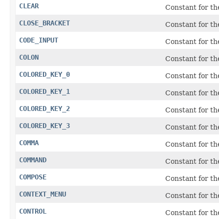
CLEAR
Constant for t
CLOSE_BRACKET
Constant for the
CODE_INPUT
Constant for th
COLON
Constant for the
COLORED_KEY_0
Constant for t
COLORED_KEY_1
Constant for t
COLORED_KEY_2
Constant for t
COLORED_KEY_3
Constant for t
COMMA
Constant for th
COMMAND
Constant for t
COMPOSE
Constant for th
CONTEXT_MENU
Constant for t
CONTROL
Constant for t