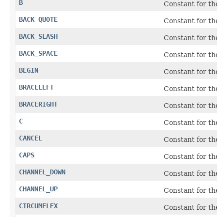
B
Constant for t
BACK_QUOTE
Constant for t
BACK_SLASH
Constant for the
BACK_SPACE
Constant for t
BEGIN
Constant for th
BRACELEFT
Constant for t
BRACERIGHT
Constant for t
C
Constant for t
CANCEL
Constant for t
CAPS
Constant for t
CHANNEL_DOWN
Constant for t
CHANNEL_UP
Constant for t
CIRCUMFLEX
Constant for th