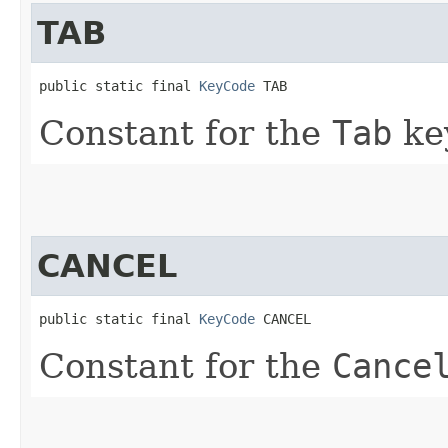
TAB
public static final 
KeyCode
 TAB
Constant for the
Tab
ke
CANCEL
public static final 
KeyCode
 CANCEL
Constant for the
Cance