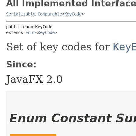
All Implemented Interface
Serializable
,
Comparable
<
KeyCode
>
public enum 
KeyCode
extends 
Enum
<
KeyCode
>
Set of key codes for
Key
Since:
JavaFX 2.0
Enum Constant S