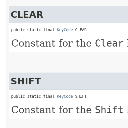
CLEAR
public static final 
KeyCode
 CLEAR
Constant for the
Clear
SHIFT
public static final 
KeyCode
 SHIFT
Constant for the
Shift