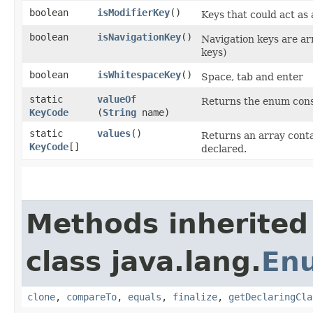
boolean
isModifierKey
()
Keys that could act as 
boolean
isNavigationKey
()
Navigation keys are a
keys)
boolean
isWhitespaceKey
()
Space, tab and enter
static
valueOf
Returns the enum const
KeyCode
(
String
name)
static
values
()
Returns an array conta
KeyCode
[]
declared.
Methods inherited
class java.lang.
En
clone
,
compareTo
,
equals
,
finalize
,
getDeclaringCla