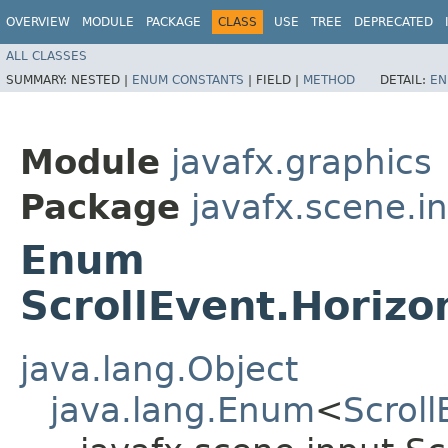
OVERVIEW
MODULE
PACKAGE
CLASS
USE
TREE
DEPRECATED
ALL CLASSES
SUMMARY:
NESTED |
ENUM CONSTANTS
|
FIELD |
METHOD
DETAIL:
EN
Module
javafx.graphics
Package
javafx.scene.i
Enum
ScrollEvent.Horizo
java.lang.Object
java.lang.Enum
<
Scroll