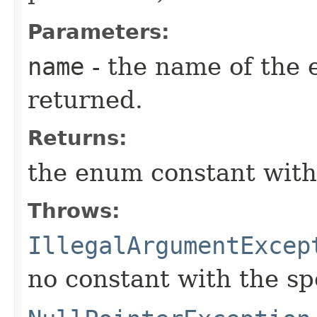
Parameters:
name
- the name of the 
returned.
Returns:
the enum constant with
Throws:
IllegalArgumentExcep
no constant with the s