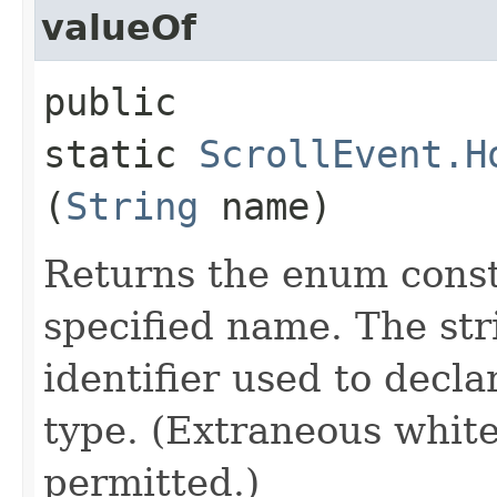
valueOf
public
static
ScrollEvent.H
(
String
name)
Returns the enum consta
specified name. The st
identifier used to decl
type. (Extraneous whit
permitted.)