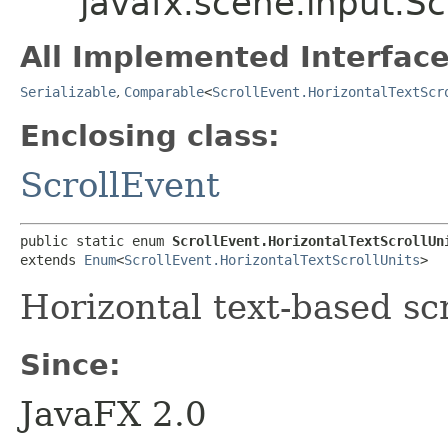
javafx.scene.input.Sc
All Implemented Interface
Serializable
,
Comparable
<
ScrollEvent.HorizontalTextScr
Enclosing class:
ScrollEvent
public static enum 
ScrollEvent.HorizontalTextScrollUn
extends 
Enum
<
ScrollEvent.HorizontalTextScrollUnits
>
Horizontal text-based scr
Since:
JavaFX 2.0