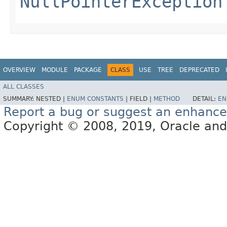
NullPointerException
OVERVIEW
MODULE
PACKAGE
CLASS
USE
TREE
DEPRECATED
ALL CLASSES
SUMMARY:
NESTED |
ENUM CONSTANTS
|
FIELD |
METHOD
DETAIL:
EN
Report a bug or suggest an enhanc
Copyright © 2008, 2019, Oracle and/or