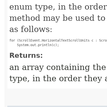
enum type, in the order
method may be used to 
as follows:
for (ScrollEvent.HorizontalTextScrollUnits c : Scro
Returns:
an array containing the
type, in the order they