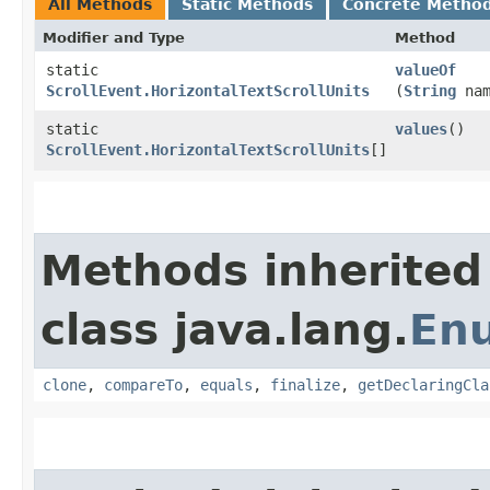
All Methods
Static Methods
Concrete Metho
Modifier and Type
Method
static
valueOf
ScrollEvent.HorizontalTextScrollUnits
(
String
nam
static
values
()
ScrollEvent.HorizontalTextScrollUnits
[]
Methods inherited
class java.lang.
En
clone
,
compareTo
,
equals
,
finalize
,
getDeclaringCla