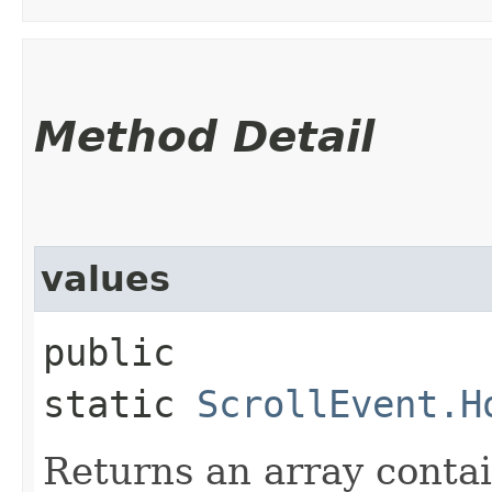
Method Detail
values
public
static
ScrollEvent.H
Returns an array contai