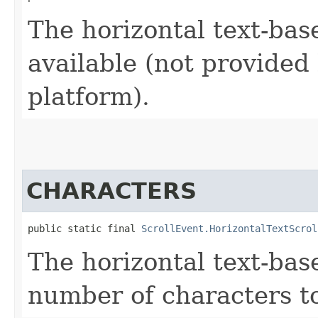
The horizontal text-base
available (not provided
platform).
CHARACTERS
public static final 
ScrollEvent.HorizontalTextScrol
The horizontal text-bas
number of characters to