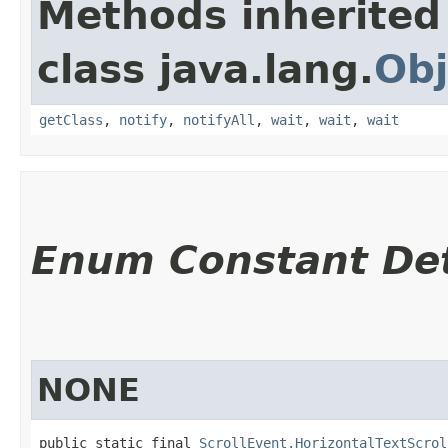
Methods inherited
class java.lang.
Obj
getClass
,
notify
,
notifyAll
,
wait
,
wait
,
wait
Enum Constant Det
NONE
public static final 
ScrollEvent.HorizontalTextScrol