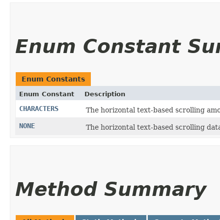
Enum Constant S
Enum Constants
Enum Constant
Description
CHARACTERS
The horizontal text-based scrolling amo
NONE
The horizontal text-based scrolling dat
Method Summary