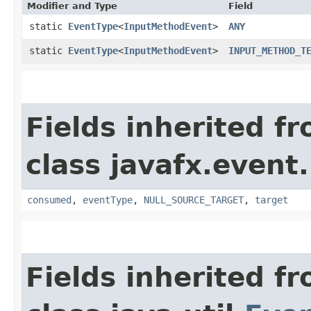
Modifier and Type
Field
static
EventType
<
InputMethodEvent
>
ANY
static
EventType
<
InputMethodEvent
>
INPUT_METHOD_T
Fields inherited f
class javafx.event.
consumed
,
eventType
,
NULL_SOURCE_TARGET
,
target
Fields inherited f