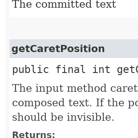
The committed text
getCaretPosition
public final int get
The input method caret 
composed text. If the po
should be invisible.
Returns: