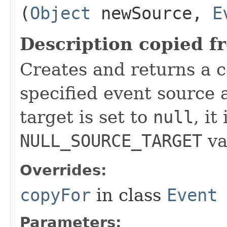
(
Object
newSource,
E
Description copied f
Creates and returns a c
specified event source a
target is set to
null
, it
NULL_SOURCE_TARGET
va
Overrides:
copyFor
in class
Event
Parameters: