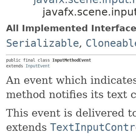
javafx.scene.inp
All Implemented Interface
Serializable
,
Cloneabl
public final class 
InputMethodEvent
extends 
InputEvent
An event which indicates
method notifies its text
This event is delivered t
extends
TextInputContr