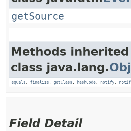
getSource
Methods inherited
class java.lang.
Obj
equals
,
finalize
,
getClass
,
hashCode
,
notify
,
notif
Field Detail