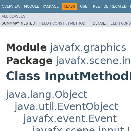
OVERVIEW
MODULE
PACKAGE
CLASS
USE
TREE
DEPRECATED
ALL CLASSES
SUMMARY:
NESTED |
FIELD
|
CONSTR
|
METHOD
DETAIL:
FIELD
|
CONS
Module
javafx.graphics
Package
javafx.scene.i
Class InputMethod
java.lang.Object
java.util.EventObject
javafx.event.Event
javafx.scene.input.