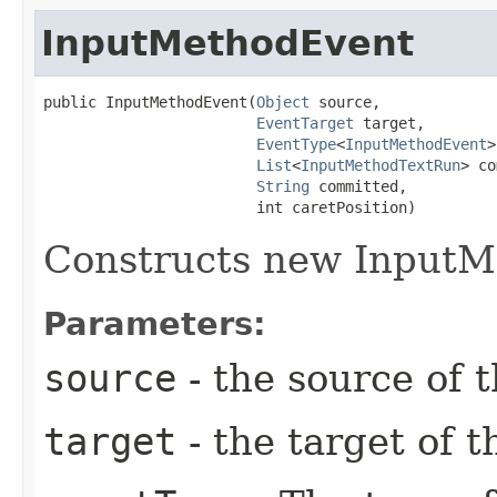
InputMethodEvent
public InputMethodEvent​(
Object
 source,

EventTarget
 target,

EventType
<
InputMethodEvent
>
List
<
InputMethodTextRun
> co
String
 committed,

                        int caretPosition)
Constructs new InputM
Parameters:
source
- the source of t
target
- the target of t