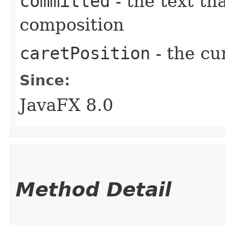
committed
- the text th
composition
caretPosition
- the cu
Since:
JavaFX 8.0
Method Detail