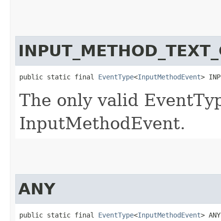
INPUT_METHOD_TEXT
public static final 
EventType
<
InputMethodEvent
> INP
The only valid EventTyp
InputMethodEvent.
ANY
public static final 
EventType
<
InputMethodEvent
> ANY