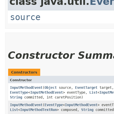
class java.util.
Eve
source
Constructor Summ
Constructors
Constructor
InputMethodEvent
​(
Object
source,
EventTarget
target,
EventType
<
InputMethodEvent
> eventType,
List
<
InputMe
String
committed, int caretPosition)
InputMethodEvent
​(
EventType
<
InputMethodEvent
> eventT
List
<
InputMethodTextRun
> composed,
String
committed