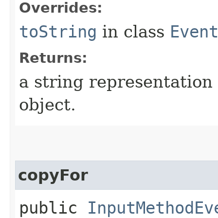
Overrides:
toString
in class
Even
Returns:
a string representation 
object.
copyFor
public
InputMethodEv