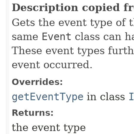
Description copied f
Gets the event type of t
same
Event
class can ha
These event types furth
event occurred.
Overrides:
getEventType
in class
Returns:
the event type