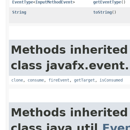
EventType
<
InputMethodEvent
>
getEventType
()
String
toString
()
Methods inherited
class javafx.event.
clone
,
consume
,
fireEvent
,
getTarget
,
isConsumed
Methods inherited
class java.util.
Eve