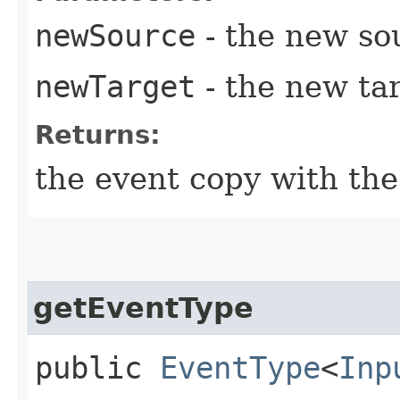
newSource
- the new so
newTarget
- the new tar
Returns:
the event copy with th
getEventType
public
EventType
<
Inp