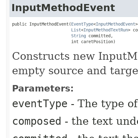
InputMethodEvent
public InputMethodEvent​(
EventType
<
InputMethodEvent
>
List
<
InputMethodTextRun
> co
String
 committed,

                        int caretPosition)
Constructs new InputM
empty source and targe
Parameters:
eventType
- The type of
composed
- the text un