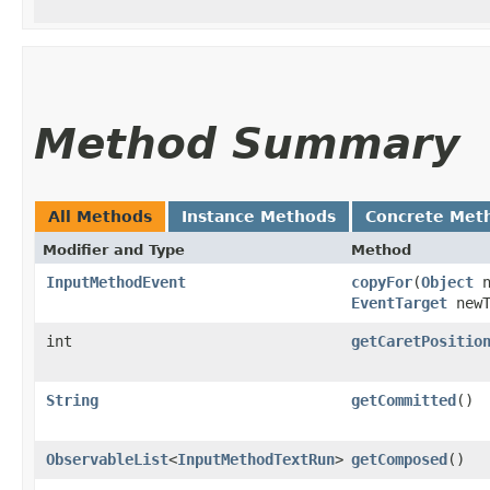
Method Summary
All Methods
Instance Methods
Concrete Met
Modifier and Type
Method
InputMethodEvent
copyFor
​(
Object
n
EventTarget
newT
int
getCaretPositio
String
getCommitted
()
ObservableList
<
InputMethodTextRun
>
getComposed
()