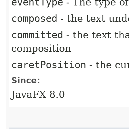
eventType
- The type of
composed
- the text un
committed
- the text th
composition
caretPosition
- the cu
Since:
JavaFX 8.0