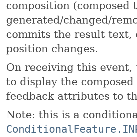
composition (composed te
generated/changed/remo
commits the result text,
position changes.
On receiving this event,
to display the composed 
feedback attributes to th
Note: this is a condition
ConditionalFeature.IN