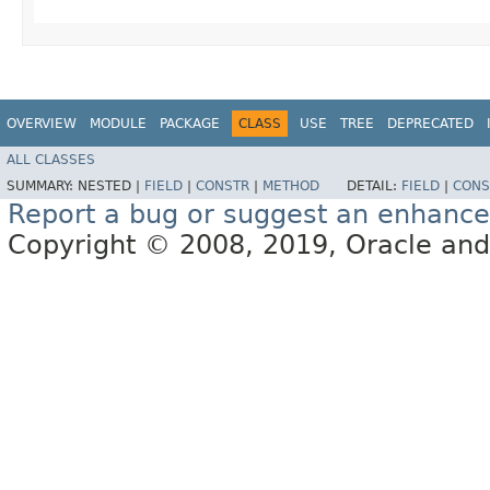
OVERVIEW
MODULE
PACKAGE
CLASS
USE
TREE
DEPRECATED
ALL CLASSES
SUMMARY:
NESTED |
FIELD
|
CONSTR
|
METHOD
DETAIL:
FIELD
|
CONS
Report a bug or suggest an enhanc
Copyright © 2008, 2019, Oracle and/or