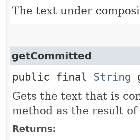
The text under composi
getCommitted
public final
String
g
Gets the text that is c
method as the result of
Returns: