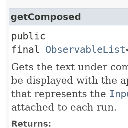
getComposed
public
final
ObservableList
Gets the text under com
be displayed with the a
that represents the
Inp
attached to each run.
Returns: