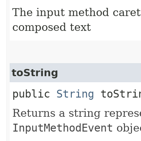
The input method caret 
composed text
toString
public
String
toStri
Returns a string repres
InputMethodEvent
obje