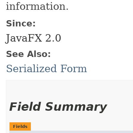
information.
Since:
JavaFX 2.0
See Also:
Serialized Form
Field Summary
Fields