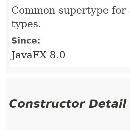
Common supertype for a
types.
Since:
JavaFX 8.0
Constructor Detail