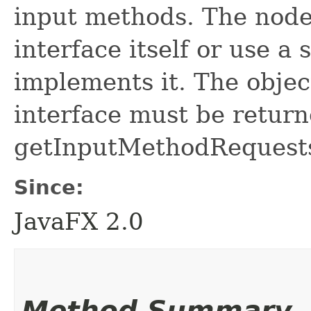
input methods. The node
interface itself or use a
implements it. The objec
interface must be return
getInputMethodRequest
Since:
JavaFX 2.0
Method Summary