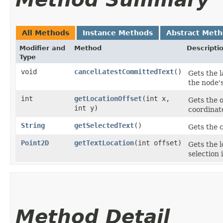
All Methods
Instance Methods
Abstract Met
Modifier and
Method
Descripti
Type
void
cancelLatestCommittedText
()
Gets the 
the node's
int
getLocationOffset
​(int x,
Gets the o
int y)
coordinat
String
getSelectedText
()
Gets the c
Point2D
getTextLocation
​(int offset)
Gets the l
selection 
Method Detail