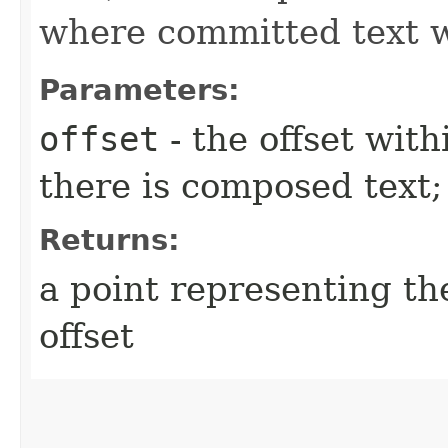
where committed text wi
Parameters:
offset
- the offset with
there is composed text;
Returns:
a point representing th
offset