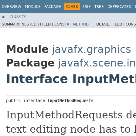
OVERVIEW
MODULE
PACKAGE
CLASS
USE
TREE
DEPRECATED
ALL CLASSES
SUMMARY:
NESTED |
FIELD |
CONSTR |
METHOD
DETAIL:
FIELD |
CONS
Module
javafx.graphics
Package
javafx.scene.i
Interface InputMe
public interface 
InputMethodRequests
InputMethodRequests def
text editing node has to