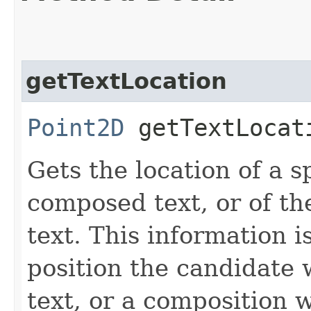
getTextLocation
Point2D
getTextLocati
Gets the location of a s
composed text, or of th
text. This information i
position the candidate
text, or a composition 