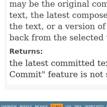
may be the original com
text, the latest compos
the text, or a version o
back from the selected 
Returns:
the latest committed te
Commit" feature is not
OVERVIEW
MODULE
PACKAGE
CLASS
USE
TREE
DEPRECATED