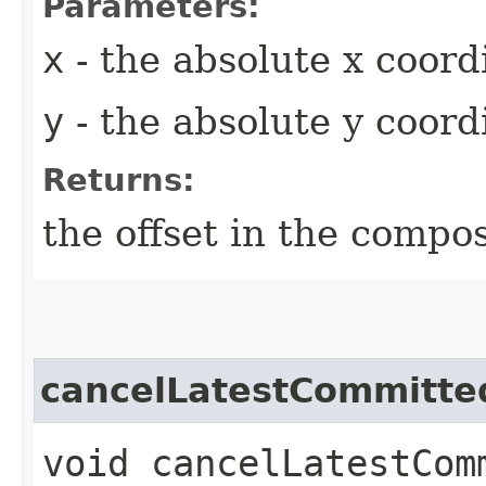
Parameters:
x
- the absolute x coord
y
- the absolute y coord
Returns:
the offset in the compos
cancelLatestCommitte
void cancelLatestCom