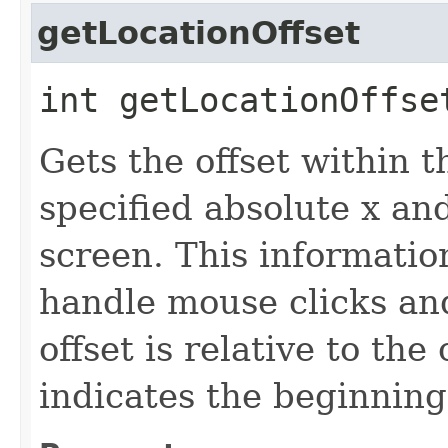
getLocationOffset
int getLocationOffset
Gets the offset within 
specified absolute x an
screen. This informatio
handle mouse clicks an
offset is relative to the
indicates the beginning