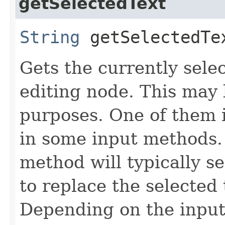
getSelectedText
String
getSelectedTe
Gets the currently sele
editing node. This may 
purposes. One of them i
in some input methods. 
method will typically 
to replace the selected
Depending on the input 