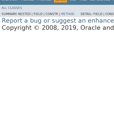
ALL CLASSES
SUMMARY:
NESTED |
FIELD |
CONSTR |
METHOD
DETAIL:
FIELD |
CONS
Report a bug or suggest an enhanc
Copyright © 2008, 2019, Oracle and/or