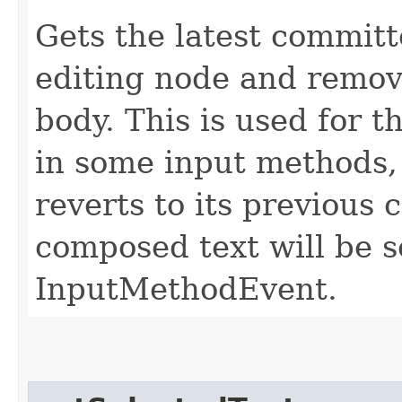
Gets the latest committ
editing node and remove
body. This is used for 
in some input methods,
reverts to its previous
composed text will be s
InputMethodEvent.