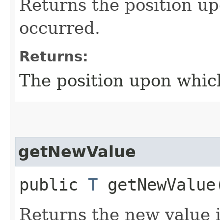
Returns the position up
occurred.
Returns:
The position upon which
getNewValue
public
T
getNewValue
Returns the new value i