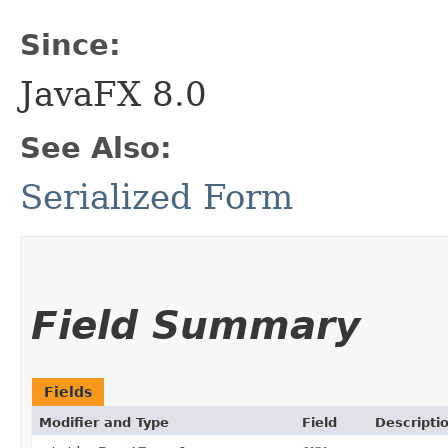
Since:
JavaFX 8.0
See Also:
Serialized Form
Field Summary
Fields
Modifier and Type
Field
Descripti