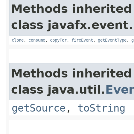
Methods inherited
class javafx.event.
clone
,
consume
,
copyFor
,
fireEvent
,
getEventType
,
g
Methods inherited
class java.util.
Eve
getSource
,
toString