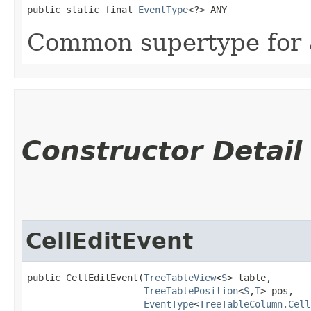
public static final 
EventType
<?> ANY
Common supertype for al
Constructor Detail
CellEditEvent
public CellEditEvent​(
TreeTableView
<
S
> table,

TreeTablePosition
<
S
,​
T
> pos,

EventType
<
TreeTableColumn.Cell