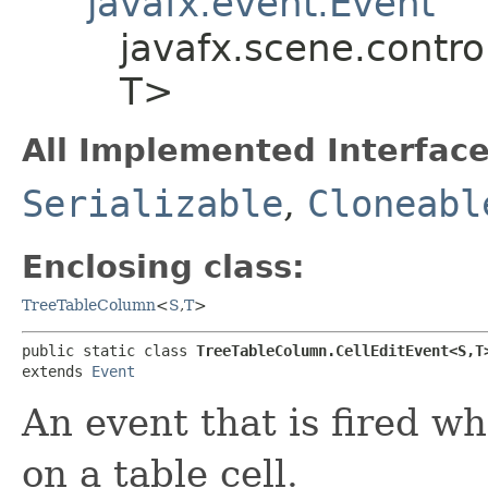
javafx.event.Event
javafx.scene.contro
T>
All Implemented Interface
Serializable
,
Cloneabl
Enclosing class:
TreeTableColumn
<
S
,​
T
>
public static class 
TreeTableColumn.CellEditEvent<S,​T
extends 
Event
An event that is fired w
on a table cell.