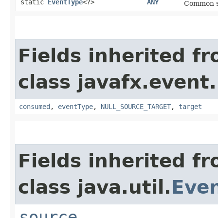
static
EventType
<?>
ANY
Common sup
Fields inherited f
class javafx.event.
consumed
,
eventType
,
NULL_SOURCE_TARGET
,
target
Fields inherited f
class java.util.
Eve
source