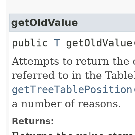
getOldValue
public
T
getOldValue
Attempts to return the o
referred to in the Tabl
getTreeTablePosition
a number of reasons.
Returns: