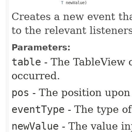
T
 newValue)
Creates a new event tha
to the relevant listeners
Parameters:
table
- The TableView o
occurred.
pos
- The position upon
eventType
- The type of
newValue
- The value in