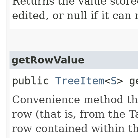
Returns the value store
edited, or null if it can
getRowValue
public
TreeItem
<
S
> g
Convenience method tha
row (that is, from the 
row contained within t