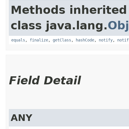
Methods inherited
class java.lang.
Obj
equals
,
finalize
,
getClass
,
hashCode
,
notify
,
notif
Field Detail
ANY