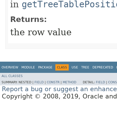
in
getTreeTablePositi
Returns:
the row value
OVERVIEW
MODULE
PACKAGE
CLASS
USE
TREE
DEPRECATED
ALL CLASSES
SUMMARY:
NESTED |
FIELD
|
CONSTR
|
METHOD
DETAIL:
FIELD
|
CONS
Report a bug or suggest an enhanc
Copyright © 2008, 2019, Oracle and/or