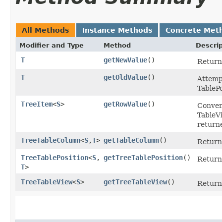
All Methods
Instance Methods
Concrete Met
Modifier and Type
Method
Descrip
T
getNewValue
()
Returns
T
getOldValue
()
Attempt
TableP
TreeItem
<
S
>
getRowValue
()
Conveni
TableV
return
TreeTableColumn
<
S
,​
T
>
getTableColumn
()
Return
TreeTablePosition
<
S
,​
getTreeTablePosition
()
Return
T
>
TreeTableView
<
S
>
getTreeTableView
()
Return