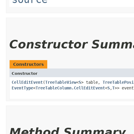
Constructor Summ
Constructors
Constructor
CellEditEvent
​(
TreeTableView
<
S
> table,
TreeTablePosi
EventType
<
TreeTableColumn.CellEditEvent
<
S
,​
T
>> even
Method Summary