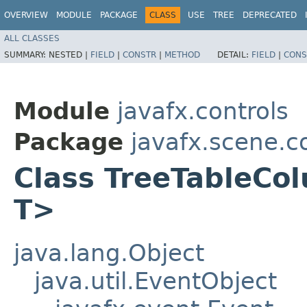
OVERVIEW
MODULE
PACKAGE
CLASS
USE
TREE
DEPRECATED
ALL CLASSES
SUMMARY:
NESTED |
FIELD
|
CONSTR
|
METHOD
DETAIL:
FIELD
|
CONS
Module
javafx.controls
Package
javafx.scene.c
Class TreeTableCol
T>
java.lang.Object
java.util.EventObject