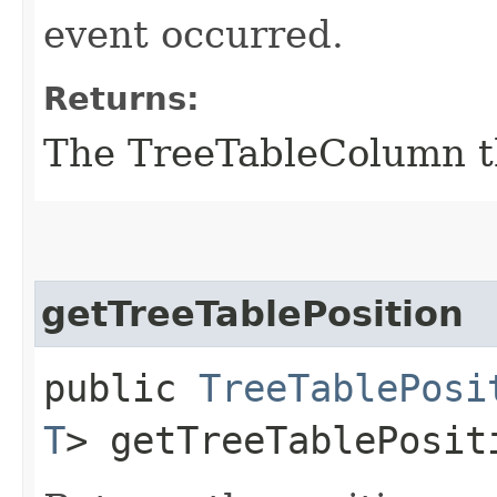
event occurred.
Returns:
The TreeTableColumn th
getTreeTablePosition
public
TreeTablePosi
T
> getTreeTablePosit