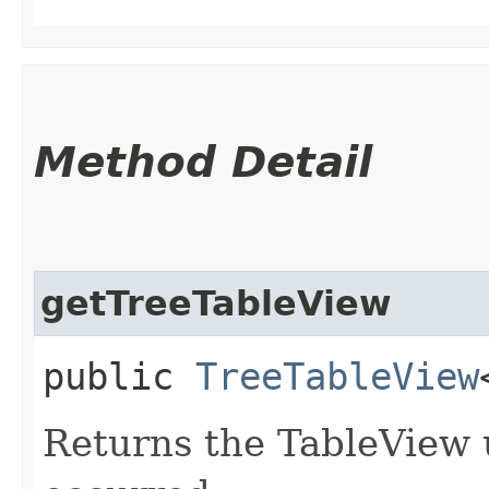
Method Detail
getTreeTableView
public
TreeTableView
Returns the TableView 