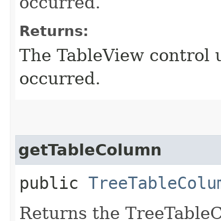
occurred.
Returns:
The TableView control 
occurred.
getTableColumn
public
TreeTableColu
Returns the TreeTable