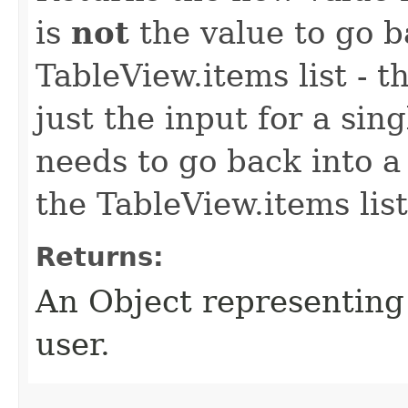
is
not
the value to go b
TableView.items list - 
just the input for a singl
needs to go back into a
the TableView.items list
Returns:
An Object representing
user.