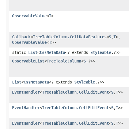
ObservableValue
<
T
>
Callback
<
TreeTableColumn.CellDataFeatures
<
S
,​
T
>,​
ObservableValue
<
T
>>
static
List
<
CssMetaData
<? extends
Styleable
,​?>>
ObservableList
<
TreeTableColumn
<
S
,​?>>
List
<
CssMetaData
<? extends
Styleable
,​?>>
EventHandler
<
TreeTableColumn.CellEditEvent
<
S
,​
T
>>
EventHandler
<
TreeTableColumn.CellEditEvent
<
S
,​
T
>>
EventHandler
<
TreeTableColumn.CellEditEvent
<
S
,​
T
>>