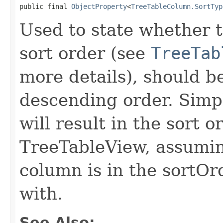
public final 
ObjectProperty
<
TreeTableColumn.SortTyp
Used to state whether th
sort order (see
TreeTab
more details), should b
descending order. Simpl
will result in the sort 
TreeTableView, assuming
column is in the sortOr
with.
See Also: