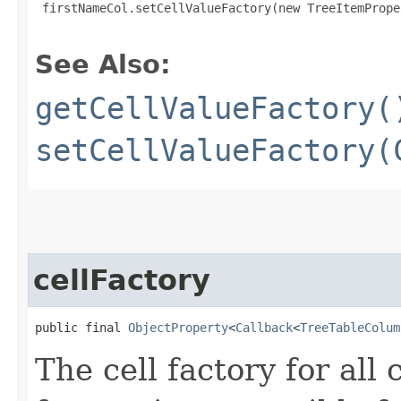
 firstNameCol.setCellValueFactory(new TreeItemPrope
See Also:
getCellValueFactory(
setCellValueFactory(
cellFactory
public final 
ObjectProperty
<
Callback
<
TreeTableColum
The cell factory for all 