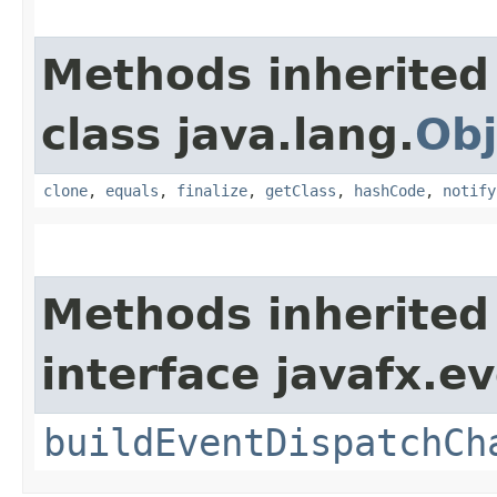
Methods inherited
class java.lang.
Obj
clone
,
equals
,
finalize
,
getClass
,
hashCode
,
notify
Methods inherited
interface javafx.ev
buildEventDispatchCh