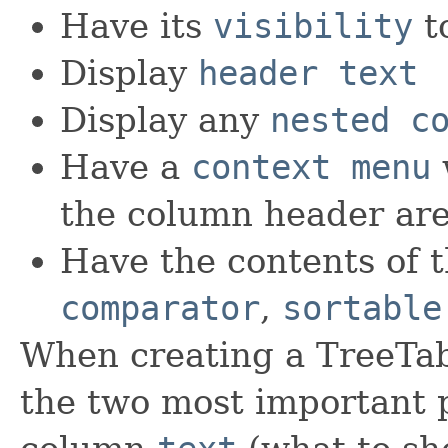
Have its
visibility
t
Display
header text
Display any
nested c
Have a
context menu
the column header ar
Have the contents of t
comparator
,
sortable
When creating a TreeTa
the two most important p