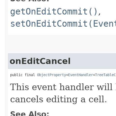
getOnEditCommit()
,
setOnEditCommit(Even
onEditCancel
public final 
ObjectProperty
<
EventHandler
<
TreeTableC
This event handler will
cancels editing a cell.
See Also: