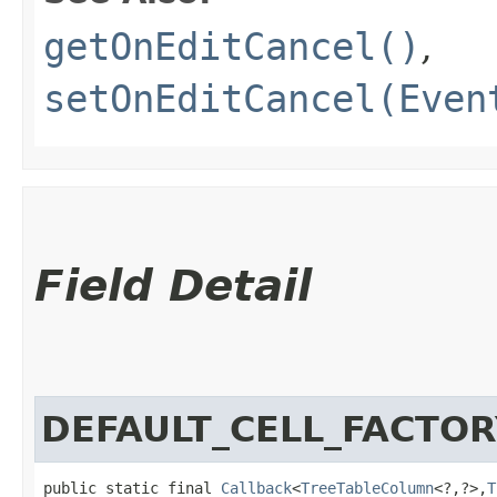
getOnEditCancel()
,
setOnEditCancel(Even
Field Detail
DEFAULT_CELL_FACTOR
public static final 
Callback
<
TreeTableColumn
<?,​?>,​
T