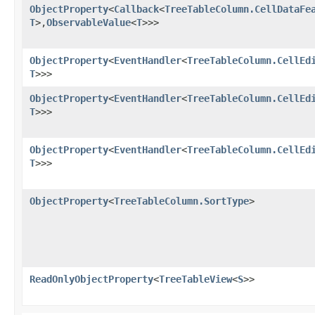
ObjectProperty
<
Callback
<
TreeTableColumn.CellDataFe
T
>,​
ObservableValue
<
T
>>>
ObjectProperty
<
EventHandler
<
TreeTableColumn.CellEd
T
>>>
ObjectProperty
<
EventHandler
<
TreeTableColumn.CellEd
T
>>>
ObjectProperty
<
EventHandler
<
TreeTableColumn.CellEd
T
>>>
ObjectProperty
<
TreeTableColumn.SortType
>
ReadOnlyObjectProperty
<
TreeTableView
<
S
>>