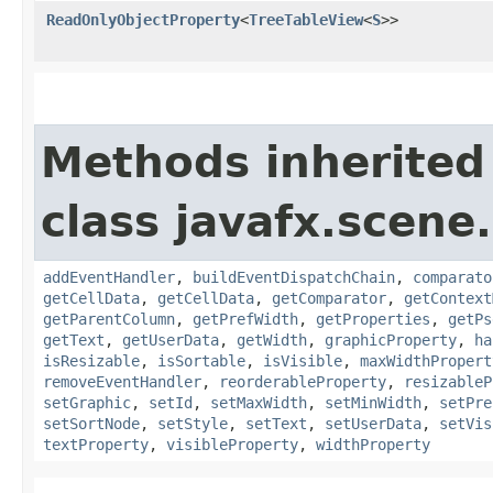
ReadOnlyObjectProperty
<
TreeTableView
<
S
>>
Methods inherited
class javafx.scene.
addEventHandler
,
buildEventDispatchChain
,
comparato
getCellData
,
getCellData
,
getComparator
,
getContext
getParentColumn
,
getPrefWidth
,
getProperties
,
getPs
getText
,
getUserData
,
getWidth
,
graphicProperty
,
ha
isResizable
,
isSortable
,
isVisible
,
maxWidthPropert
removeEventHandler
,
reorderableProperty
,
resizableP
setGraphic
,
setId
,
setMaxWidth
,
setMinWidth
,
setPre
setSortNode
,
setStyle
,
setText
,
setUserData
,
setVis
textProperty
,
visibleProperty
,
widthProperty