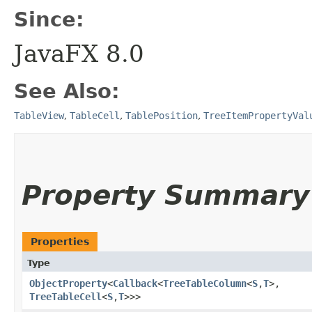
Since:
JavaFX 8.0
See Also:
TableView
,
TableCell
,
TablePosition
,
TreeItemPropertyVal
Property Summary
Properties
Type
ObjectProperty
<
Callback
<
TreeTableColumn
<
S
,​
T
>,​
TreeTableCell
<
S
,​
T
>>>