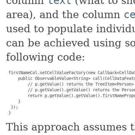
column
text
(what to sh
area), and the column
c
used to populate individu
can be achieved using s
following code:
 firstNameCol.setCellValueFactory(new Callback<CellDa
     public ObservableValue<String> call(CellDataFeatu
         // p.getValue() returns the TreeItem<Person> 
         // p.getValue().getValue() returns the Person
         return p.getValue().getValue().firstNamePrope
     }

  });

}
This approach assumes t