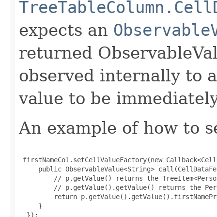
TreeTableColumn.Cell
expects an
Observable
returned ObservableVal
observed internally to a
value to be immediately
An example of how to set
 firstNameCol.setCellValueFactory(new Callback<Cell
     public ObservableValue<String> call(CellDataFe
         // p.getValue() returns the TreeItem<Perso
         // p.getValue().getValue() returns the Per
         return p.getValue().getValue().firstNamePr
     }

  });
