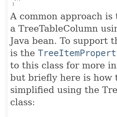
}
A common approach is t
a TreeTableColumn usin
Java bean. To support 
is the
TreeItemPropert
to this class for more i
but briefly here is how
simplified using the T
class: