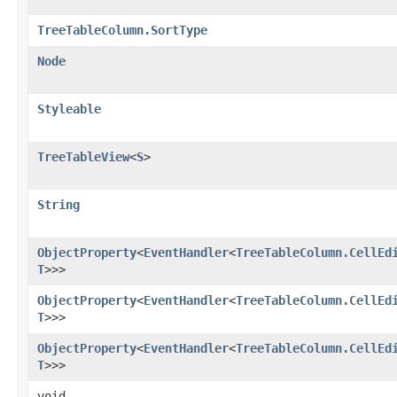
TreeTableColumn.SortType
Node
Styleable
TreeTableView
<
S
>
String
ObjectProperty
<
EventHandler
<
TreeTableColumn.CellEd
T
>>>
ObjectProperty
<
EventHandler
<
TreeTableColumn.CellEd
T
>>>
ObjectProperty
<
EventHandler
<
TreeTableColumn.CellEd
T
>>>
void