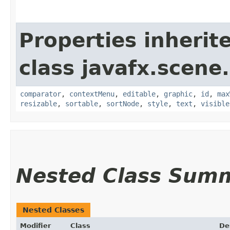
Properties inherit
class javafx.scene.
comparator
,
contextMenu
,
editable
,
graphic
,
id
,
max
resizable
,
sortable
,
sortNode
,
style
,
text
,
visible
Nested Class Sum
Nested Classes
Modifier
Class
De