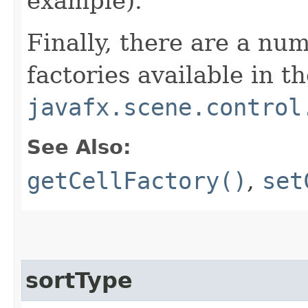
example).
Finally, there are a num
factories available in t
javafx.scene.control
See Also:
getCellFactory()
,
set
sortType