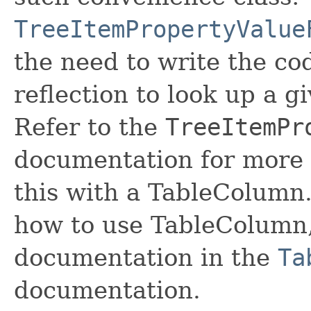
TreeItemPropertyValue
the need to write the co
reflection to look up a g
Refer to the
TreeItemPr
documentation for more 
this with a TableColumn. 
how to use TableColumn, 
documentation in the
Ta
documentation.