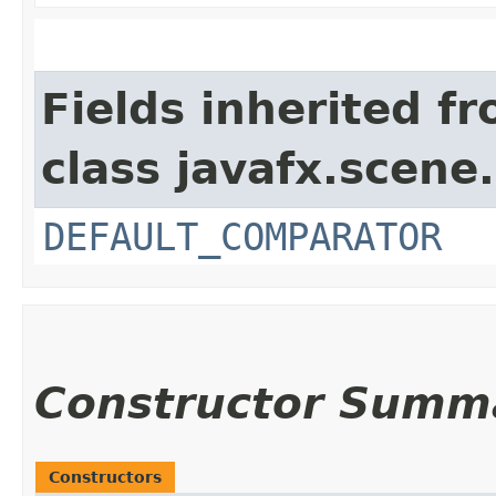
Fields inherited f
class javafx.scene.
DEFAULT_COMPARATOR
Constructor Summ
Constructors