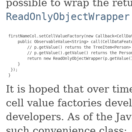
possible to wrap the ret
ReadOnlyObjectWrapper
 firstNameCol.setCellValueFactory(new Callback<CellDa
     public ObservableValue<String> call(CellDataFeatu
         // p.getValue() returns the TreeItem<Person> 
         // p.getValue().getValue() returns the Person
         return new ReadOnlyObjectWrapper(p.getValue()
     }

  });

}
It is hoped that over ti
cell value factories dev
developers. As of the Jav
such convenience class: