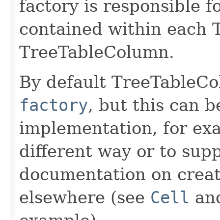
factory is responsible f
contained within each T
TreeTableColumn.
By default TreeTableC
factory
, but this can 
implementation, for ex
different way or to supp
documentation on creati
elsewhere (see
Cell
an