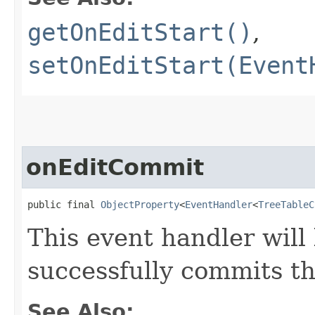
getOnEditStart()
,
setOnEditStart(Event
onEditCommit
public final 
ObjectProperty
<
EventHandler
<
TreeTableC
This event handler will
successfully commits th
See Also: