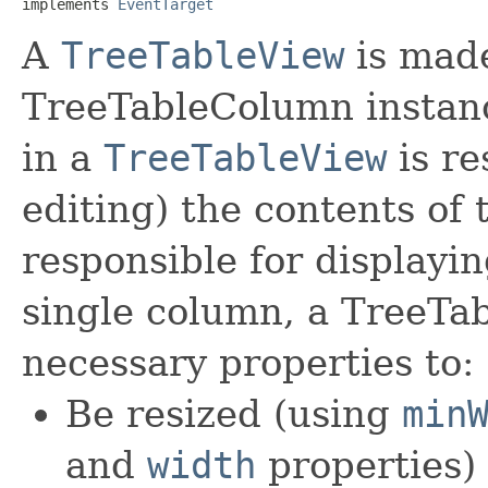
implements 
EventTarget
A
TreeTableView
is made
TreeTableColumn instan
in a
TreeTableView
is re
editing) the contents of
responsible for displayin
single column, a TreeTa
necessary properties to:
Be resized (using
min
and
width
properties)