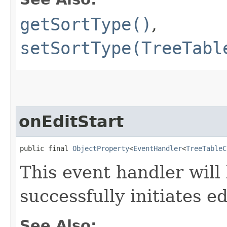
getSortType()
,
setSortType(TreeTabl
onEditStart
public final 
ObjectProperty
<
EventHandler
<
TreeTableC
This event handler will
successfully initiates ed
See Also: