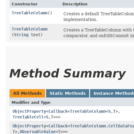
Constructor
Description
TreeTableColumn
()
Creates a default TreeTableColum
implementation.
TreeTableColumn
Creates a TreeTableColumn with the
(
String
text)
comparator, and onEditCommit i
Method Summary
All Methods
Static Methods
Instance Method
Modifier and Type
ObjectProperty
<
Callback
<
TreeTableColumn
<
S
,​
T
>,​
TreeTableCell
<
S
,​
T
>>>
ObjectProperty
<
Callback
<
TreeTableColumn.CellDataFe
T
>,​
ObservableValue
<
T
>>>