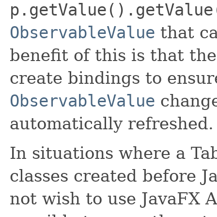
p.getValue().getValue
ObservableValue
that ca
benefit of this is that th
create bindings to ensur
ObservableValue
change,
automatically refreshed.
In situations where a T
classes created before J
not wish to use JavaFX AP