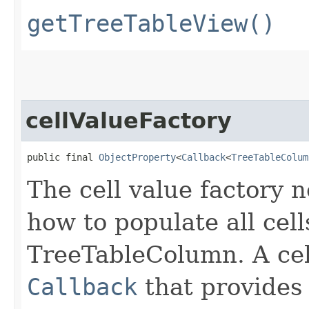
getTreeTableView()
cellValueFactory
public final 
ObjectProperty
<
Callback
<
TreeTableColum
The cell value factory n
how to populate all cell
TreeTableColumn. A cell
Callback
that provides