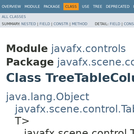
OVERVIEW
MODULE
PACKAGE
CLASS
USE
TREE
DEPRECATED
ALL CLASSES
SUMMARY:
NESTED
|
FIELD
|
CONSTR
|
METHOD
DETAIL:
FIELD
|
CONS
Module
javafx.controls
Package
javafx.scene.c
Class TreeTableCo
java.lang.Object
javafx.scene.control.
T>
javafx.scene.control