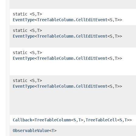
static <S,​T>
EventType
<
TreeTableColumn.CellEditEvent
<S,​T>>
static <S,​T>
EventType
<
TreeTableColumn.CellEditEvent
<S,​T>>
static <S,​T>
EventType
<
TreeTableColumn.CellEditEvent
<S,​T>>
static <S,​T>
EventType
<
TreeTableColumn.CellEditEvent
<S,​T>>
Callback
<
TreeTableColumn
<
S
,​
T
>,​
TreeTableCell
<
S
,​
T
>>
ObservableValue
<
T
>