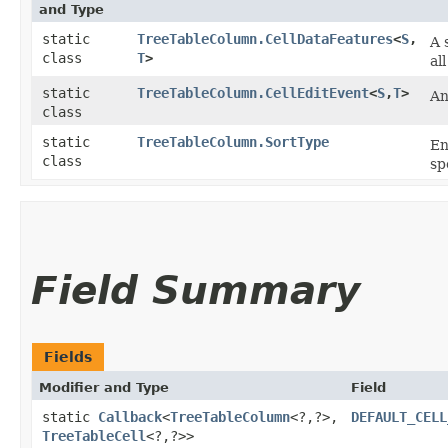
and Type
static
TreeTableColumn.CellDataFeatures
<
S
,​
A 
class
T
>
al
static
TreeTableColumn.CellEditEvent
<
S
,​
T
>
An
class
static
TreeTableColumn.SortType
En
class
sp
Field Summary
Fields
Modifier and Type
Field
static
Callback
<
TreeTableColumn
<?,​?>,​
DEFAULT_CELL
TreeTableCell
<?,​?>>