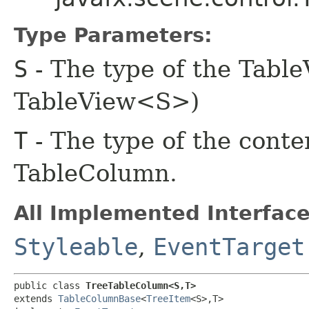
Type Parameters:
S
- The type of the Table
TableView<S>)
T
- The type of the content
TableColumn.
All Implemented Interface
Styleable
,
EventTarget
public class 
TreeTableColumn<S,​T>
extends 
TableColumnBase
<
TreeItem
<S>,​T>
