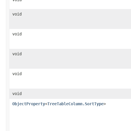
void
void
void
void
void
ObjectProperty
<
TreeTableColumn.SortType
>