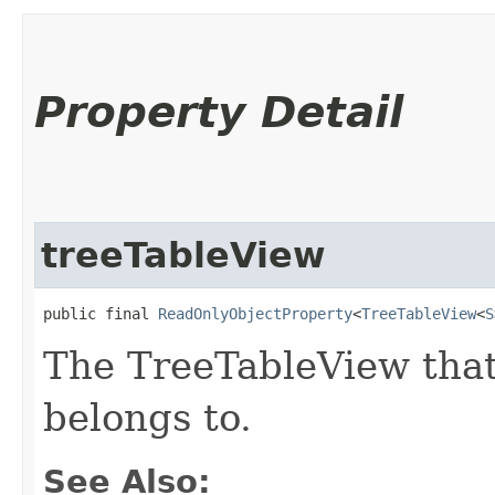
Property Detail
treeTableView
public final 
ReadOnlyObjectProperty
<
TreeTableView
<
S
The TreeTableView tha
belongs to.
See Also: