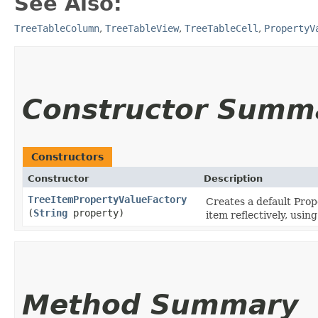
See Also:
TreeTableColumn
,
TreeTableView
,
TreeTableCell
,
PropertyV
Constructor Summ
Constructors
Constructor
Description
TreeItemPropertyValueFactory
Creates a default Prop
(
String
property)
item reflectively, usi
Method Summary