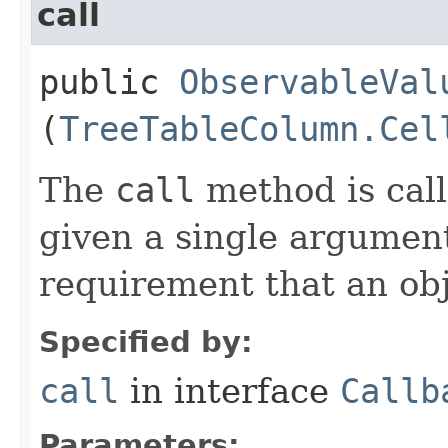
call
public
ObservableVal
(
TreeTableColumn.Cel
The
call
method is call
given a single argument
requirement that an obj
Specified by:
call
in interface
Callb
Parameters: