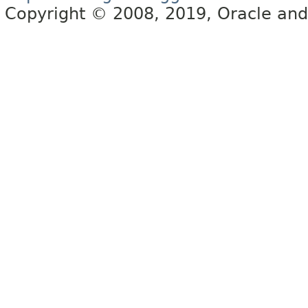
Copyright © 2008, 2019, Oracle and/or