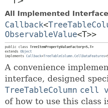
T>
All Implemented Interface
Callback
<
TreeTableCol
ObservableValue
<T>>
public class 
TreeItemPropertyValueFactory<S,​T>
extends 
Object
implements 
Callback
<
TreeTableColumn.CellDataFeatures
<S
A convenience implement
interface, designed speci
TreeTableColumn
cell 
of how to use this class i