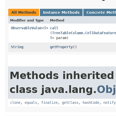
All Methods
Instance Methods
Concrete Met
Modifier and Type
Method
ObservableValue
<
T
>
call
(
TreeTableColumn.CellDataFeatur
T
> param)
String
getProperty
()
Methods inherited
class java.lang.
Obj
clone
,
equals
,
finalize
,
getClass
,
hashCode
,
notify