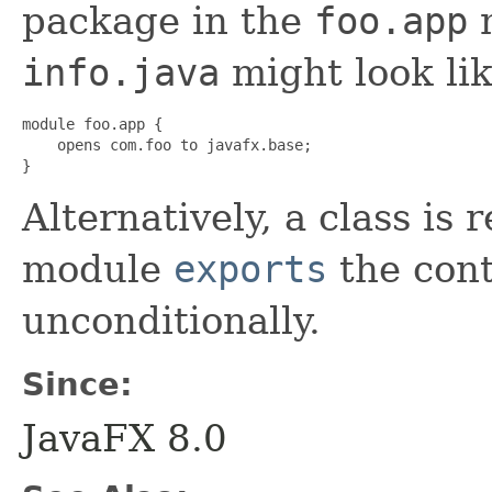
package in the
foo.app
m
info.java
might look lik
module foo.app {

    opens com.foo to javafx.base;

}
Alternatively, a class is r
module
exports
the con
unconditionally.
Since:
JavaFX 8.0