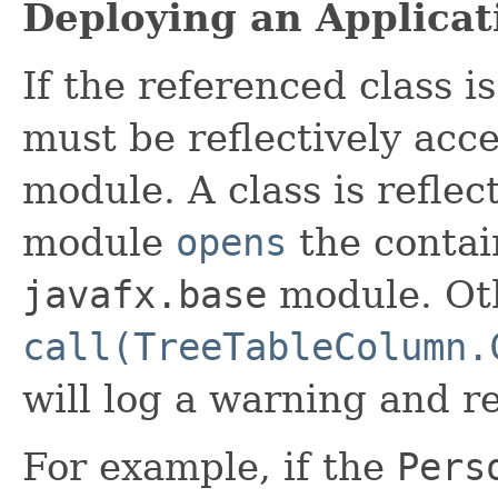
Deploying an Applicat
If the referenced class i
must be reflectively acc
module. A class is reflect
module
opens
the contai
javafx.base
module. Ot
call(TreeTableColumn.
will log a warning and r
For example, if the
Pers