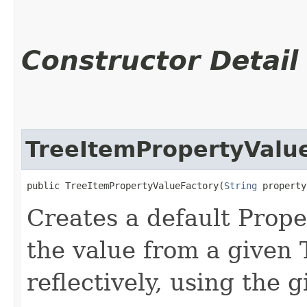
Constructor Detail
TreeItemPropertyValu
public TreeItemPropertyValueFactory​(
String
 property
Creates a default Prope
the value from a given
reflectively, using the