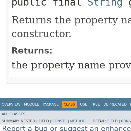
public final
String
g
Returns the property n
constructor.
Returns:
the property name prov
OVERVIEW
MODULE
PACKAGE
CLASS
USE
TREE
DEPRECATED
ALL CLASSES
SUMMARY:
NESTED |
FIELD |
CONSTR
|
METHOD
DETAIL:
FIELD |
CONS
Report a bug or suggest an enhanc