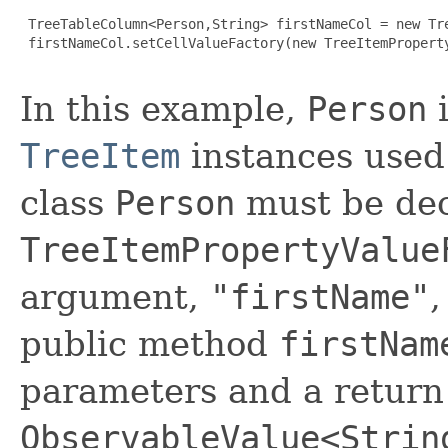
 TreeTableColumn<Person,String> firstNameCol = new Tre
 firstNameCol.setCellValueFactory(new TreeItemProperty
In this example,
Person
i
TreeItem
instances used
class
Person
must be dec
TreeItemPropertyValue
argument,
"firstName"
,
public method
firstNam
parameters and a return
ObservableValue<Strin