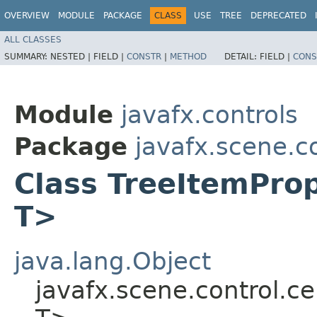
OVERVIEW
MODULE
PACKAGE
CLASS
USE
TREE
DEPRECATED
ALL CLASSES
SUMMARY:
NESTED |
FIELD |
CONSTR
|
METHOD
DETAIL:
FIELD |
CONS
Module
javafx.controls
Package
javafx.scene.co
Class TreeItemProp
T>
java.lang.Object
javafx.scene.control.ce