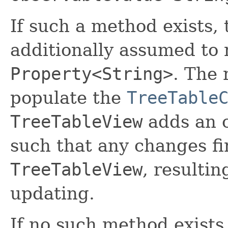
If such a method exists, 
additionally assumed to 
Property<String>
. The 
populate the
TreeTable
TreeTableView
adds an o
such that any changes fi
TreeTableView
, resultin
updating.
If no such method exists