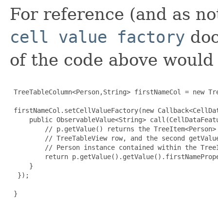
For reference (and as n
cell value factory
doc
of the code above would 
 TreeTableColumn<Person,String> firstNameCol = new Tre
 firstNameCol.setCellValueFactory(new Callback<CellDa
     public ObservableValue<String> call(CellDataFeatu
         // p.getValue() returns the TreeItem<Person> 
         // TreeTableView row, and the second getValue
         // Person instance contained within the TreeI
         return p.getValue().getValue().firstNamePrope
     }

  });

 }
