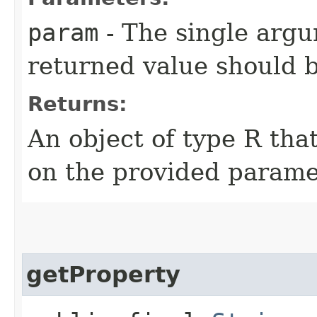
param
- The single arg
returned value should 
Returns:
An object of type R th
on the provided parame
getProperty