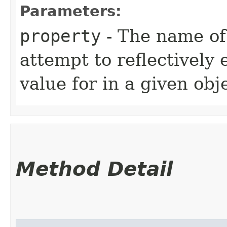
Parameters:
property
- The name of
attempt to reflectively
value for in a given obj
Method Detail