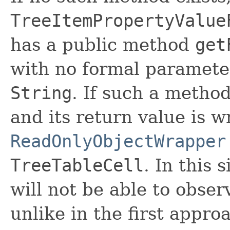
TreeItemPropertyValue
has a public method
get
with no formal parameter
String
. If such a method
and its return value is 
ReadOnlyObjectWrapper
TreeTableCell
. In this 
will not be able to obser
unlike in the first appro