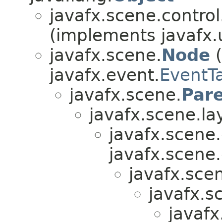
javafx.scene.control.
(implements javafx.u
javafx.scene.
Node
(
javafx.event.
EventT
javafx.scene.
Par
javafx.scene.la
javafx.scene.
javafx.scene.
javafx.scen
javafx.s
javafx