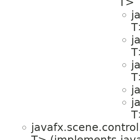
T>
j
T
j
T
j
T
j
j
T
javafx.scene.control.
T> (implements javaf