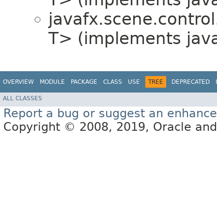
javafx.scene.control.
T> (implements javaf
OVERVIEW
MODULE
PACKAGE
CLASS
USE
TREE
DEPRECATED
ALL CLASSES
Report a bug or suggest an enhanc
Copyright © 2008, 2019, Oracle and/or