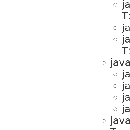
j
T
j
j
T
java
j
j
j
j
java