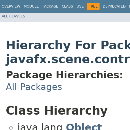
OVERVIEW
MODULE
PACKAGE
CLASS
USE
TREE
DEPRECATED
ALL CLASSES
Hierarchy For Pac
javafx.scene.contr
Package Hierarchies:
All Packages
Class Hierarchy
java.lang.
Object