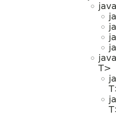
java
j
j
j
j
java
T>
j
T
j
T