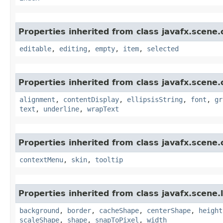
Properties inherited from class javafx.scene.
editable
,
editing
,
empty
,
item
,
selected
Properties inherited from class javafx.scene.
alignment
,
contentDisplay
,
ellipsisString
,
font
,
gr
text
,
underline
,
wrapText
Properties inherited from class javafx.scene.
contextMenu
,
skin
,
tooltip
Properties inherited from class javafx.scene.
background
,
border
,
cacheShape
,
centerShape
,
height
scaleShape
,
shape
,
snapToPixel
,
width