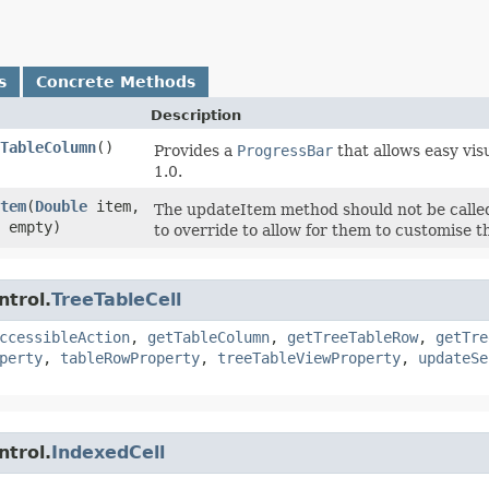
s
Concrete Methods
Description
TableColumn
()
Provides a
ProgressBar
that allows easy vis
1.0.
tem
​(
Double
item,
The updateItem method should not be called 
 empty)
to override to allow for them to customise the
ntrol.
TreeTableCell
ccessibleAction
,
getTableColumn
,
getTreeTableRow
,
getTre
perty
,
tableRowProperty
,
treeTableViewProperty
,
updateSe
ntrol.
IndexedCell