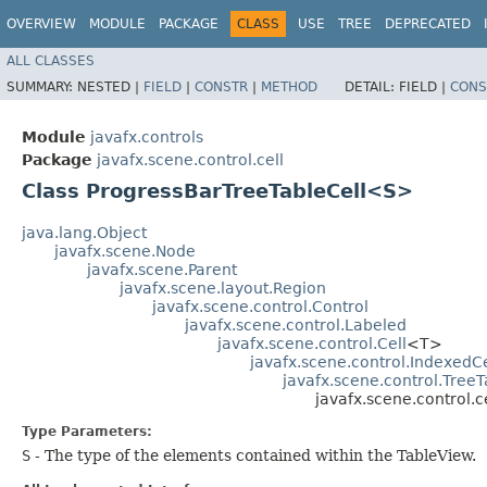
OVERVIEW
MODULE
PACKAGE
CLASS
USE
TREE
DEPRECATED
ALL CLASSES
SUMMARY:
NESTED |
FIELD
|
CONSTR
|
METHOD
DETAIL:
FIELD |
CONS
Module
javafx.controls
Package
javafx.scene.control.cell
Class ProgressBarTreeTableCell<S>
java.lang.Object
javafx.scene.Node
javafx.scene.Parent
javafx.scene.layout.Region
javafx.scene.control.Control
javafx.scene.control.Labeled
javafx.scene.control.Cell
<T>
javafx.scene.control.IndexedCe
javafx.scene.control.TreeT
javafx.scene.control.
Type Parameters:
S
- The type of the elements contained within the TableView.