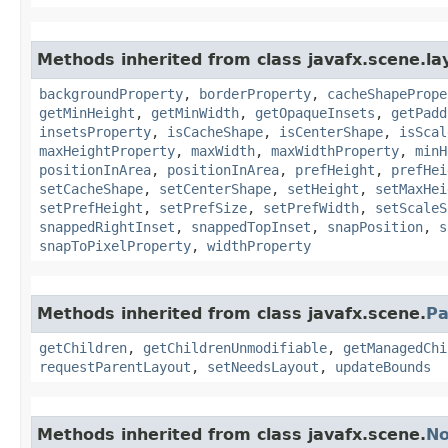
Methods inherited from class javafx.scene.la
backgroundProperty
,
borderProperty
,
cacheShapePrope
getMinHeight
,
getMinWidth
,
getOpaqueInsets
,
getPadd
insetsProperty
,
isCacheShape
,
isCenterShape
,
isScal
maxHeightProperty
,
maxWidth
,
maxWidthProperty
,
minH
positionInArea
,
positionInArea
,
prefHeight
,
prefHei
setCacheShape
,
setCenterShape
,
setHeight
,
setMaxHei
setPrefHeight
,
setPrefSize
,
setPrefWidth
,
setScaleS
snappedRightInset
,
snappedTopInset
,
snapPosition
,
s
snapToPixelProperty
,
widthProperty
Methods inherited from class javafx.scene.
Pa
getChildren
,
getChildrenUnmodifiable
,
getManagedChi
requestParentLayout
,
setNeedsLayout
,
updateBounds
Methods inherited from class javafx.scene.
N