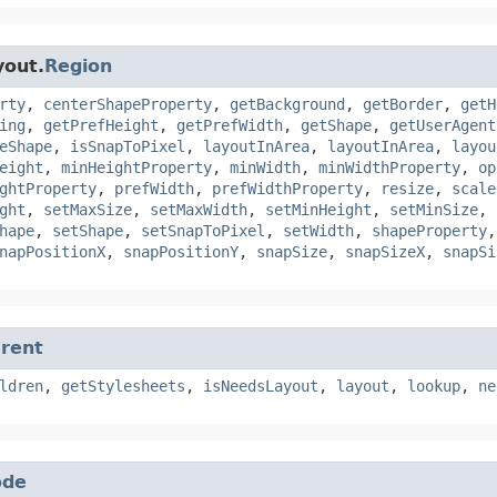
yout.
Region
rty
,
centerShapeProperty
,
getBackground
,
getBorder
,
getH
ing
,
getPrefHeight
,
getPrefWidth
,
getShape
,
getUserAgent
eShape
,
isSnapToPixel
,
layoutInArea
,
layoutInArea
,
layou
eight
,
minHeightProperty
,
minWidth
,
minWidthProperty
,
op
ghtProperty
,
prefWidth
,
prefWidthProperty
,
resize
,
scale
ght
,
setMaxSize
,
setMaxWidth
,
setMinHeight
,
setMinSize
,
hape
,
setShape
,
setSnapToPixel
,
setWidth
,
shapeProperty
napPositionX
,
snapPositionY
,
snapSize
,
snapSizeX
,
snapSi
rent
ldren
,
getStylesheets
,
isNeedsLayout
,
layout
,
lookup
,
ne
ode