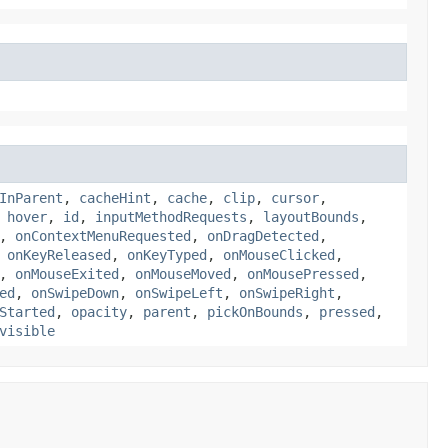
InParent
,
cacheHint
,
cache
,
clip
,
cursor
,
,
hover
,
id
,
inputMethodRequests
,
layoutBounds
,
,
onContextMenuRequested
,
onDragDetected
,
,
onKeyReleased
,
onKeyTyped
,
onMouseClicked
,
,
onMouseExited
,
onMouseMoved
,
onMousePressed
,
ed
,
onSwipeDown
,
onSwipeLeft
,
onSwipeRight
,
Started
,
opacity
,
parent
,
pickOnBounds
,
pressed
,
visible