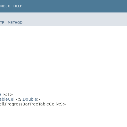
INDEX
HELP
TR
|
METHOD
ll
<T>
ableCell
<S,​
Double
>
cell.ProgressBarTreeTableCell<S>