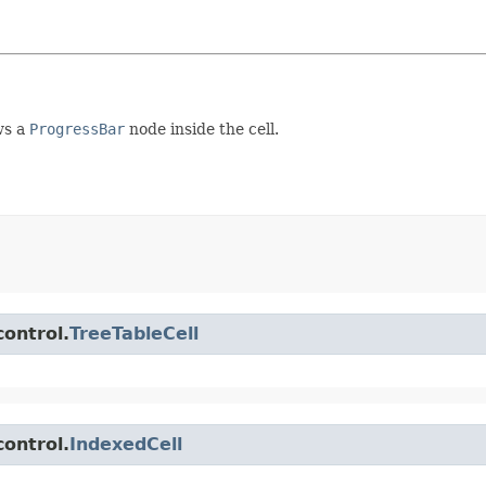
ws a
ProgressBar
node inside the cell.
control.
TreeTableCell
control.
IndexedCell