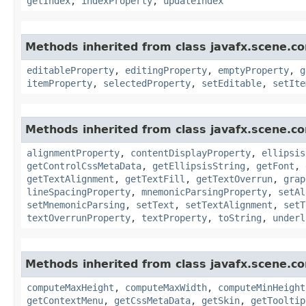
getIndex
,
indexProperty
,
updateIndex
Methods inherited from class javafx.scene.co
editableProperty
,
editingProperty
,
emptyProperty
,
g
itemProperty
,
selectedProperty
,
setEditable
,
setIte
Methods inherited from class javafx.scene.co
alignmentProperty
,
contentDisplayProperty
,
ellipsis
getControlCssMetaData
,
getEllipsisString
,
getFont
,
getTextAlignment
,
getTextFill
,
getTextOverrun
,
grap
lineSpacingProperty
,
mnemonicParsingProperty
,
setAl
setMnemonicParsing
,
setText
,
setTextAlignment
,
setT
textOverrunProperty
,
textProperty
,
toString
,
underl
Methods inherited from class javafx.scene.co
computeMaxHeight
,
computeMaxWidth
,
computeMinHeight
getContextMenu
,
getCssMetaData
,
getSkin
,
getTooltip