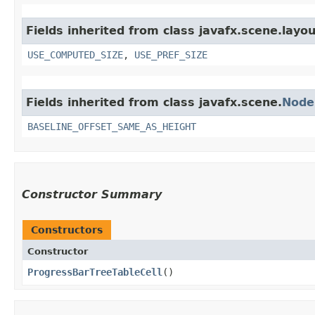
Fields inherited from class javafx.scene.layou
USE_COMPUTED_SIZE
,
USE_PREF_SIZE
Fields inherited from class javafx.scene.
Node
BASELINE_OFFSET_SAME_AS_HEIGHT
Constructor Summary
Constructors
Constructor
ProgressBarTreeTableCell
()