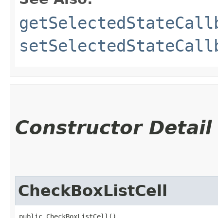
getSelectedStateCall
setSelectedStateCall
Constructor Detail
CheckBoxListCell
public CheckBoxListCell()