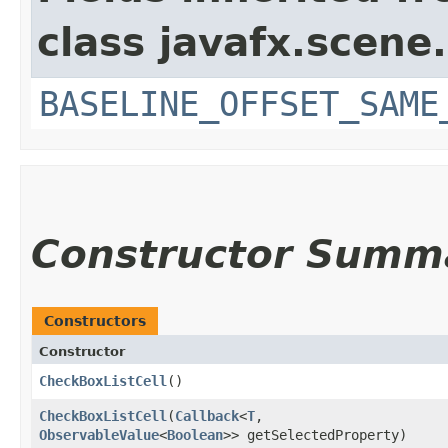
class javafx.scene.
BASELINE_OFFSET_SAME
Constructor Summ
Constructors
Constructor
CheckBoxListCell
()
CheckBoxListCell
​(
Callback
<
T
,​
ObservableValue
<
Boolean
>> getSelectedProperty)