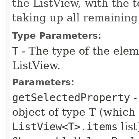
the ListView, with the t
taking up all remaining
Type Parameters:
T
- The type of the elem
ListView.
Parameters:
getSelectedProperty
-
object of type T (which 
ListView<T>.items
list