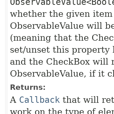
ObservableValue<Bool
whether the given item 
ObservableValue will be
(meaning that the Check
set/unset this property
and the CheckBox will r
ObservableValue, if it c
Returns:
A
Callback
that will ret
work on the type of el