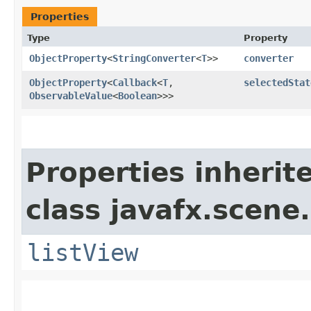
Properties
Type
Property
ObjectProperty
<
StringConverter
<
T
>>
converter
ObjectProperty
<
Callback
<
T
,​
selectedStat
ObservableValue
<
Boolean
>>>
Properties inherit
class javafx.scene.
listView