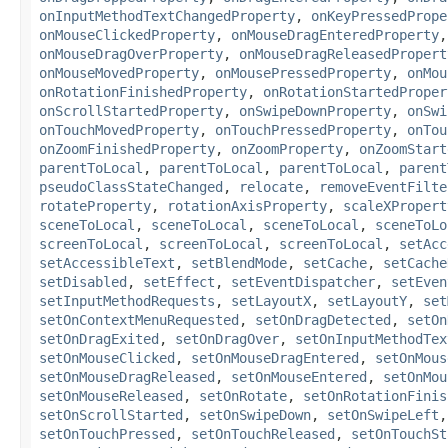
onInputMethodTextChangedProperty
,
onKeyPressedPrope
onMouseClickedProperty
,
onMouseDragEnteredProperty
onMouseDragOverProperty
,
onMouseDragReleasedPropert
onMouseMovedProperty
,
onMousePressedProperty
,
onMou
onRotationFinishedProperty
,
onRotationStartedProper
onScrollStartedProperty
,
onSwipeDownProperty
,
onSwi
onTouchMovedProperty
,
onTouchPressedProperty
,
onTou
onZoomFinishedProperty
,
onZoomProperty
,
onZoomStart
parentToLocal
,
parentToLocal
,
parentToLocal
,
parent
pseudoClassStateChanged
,
relocate
,
removeEventFilte
rotateProperty
,
rotationAxisProperty
,
scaleXPropert
sceneToLocal
,
sceneToLocal
,
sceneToLocal
,
sceneToLo
screenToLocal
,
screenToLocal
,
screenToLocal
,
setAcc
setAccessibleText
,
setBlendMode
,
setCache
,
setCache
setDisabled
,
setEffect
,
setEventDispatcher
,
setEven
setInputMethodRequests
,
setLayoutX
,
setLayoutY
,
set
setOnContextMenuRequested
,
setOnDragDetected
,
setOn
setOnDragExited
,
setOnDragOver
,
setOnInputMethodTex
setOnMouseClicked
,
setOnMouseDragEntered
,
setOnMous
setOnMouseDragReleased
,
setOnMouseEntered
,
setOnMou
setOnMouseReleased
,
setOnRotate
,
setOnRotationFinis
setOnScrollStarted
,
setOnSwipeDown
,
setOnSwipeLeft
setOnTouchPressed
,
setOnTouchReleased
,
setOnTouchSt