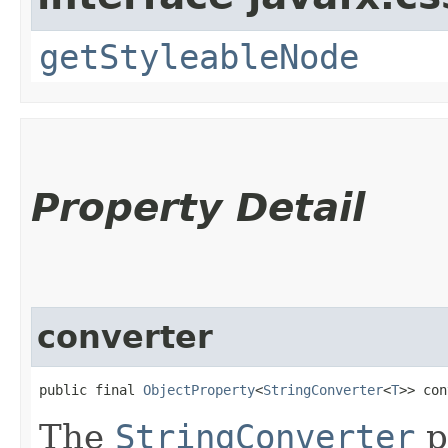
getStyleableNode
Property Detail
converter
public final 
ObjectProperty
<
StringConverter
<
T
>> con
The
StringConverter
p