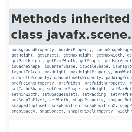
Methods inherited
class javafx.scene.
backgroundProperty
,
borderProperty
,
cacheShapePrope
getHeight
,
getInsets
,
getMaxHeight
,
getMaxWidth
,
ge
getPrefHeight
,
getPrefWidth
,
getShape
,
getUserAgent
isCacheShape
,
isCenterShape
,
isScaleShape
,
isSnapTo
layoutInArea
,
maxHeight
,
maxHeightProperty
,
maxWidt
minWidthProperty
,
opaqueInsetsProperty
,
paddingProp
prefHeightProperty
,
prefWidth
,
prefWidthProperty
,
r
setCacheShape
,
setCenterShape
,
setHeight
,
setMaxHei
setMinWidth
,
setOpaqueInsets
,
setPadding
,
setPrefHe
setSnapToPixel
,
setWidth
,
shapeProperty
,
snappedBot
snappedTopInset
,
snapPosition
,
snapPositionX
,
snapP
snapSpaceX
,
snapSpaceY
,
snapToPixelProperty
,
widthP