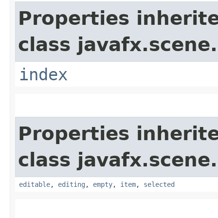
Properties inherit
class javafx.scene.
index
Properties inherit
class javafx.scene.
editable
,
editing
,
empty
,
item
,
selected