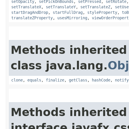
setOpacity
,
setPickOnBounds
,
setPressed
,
setRotate
setTranslateX
,
setTranslateY
,
setTranslateZ
,
setUse
startDragAndDrop
,
startFullDrag
,
styleProperty
,
toB
translateZProperty
,
usesMirroring
,
viewOrderPropert
Methods inherited
class java.lang.
Obj
clone
,
equals
,
finalize
,
getClass
,
hashCode
,
notify
Methods inherited
interface javafx.cs