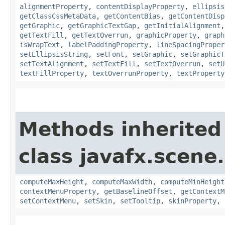
alignmentProperty
,
contentDisplayProperty
,
ellipsis
getClassCssMetaData
,
getContentBias
,
getContentDisp
getGraphic
,
getGraphicTextGap
,
getInitialAlignment
getTextFill
,
getTextOverrun
,
graphicProperty
,
graph
isWrapText
,
labelPaddingProperty
,
lineSpacingProper
setEllipsisString
,
setFont
,
setGraphic
,
setGraphicT
setTextAlignment
,
setTextFill
,
setTextOverrun
,
setU
textFillProperty
,
textOverrunProperty
,
textProperty
Methods inherited
class javafx.scene.
computeMaxHeight
,
computeMaxWidth
,
computeMinHeight
contextMenuProperty
,
getBaselineOffset
,
getContextM
setContextMenu
,
setSkin
,
setTooltip
,
skinProperty
,