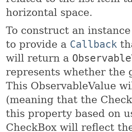
horizontal space.
To construct an instance o
to provide a
Callback
tha
will return a
Observable
represents whether the g
This ObservableValue wil
(meaning that the CheckB
this property based on u
CheckBox will reflect the