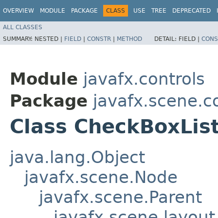
OVERVIEW
MODULE
PACKAGE
CLASS
USE
TREE
DEPRECATED
ALL CLASSES
SUMMARY:
NESTED |
FIELD
|
CONSTR
|
METHOD
DETAIL:
FIELD |
CONS
Module
javafx.controls
Package
javafx.scene.co
Class CheckBoxLis
java.lang.Object
javafx.scene.Node
javafx.scene.Parent
javafx.scene.layout