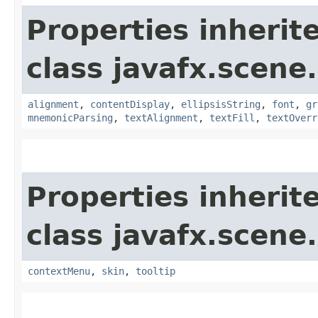
Properties inherit
class javafx.scene.
alignment
,
contentDisplay
,
ellipsisString
,
font
,
gr
mnemonicParsing
,
textAlignment
,
textFill
,
textOverr
Properties inherit
class javafx.scene.
contextMenu
,
skin
,
tooltip