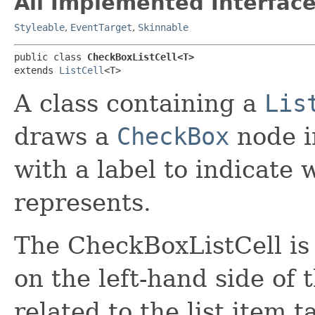
All Implemented Interface
Styleable
,
EventTarget
,
Skinnable
public class 
CheckBoxListCell<T>
extends 
ListCell
<T>
A class containing a
Lis
draws a
CheckBox
node in
with a label to indicate
represents.
The CheckBoxListCell is
on the left-hand side of 
related to the list item 