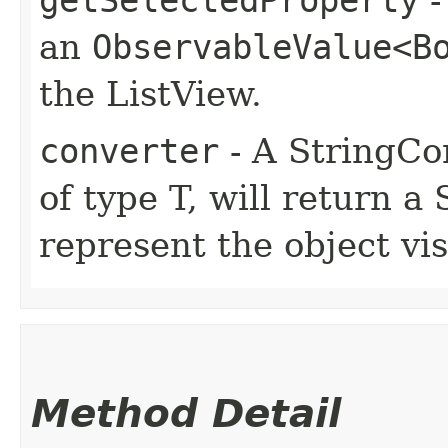
an
ObservableValue<B
the ListView.
converter
- A StringCon
of type T, will return a
represent the object vis
Method Detail