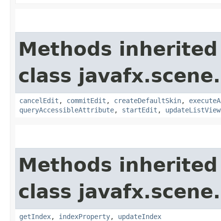
Methods inherited
class javafx.scene.
cancelEdit
,
commitEdit
,
createDefaultSkin
,
executeA
queryAccessibleAttribute
,
startEdit
,
updateListView
Methods inherited
class javafx.scene.
getIndex
,
indexProperty
,
updateIndex