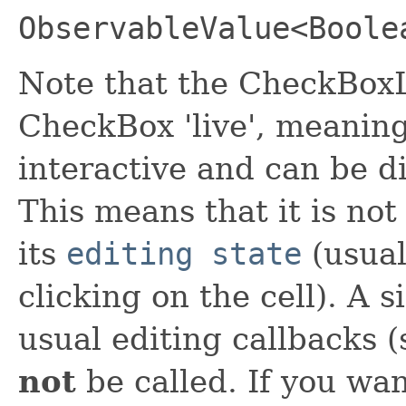
ObservableValue<Boole
Note that the CheckBoxL
CheckBox 'live', meanin
interactive and can be di
This means that it is not
its
editing state
(usual
clicking on the cell). A si
usual editing callbacks 
not
be called. If you wan