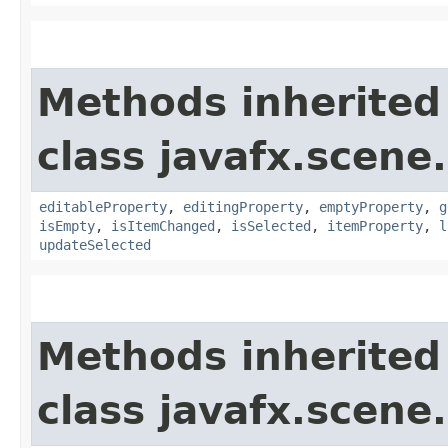
Methods inherited
class javafx.scene.
editableProperty
,
editingProperty
,
emptyProperty
,
g
isEmpty
,
isItemChanged
,
isSelected
,
itemProperty
,
l
updateSelected
Methods inherited
class javafx.scene.