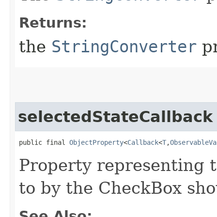
Returns:
the
StringConverter
pr
selectedStateCallback
public final 
ObjectProperty
<
Callback
<
T
,​
ObservableVa
Property representing 
to by the CheckBox sho
See Also: