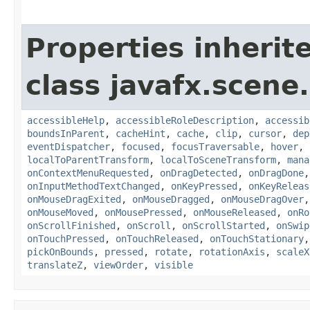
Properties inherit
class javafx.scene.
accessibleHelp
,
accessibleRoleDescription
,
accessib
boundsInParent
,
cacheHint
,
cache
,
clip
,
cursor
,
dep
eventDispatcher
,
focused
,
focusTraversable
,
hover
,
localToParentTransform
,
localToSceneTransform
,
mana
onContextMenuRequested
,
onDragDetected
,
onDragDone
onInputMethodTextChanged
,
onKeyPressed
,
onKeyReleas
onMouseDragExited
,
onMouseDragged
,
onMouseDragOver
onMouseMoved
,
onMousePressed
,
onMouseReleased
,
onRo
onScrollFinished
,
onScroll
,
onScrollStarted
,
onSwip
onTouchPressed
,
onTouchReleased
,
onTouchStationary
pickOnBounds
,
pressed
,
rotate
,
rotationAxis
,
scaleX
translateZ
,
viewOrder
,
visible