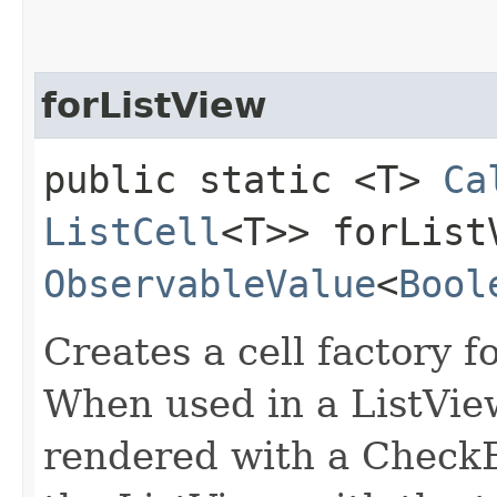
forListView
public static <T>
Ca
ListCell
<T>> forListV
ObservableValue
<
Bool
Creates a cell factory f
When used in a ListVie
rendered with a CheckBo