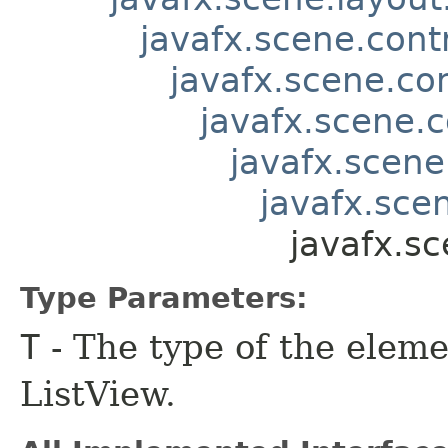
javafx.scene.contr
javafx.scene.co
javafx.scene.c
javafx.scene
javafx.scen
javafx.s
Type Parameters:
T
- The type of the eleme
ListView.