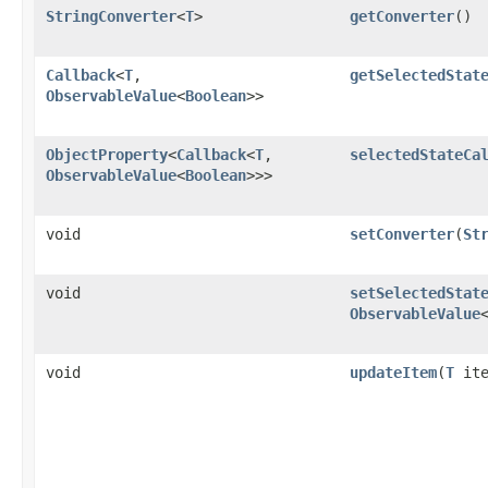
StringConverter
<
T
>
getConverter
()
Callback
<
T
,​
getSelectedStat
ObservableValue
<
Boolean
>>
ObjectProperty
<
Callback
<
T
,​
selectedStateCa
ObservableValue
<
Boolean
>>>
void
setConverter
​(
St
void
setSelectedStat
ObservableValue
void
updateItem
​(
T
ite