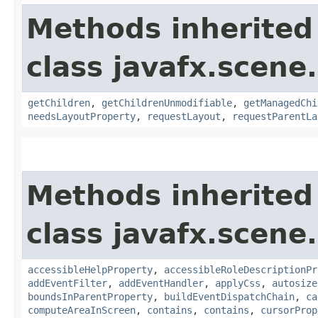
Methods inherited
class javafx.scene.
getChildren
,
getChildrenUnmodifiable
,
getManagedChi
needsLayoutProperty
,
requestLayout
,
requestParentLa
Methods inherited
class javafx.scene.
accessibleHelpProperty
,
accessibleRoleDescriptionPr
addEventFilter
,
addEventHandler
,
applyCss
,
autosize
boundsInParentProperty
,
buildEventDispatchChain
,
ca
computeAreaInScreen
,
contains
,
contains
,
cursorProp