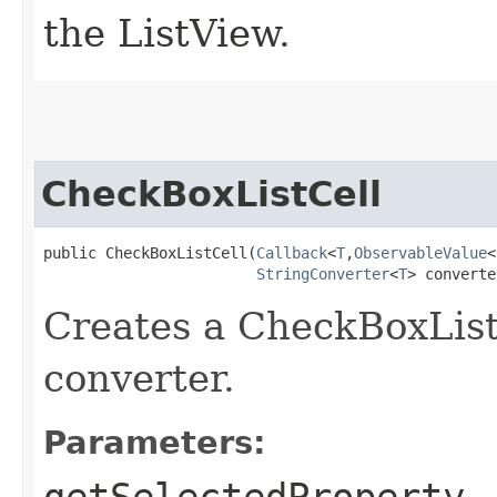
the ListView.
CheckBoxListCell
public CheckBoxListCell​(
Callback
<
T
,​
ObservableValue
<
StringConverter
<
T
> converte
Creates a CheckBoxList
converter.
Parameters:
getSelectedProperty
-