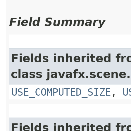
Field Summary
Fields inherited f
class javafx.scene.
USE_COMPUTED_SIZE
,
U
Fields inherited f