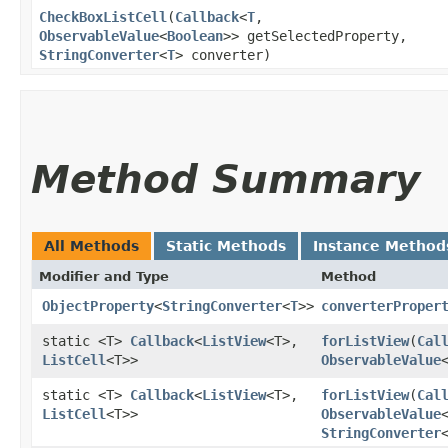
CheckBoxListCell
​(
Callback
<
T
,​
ObservableValue
<
Boolean
>> getSelectedProperty,
StringConverter
<
T
> converter)
Method Summary
All Methods
Static Methods
Instance Method
Modifier and Type
Method
ObjectProperty
<
StringConverter
<
T
>>
converterProper
static <T>
Callback
<
ListView
<T>,​
forListView
​(
Cal
ListCell
<T>>
ObservableValue
static <T>
Callback
<
ListView
<T>,​
forListView
​(
Cal
ListCell
<T>>
ObservableValue
StringConverter