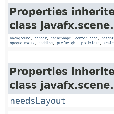
Properties inherit
class javafx.scene.
background
,
border
,
cacheShape
,
centerShape
,
height
opaqueInsets
,
padding
,
prefHeight
,
prefWidth
,
scale
Properties inherit
class javafx.scene.
needsLayout