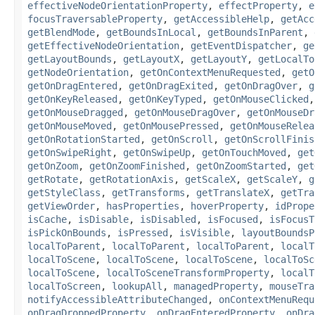
effectiveNodeOrientationProperty
,
effectProperty
,
e
focusTraversableProperty
,
getAccessibleHelp
,
getAcc
getBlendMode
,
getBoundsInLocal
,
getBoundsInParent
,
getEffectiveNodeOrientation
,
getEventDispatcher
,
ge
getLayoutBounds
,
getLayoutX
,
getLayoutY
,
getLocalTo
getNodeOrientation
,
getOnContextMenuRequested
,
getO
getOnDragEntered
,
getOnDragExited
,
getOnDragOver
,
g
getOnKeyReleased
,
getOnKeyTyped
,
getOnMouseClicked
getOnMouseDragged
,
getOnMouseDragOver
,
getOnMouseDr
getOnMouseMoved
,
getOnMousePressed
,
getOnMouseRelea
getOnRotationStarted
,
getOnScroll
,
getOnScrollFinis
getOnSwipeRight
,
getOnSwipeUp
,
getOnTouchMoved
,
get
getOnZoom
,
getOnZoomFinished
,
getOnZoomStarted
,
get
getRotate
,
getRotationAxis
,
getScaleX
,
getScaleY
,
g
getStyleClass
,
getTransforms
,
getTranslateX
,
getTra
getViewOrder
,
hasProperties
,
hoverProperty
,
idPrope
isCache
,
isDisable
,
isDisabled
,
isFocused
,
isFocusT
isPickOnBounds
,
isPressed
,
isVisible
,
layoutBoundsP
localToParent
,
localToParent
,
localToParent
,
localT
localToScene
,
localToScene
,
localToScene
,
localToSc
localToScene
,
localToSceneTransformProperty
,
localT
localToScreen
,
lookupAll
,
managedProperty
,
mouseTra
notifyAccessibleAttributeChanged
,
onContextMenuRequ
onDragDroppedProperty
,
onDragEnteredProperty
,
onDra