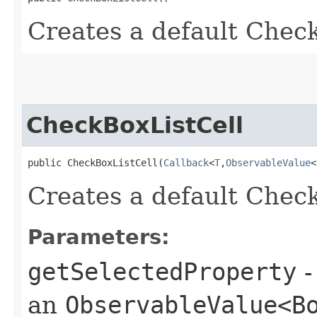
Creates a default Chec
CheckBoxListCell
public CheckBoxListCell​(
Callback
<
T
,​
ObservableValue
<
Creates a default Chec
Parameters:
getSelectedProperty
-
an
ObservableValue<B