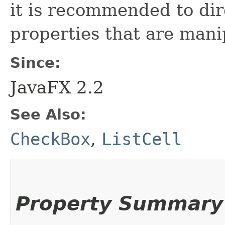
it is recommended to dir
properties that are man
Since:
JavaFX 2.2
See Also:
CheckBox
,
ListCell
Property Summary