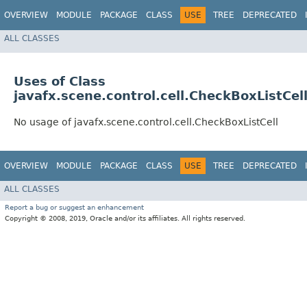
OVERVIEW
MODULE
PACKAGE
CLASS
USE
TREE
DEPRECATED
ALL CLASSES
Uses of Class
javafx.scene.control.cell.CheckBoxListCel
No usage of javafx.scene.control.cell.CheckBoxListCell
OVERVIEW
MODULE
PACKAGE
CLASS
USE
TREE
DEPRECATED
ALL CLASSES
Report a bug or suggest an enhancement
Copyright © 2008, 2019, Oracle and/or its affiliates. All rights reserved.