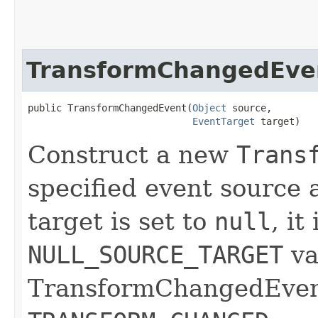
TransformChangedEve
public TransformChangedEvent​(
Object
 source,

EventTarget
 target)
Construct a new
Trans
specified event source a
target is set to
null
, it
NULL_SOURCE_TARGET
va
TransformChangedEvents