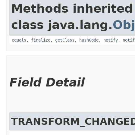
Methods inherited
class java.lang.
Obj
equals
,
finalize
,
getClass
,
hashCode
,
notify
,
notif
Field Detail
TRANSFORM_CHANGE