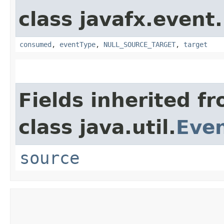
class javafx.event.
consumed
,
eventType
,
NULL_SOURCE_TARGET
,
target
Fields inherited f
class java.util.
Eve
source