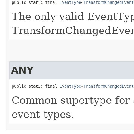
public static final 
EventType
<
TransformChangedEvent
The only valid EventTyp
TransformChangedEven
ANY
public static final 
EventType
<
TransformChangedEvent
Common supertype for 
event types.