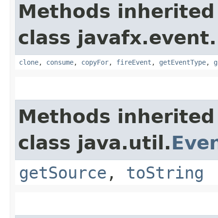
Methods inherited
class javafx.event.
clone
,
consume
,
copyFor
,
fireEvent
,
getEventType
,
g
Methods inherited
class java.util.
Eve
getSource
,
toString