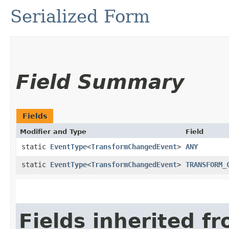
Serialized Form
Field Summary
Fields
Modifier and Type
Field
static
EventType
<
TransformChangedEvent
>
ANY
static
EventType
<
TransformChangedEvent
>
TRANSFORM_
Fields inherited f