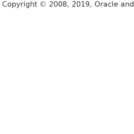
Copyright © 2008, 2019, Oracle and/or