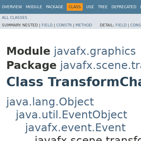
OVERVIEW
MODULE
PACKAGE
CLASS
USE
TREE
DEPRECATED
ALL CLASSES
SUMMARY:
NESTED |
FIELD
|
CONSTR
|
METHOD
DETAIL:
FIELD
|
CONS
Module
javafx.graphics
Package
javafx.scene.t
Class TransformC
java.lang.Object
java.util.EventObject
javafx.event.Event
javafx.scene.trans