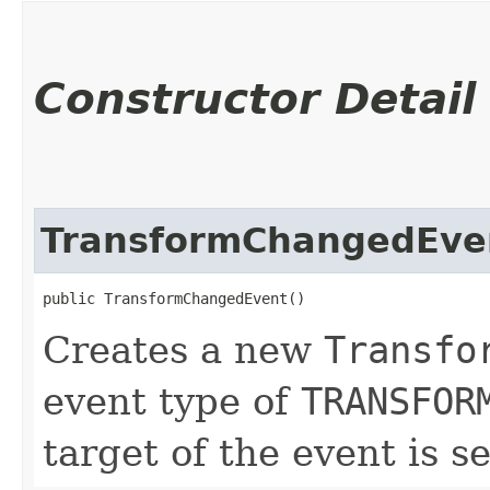
Constructor Detail
TransformChangedEve
public TransformChangedEvent()
Creates a new
Transfo
event type of
TRANSFOR
target of the event is s