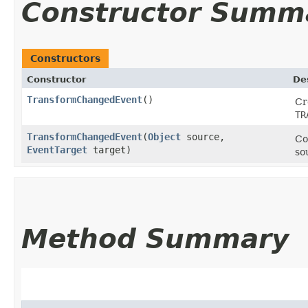
Constructor Summ
Constructors
Constructor
De
TransformChangedEvent
()
Cr
TR
TransformChangedEvent
​(
Object
source,
Co
EventTarget
target)
so
Method Summary