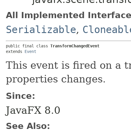
All Implemented Interface
Serializable
,
Cloneabl
public final class 
TransformChangedEvent
extends 
Event
This event is fired on a 
properties changes.
Since:
JavaFX 8.0
See Also: