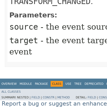
TRANSFORM_CHANGED
.
Parameters:
source
- the event sour
target
- the event targe
event
OVERVIEW
MODULE
PACKAGE
CLASS
USE
TREE
DEPRECATED
ALL CLASSES
SUMMARY:
NESTED |
FIELD
|
CONSTR
|
METHOD
DETAIL:
FIELD
|
CONS
Report a bug or suggest an enhanc