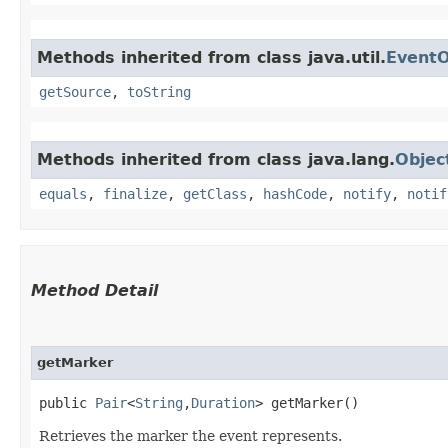
Methods inherited from class java.util.
EventO
getSource
,
toString
Methods inherited from class java.lang.
Objec
equals
,
finalize
,
getClass
,
hashCode
,
notify
,
notif
Method Detail
getMarker
public
Pair
<
String
,​
Duration
> getMarker()
Retrieves the marker the event represents.