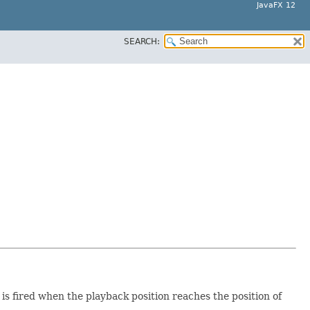
JavaFX 12
SEARCH:
 is fired when the playback position reaches the position of