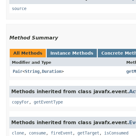
source
Method Summary
All Methods
Instance Methods
Concrete Met
Modifier and Type
Met
Pair
<
String
,​
Duration
>
getM
Methods inherited from class javafx.event.
Ac
copyFor
,
getEventType
Methods inherited from class javafx.event.
Ev
clone
,
consume
,
fireEvent
,
getTarget
,
isConsumed