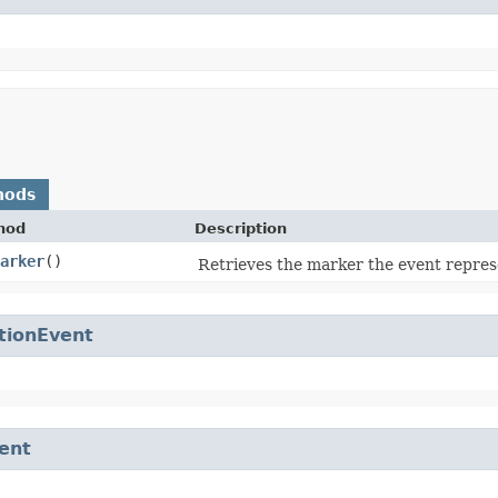
hods
hod
Description
arker
()
Retrieves the marker the event repres
tionEvent
ent