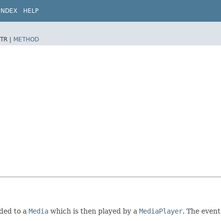
INDEX
HELP
TR |
METHOD
ded to a
Media
which is then played by a
MediaPlayer
. The event