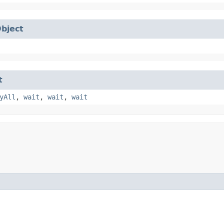
bject
t
yAll
,
wait
,
wait
,
wait