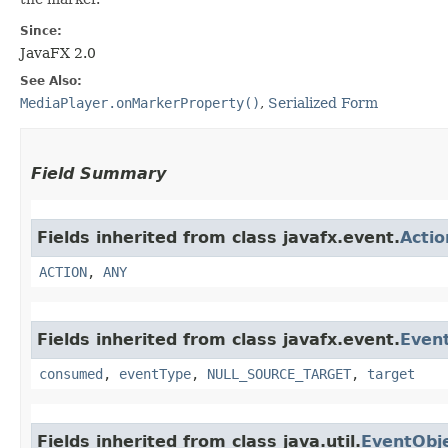
Since:
JavaFX 2.0
See Also:
MediaPlayer.onMarkerProperty()
,
Serialized Form
Field Summary
Fields inherited from class javafx.event.
Acti
ACTION
,
ANY
Fields inherited from class javafx.event.
Even
consumed
,
eventType
,
NULL_SOURCE_TARGET
,
target
Fields inherited from class java.util.
EventObj