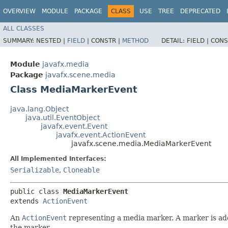
OVERVIEW
MODULE
PACKAGE
CLASS
USE
TREE
DEPRECATED
ALL CLASSES
SUMMARY:
NESTED |
FIELD
|
CONSTR |
METHOD
DETAIL:
FIELD |
CONS
Module
javafx.media
Package
javafx.scene.media
Class MediaMarkerEvent
java.lang.Object
java.util.EventObject
javafx.event.Event
javafx.event.ActionEvent
javafx.scene.media.MediaMarkerEvent
All Implemented Interfaces:
Serializable
,
Cloneable
public class 
MediaMarkerEvent
extends 
ActionEvent
An
ActionEvent
representing a media marker. A marker is ad
the marker.