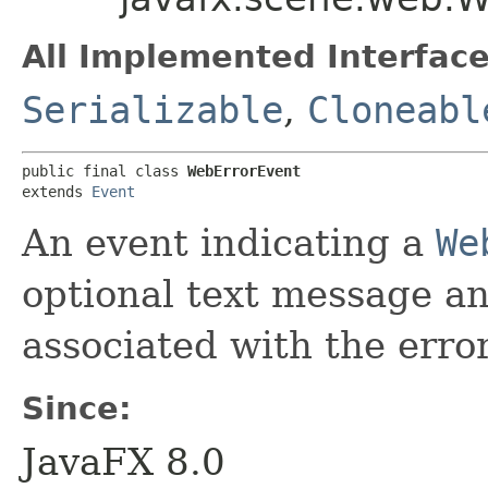
All Implemented Interface
Serializable
,
Cloneabl
public final class 
WebErrorEvent
extends 
Event
An event indicating a
We
optional text message an
associated with the error
Since:
JavaFX 8.0