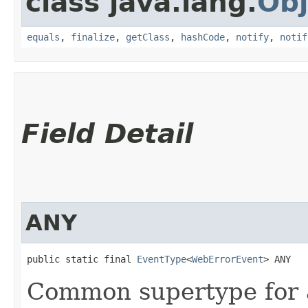
class java.lang.
Obj
equals
,
finalize
,
getClass
,
hashCode
,
notify
,
notif
Field Detail
ANY
public static final 
EventType
<
WebErrorEvent
> ANY
Common supertype for 