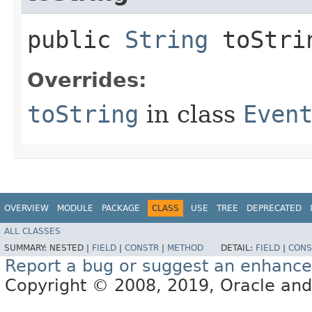
public
String
toStri
Overrides:
toString
in class
Even
OVERVIEW
MODULE
PACKAGE
CLASS
USE
TREE
DEPRECATED
ALL CLASSES
SUMMARY:
NESTED |
FIELD
|
CONSTR
|
METHOD
DETAIL:
FIELD
|
CONS
Report a bug or suggest an enhanc
Copyright © 2008, 2019, Oracle and/or