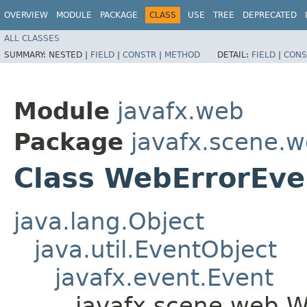
OVERVIEW
MODULE
PACKAGE
CLASS
USE
TREE
DEPRECATED
ALL CLASSES
SUMMARY:
NESTED |
FIELD
|
CONSTR
|
METHOD
DETAIL:
FIELD
|
CONS
Module
javafx.web
Package
javafx.scene.
Class WebErrorEve
java.lang.Object
java.util.EventObject
javafx.event.Event
javafx.scene.web.W