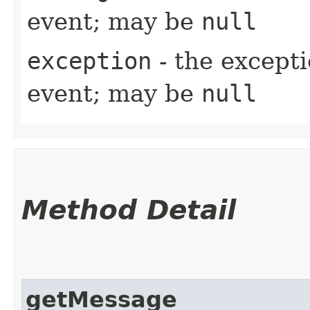
event; may be
null
exception
- the excepti
event; may be
null
Method Detail
getMessage