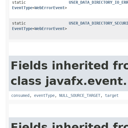
static
USER_DATA_DIRECTORY_IO_ER
EventType
<
WebErrorEvent
>
static
USER_DATA_DIRECTORY_SECUR
EventType
<
WebErrorEvent
>
Fields inherited f
class javafx.event.
consumed
,
eventType
,
NULL_SOURCE_TARGET
,
target
Fields inherited f