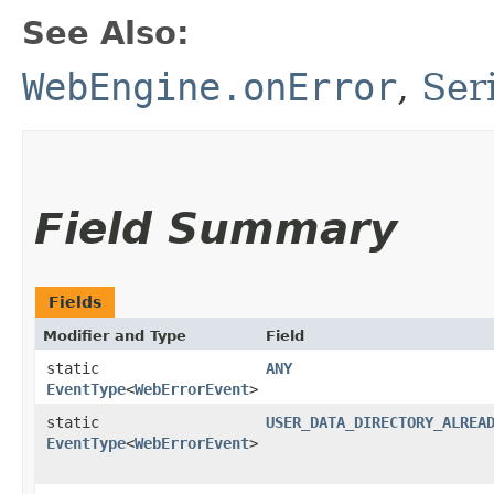
See Also:
WebEngine.onError
,
Ser
Field Summary
Fields
Modifier and Type
Field
static
ANY
EventType
<
WebErrorEvent
>
static
USER_DATA_DIRECTORY_ALREA
EventType
<
WebErrorEvent
>