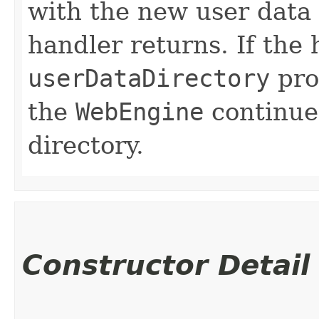
with the new user data 
handler returns. If the
userDataDirectory
prop
the
WebEngine
continue
directory.
Constructor Detail