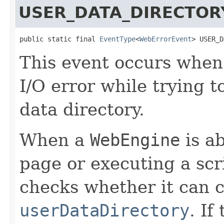
USER_DATA_DIRECTOR
public static final 
EventType
<
WebErrorEvent
> USER_D
This event occurs whe
I/O error while trying t
data directory.
When a
WebEngine
is ab
page or executing a scrip
checks whether it can c
userDataDirectory
. If