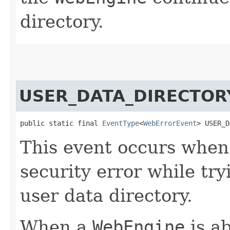
directory.
USER_DATA_DIRECTOR
public static final 
EventType
<
WebErrorEvent
> USER_D
This event occurs whe
security error while try
user data directory.
When a
WebEngine
is ab