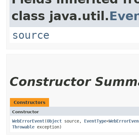
class java.util.
Eve
source
Constructor Summ
Constructors
Constructor
WebErrorEvent
​(
Object
source,
EventType
<
WebErrorEven
Throwable
exception)