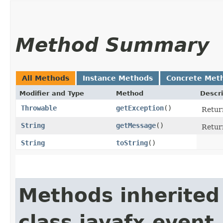
Method Summary
All Methods
Instance Methods
Concrete Met
Modifier and Type
Method
Descri
Throwable
getException
()
Return
String
getMessage
()
Return
String
toString
()
Methods inherited
class javafx.event.