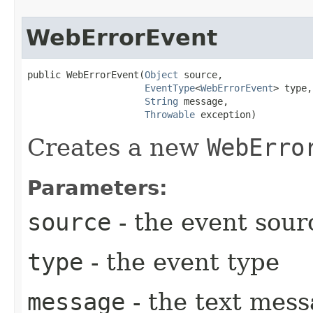
WebErrorEvent
public WebErrorEvent​(
Object
 source,

EventType
<
WebErrorEvent
> type,

String
 message,

Throwable
 exception)
Creates a new
WebErro
Parameters:
source
- the event sour
type
- the event type
message
- the text mess