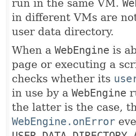
run in the same VM.
We
in different VMs are no
user data directory.
When a
WebEngine
is ab
page or executing a scrip
checks whether its
use
in use by a
WebEngine
r
the latter is the case, 
WebEngine.onError
even
USER_DATA_DIRECTORY_