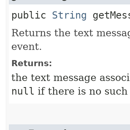
public
String
getMes
Returns the text messag
event.
Returns:
the text message associ
null
if there is no suc