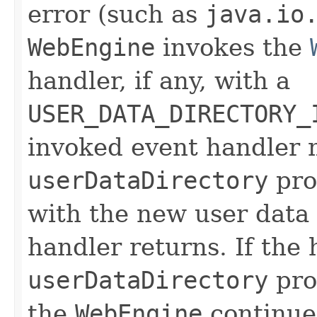
error (such as
java.io
WebEngine
invokes the
handler, if any, with a
USER_DATA_DIRECTORY_
invoked event handler 
userDataDirectory
pro
with the new user data 
handler returns. If the
userDataDirectory
prop
the
WebEngine
continue