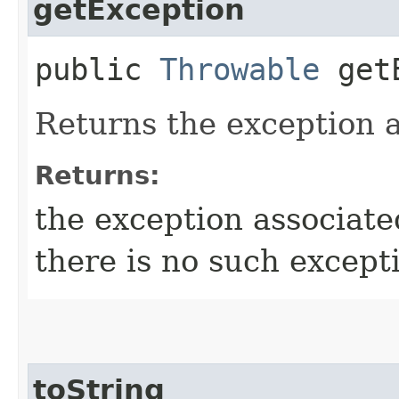
getException
public
Throwable
getE
Returns the exception a
Returns:
the exception associate
there is no such except
toString