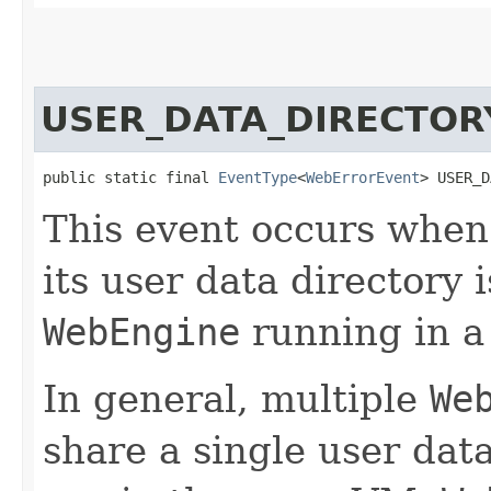
USER_DATA_DIRECTOR
public static final 
EventType
<
WebErrorEvent
> USER_D
This event occurs whe
its user data directory 
WebEngine
running in a
In general, multiple
We
share a single user data