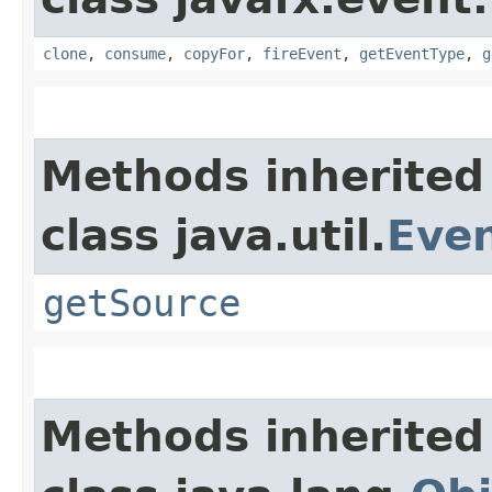
clone
,
consume
,
copyFor
,
fireEvent
,
getEventType
,
g
Methods inherited
class java.util.
Eve
getSource
Methods inherited