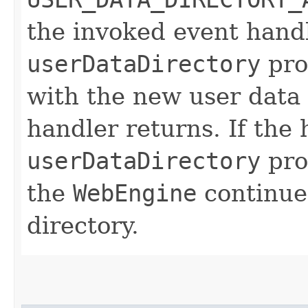
the invoked event handl
userDataDirectory
pro
with the new user data 
handler returns. If the
userDataDirectory
prop
the
WebEngine
continue
directory.