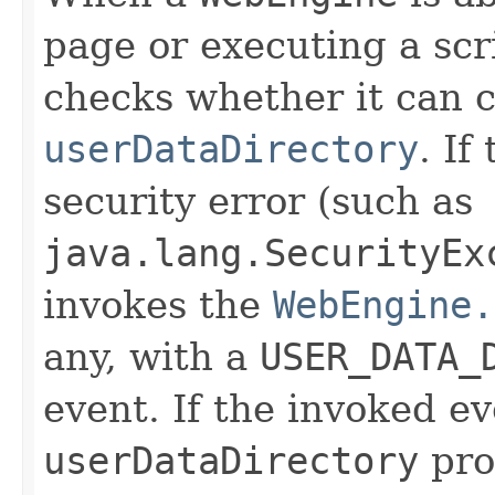
page or executing a scrip
checks whether it can c
userDataDirectory
. If
security error (such as
java.lang.SecurityEx
invokes the
WebEngine.
any, with a
USER_DATA_
event. If the invoked e
userDataDirectory
pro