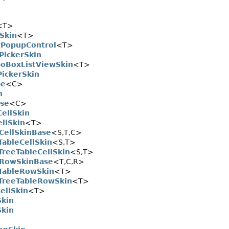
<T>
Skin
<T>
PopupControl
<T>
PickerSkin
oBoxListViewSkin
<T>
ickerSkin
se
<C>
n
ase
<C>
ellSkin
ellSkin
<T>
CellSkinBase
<S,
T,
C>
TableCellSkin
<S,
T>
TreeTableCellSkin
<S,
T>
eRowSkinBase
<T,
C,
R>
TableRowSkin
<T>
TreeTableRowSkin
<T>
ellSkin
<T>
kin
Skin