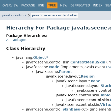
OVERVIEW
PACKAGE
USE
TREE
NEW
DEPRECATED
INDEX
SE
javafx.controls
javafx.scene.control.skin
Hierarchy For Package javafx.scene.c
Package Hierarchies:
All Packages
Class Hierarchy
java.lang.
Object
javafx.scene.control.skin.
ContextMenuSkin
(im
javafx.scene.
Node
(implements javafx.event.
Ev
javafx.scene.
Parent
javafx.scene.layout.
Region
javafx.scene.layout.
Pane
javafx.scene.layout.
Stac
javafx.scene.control
javafx.scene.control.skin.
Tabl
javafx.scene.control.skin.
javafx.scene.control.skin.
Virtu
javafx.scene.control.
SkinBase
<C> (implements 