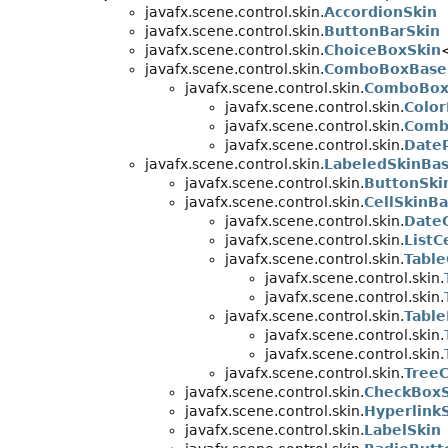
javafx.scene.control.skin.
AccordionSkin
javafx.scene.control.skin.
ButtonBarSkin
javafx.scene.control.skin.
ChoiceBoxSkin
javafx.scene.control.skin.
ComboBoxBase
javafx.scene.control.skin.
ComboBox
javafx.scene.control.skin.
Color
javafx.scene.control.skin.
Comb
javafx.scene.control.skin.
DateP
javafx.scene.control.skin.
LabeledSkinBa
javafx.scene.control.skin.
ButtonSki
javafx.scene.control.skin.
CellSkinB
javafx.scene.control.skin.
DateC
javafx.scene.control.skin.
ListC
javafx.scene.control.skin.
Table
javafx.scene.control.skin.
javafx.scene.control.skin.
javafx.scene.control.skin.
Tabl
javafx.scene.control.skin.
javafx.scene.control.skin.
javafx.scene.control.skin.
TreeC
javafx.scene.control.skin.
CheckBoxS
javafx.scene.control.skin.
Hyperlink
javafx.scene.control.skin.
LabelSkin