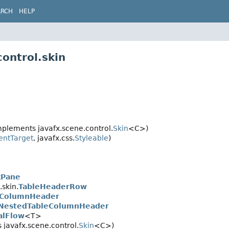
ARCH
HELP
ontrol.skin
plements javafx.scene.control.
Skin
<C>)
entTarget
, javafx.css.
Styleable
)
kPane
.skin.
TableHeaderRow
eColumnHeader
NestedTableColumnHeader
alFlow
<T>
javafx.scene.control.
Skin
<C>)