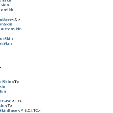
onSkin
eSkin
tonSkin
nBase
<C>
onSkin
ButtonSkin
torSkin
arSkin
>
olSkin
<T>
kin
kin
erBase
<C,
I>
kin
<T>
SkinBase
<M,
S,
C,
I,
TC>