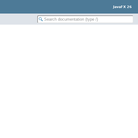
JavaFX 26