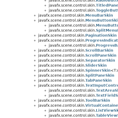
javafx.scene.control.skin.
RadioButt
javafx.scene.control.skin.
TitledPan
javafx.scene.control.skin.
ToggleBut
javafx.scene.control.skin.
MenuBarSkin
javafx.scene.control.skin.
MenuButtonSki
javafx.scene.control.skin.
MenuButt
javafx.scene.control.skin.
SplitMenu
javafx.scene.control.skin.
PaginationSkin
javafx.scene.control.skin.
ProgressIndica
javafx.scene.control.skin.
ProgressB
javafx.scene.control.skin.
ScrollBarSkin
javafx.scene.control.skin.
ScrollPaneSkin
javafx.scene.control.skin.
SeparatorSkin
javafx.scene.control.skin.
SliderSkin
javafx.scene.control.skin.
SpinnerSkin
<T
javafx.scene.control.skin.
SplitPaneSkin
javafx.scene.control.skin.
TabPaneSkin
javafx.scene.control.skin.
TextInputContr
javafx.scene.control.skin.
TextAreaS
javafx.scene.control.skin.
TextFieldS
javafx.scene.control.skin.
ToolBarSkin
javafx.scene.control.skin.
VirtualContain
javafx.scene.control.skin.
ListViewS
javafx.scene.control.skin.
TableView