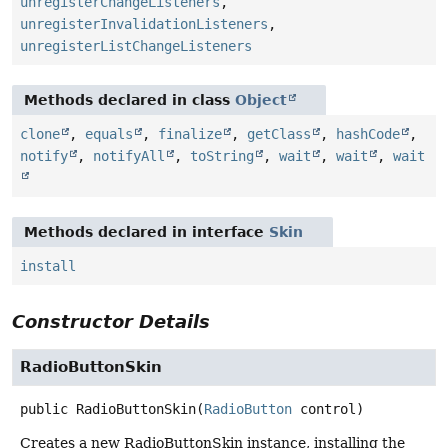
unregisterChangeListeners
,
unregisterInvalidationListeners
,
unregisterListChangeListeners
Methods declared in class
Object
clone
,
equals
,
finalize
,
getClass
,
hashCode
,
notify
,
notifyAll
,
toString
,
wait
,
wait
,
wait
Methods declared in interface
Skin
install
Constructor Details
RadioButtonSkin
public
RadioButtonSkin
(
RadioButton
 control)
Creates a new RadioButtonSkin instance, installing the