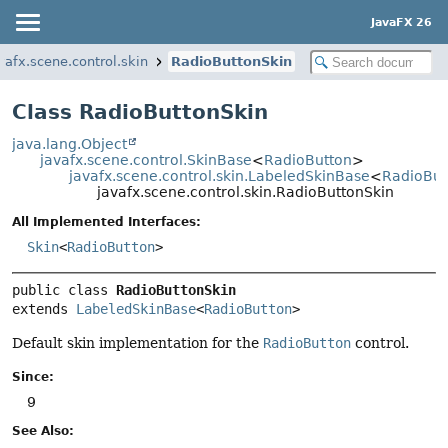
JavaFX 26
vafx.scene.control.skin
RadioButtonSkin
Class RadioButtonSkin
java.lang.Object
javafx.scene.control.SkinBase
<
RadioButton
>
javafx.scene.control.skin.LabeledSkinBase
<
RadioBut
javafx.scene.control.skin.RadioButtonSkin
All Implemented Interfaces:
Skin
<
RadioButton
>
public class 
RadioButtonSkin
extends 
LabeledSkinBase
<
RadioButton
>
Default skin implementation for the
RadioButton
control.
Since:
9
See Also: