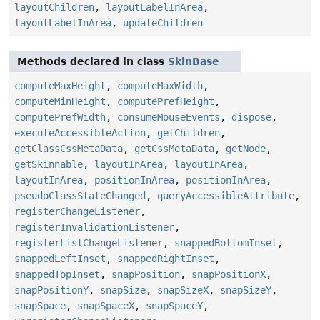
layoutChildren
,
layoutLabelInArea
,
layoutLabelInArea
,
updateChildren
Methods declared in class
SkinBase
computeMaxHeight
,
computeMaxWidth
,
computeMinHeight
,
computePrefHeight
,
computePrefWidth
,
consumeMouseEvents
,
dispose
,
executeAccessibleAction
,
getChildren
,
getClassCssMetaData
,
getCssMetaData
,
getNode
,
getSkinnable
,
layoutInArea
,
layoutInArea
,
layoutInArea
,
positionInArea
,
positionInArea
,
pseudoClassStateChanged
,
queryAccessibleAttribute
,
registerChangeListener
,
registerInvalidationListener
,
registerListChangeListener
,
snappedBottomInset
,
snappedLeftInset
,
snappedRightInset
,
snappedTopInset
,
snapPosition
,
snapPositionX
,
snapPositionY
,
snapSize
,
snapSizeX
,
snapSizeY
,
snapSpace
,
snapSpaceX
,
snapSpaceY
,