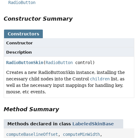
RadioButton
Constructor Summary
Constructors
Constructor
Description
RadioButtonSkin
(
RadioButton
control)
Creates a new RadioButtonSkin instance, installing the
necessary child nodes into the Control
children
list, as
well as the necessary input mappings for handling key,
mouse, etc events.
Method Summary
Methods declared in class
LabeledSkinBase
computeBaselineOffset
,
computeMinWidth
,