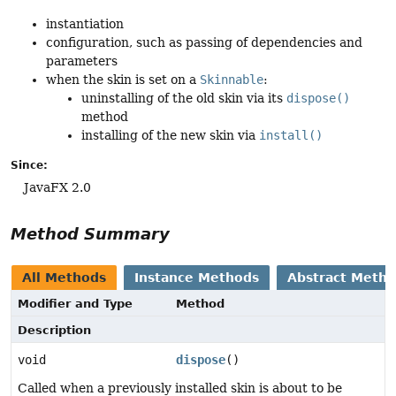
instantiation
configuration, such as passing of dependencies and
parameters
when the skin is set on a
Skinnable
:
uninstalling of the old skin via its
dispose()
method
installing of the new skin via
install()
Since:
JavaFX 2.0
Method Summary
All Methods
Instance Methods
Abstract Meth
Modifier and Type
Method
Description
void
dispose
()
Called when a previously installed skin is about to be