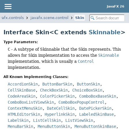
JavaFX 26
vafx.controls
javafx.scene.control
Skin
Interface Skin<C extends
Skinnable
>
Type Parameters:
C
- A subtype of Skinnable that the Skin represents. This
allows for Skin implementation to access the
Skinnable
implementation, which is usually a
Control
implementation.
All Known Implementing Classes:
AccordionSkin
,
ButtonBarSkin
,
ButtonSkin
,
CellSkinBase
,
CheckBoxSkin
,
ChoiceBoxSkin
,
CodeAreaSkin
,
ColorPickerSkin
,
ComboBoxBaseSkin
,
ComboBoxListViewSkin
,
ComboBoxPopupControl
,
ContextMenuSkin
,
DateCellSkin
,
DatePickerSkin
,
HTMLEditorSkin
,
HyperlinkSkin
,
LabeledSkinBase
,
LabelSkin
,
ListCellSkin
,
ListViewSkin
,
MenuBarSkin
,
MenuButtonSkin
,
MenuButtonSkinBase
,