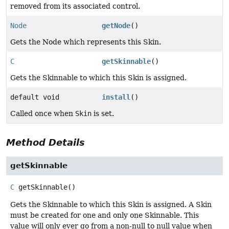
removed from its associated control.
Node
getNode
()
Gets the Node which represents this Skin.
C
getSkinnable
()
Gets the Skinnable to which this Skin is assigned.
default void
install
()
Called once when
Skin
is set.
Method Details
getSkinnable
C
getSkinnable
()
Gets the Skinnable to which this Skin is assigned. A Skin
must be created for one and only one Skinnable. This
value will only ever go from a non-null to null value when