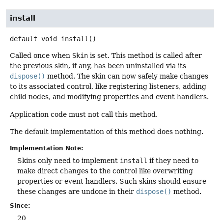
install
default
void
install
()
Called once when
Skin
is set. This method is called after
the previous skin, if any, has been uninstalled via its
dispose()
method. The skin can now safely make changes
to its associated control, like registering listeners, adding
child nodes, and modifying properties and event handlers.
Application code must not call this method.
The default implementation of this method does nothing.
Implementation Note:
Skins only need to implement
install
if they need to
make direct changes to the control like overwriting
properties or event handlers. Such skins should ensure
these changes are undone in their
dispose()
method.
Since:
20