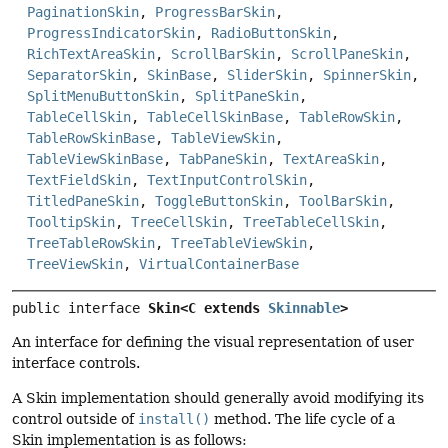
PaginationSkin
,
ProgressBarSkin
,
ProgressIndicatorSkin
,
RadioButtonSkin
,
RichTextAreaSkin
,
ScrollBarSkin
,
ScrollPaneSkin
,
SeparatorSkin
,
SkinBase
,
SliderSkin
,
SpinnerSkin
,
SplitMenuButtonSkin
,
SplitPaneSkin
,
TableCellSkin
,
TableCellSkinBase
,
TableRowSkin
,
TableRowSkinBase
,
TableViewSkin
,
TableViewSkinBase
,
TabPaneSkin
,
TextAreaSkin
,
TextFieldSkin
,
TextInputControlSkin
,
TitledPaneSkin
,
ToggleButtonSkin
,
ToolBarSkin
,
TooltipSkin
,
TreeCellSkin
,
TreeTableCellSkin
,
TreeTableRowSkin
,
TreeTableViewSkin
,
TreeViewSkin
,
VirtualContainerBase
public interface 
Skin<C extends 
Skinnable
>
An interface for defining the visual representation of user
interface controls.
A Skin implementation should generally avoid modifying its
control outside of
install()
method. The life cycle of a
Skin implementation is as follows: