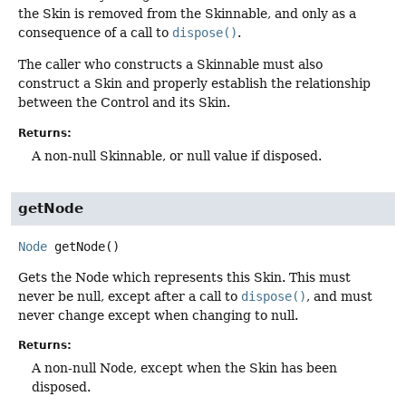
the Skin is removed from the Skinnable, and only as a
consequence of a call to
dispose()
.
The caller who constructs a Skinnable must also
construct a Skin and properly establish the relationship
between the Control and its Skin.
Returns:
A non-null Skinnable, or null value if disposed.
getNode
Node
getNode
()
Gets the Node which represents this Skin. This must
never be null, except after a call to
dispose()
, and must
never change except when changing to null.
Returns:
A non-null Node, except when the Skin has been
disposed.