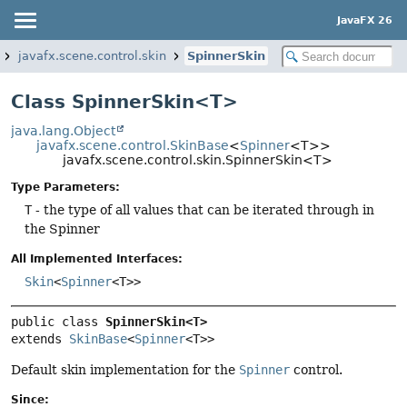
JavaFX 26
javafx.scene.control.skin
SpinnerSkin
Class SpinnerSkin<T>
java.lang.Object
javafx.scene.control.SkinBase
<
Spinner
<T>>
javafx.scene.control.skin.SpinnerSkin<T>
Type Parameters:
T
- the type of all values that can be iterated through in
the Spinner
All Implemented Interfaces:
Skin
<
Spinner
<T>>
public class 
SpinnerSkin<T>
extends 
SkinBase
<
Spinner
<T>>
Default skin implementation for the
Spinner
control.
Since: