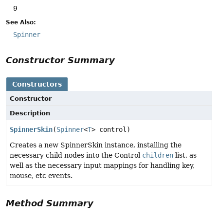
9
See Also:
Spinner
Constructor Summary
Constructors
Constructor
Description
SpinnerSkin
(
Spinner
<
T
> control)
Creates a new SpinnerSkin instance, installing the
necessary child nodes into the Control
children
list, as
well as the necessary input mappings for handling key,
mouse, etc events.
Method Summary