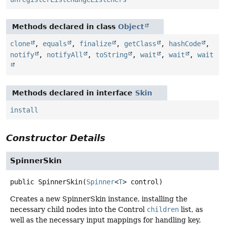
Methods declared in class
Object
clone
,
equals
,
finalize
,
getClass
,
hashCode
,
notify
,
notifyAll
,
toString
,
wait
,
wait
,
wait
Methods declared in interface
Skin
install
Constructor Details
SpinnerSkin
public
SpinnerSkin
(
Spinner
<
T
> control)
Creates a new SpinnerSkin instance, installing the
necessary child nodes into the Control
children
list, as
well as the necessary input mappings for handling key,