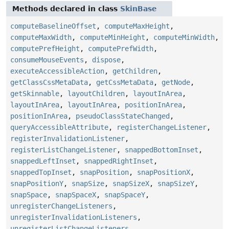
Methods declared in class
SkinBase
computeBaselineOffset
,
computeMaxHeight
,
computeMaxWidth
,
computeMinHeight
,
computeMinWidth
,
computePrefHeight
,
computePrefWidth
,
consumeMouseEvents
,
dispose
,
executeAccessibleAction
,
getChildren
,
getClassCssMetaData
,
getCssMetaData
,
getNode
,
getSkinnable
,
layoutChildren
,
layoutInArea
,
layoutInArea
,
layoutInArea
,
positionInArea
,
positionInArea
,
pseudoClassStateChanged
,
queryAccessibleAttribute
,
registerChangeListener
,
registerInvalidationListener
,
registerListChangeListener
,
snappedBottomInset
,
snappedLeftInset
,
snappedRightInset
,
snappedTopInset
,
snapPosition
,
snapPositionX
,
snapPositionY
,
snapSize
,
snapSizeX
,
snapSizeY
,
snapSpace
,
snapSpaceX
,
snapSpaceY
,
unregisterChangeListeners
,
unregisterInvalidationListeners
,
unregisterListChangeListeners