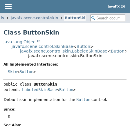
JavaFX 26
ols
javafx.scene.control.skin
ButtonSkin
Class ButtonSkin
java.lang.Object
javafx.scene.control.SkinBase
<
Button
>
javafx.scene.control.skin.LabeledSkinBase
<
Button
>
javafx.scene.control.skin.ButtonSkin
All Implemented Interfaces:
Skin
<
Button
>
public class 
ButtonSkin
extends 
LabeledSkinBase
<
Button
>
Default skin implementation for the
Button
control.
Since:
9
See Also: