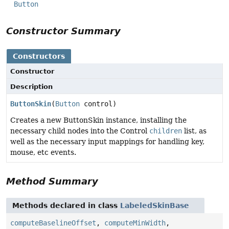
Button
Constructor Summary
Constructors
Constructor
Description
ButtonSkin
(
Button
control)
Creates a new ButtonSkin instance, installing the
necessary child nodes into the Control
children
list, as
well as the necessary input mappings for handling key,
mouse, etc events.
Method Summary
Methods declared in class
LabeledSkinBase
computeBaselineOffset
,
computeMinWidth
,