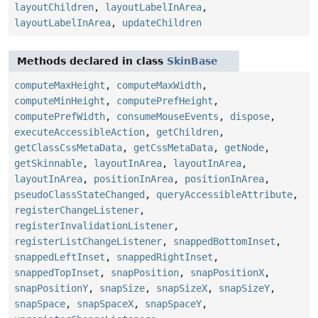
layoutChildren
,
layoutLabelInArea
,
layoutLabelInArea
,
updateChildren
Methods declared in class
SkinBase
computeMaxHeight
,
computeMaxWidth
,
computeMinHeight
,
computePrefHeight
,
computePrefWidth
,
consumeMouseEvents
,
dispose
,
executeAccessibleAction
,
getChildren
,
getClassCssMetaData
,
getCssMetaData
,
getNode
,
getSkinnable
,
layoutInArea
,
layoutInArea
,
layoutInArea
,
positionInArea
,
positionInArea
,
pseudoClassStateChanged
,
queryAccessibleAttribute
,
registerChangeListener
,
registerInvalidationListener
,
registerListChangeListener
,
snappedBottomInset
,
snappedLeftInset
,
snappedRightInset
,
snappedTopInset
,
snapPosition
,
snapPositionX
,
snapPositionY
,
snapSize
,
snapSizeX
,
snapSizeY
,
snapSpace
,
snapSpaceX
,
snapSpaceY
,