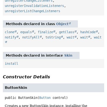
unregisterChangeListeners
,
unregisterInvalidationListeners
,
unregisterListChangeListeners
Methods declared in class
Object
clone
,
equals
,
finalize
,
getClass
,
hashCode
,
notify
,
notifyAll
,
toString
,
wait
,
wait
,
wait
Methods declared in interface
Skin
install
Constructor Details
ButtonSkin
public
ButtonSkin
(
Button
 control)
Creates a new ButtonSkin instance, installing the