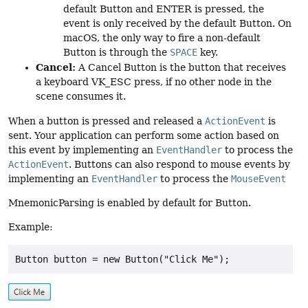
default Button and ENTER is pressed, the
event is only received by the default Button. On
macOS, the only way to fire a non-default
Button is through the
SPACE
key.
Cancel:
A Cancel Button is the button that receives
a keyboard VK_ESC press, if no other node in the
scene consumes it.
When a button is pressed and released a
ActionEvent
is
sent. Your application can perform some action based on
this event by implementing an
EventHandler
to process the
ActionEvent
. Buttons can also respond to mouse events by
implementing an
EventHandler
to process the
MouseEvent
MnemonicParsing is enabled by default for Button.
Example:
Button button = new Button("Click Me");