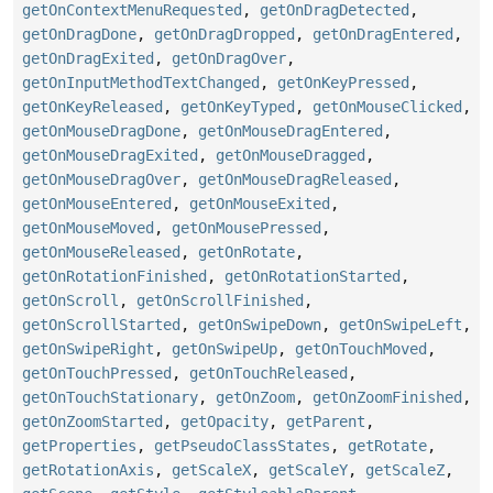
getOnContextMenuRequested
,
getOnDragDetected
,
getOnDragDone
,
getOnDragDropped
,
getOnDragEntered
,
getOnDragExited
,
getOnDragOver
,
getOnInputMethodTextChanged
,
getOnKeyPressed
,
getOnKeyReleased
,
getOnKeyTyped
,
getOnMouseClicked
,
getOnMouseDragDone
,
getOnMouseDragEntered
,
getOnMouseDragExited
,
getOnMouseDragged
,
getOnMouseDragOver
,
getOnMouseDragReleased
,
getOnMouseEntered
,
getOnMouseExited
,
getOnMouseMoved
,
getOnMousePressed
,
getOnMouseReleased
,
getOnRotate
,
getOnRotationFinished
,
getOnRotationStarted
,
getOnScroll
,
getOnScrollFinished
,
getOnScrollStarted
,
getOnSwipeDown
,
getOnSwipeLeft
,
getOnSwipeRight
,
getOnSwipeUp
,
getOnTouchMoved
,
getOnTouchPressed
,
getOnTouchReleased
,
getOnTouchStationary
,
getOnZoom
,
getOnZoomFinished
,
getOnZoomStarted
,
getOpacity
,
getParent
,
getProperties
,
getPseudoClassStates
,
getRotate
,
getRotationAxis
,
getScaleX
,
getScaleY
,
getScaleZ
,