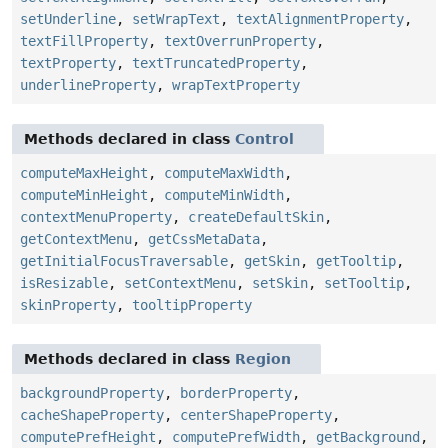
setUnderline
,
setWrapText
,
textAlignmentProperty
,
textFillProperty
,
textOverrunProperty
,
textProperty
,
textTruncatedProperty
,
underlineProperty
,
wrapTextProperty
Methods declared in class
Control
computeMaxHeight
,
computeMaxWidth
,
computeMinHeight
,
computeMinWidth
,
contextMenuProperty
,
createDefaultSkin
,
getContextMenu
,
getCssMetaData
,
getInitialFocusTraversable
,
getSkin
,
getTooltip
,
isResizable
,
setContextMenu
,
setSkin
,
setTooltip
,
skinProperty
,
tooltipProperty
Methods declared in class
Region
backgroundProperty
,
borderProperty
,
cacheShapeProperty
,
centerShapeProperty
,
computePrefHeight
,
computePrefWidth
,
getBackground
,