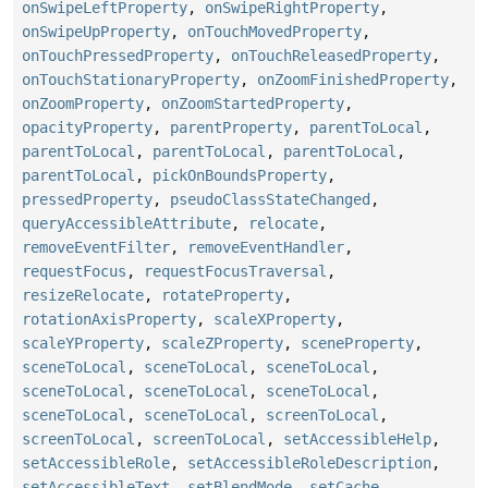
onSwipeLeftProperty
,
onSwipeRightProperty
,
onSwipeUpProperty
,
onTouchMovedProperty
,
onTouchPressedProperty
,
onTouchReleasedProperty
,
onTouchStationaryProperty
,
onZoomFinishedProperty
,
onZoomProperty
,
onZoomStartedProperty
,
opacityProperty
,
parentProperty
,
parentToLocal
,
parentToLocal
,
parentToLocal
,
parentToLocal
,
parentToLocal
,
pickOnBoundsProperty
,
pressedProperty
,
pseudoClassStateChanged
,
queryAccessibleAttribute
,
relocate
,
removeEventFilter
,
removeEventHandler
,
requestFocus
,
requestFocusTraversal
,
resizeRelocate
,
rotateProperty
,
rotationAxisProperty
,
scaleXProperty
,
scaleYProperty
,
scaleZProperty
,
sceneProperty
,
sceneToLocal
,
sceneToLocal
,
sceneToLocal
,
sceneToLocal
,
sceneToLocal
,
sceneToLocal
,
sceneToLocal
,
sceneToLocal
,
screenToLocal
,
screenToLocal
,
screenToLocal
,
setAccessibleHelp
,
setAccessibleRole
,
setAccessibleRoleDescription
,
setAccessibleText
,
setBlendMode
,
setCache
,