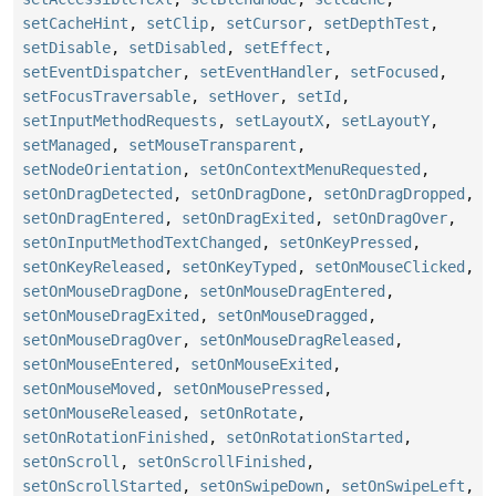
setCacheHint
,
setClip
,
setCursor
,
setDepthTest
,
setDisable
,
setDisabled
,
setEffect
,
setEventDispatcher
,
setEventHandler
,
setFocused
,
setFocusTraversable
,
setHover
,
setId
,
setInputMethodRequests
,
setLayoutX
,
setLayoutY
,
setManaged
,
setMouseTransparent
,
setNodeOrientation
,
setOnContextMenuRequested
,
setOnDragDetected
,
setOnDragDone
,
setOnDragDropped
,
setOnDragEntered
,
setOnDragExited
,
setOnDragOver
,
setOnInputMethodTextChanged
,
setOnKeyPressed
,
setOnKeyReleased
,
setOnKeyTyped
,
setOnMouseClicked
,
setOnMouseDragDone
,
setOnMouseDragEntered
,
setOnMouseDragExited
,
setOnMouseDragged
,
setOnMouseDragOver
,
setOnMouseDragReleased
,
setOnMouseEntered
,
setOnMouseExited
,
setOnMouseMoved
,
setOnMousePressed
,
setOnMouseReleased
,
setOnRotate
,
setOnRotationFinished
,
setOnRotationStarted
,
setOnScroll
,
setOnScrollFinished
,
setOnScrollStarted
,
setOnSwipeDown
,
setOnSwipeLeft
,