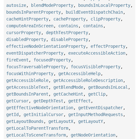
autosize
,
blendModeProperty
,
boundsInLocalProperty
,
boundsInParentProperty
,
buildEventDispatchChain
,
cacheHintProperty
,
cacheProperty
,
clipProperty
,
computeAreaInScreen
,
contains
,
contains
,
cursorProperty
,
depthTestProperty
,
disabledProperty
,
disableProperty
,
effectiveNodeOrientationProperty
,
effectProperty
,
eventDispatcherProperty
,
executeAccessibleAction
,
fireEvent
,
focusedProperty
,
focusTraversableProperty
,
focusVisibleProperty
,
focusWithinProperty
,
getAccessibleHelp
,
getAccessibleRole
,
getAccessibleRoleDescription
,
getAccessibleText
,
getBlendMode
,
getBoundsInLocal
,
getBoundsInParent
,
getCacheHint
,
getClip
,
getCursor
,
getDepthTest
,
getEffect
,
getEffectiveNodeOrientation
,
getEventDispatcher
,
getId
,
getInitialCursor
,
getInputMethodRequests
,
getLayoutBounds
,
getLayoutX
,
getLayoutY
,
getLocalToParentTransform
,
getLocalToSceneTransform
,
getNodeOrientation
,