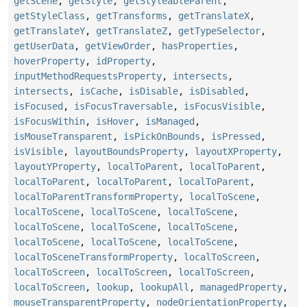
getScene
,
getStyle
,
getStyleableParent
,
getStyleClass
,
getTransforms
,
getTranslateX
,
getTranslateY
,
getTranslateZ
,
getTypeSelector
,
getUserData
,
getViewOrder
,
hasProperties
,
hoverProperty
,
idProperty
,
inputMethodRequestsProperty
,
intersects
,
intersects
,
isCache
,
isDisable
,
isDisabled
,
isFocused
,
isFocusTraversable
,
isFocusVisible
,
isFocusWithin
,
isHover
,
isManaged
,
isMouseTransparent
,
isPickOnBounds
,
isPressed
,
isVisible
,
layoutBoundsProperty
,
layoutXProperty
,
layoutYProperty
,
localToParent
,
localToParent
,
localToParent
,
localToParent
,
localToParent
,
localToParentTransformProperty
,
localToScene
,
localToScene
,
localToScene
,
localToScene
,
localToScene
,
localToScene
,
localToScene
,
localToScene
,
localToScene
,
localToScene
,
localToSceneTransformProperty
,
localToScreen
,
localToScreen
,
localToScreen
,
localToScreen
,
localToScreen
,
lookup
,
lookupAll
,
managedProperty
,
mouseTransparentProperty
,
nodeOrientationProperty
,