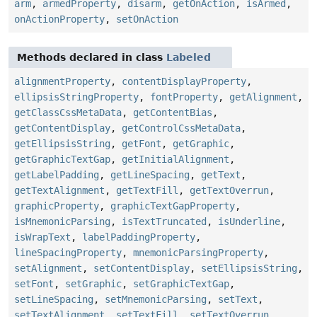
arm
,
armedProperty
,
disarm
,
getOnAction
,
isArmed
,
onActionProperty
,
setOnAction
Methods declared in class
Labeled
alignmentProperty
,
contentDisplayProperty
,
ellipsisStringProperty
,
fontProperty
,
getAlignment
,
getClassCssMetaData
,
getContentBias
,
getContentDisplay
,
getControlCssMetaData
,
getEllipsisString
,
getFont
,
getGraphic
,
getGraphicTextGap
,
getInitialAlignment
,
getLabelPadding
,
getLineSpacing
,
getText
,
getTextAlignment
,
getTextFill
,
getTextOverrun
,
graphicProperty
,
graphicTextGapProperty
,
isMnemonicParsing
,
isTextTruncated
,
isUnderline
,
isWrapText
,
labelPaddingProperty
,
lineSpacingProperty
,
mnemonicParsingProperty
,
setAlignment
,
setContentDisplay
,
setEllipsisString
,
setFont
,
setGraphic
,
setGraphicTextGap
,
setLineSpacing
,
setMnemonicParsing
,
setText
,
setTextAlignment
,
setTextFill
,
setTextOverrun
,