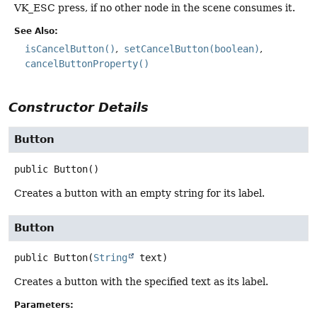
VK_ESC press, if no other node in the scene consumes it.
See Also:
isCancelButton()
setCancelButton(boolean)
cancelButtonProperty()
Constructor Details
Button
public
Button
()
Creates a button with an empty string for its label.
Button
public
Button
(
String
 text)
Creates a button with the specified text as its label.
Parameters: