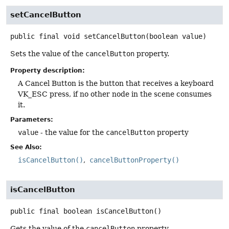
setCancelButton
public final
void
setCancelButton
(boolean value)
Sets the value of the
cancelButton
property.
Property description:
A Cancel Button is the button that receives a keyboard
VK_ESC press, if no other node in the scene consumes
it.
Parameters:
value
- the value for the
cancelButton
property
See Also:
isCancelButton()
cancelButtonProperty()
isCancelButton
public final
boolean
isCancelButton
()
Gets the value of the
cancelButton
property.