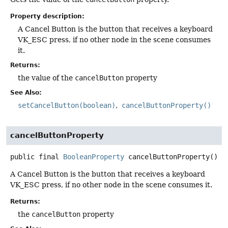
Property description:
A Cancel Button is the button that receives a keyboard
VK_ESC press, if no other node in the scene consumes
it.
Returns:
the value of the
cancelButton
property
See Also:
setCancelButton(boolean)
cancelButtonProperty()
cancelButtonProperty
public final
BooleanProperty
cancelButtonProperty
()
A Cancel Button is the button that receives a keyboard
VK_ESC press, if no other node in the scene consumes it.
Returns:
the
cancelButton
property