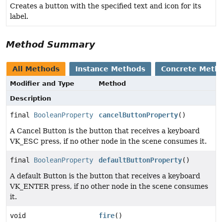
Creates a button with the specified text and icon for its
label.
Method Summary
All Methods
Instance Methods
Concrete Meth
Modifier and Type
Method
Description
final
BooleanProperty
cancelButtonProperty
()
A Cancel Button is the button that receives a keyboard
VK_ESC press, if no other node in the scene consumes it.
final
BooleanProperty
defaultButtonProperty
()
A default Button is the button that receives a keyboard
VK_ENTER press, if no other node in the scene consumes
it.
void
fire
()