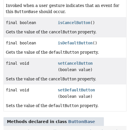
Invoked when a user gesture indicates that an event for
this
ButtonBase
should occur.
final boolean
isCancelButton
()
Gets the value of the
cancelButton
property.
final boolean
isDefaultButton
()
Gets the value of the
defaultButton
property.
final void
setCancelButton
(boolean value)
Sets the value of the
cancelButton
property.
final void
setDefaultButton
(boolean value)
Sets the value of the
defaultButton
property.
Methods declared in class
ButtonBase