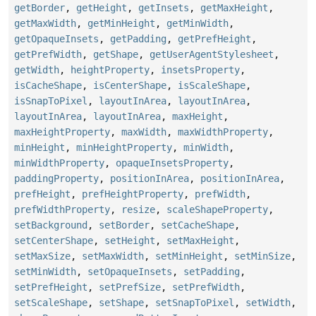
getBorder
,
getHeight
,
getInsets
,
getMaxHeight
,
getMaxWidth
,
getMinHeight
,
getMinWidth
,
getOpaqueInsets
,
getPadding
,
getPrefHeight
,
getPrefWidth
,
getShape
,
getUserAgentStylesheet
,
getWidth
,
heightProperty
,
insetsProperty
,
isCacheShape
,
isCenterShape
,
isScaleShape
,
isSnapToPixel
,
layoutInArea
,
layoutInArea
,
layoutInArea
,
layoutInArea
,
maxHeight
,
maxHeightProperty
,
maxWidth
,
maxWidthProperty
,
minHeight
,
minHeightProperty
,
minWidth
,
minWidthProperty
,
opaqueInsetsProperty
,
paddingProperty
,
positionInArea
,
positionInArea
,
prefHeight
,
prefHeightProperty
,
prefWidth
,
prefWidthProperty
,
resize
,
scaleShapeProperty
,
setBackground
,
setBorder
,
setCacheShape
,
setCenterShape
,
setHeight
,
setMaxHeight
,
setMaxSize
,
setMaxWidth
,
setMinHeight
,
setMinSize
,
setMinWidth
,
setOpaqueInsets
,
setPadding
,
setPrefHeight
,
setPrefSize
,
setPrefWidth
,
setScaleShape
,
setShape
,
setSnapToPixel
,
setWidth
,