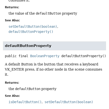
consumes it.
Returns:
the value of the
defaultButton
property
See Also:
setDefaultButton(boolean)
defaultButtonProperty()
defaultButtonProperty
public final
BooleanProperty
defaultButtonProperty
()
A default Button is the button that receives a keyboard
VK_ENTER press, if no other node in the scene consumes
it.
Returns:
the
defaultButton
property
See Also:
isDefaultButton()
setDefaultButton(boolean)