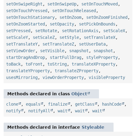
setOnSwipeRight
,
setOnSwipeUp
,
setOnTouchMoved
,
setOnTouchPressed
,
setOnTouchReleased
,
setOnTouchStationary
,
setOnZoom
,
setOnZoomFinished
,
setOnZoomStarted
,
setOpacity
,
setPickOnBounds
,
setPressed
,
setRotate
,
setRotationAxis
,
setScaleX
,
setScaleY
,
setScaleZ
,
setStyle
,
setTranslateX
,
setTranslateY
,
setTranslateZ
,
setUserData
,
setViewOrder
,
setVisible
,
snapshot
,
snapshot
,
startDragAndDrop
,
startFullDrag
,
styleProperty
,
toBack
,
toFront
,
toString
,
translateXProperty
,
translateYProperty
,
translateZProperty
,
usesMirroring
,
viewOrderProperty
,
visibleProperty
Methods declared in class
Object
clone
,
equals
,
finalize
,
getClass
,
hashCode
,
notify
,
notifyAll
,
wait
,
wait
,
wait
Methods declared in interface
Styleable