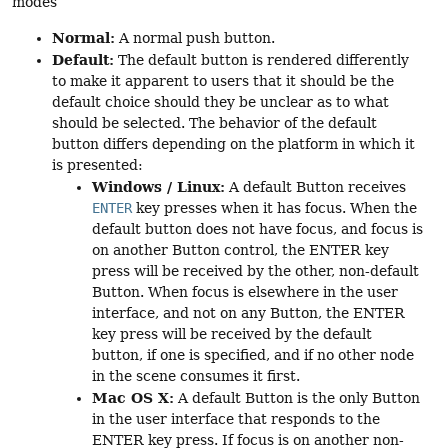
modes
Normal:
A normal push button.
Default:
The default button is rendered differently
to make it apparent to users that it should be the
default choice should they be unclear as to what
should be selected. The behavior of the default
button differs depending on the platform in which it
is presented:
Windows / Linux:
A default Button receives
ENTER
key presses when it has focus. When the
default button does not have focus, and focus is
on another Button control, the ENTER key
press will be received by the other, non-default
Button. When focus is elsewhere in the user
interface, and not on any Button, the ENTER
key press will be received by the default
button, if one is specified, and if no other node
in the scene consumes it first.
Mac OS X:
A default Button is the only Button
in the user interface that responds to the
ENTER key press. If focus is on another non-