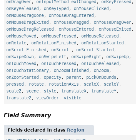
onDragOver
,
onInputMethodTextChanged
,
onKeyPressed
,
onKeyReleased
,
onKeyTyped
,
onMouseClicked
,
onMouseDragDone
,
onMouseDragEntered
,
onMouseDragExited
,
onMouseDragged
,
onMouseDragOver
,
onMouseDragReleased
,
onMouseEntered
,
onMouseExited
,
onMouseMoved
,
onMousePressed
,
onMouseReleased
,
onRotate
,
onRotationFinished
,
onRotationStarted
,
onScrollFinished
,
onScroll
,
onScrollStarted
,
onSwipeDown
,
onSwipeLeft
,
onSwipeRight
,
onSwipeUp
,
onTouchMoved
,
onTouchPressed
,
onTouchReleased
,
onTouchStationary
,
onZoomFinished
,
onZoom
,
onZoomStarted
,
opacity
,
parent
,
pickOnBounds
,
pressed
,
rotate
,
rotationAxis
,
scaleX
,
scaleY
,
scaleZ
,
scene
,
style
,
translateX
,
translateY
,
translateZ
,
viewOrder
,
visible
Field Summary
Fields declared in class
Region