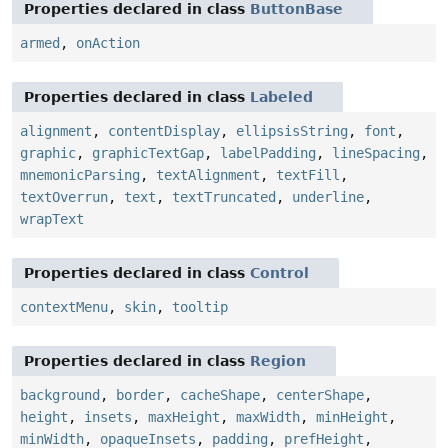
Properties declared in class
ButtonBase
armed
,
onAction
Properties declared in class
Labeled
alignment
,
contentDisplay
,
ellipsisString
,
font
,
graphic
,
graphicTextGap
,
labelPadding
,
lineSpacing
,
mnemonicParsing
,
textAlignment
,
textFill
,
textOverrun
,
text
,
textTruncated
,
underline
,
wrapText
Properties declared in class
Control
contextMenu
,
skin
,
tooltip
Properties declared in class
Region
background
,
border
,
cacheShape
,
centerShape
,
height
,
insets
,
maxHeight
,
maxWidth
,
minHeight
,
minWidth
,
opaqueInsets
,
padding
,
prefHeight
,