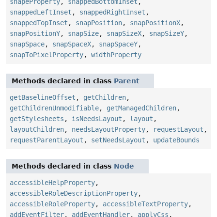
shapeProperty
,
snappedBottomInset
,
snappedLeftInset
,
snappedRightInset
,
snappedTopInset
,
snapPosition
,
snapPositionX
,
snapPositionY
,
snapSize
,
snapSizeX
,
snapSizeY
,
snapSpace
,
snapSpaceX
,
snapSpaceY
,
snapToPixelProperty
,
widthProperty
Methods declared in class
Parent
getBaselineOffset
,
getChildren
,
getChildrenUnmodifiable
,
getManagedChildren
,
getStylesheets
,
isNeedsLayout
,
layout
,
layoutChildren
,
needsLayoutProperty
,
requestLayout
,
requestParentLayout
,
setNeedsLayout
,
updateBounds
Methods declared in class
Node
accessibleHelpProperty
,
accessibleRoleDescriptionProperty
,
accessibleRoleProperty
,
accessibleTextProperty
,
addEventFilter
,
addEventHandler
,
applyCss
,