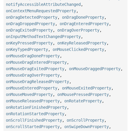
notifyAccessibleAttributeChanged
,
onContextMenuRequestedProperty
,
onDragDetectedProperty
,
onDragDoneProperty
,
onDragDroppedProperty
,
onDragEnteredProperty
,
onDragExitedProperty
,
onDragOverProperty
,
onInputMethodTextChangedProperty
,
onKeyPressedProperty
,
onKeyReleasedProperty
,
onKeyTypedProperty
,
onMouseClickedProperty
,
onMouseDragDoneProperty
,
onMouseDragEnteredProperty
,
onMouseDragExitedProperty
,
onMouseDraggedProperty
,
onMouseDragOverProperty
,
onMouseDragReleasedProperty
,
onMouseEnteredProperty
,
onMouseExitedProperty
,
onMouseMovedProperty
,
onMousePressedProperty
,
onMouseReleasedProperty
,
onRotateProperty
,
onRotationFinishedProperty
,
onRotationStartedProperty
,
onScrollFinishedProperty
,
onScrollProperty
,
onScrollStartedProperty
,
onSwipeDownProperty
,