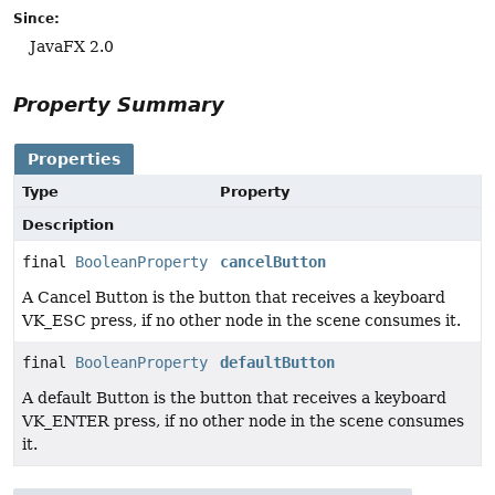
Since:
JavaFX 2.0
Property Summary
Properties
Type
Property
Description
final
BooleanProperty
cancelButton
A Cancel Button is the button that receives a keyboard
VK_ESC press, if no other node in the scene consumes it.
final
BooleanProperty
defaultButton
A default Button is the button that receives a keyboard
VK_ENTER press, if no other node in the scene consumes
it.