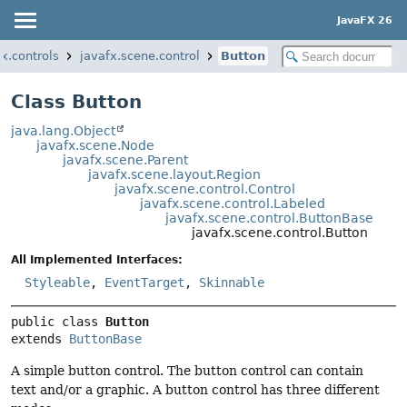
JavaFX 26
fx.controls
javafx.scene.control
Button
Class Button
java.lang.Object
javafx.scene.Node
javafx.scene.Parent
javafx.scene.layout.Region
javafx.scene.control.Control
javafx.scene.control.Labeled
javafx.scene.control.ButtonBase
javafx.scene.control.Button
All Implemented Interfaces:
Styleable
,
EventTarget
,
Skinnable
public class 
Button
extends 
ButtonBase
A simple button control. The button control can contain
text and/or a graphic. A button control has three different