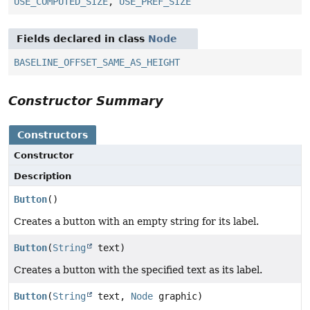
USE_COMPUTED_SIZE
,
USE_PREF_SIZE
Fields declared in class
Node
BASELINE_OFFSET_SAME_AS_HEIGHT
Constructor Summary
Constructors
Constructor
Description
Button
()
Creates a button with an empty string for its label.
Button
(
String
text)
Creates a button with the specified text as its label.
Button
(
String
text,
Node
graphic)