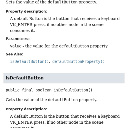
Sets the value of the
defaultButton
property.
Property description:
A default Button is the button that receives a keyboard
VK_ENTER press, if no other node in the scene
consumes it.
Parameters:
value
- the value for the
defaultButton
property
See Also:
isDefaultButton()
defaultButtonProperty()
isDefaultButton
public final
boolean
isDefaultButton
()
Gets the value of the
defaultButton
property.
Property description:
A default Button is the button that receives a keyboard
VK_ENTER press, if no other node in the scene