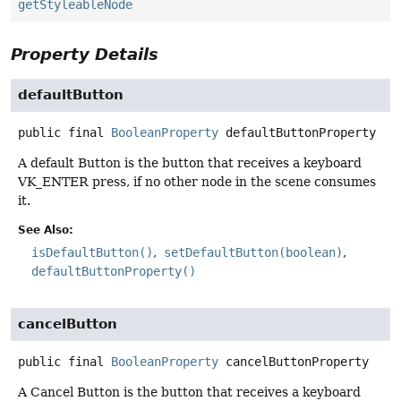
getStyleableNode
Property Details
defaultButton
public final
BooleanProperty
defaultButtonProperty
A default Button is the button that receives a keyboard
VK_ENTER press, if no other node in the scene consumes
it.
See Also:
isDefaultButton()
setDefaultButton(boolean)
defaultButtonProperty()
cancelButton
public final
BooleanProperty
cancelButtonProperty
A Cancel Button is the button that receives a keyboard