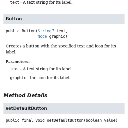
text
- A text string for its label.
Button
public
Button
(
String
 text,

Node
 graphic)
Creates a button with the specified text and icon for its
label.
Parameters:
text
- A text string for its label.
graphic
- the icon for its label.
Method Details
setDefaultButton
public final
void
setDefaultButton
(boolean value)