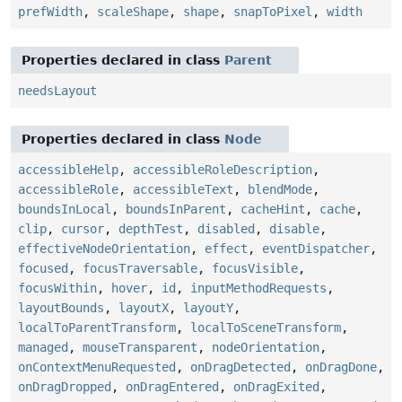
prefWidth
,
scaleShape
,
shape
,
snapToPixel
,
width
Properties declared in class
Parent
needsLayout
Properties declared in class
Node
accessibleHelp
,
accessibleRoleDescription
,
accessibleRole
,
accessibleText
,
blendMode
,
boundsInLocal
,
boundsInParent
,
cacheHint
,
cache
,
clip
,
cursor
,
depthTest
,
disabled
,
disable
,
effectiveNodeOrientation
,
effect
,
eventDispatcher
,
focused
,
focusTraversable
,
focusVisible
,
focusWithin
,
hover
,
id
,
inputMethodRequests
,
layoutBounds
,
layoutX
,
layoutY
,
localToParentTransform
,
localToSceneTransform
,
managed
,
mouseTransparent
,
nodeOrientation
,
onContextMenuRequested
,
onDragDetected
,
onDragDone
,
onDragDropped
,
onDragEntered
,
onDragExited
,