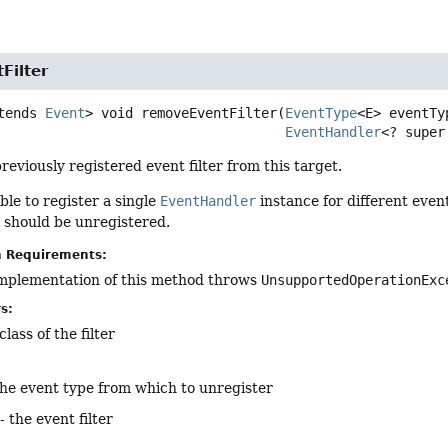
Filter
tends 
Event
>
void
removeEventFilter
(
EventType
<E> eventTyp
EventHandler
<? super
reviously registered event filter from this target.
ible to register a single
EventHandler
instance for different even
r should be unregistered.
n Requirements:
implementation of this method throws
UnsupportedOperationExc
s:
lass of the filter
the event type from which to unregister
- the event filter