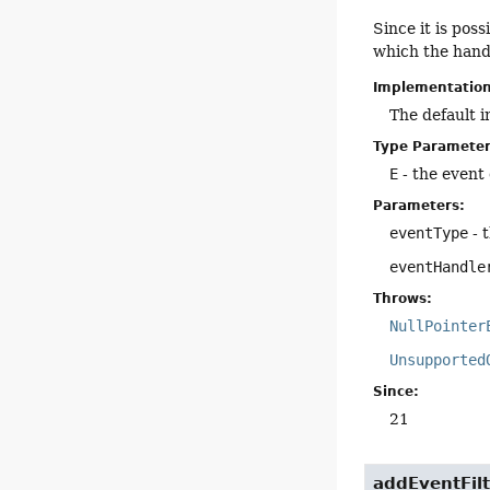
Since it is poss
which the hand
Implementatio
The default 
Type Parameter
E
- the event 
Parameters:
eventType
- 
eventHandle
Throws:
NullPointer
Unsupported
Since:
21
addEventFilt