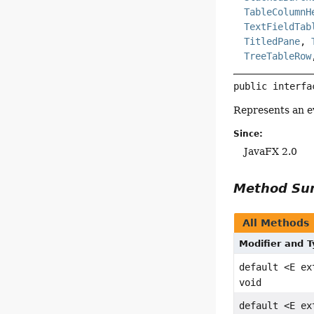
TableColumnH
TextFieldTab
TitledPane
,
TreeTableRow
public interfa
Represents an e
Since:
JavaFX 2.0
Method S
All Methods
Modifier and 
default <E e
void
default <E e