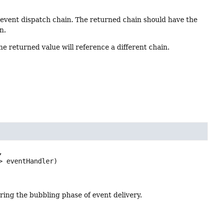
l event dispatch chain. The returned chain should have the
n.
e returned value will reference a different chain.


> eventHandler)
ring the bubbling phase of event delivery.