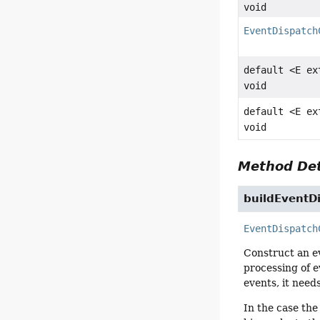
void
EventDispatch
default <E e
void
default <E e
void
Method Det
buildEventD
EventDispatch
Construct an ev
processing of e
events, it need
In the case the