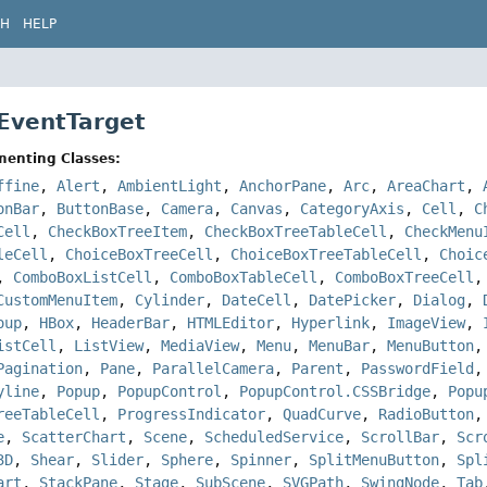
CH
HELP
 EventTarget
menting Classes:
ffine
,
Alert
,
AmbientLight
,
AnchorPane
,
Arc
,
AreaChart
,
onBar
,
ButtonBase
,
Camera
,
Canvas
,
CategoryAxis
,
Cell
,
C
Cell
,
CheckBoxTreeItem
,
CheckBoxTreeTableCell
,
CheckMenu
leCell
,
ChoiceBoxTreeCell
,
ChoiceBoxTreeTableCell
,
Choic
,
ComboBoxListCell
,
ComboBoxTableCell
,
ComboBoxTreeCell
CustomMenuItem
,
Cylinder
,
DateCell
,
DatePicker
,
Dialog
,
oup
,
HBox
,
HeaderBar
,
HTMLEditor
,
Hyperlink
,
ImageView
,
istCell
,
ListView
,
MediaView
,
Menu
,
MenuBar
,
MenuButton
Pagination
,
Pane
,
ParallelCamera
,
Parent
,
PasswordField
yline
,
Popup
,
PopupControl
,
PopupControl.CSSBridge
,
Popu
reeTableCell
,
ProgressIndicator
,
QuadCurve
,
RadioButton
e
,
ScatterChart
,
Scene
,
ScheduledService
,
ScrollBar
,
Scr
3D
,
Shear
,
Slider
,
Sphere
,
Spinner
,
SplitMenuButton
,
Spl
art
,
StackPane
,
Stage
,
SubScene
,
SVGPath
,
SwingNode
,
Tab