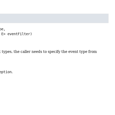
e,

 E> eventFilter)
t types, the caller needs to specify the event type from
eption
.