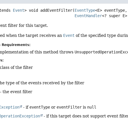
tends 
Event
>
void
addEventFilter
(
EventType
<E> eventType,

EventHandler
<? super E>
nt filter for this target.
alled when the target receives an
Event
of the specified type durin
n Requirements:
implementation of this method throws
UnsupportedOperationExc
s:
lass of the filter
the type of the events received by the filter
- the event filter
Exception
- if
eventType
or
eventFilter
is
null
OperationException
- if this target does not support event filte