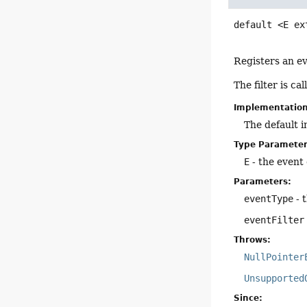
default
<E ex
Registers an eve
The filter is c
Implementatio
The default 
Type Parameter
E
- the event c
Parameters:
eventType
- 
eventFilter
Throws:
NullPointer
Unsupported
Since: