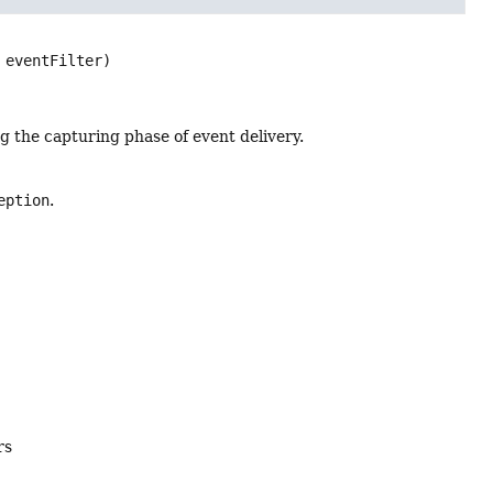
 eventFilter)
g the capturing phase of event delivery.
eption
.
rs