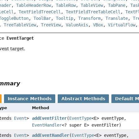
eader
,
TableHeaderRow
,
TableRow
,
TableView
,
TabPane
,
Tas
leCell
,
TextFieldTreeCell
,
TextFieldTreeTableCell
,
TextF
ToggleButton
,
ToolBar
,
Tooltip
,
Transform
,
Translate
,
Tr
,
TreeTableView
,
TreeView
,
ValueAxis
,
VBox
,
VirtualFlow
ce 
EventTarget
vent target.
ummary
Instance Methods
Abstract Methods
Default 
Type
Method
xtends
Event
>
addEventFilter
(
EventType
<E> eventType,
EventHandler
<? super E> eventFilter)
xtends
Event
>
addEventHandler
(
EventType
<E> eventType,