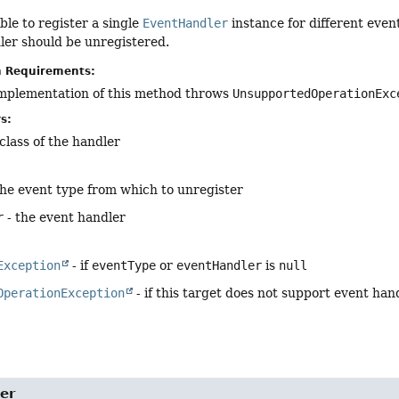
ible to register a single
EventHandler
instance for different even
ler should be unregistered.
n Requirements:
implementation of this method throws
UnsupportedOperationExc
s:
class of the handler
the event type from which to unregister
r
- the event handler
Exception
- if
eventType
or
eventHandler
is
null
OperationException
- if this target does not support event han
er