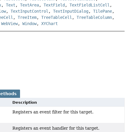
k
,
Text
,
TextArea
,
TextField
,
TextFieldListCell
,
low
,
TextInputControl
,
TextInputDialog
,
TilePane
,
eeCell
,
TreeItem
,
TreeTableCell
,
TreeTableColumn
,
,
WebView
,
Window
,
XYChart
Methods
Description
Registers an event filter for this target.
Registers an event handler for this target.