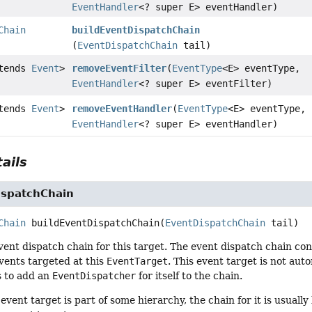
EventHandler
<? super E> eventHandler)
Chain
buildEventDispatchChain
(
EventDispatchChain
tail)
xtends
Event
>
removeEventFilter
(
EventType
<E> eventType,
EventHandler
<? super E> eventFilter)
xtends
Event
>
removeEventHandler
(
EventType
<E> eventType,
EventHandler
<? super E> eventHandler)
ails
ispatchChain
Chain
buildEventDispatchChain
(
EventDispatchChain
 tail)
ent dispatch chain for this target. The event dispatch chain co
vents targeted at this
EventTarget
. This event target is not aut
s to add an
EventDispatcher
for itself to the chain.
 event target is part of some hierarchy, the chain for it is usuall