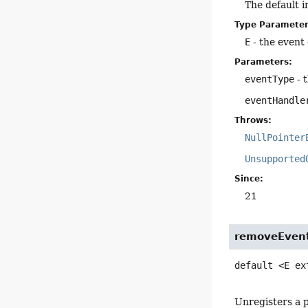
The default 
Type Parameter
E
- the event 
Parameters:
eventType
- 
eventHandle
Throws:
NullPointer
Unsupported
Since:
21
removeEven
default
<E ex
Unregisters a p