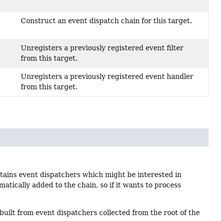
Construct an event dispatch chain for this target.
Unregisters a previously registered event filter
from this target.
Unregisters a previously registered event handler
from this target.
ntains event dispatchers which might be interested in
omatically added to the chain, so if it wants to process
y built from event dispatchers collected from the root of the