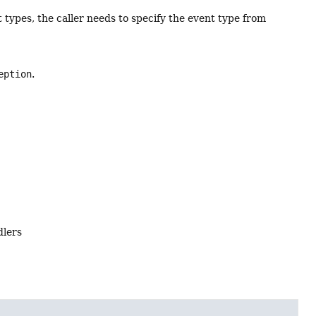
t types, the caller needs to specify the event type from
eption
.
dlers