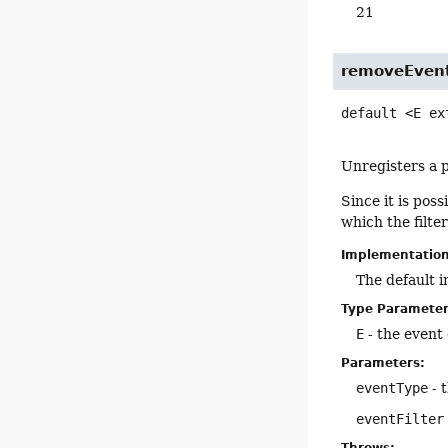
21
removeEvent
default
<E ex
Unregisters a p
Since it is poss
which the filte
Implementatio
The default 
Type Parameter
E
- the event c
Parameters:
eventType
- 
eventFilter