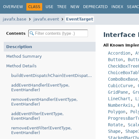
OVERVIEW
CLASS
USE
TREE
NEW
DEPRECATED
INDEX
SEAR
javafx.base
javafx.event
EventTarget
Interface
Contents
All Known Imple
Description
Accordion
,
A
Method Summary
Button
,
Butt
Method Details
CheckBoxTree
ChoiceBoxTab
buildEventDispatchChain(EventDispatchChain)
ComboBoxBase
addEventHandler(EventType,
CubicCurve
,
EventHandler)
GridPane
,
Gr
LineChart
,
L
removeEventHandler(EventType,
EventHandler)
NumberAxis
,
Polygon
,
Pol
addEventFilter(EventType,
ProgressBarT
EventHandler)
Rotate
,
Scal
removeEventFilter(EventType,
Shape
,
Shape
EventHandler)
StackedBarCh