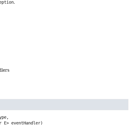
eption
.
dlers
pe,

r E> eventHandler)