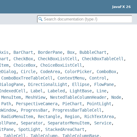
JavaFX 26
Axis
,
BarChart
,
BorderPane
,
Box
,
BubbleChart
,
hart
,
CheckBox
,
CheckBoxListCell
,
CheckBoxTableCell
,
Item
,
ChoiceBox
,
ChoiceBoxListCell
,
eDialog
,
Circle
,
CodeArea
,
ColorPicker
,
ComboBox
,
,
ComboBoxTreeTableCell
,
ContextMenu
,
Control
,
DialogPane
,
DirectionalLight
,
Ellipse
,
FlowPane
,
IndexedCell
,
Label
,
Labeled
,
LightBase
,
Line
,
,
MenuItem
,
MeshView
,
NestedTableColumnHeader
,
Node
,
,
Path
,
PerspectiveCamera
,
PieChart
,
PointLight
,
pWindow
,
ProgressBar
,
ProgressBarTableCell
,
,
RadioMenuItem
,
Rectangle
,
Region
,
RichTextArea
,
ollPane
,
Separator
,
SeparatorMenuItem
,
Service
,
itPane
,
SpotLight
,
StackedAreaChart
,
,
TableCell
,
TableColumn
,
TableColumnBase
,