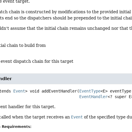
e event target.
tch chain is constructed by modifications to the provided initia
 its end so the dispatchers should be prepended to the initial chai
ldn't assume that the initial chain remains unchanged nor that th
tial chain to build from
 event dispatch chain for this target
ndler
tends 
Event
>
void
addEventHandler
(
EventType
<E> eventType,
EventHandler
<? super E
ent handler for this target.
called when the target receives an
Event
of the specified type du
n Requirements: