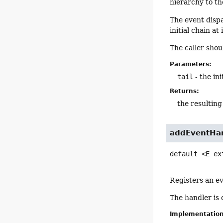
hierarchy to th
The event dispa
initial chain at
The caller shou
Parameters:
tail
- the ini
Returns:
the resulting
addEventHa
default
<E ex
Registers an ev
The handler is 
Implementatio