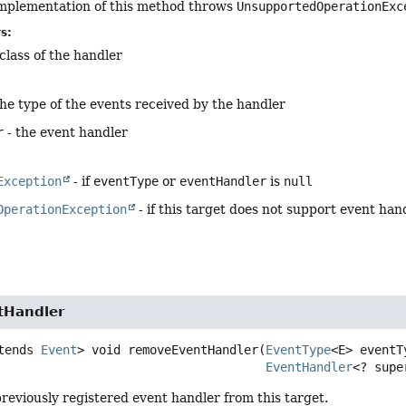
implementation of this method throws
UnsupportedOperationExc
s:
class of the handler
the type of the events received by the handler
r
- the event handler
Exception
- if
eventType
or
eventHandler
is
null
OperationException
- if this target does not support event han
tHandler
tends 
Event
>
void
removeEventHandler
(
EventType
<E> eventTy
EventHandler
<? supe
reviously registered event handler from this target.